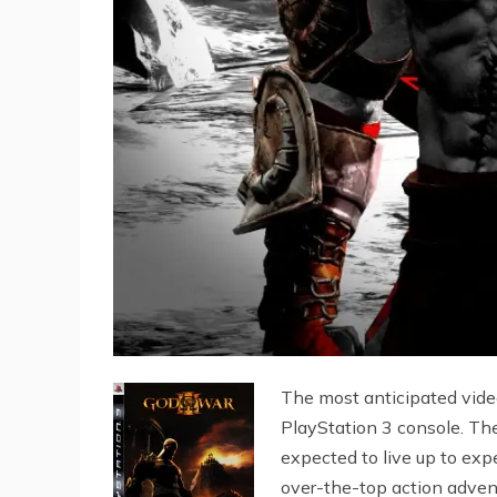
The most anticipated video
PlayStation 3 console. The
expected to live up to expe
over-the-top action adven