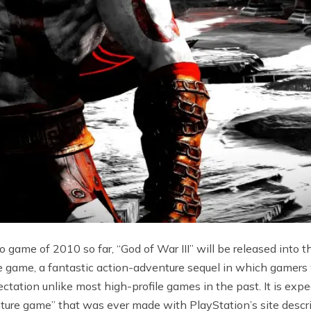
 game of 2010 so far, “God of War III” will be released into 
 game, a fantastic action-adventure sequel in which gamers w
ctation unlike most high-profile games in the past. It is expe
ture game” that was ever made with PlayStation’s site descri