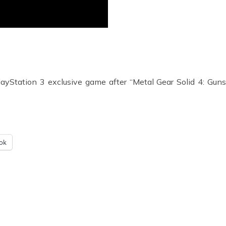
ayStation 3 exclusive game after “Metal Gear Solid 4: Guns 
ok