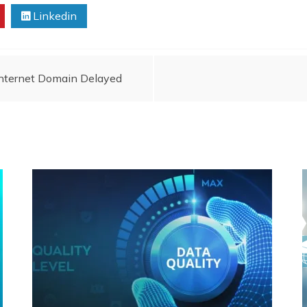
Linkedin
Internet Domain Delayed