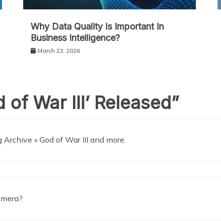
Why Data Quality Is Important In
Business Intelligence?
March 23, 2026
 of War III’ Released
”
Archive » God of War III and more.
camera?