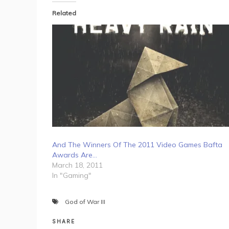
Related
And The Winners Of The 2011 Video Games Bafta
Awards Are…
March 18, 2011
In "Gaming"
God of War III
SHARE