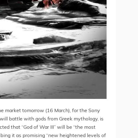
the market tomorrow (16 March), for the Sony
ill battle with gods from Greek mythology, is
cted that “God of War III” will be “the most
bing it as promising “new heightened levels of