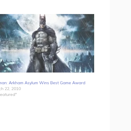
man: Arkham Asylum Wins Best Game Award
h 22, 2010
Featured"