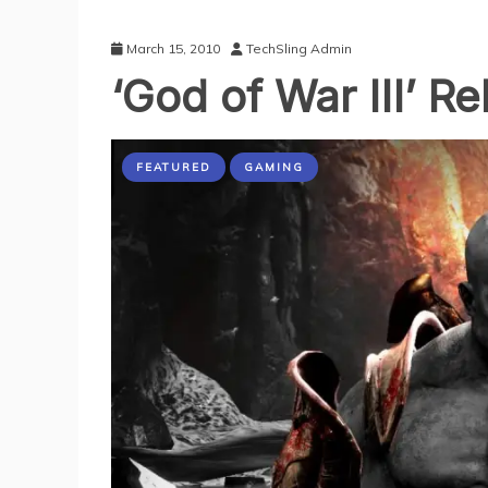
March 15, 2010
TechSling Admin
‘God of War III’ R
FEATURED
GAMING