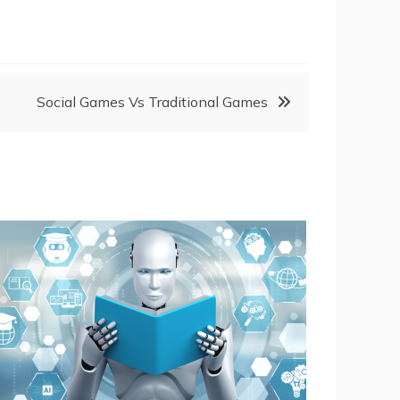
Social Games Vs Traditional Games