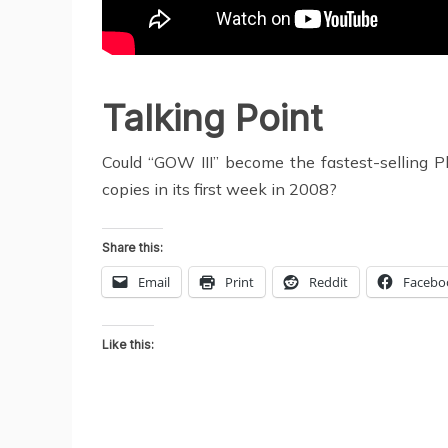
Talking Point
Could “GOW III” become the fastest-selling Pl
copies in its first week in 2008?
Share this:
Email
Print
Reddit
Facebo
Like this: