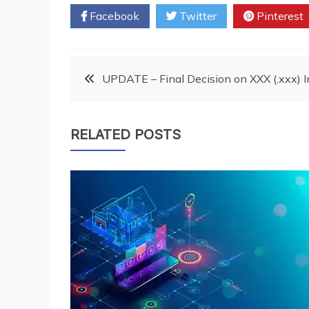
Facebook
Twitter
Pinterest
Post
UPDATE – Final Decision on XXX (.xxx) 
navigation
RELATED POSTS