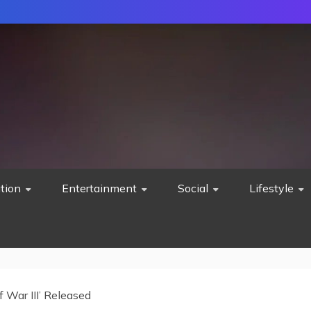
tion
Entertainment
Social
Lifestyle
f War III’ Released