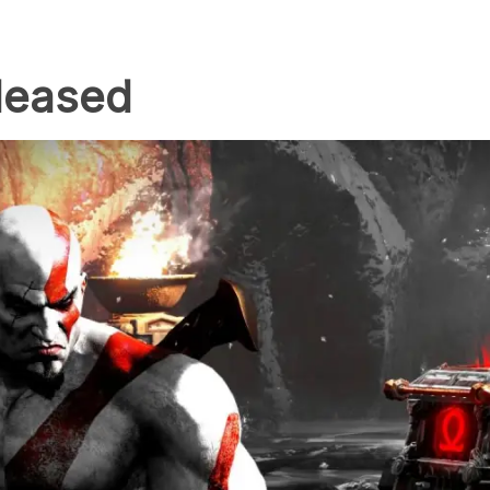
eleased