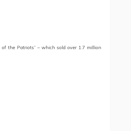
of the Patriots” – which sold over 1.7 million