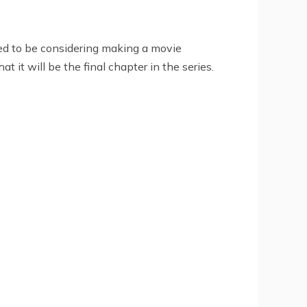
red to be considering making a movie
it will be the final chapter in the series.