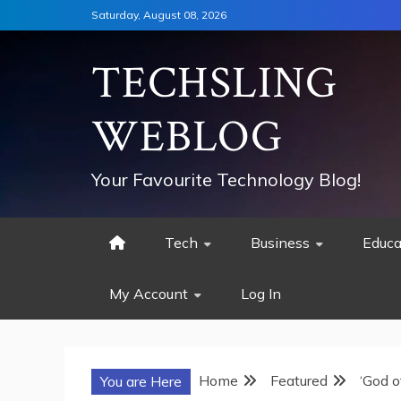
Skip
Saturday, August 08, 2026
to
content
TECHSLING
WEBLOG
Your Favourite Technology Blog!
Tech
Business
Educa
My Account
Log In
Home
Featured
‘God o
You are Here