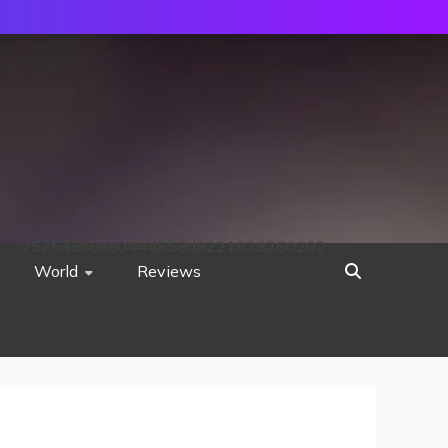
752533c8ee0444858d8221838260202
World
Reviews