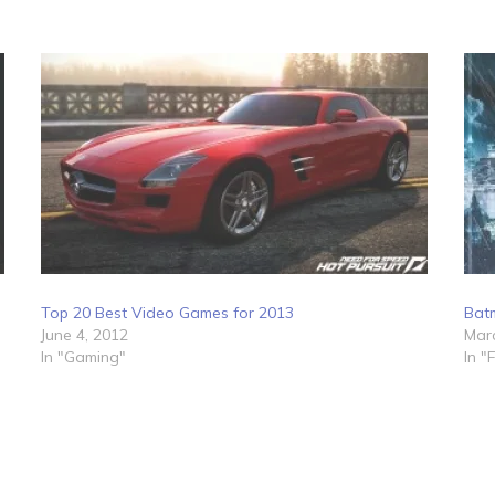
Top 20 Best Video Games for 2013
Bat
June 4, 2012
Marc
In "Gaming"
In "