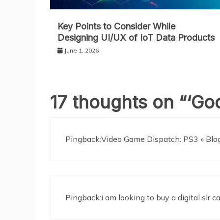
Key Points to Consider While
Designing UI/UX of IoT Data Products
June 1, 2026
17 thoughts on “
‘God
Pingback:Video Game Dispatch: PS3 » Blog 
Pingback:i am looking to buy a digital slr 