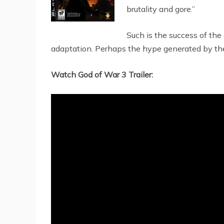
brutality and gore.”
Such is the success of th
adaptation. Perhaps the hype generated by the g
Watch God of War 3 Trailer: