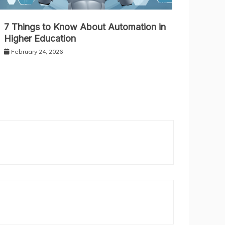
7 Things to Know About Automation in
Higher Education
February 24, 2026