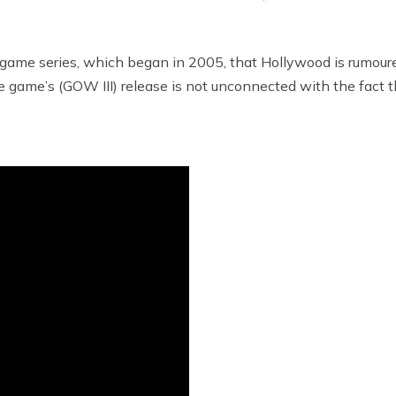
e game series, which began in 2005, that Hollywood is rumou
ame’s (GOW III) release is not unconnected with the fact that 