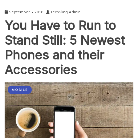
September 5, 2018
TechSling Admin
You Have to Run to
Stand Still: 5 Newest
Phones and their
Accessories
MOBILE