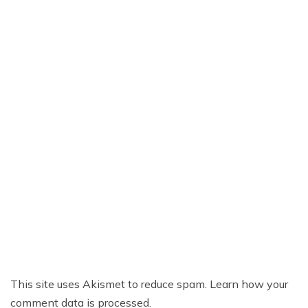
This site uses Akismet to reduce spam.
Learn how your
comment data is processed.