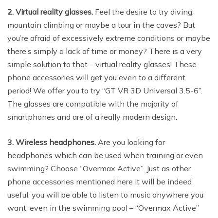
2. Virtual reality glasses.
Feel the desire to try diving,
mountain climbing or maybe a tour in the caves? But
you’re afraid of excessively extreme conditions or maybe
there’s simply a lack of time or money? There is a very
simple solution to that – virtual reality glasses! These
phone accessories will get you even to a different
period! We offer you to try “GT VR 3D Universal 3.5-6”.
The glasses are compatible with the majority of
smartphones and are of a really modern design.
3. Wireless headphones.
Are you looking for
headphones which can be used when training or even
swimming? Choose “Overmax Active”. Just as other
phone accessories mentioned here it will be indeed
useful: you will be able to listen to music anywhere you
want, even in the swimming pool – “Overmax Active”