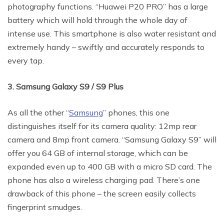
photography functions. “Huawei P20 PRO” has a large
battery which will hold through the whole day of
intense use. This smartphone is also water resistant and
extremely handy – swiftly and accurately responds to
every tap.
3. Samsung Galaxy S9 / S9 Plus
As all the other “
Samsung
” phones, this one
distinguishes itself for its camera quality: 12mp rear
camera and 8mp front camera. “Samsung Galaxy S9” will
offer you 64 GB of internal storage, which can be
expanded even up to 400 GB with a micro SD card. The
phone has also a wireless charging pad. There’s one
drawback of this phone – the screen easily collects
fingerprint smudges.