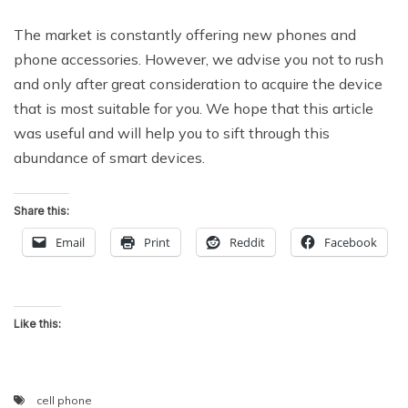
The market is constantly offering new phones and
phone accessories. However, we advise you not to rush
and only after great consideration to acquire the device
that is most suitable for you. We hope that this article
was useful and will help you to sift through this
abundance of smart devices.
Share this:
Email
Print
Reddit
Facebook
Like this:
cell phone