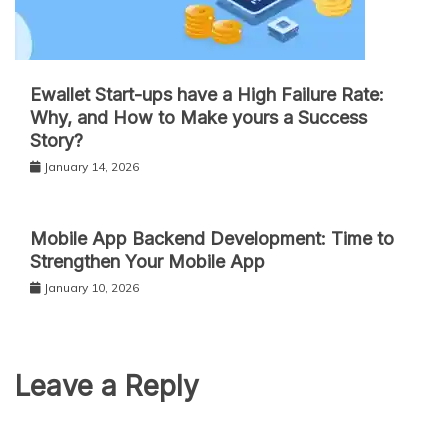
Ewallet Start-ups have a High Failure Rate:
Why, and How to Make yours a Success
Story?
January 14, 2026
Mobile App Backend Development: Time to
Strengthen Your Mobile App
January 10, 2026
Leave a Reply