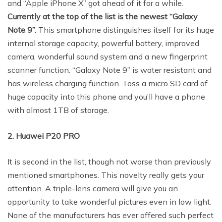
and “Apple iPhone X” got ahead of it for a while.
Currently at the top of the list is the newest “Galaxy
Note 9”.
This smartphone distinguishes itself for its huge
internal storage capacity, powerful battery, improved
camera, wonderful sound system and a new fingerprint
scanner function. “Galaxy Note 9” is water resistant and
has wireless charging function. Toss a micro SD card of
huge capacity into this phone and you’ll have a phone
with almost 1TB of storage.
2. Huawei P20 PRO
It is second in the list, though not worse than previously
mentioned smartphones. This novelty really gets your
attention. A triple-lens camera will give you an
opportunity to take wonderful pictures even in low light.
None of the manufacturers has ever offered such perfect