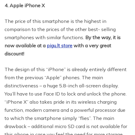
4. Apple iPhone X
The price of this smartphone is the highest in
comparison to the prices of the other best- selling
smartphones with similar functions.
By the way, it is
now available at a
pigu.lt store
with a very great
discount
!
The design of this “iPhone” is already entirely different
from the previous “Apple” phones. The main
distinctiveness – a huge 5.8-inch all-screen display.
You’ll have to use Face ID to lock and unlock the phone.
“iPhone X” also takes pride in its wireless charging
function, modern camera and a powerful processor due
to which the smartphone simply “flies”. The main
drawback – additional micro SD card is not available for
this phone in case you feel the need for more storage