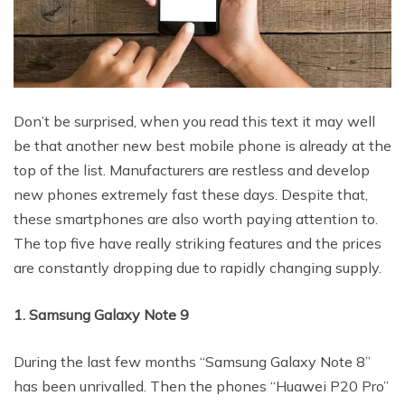
Don’t be surprised, when you read this text it may well
be that another new best mobile phone is already at the
top of the list. Manufacturers are restless and develop
new phones extremely fast these days. Despite that,
these smartphones are also worth paying attention to.
The top five have really striking features and the prices
are constantly dropping due to rapidly changing supply.
1. Samsung Galaxy Note 9
During the last few months “Samsung Galaxy Note 8”
has been unrivalled. Then the phones “Huawei P20 Pro”