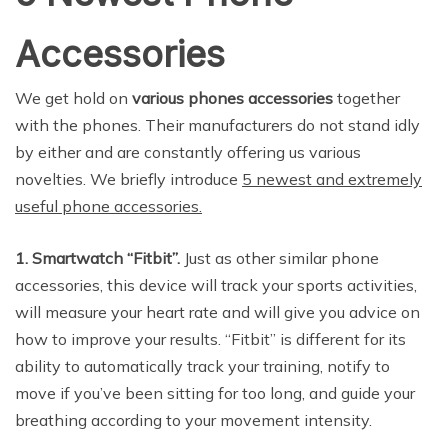
Accessories
We get hold on
various phones accessories
together
with the phones. Their manufacturers do not stand idly
by either and are constantly offering us various
novelties. We briefly introduce
5 newest and extremely
useful phone accessories.
1. Smartwatch “Fitbit”.
Just as other similar phone
accessories, this device will track your sports activities,
will measure your heart rate and will give you advice on
how to improve your results. “Fitbit” is different for its
ability to automatically track your training, notify to
move if you’ve been sitting for too long, and guide your
breathing according to your movement intensity.