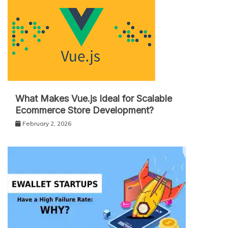
What Makes Vue.js Ideal for Scalable
Ecommerce Store Development?
February 2, 2026