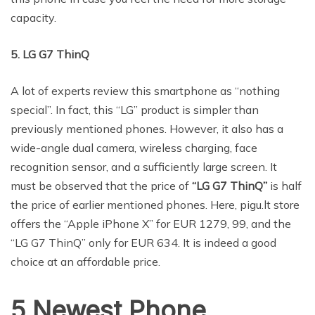
capacity.
5. LG G7 ThinQ
A lot of experts review this smartphone as “nothing
special”. In fact, this “LG” product is simpler than
previously mentioned phones. However, it also has a
wide-angle dual camera, wireless charging, face
recognition sensor, and a sufficiently large screen. It
must be observed that the price of
“LG G7 ThinQ”
is half
the price of earlier mentioned phones. Here, pigu.lt store
offers the “Apple iPhone X” for EUR 1279, 99, and the
“LG G7 ThinQ” only for EUR 634. It is indeed a good
choice at an affordable price.
5 Newest Phone