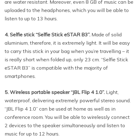
are water resistant. Moreover, even 8 GB of music can be
uploaded to the headphones, which you will be able to
listen to up to 13 hours.
4. Selfie stick “Selfie Stick eSTAR B3”.
Made of solid
aluminium, therefore, it is extremely light. It will be easy
to carry this stick in your bag when you’re travelling – it
is really short when folded up, only 23 cm. “Selfie Stick
eSTAR B3” is compatible with the majority of
smartphones.
5. Wireless portable speaker “JBL Flip 4 1.0”.
Light,
waterproof, delivering extremely powerful stereo sound.
“JBL Flip 4 1.0” can be used at home as well as in
conference room. You will be able to wirelessly connect
2 devices to the speaker simultaneously and listen to
music for up to 12 hours.