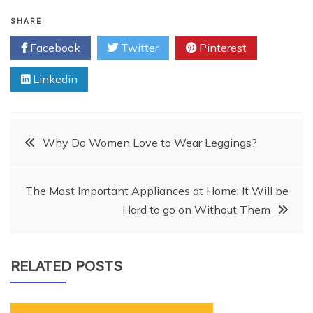
SHARE
Facebook
Twitter
Pinterest
Linkedin
Post
Why Do Women Love to Wear Leggings?
navigation
The Most Important Appliances at Home: It Will be
Hard to go on Without Them
RELATED POSTS