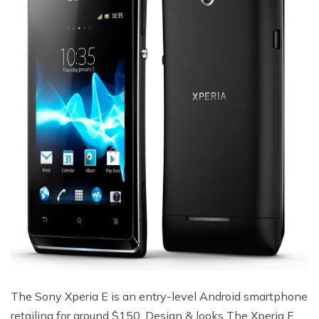
The Sony Xperia E is an entry-level Android smartphone
retailing for around $150. Design & looks The Xperia E