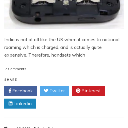
India is not at all like the US when it comes to national
roaming which is charged, and is actually quite
expensive. Therefore, handsets which
on
7 Comments
Desire
S:
SHARE
A
Facebook
Twitter
Pinterest
Dynamically
Improvised
Linkedin
Smartphone
From
HTC