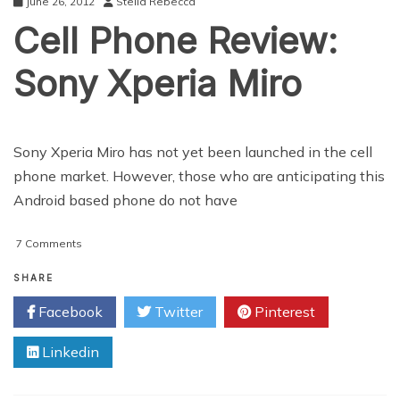
June 26, 2012
Stella Rebecca
Cell Phone Review:
Sony Xperia Miro
Sony Xperia Miro has not yet been launched in the cell
phone market. However, those who are anticipating this
Android based phone do not have
on
7 Comments
Cell
Phone
SHARE
Review:
Facebook
Twitter
Pinterest
Sony
Xperia
Linkedin
Miro