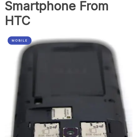
Smartphone From
HTC
MOBILE