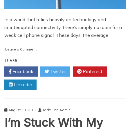
In a world that relies heavily on technology and
uninterrupted connectivity, there’s simply no room for a
weak cell phone signal. These days, the average
on
Leave a Comment
5
Ways
SHARE
to
Facebook
Twitter
Pinterest
Enhance
Your
Linkedin
Cell
Phone
Signal
August 18, 2015
TechSling Admin
I’m Stuck With My