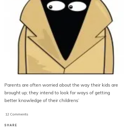
Parents are often worried about the way their kids are
brought up; they intend to look for ways of getting
better knowledge of their childrens’
on
12 Comments
Resolving
Parenting
SHARE