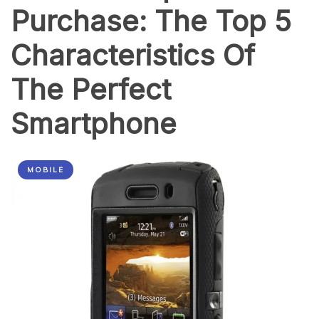
Purchase: The Top 5
(in
a
Fun
Characteristics Of
Way)
The Perfect
Smartphone
MOBILE