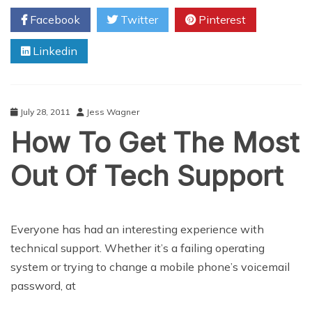
Problems
Facebook
Twitter
Pinterest
With
Cell
Linkedin
Phone
Spy
Software
July 28, 2011
Jess Wagner
How To Get The Most
Out Of Tech Support
Everyone has had an interesting experience with
technical support. Whether it’s a failing operating
system or trying to change a mobile phone’s voicemail
password, at