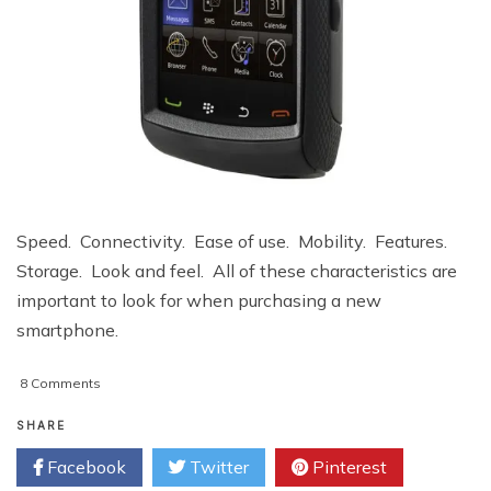
Speed. Connectivity. Ease of use. Mobility. Features.
Storage. Look and feel. All of these characteristics are
important to look for when purchasing a new
smartphone.
on
8 Comments
Get
Smart
SHARE
With
Facebook
Twitter
Pinterest
Your