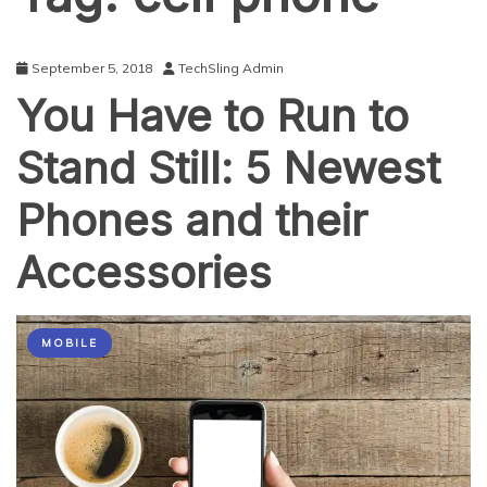
September 5, 2018
TechSling Admin
You Have to Run to
Stand Still: 5 Newest
Phones and their
Accessories
MOBILE