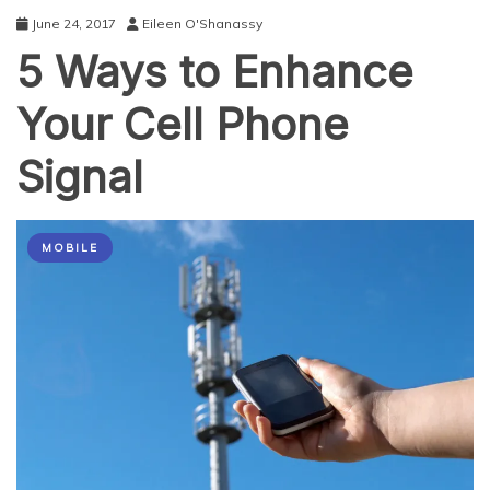
Phones
June 24, 2017
Eileen O'Shanassy
and
5 Ways to Enhance
their
Accessories
Your Cell Phone
Signal
MOBILE