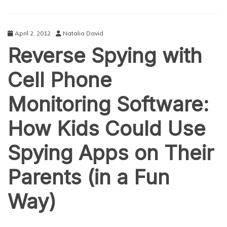
April 2, 2012
Natalia David
Reverse Spying with
Cell Phone
Monitoring Software:
How Kids Could Use
Spying Apps on Their
Parents (in a Fun
Way)