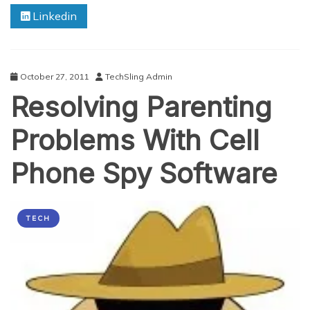
Next
Linkedin
Smartphone
Purchase:
The
Top
5
October 27, 2011
TechSling Admin
Characteristics
Resolving Parenting
Of
The
Perfect
Problems With Cell
Smartphone
Phone Spy Software
TECH