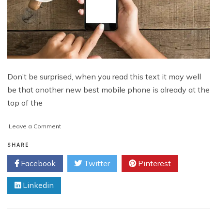
Don’t be surprised, when you read this text it may well
be that another new best mobile phone is already at the
top of the
on
Leave a Comment
You
Have
SHARE
to
Facebook
Twitter
Pinterest
Run
to
Linkedin
Stand
Still:
5
Newest