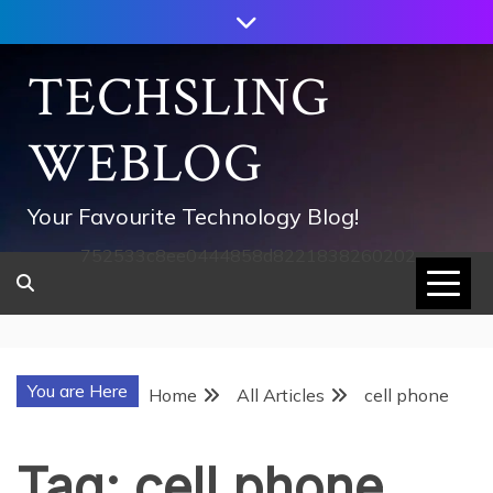
Skip
to
content
TECHSLING
WEBLOG
Your Favourite Technology Blog!
752533c8ee0444858d8221838260202
You are Here
Home
All Articles
cell phone
Tag:
cell phone