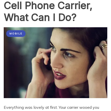
Cell Phone Carrier,
What Can I Do?
MOBILE
Everything was lovely at first. Your carrier wooed you