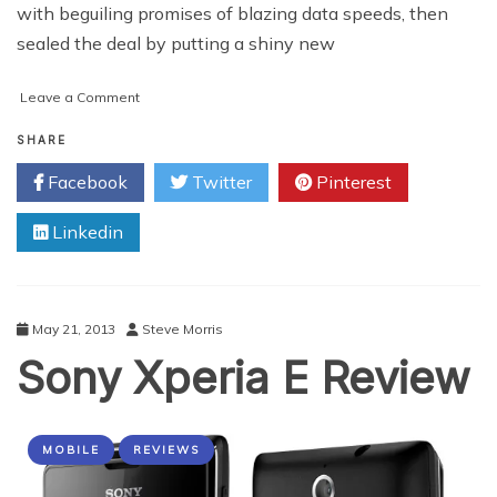
with beguiling promises of blazing data speeds, then
sealed the deal by putting a shiny new
on
Leave a Comment
I’m
Stuck
SHARE
With
Facebook
Twitter
Pinterest
My
Cell
Linkedin
Phone
Carrier,
What
Can
I
May 21, 2013
Steve Morris
Do?
Sony Xperia E Review
MOBILE
REVIEWS