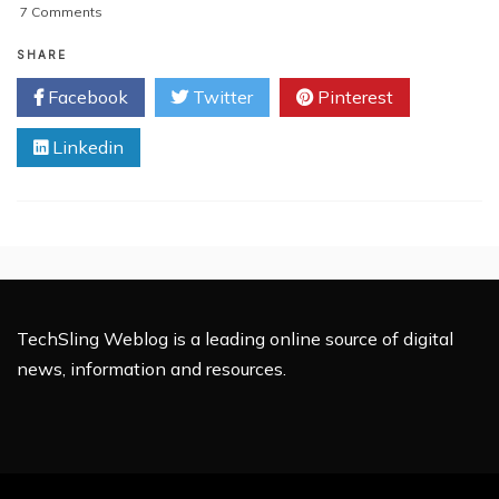
on
7 Comments
How
To
SHARE
Get
Facebook
Twitter
Pinterest
The
Most
Linkedin
Out
Of
Tech
Support
TechSling Weblog is a leading online source of digital
news, information and resources.