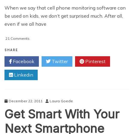
When we say that cell phone monitoring software can
be used on kids, we don’t get surprised much. After all,
even if we all have
on
21 Comments
Reverse
Spying
SHARE
with
Facebook
Twitter
Pinterest
Cell
Phone
Linkedin
Monitoring
Software:
How
Kids
Could
December 22, 2011
Laura Goede
Use
Get Smart With Your
Spying
Apps
on
Next Smartphone
Their
Parents