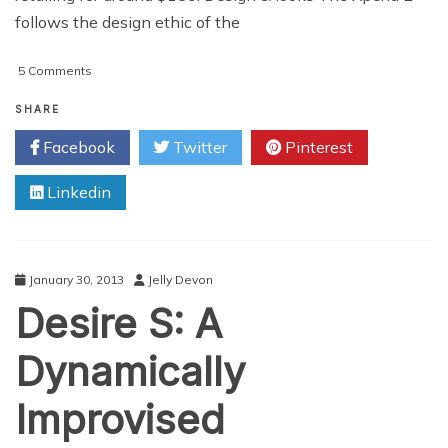
follows the design ethic of the
on
5 Comments
Sony
Xperia
SHARE
E
Facebook
Twitter
Pinterest
Review
Linkedin
January 30, 2013
Jelly Devon
Desire S: A
Dynamically
Improvised