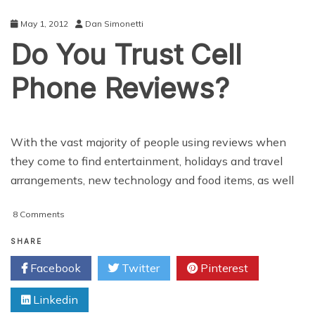
May 1, 2012
Dan Simonetti
Do You Trust Cell
Phone Reviews?
With the vast majority of people using reviews when
they come to find entertainment, holidays and travel
arrangements, new technology and food items, as well
on
8 Comments
Do
You
SHARE
Trust
Facebook
Twitter
Pinterest
Cell
Phone
Linkedin
Reviews?