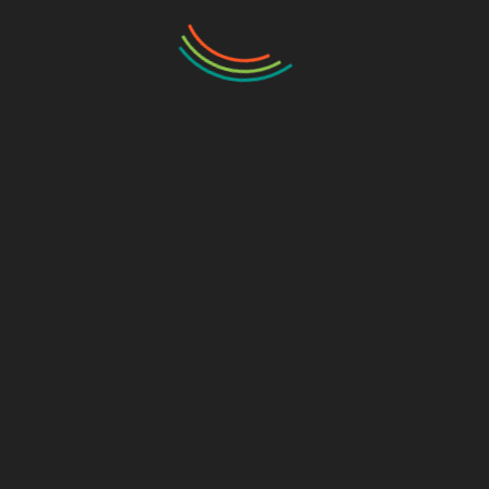
ssay: tip 4
a narrative essay interesting for a reader. Describe the brig
say:
esting event or a suspense novel’s plot or unexplored aspect
 spine chilling experiences of an individual. In addition to th
e suspense aspects of an incident.
essays by explaining the apparent facts and just avoiding the
ssing the consequences of apparent facts explained initially.
oints in writing a Mystery essay: