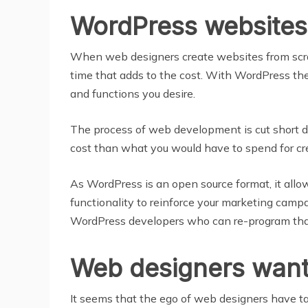
WordPress websites
When web designers create websites from scrat
time that adds to the cost. With WordPress the
and functions you desire.
The process of web development is cut short d
cost than what you would have to spend for cr
As WordPress is an open source format, it all
functionality to reinforce your marketing campa
WordPress developers who can re-program that 
Web designers want t
It seems that the ego of web designers have ta