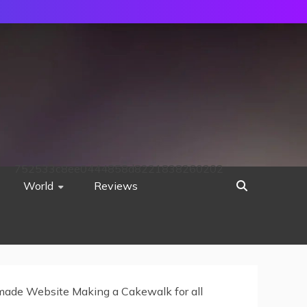
752533c8ee0444858d8221838260202
World
Reviews
ade Website Making a Cakewalk for all