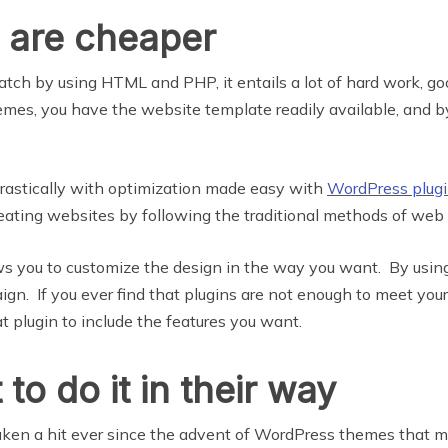
 are cheaper
ch by using HTML and PHP, it entails a lot of hard work, g
mes, you have the website template readily available, and by
rastically with optimization made easy with
WordPress plug
eating websites by following the traditional methods of we
ows you to customize the design in the way you want. By usi
ign. If you ever find that plugins are not enough to meet you
plugin to include the features you want.
o do it in their way
ken a hit ever since the advent of WordPress themes that make