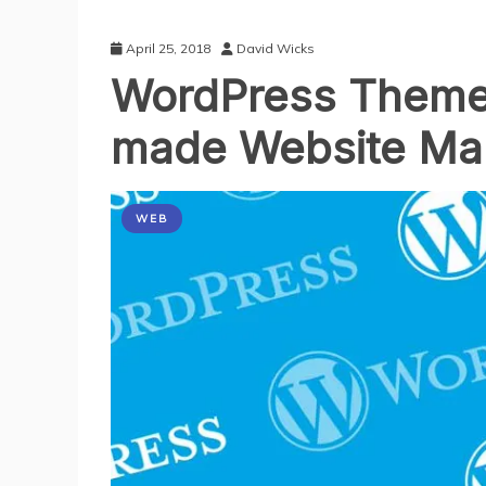
April 25, 2018
David Wicks
WordPress Themes
made Website Maki
WEB