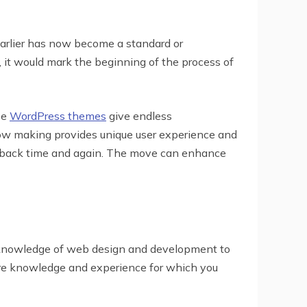
earlier has now become a standard or
t would mark the beginning of the process of
se
WordPress themes
give endless
 now making provides unique user experience and
e back time and again. The move can enhance
ny knowledge of web design and development to
uire knowledge and experience for which you