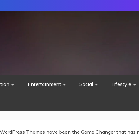
tion
Entertainment
Social
Lifestyle
WordPress Themes have been the Game Changer that has m