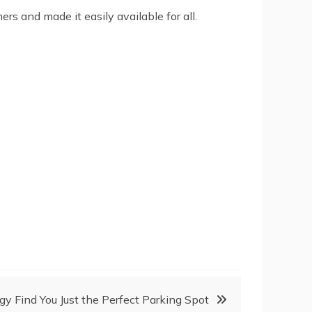
 and made it easily available for all.
y Find You Just the Perfect Parking Spot