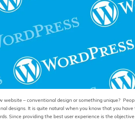
ew website – conventional design or something unique? Peopl
tional designs. It is quite natural when you know that you have
 Since providing the best user experience is the objective o