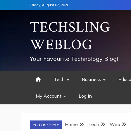
Skip
Friday, August 07, 2026
to
content
TECHSLING
WEBLOG
Your Favourite Technology Blog!
Tech
Business
Educa
My Account
Log In
Home
Tech
Web
You are Here