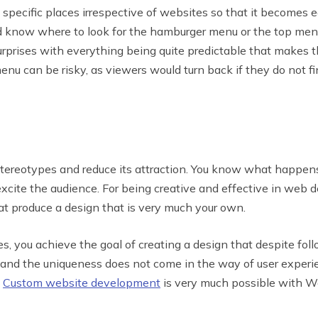
specific places irrespective of websites so that it becomes e
know where to look for the hamburger menu or the top menu 
surprises with everything being quite predictable that makes 
menu can be risky, as viewers would turn back if they do not 
tereotypes and reduce its attraction. You know what happens
excite the audience. For being creative and effective in web 
t produce a design that is very much your own.
 you achieve the goal of creating a design that despite fo
and the uniqueness does not come in the way of user experien
.
Custom website development
is very much possible with W