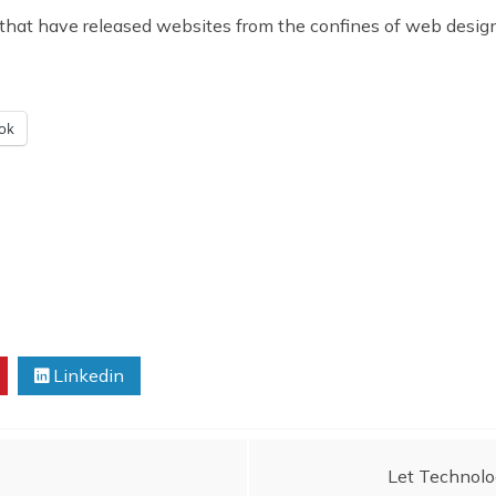
 have released websites from the confines of web designers
ok
Linkedin
Let Technolog