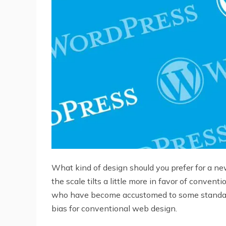
What kind of design should you prefer for a n
the scale tilts a little more in favor of conven
who have become accustomed to some standards.
bias for conventional web design.