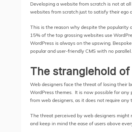
Developing a website from scratch is not at all
websites from scratch just to satisfy their ego 
This is the reason why despite the popularity
15% of the top grossing websites use WordPress
WordPress is always on the upswing. Bespoke w
popular and user-friendly CMS with no parallel.
The stranglehold of
Web designers face the threat of losing their b
WordPress themes. It is now possible for any
from web designers, as it does not require any
The threat perceived by web designers might no
and keep in mind the ease of users above ever