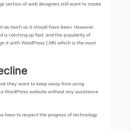
ge section of web designers still want to create
et as much as it should have been. However,
is catching up fast, and the popularity of
ign it with WordPress CMS which is the most
ecline
y that they want to keep away from using
e a WordPress website without any assistance
ou have to respect the progress of technology