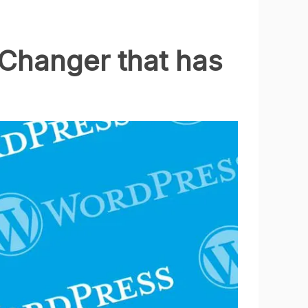
Changer that has