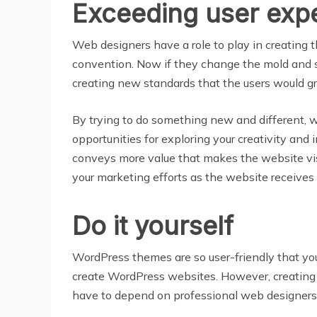
Exceeding user exp
Web designers have a role to play in creating
convention. Now if they change the mold and 
creating new standards that the users would g
By trying to do something new and different,
opportunities for exploring your creativity an
conveys more value that makes the website vi
your marketing efforts as the website receives 
Do it yourself
WordPress themes are so user-friendly that yo
create WordPress websites. However, creating 
have to depend on professional web designers