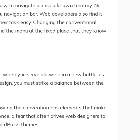
asy to navigate across a known territory. No
navigation bar. Web developers also find it
their task easy. Changing the conventional
find the menu at the fixed place that they know
 when you serve old wine in a new bottle, as
design, you must strike a balance between the
llowing the convention has elements that make
ce, a fear that often drives web designers to
ordPress themes.