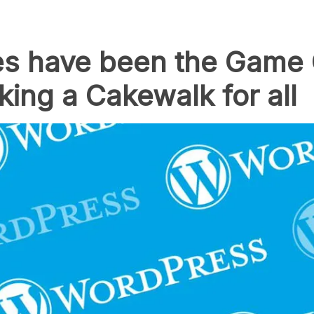
 have been the Game 
ng a Cakewalk for all