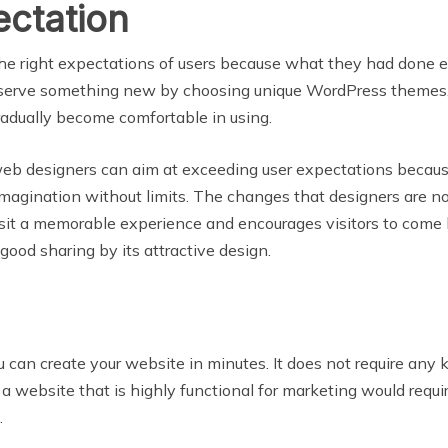
ectation
 the right expectations of users because what they had done 
serve something new by choosing unique WordPress themes, i
radually become comfortable in using.
 web designers can aim at exceeding user expectations becau
d imagination without limits. The changes that designers are
sit a memorable experience and encourages visitors to com
good sharing by its attractive design.
u can create your website in minutes. It does not require a
a website that is highly functional for marketing would req
.