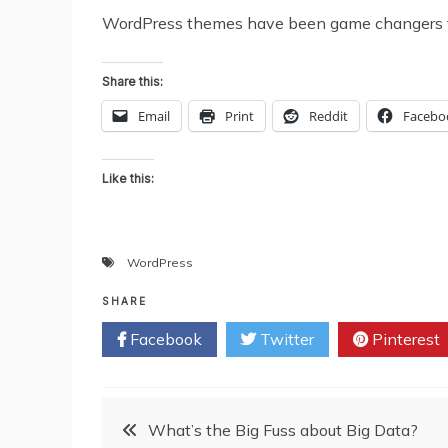
WordPress themes have been game changers that
Share this:
Email
Print
Reddit
Facebo
Like this:
WordPress
SHARE
Facebook
Twitter
Pinterest
Post
What’s the Big Fuss about Big Data?