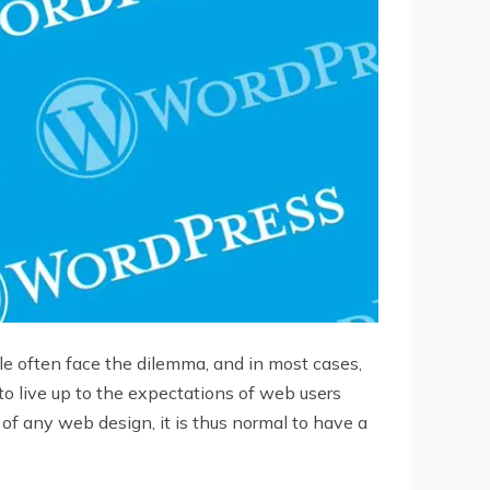
e often face the dilemma, and in most cases,
 to live up to the expectations of web users
f any web design, it is thus normal to have a