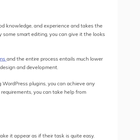
ood knowledge, and experience and takes the
 some smart editing, you can give it the looks
ins
and the entire process entails much lower
b design and development.
ng WordPress plugins, you can achieve any
r requirements, you can take help from
 it appear as if their task is quite easy.