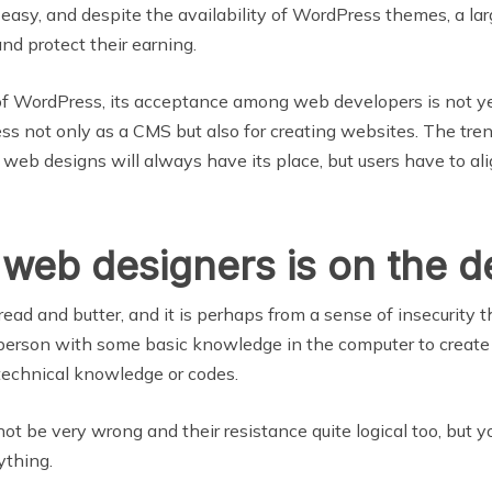
 easy, and despite the availability of WordPress themes, a lar
and protect their earning.
 of WordPress, its acceptance among web developers is not y
 not only as a CMS but also for creating websites. The trend 
eb designs will always have its place, but users have to al
 web designers is on the d
read and butter, and it is perhaps from a sense of insecurit
 person with some basic knowledge in the computer to creat
 technical knowledge or codes.
t be very wrong and their resistance quite logical too, but y
ything.