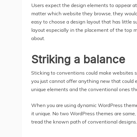
Users expect the design elements to appear at 
matter which website they browse, they would 
easy to choose a design layout that has little 
layout especially in the placement of the top 
about.
Striking a balance
Sticking to conventions could make websites s
you just cannot offer anything new that could 
unique elements and the conventional ones tha
When you are using dynamic WordPress themes,
it unique. No two WordPress themes are same, 
tread the known path of conventional designs