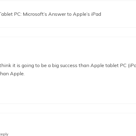
blet PC: Microsoft’s Answer to Apple’s iPad
 think it is going to be a big success than Apple tablet PC 
than Apple.
Reply