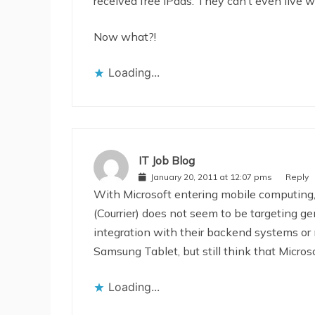
received free iPads. They can’t even live wi
Now what?!
Loading...
IT Job Blog
January 20, 2011 at 12:07 pms
Reply
With Microsoft entering mobile computing, 
(Courrier) does not seem to be targeting ge
integration with their backend systems or m
Samsung Tablet, but still think that Micros
Loading...