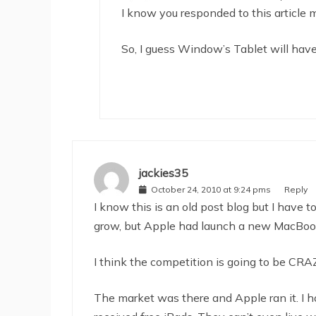
I know you responded to this article 
So, I guess Window’s Tablet will have 
jackies35
October 24, 2010 at 9:24 pms
Reply
I know this is an old post blog but I have t
grow, but Apple had launch a new MacBook 
I think the competition is going to be CRA
The market was there and Apple ran it. I h