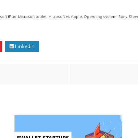
soft iPad
,
Microsoft tablet
,
Microsoft vs Apple
,
Operating system
,
Sony
,
Stev
Linkedin