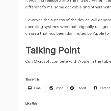
it was first released into the market. When it 
different forms, some dockable and others wit
However, the success of the device will depend
operating systems were not originally designed
an area that has been dominated by Apple for a
Talking Point
Can Microsoft compete with Apple in the tabl
Share this:
Email
Print
Reddit
Facebo
Like this: