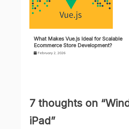
What Makes Vue.js Ideal for Scalable
Ecommerce Store Development?
February 2, 2026
7 thoughts on “
Wind
iPad
”