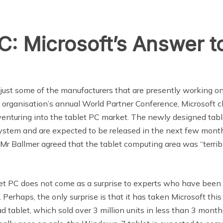
: Microsoft’s Answer to
just some of the manufacturers that are presently working o
 organisation’s annual World Partner Conference, Microsoft c
venturing into the tablet PC market. The newly designed tabl
ystem and are expected to be released in the next few mont
Mr Ballmer agreed that the tablet computing area was “terrib
blet PC does not come as a surprise to experts who have been
erhaps, the only surprise is that it has taken Microsoft this
 tablet, which sold over 3 million units in less than 3 month