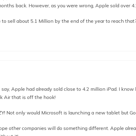
months back. However, as you were wrong, Apple sold over 4.2
to sell about 5.1 Million by the end of the year to reach that?
o say, Apple had already sold close to 4.2 million iPad. I know
Air that is off the hook!
ZY! Not only would Microsoft is launching a new tablet but Go
ope other companies will do something different. Apple alrea