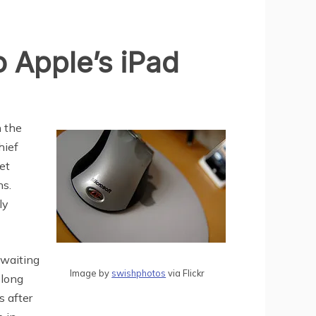
 Apple’s iPad
n the
hief
et
hs.
ly
 waiting
Image by
swishphotos
via Flickr
 long
s after