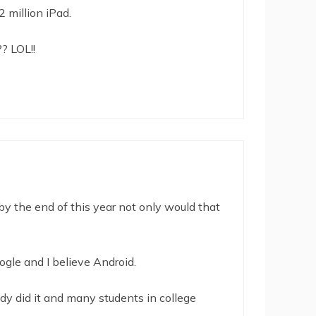
 million iPad.
? LOL!!
 by the end of this year not only would that
ogle and I believe Android.
dy did it and many students in college