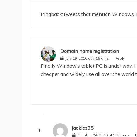
Pingback:
Tweets that mention Windows Ta
Domain name registration
July 19, 2010 at 7:16 ams
Reply
Finally Window’s tablet PC is under way, I
cheaper and widely use all over the world 
jackies35
October 24, 2010 at 9:29 pms