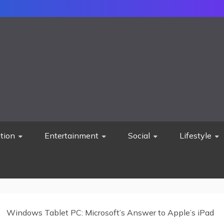
tion
Entertainment
Social
Lifestyle
Windows Tablet PC: Microsoft’s Answer to Apple’s iPad