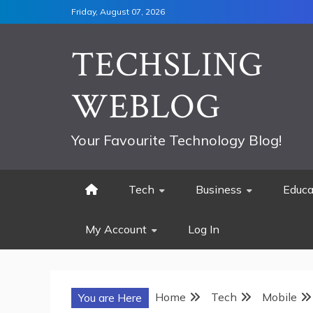
Skip
Friday, August 07, 2026
to
content
TECHSLING
WEBLOG
Your Favourite Technology Blog!
Tech
Business
Educa
My Account
Log In
Home
Tech
Mobile
You are Here