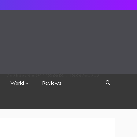
752533c8ee0444858d8221838260202
World
Reviews