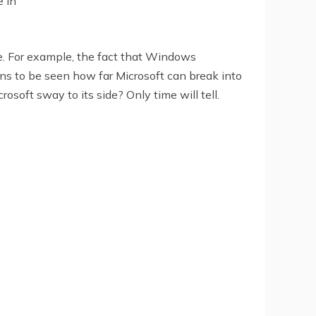
e in
ce. For example, the fact that Windows
ns to be seen how far Microsoft can break into
oft sway to its side? Only time will tell.