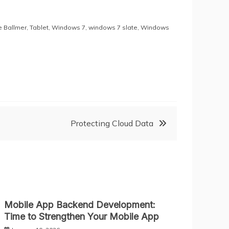
e Ballmer
,
Tablet
,
Windows 7
,
windows 7 slate
,
Windows
Protecting Cloud Data
Mobile App Backend Development:
Time to Strengthen Your Mobile App