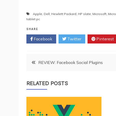
Apple
,
Dell
,
Hewlett Packard
,
HP slate
,
Microsoft
,
Micro
tablet pc
SHARE
Facebook
Twitter
Pinterest
Post
REVIEW: Facebook Social Plugins
navigation
RELATED POSTS