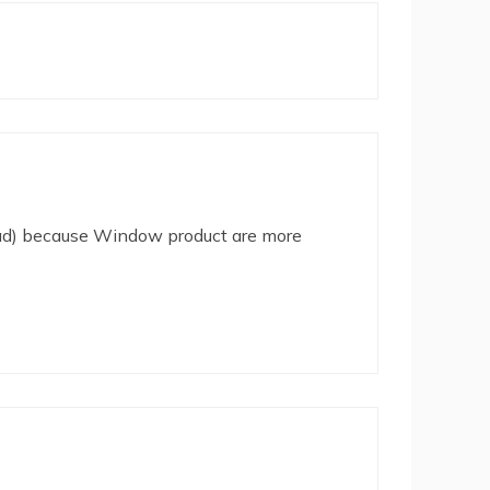
(iPad) because Window product are more