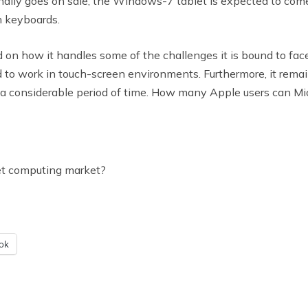
finally goes on sale, the Windows-7 tablet is expected to com
h keyboards.
 on how it handles some of the challenges it is bound to fa
 to work in touch-screen environments. Furthermore, it remai
 considerable period of time. How many Apple users can Micros
et computing market?
ok