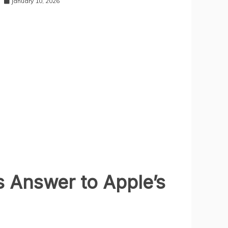
January 10, 2026
s Answer to Apple’s