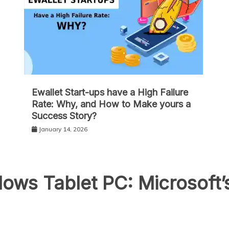
Ewallet Start-ups have a High Failure
Rate: Why, and How to Make yours a
Success Story?
January 14, 2026
ows Tablet PC: Microsoft’