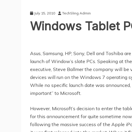
July 15, 2010
TechSling Admin
Windows Tablet PC
Asus, Samsung, HP, Sony, Dell and Toshiba are 
launch of Window’s slate PCs. Speaking at the
executive, Steve Ballmer the company will be 
devices will run on the Windows 7 operating s
While no specific launch date was announced, 
important” to Microsoft.
However, Microsoft’s decision to enter the ta
for this announcement for quite sometime now. P
following the massive success of the Apple iPad