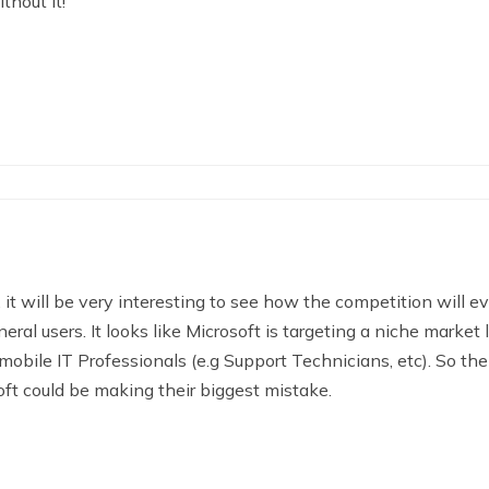
thout it!
it will be very interesting to see how the competition will ev
neral users. It looks like Microsoft is targeting a niche marke
obile IT Professionals (e.g Support Technicians, etc). So the
oft could be making their biggest mistake.