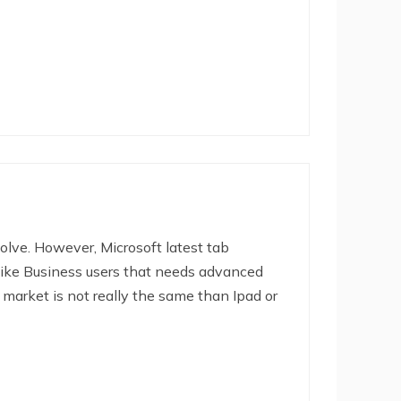
olve. However, Microsoft latest tab
t like Business users that needs advanced
 market is not really the same than Ipad or