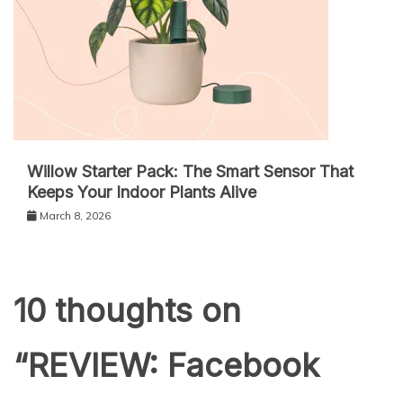
Willow Starter Pack: The Smart Sensor That
Keeps Your Indoor Plants Alive
March 8, 2026
10 thoughts on
“
REVIEW: Facebook