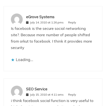
eGrove Systems
July 14, 2010 at 1:26 pms
Reply
Is facebook is the secure social networking
site?. Because more number of people shifted
from orkut to facebook. I think it provides more
security
Loading...
SEO Service
July 15, 2010 at 4:11 ams
Reply
i think facebook social function is very useful to