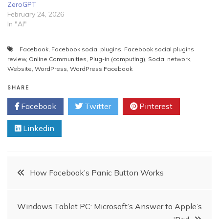
ZeroGPT
February 24, 2026
In "AI"
Facebook
,
Facebook social plugins
,
Facebook social plugins
review
,
Online Communities
,
Plug-in (computing)
,
Social network
,
Website
,
WordPress
,
WordPress Facebook
SHARE
Facebook
Twitter
Pinterest
Linkedin
Post
How Facebook’s Panic Button Works
navigation
Windows Tablet PC: Microsoft’s Answer to Apple’s