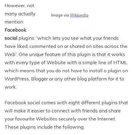
However, not
many actually
Image via
Wikipedia
mention
Facebook
social
plugins “which lets you see what your friends
have liked, commented on or shared on sites across the
Web”. One unique feature of this plugin is that it works
with every type of Website with a simple line of HTML
which means that you do not have to install a plugin on
WordPress, Blogger or any other blog platform for it to
work.
Facebook social comes with eight different plugins that
will make it easier to connect with friends and share
your favourite Websites securely over the Internet.
These plugins include the following: