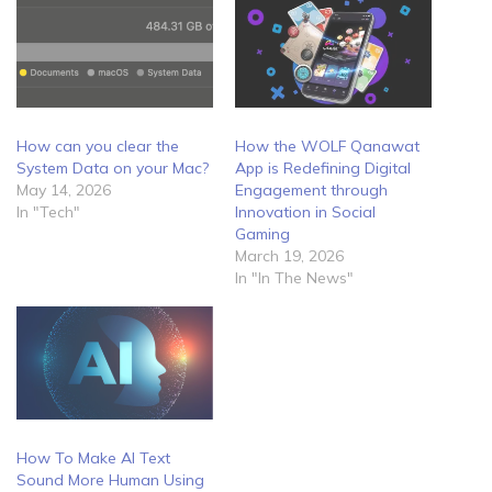
How can you clear the
How the WOLF Qanawat
System Data on your Mac?
App is Redefining Digital
May 14, 2026
Engagement through
In "Tech"
Innovation in Social
Gaming
March 19, 2026
In "In The News"
How To Make AI Text
Sound More Human Using