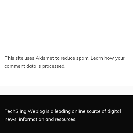
This site uses Akismet to reduce spam.
Learn how your
comment data is processed.
TechSling Weblog is a leading online source of digital
news, information and resources.