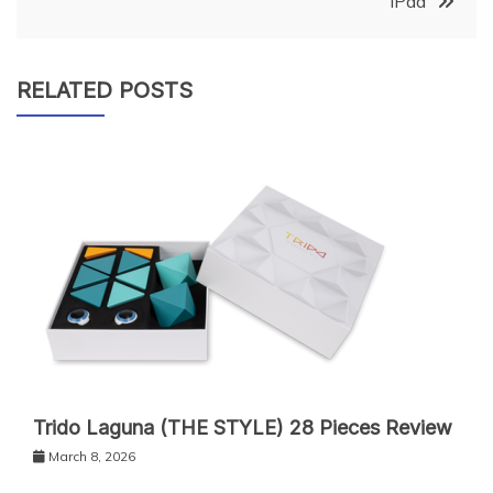
iPad
RELATED POSTS
Trido Laguna (THE STYLE) 28 Pieces Review
March 8, 2026