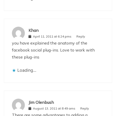
Khan
April 11, 2011 at 6:24 pms
Reply
you have explained the anatomy of the
facebook social plug-ins. Love to work with
these plug-ins
Loading...
Jim Olenbush
August 13, 2011 at 8:49 ams
Reply
There are some advantages to adding a