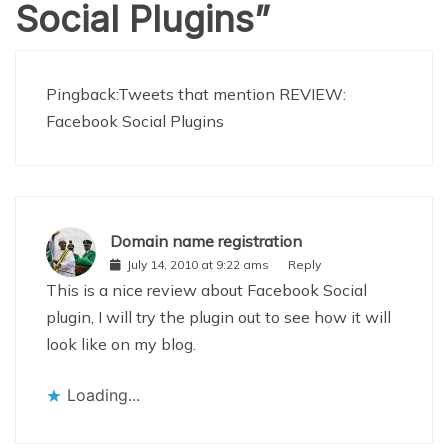
Social Plugins
”
Pingback:
Tweets that mention REVIEW:
Facebook Social Plugins
Domain name registration
July 14, 2010 at 9:22 ams
Reply
This is a nice review about Facebook Social
plugin, I will try the plugin out to see how it will
look like on my blog.
Loading...