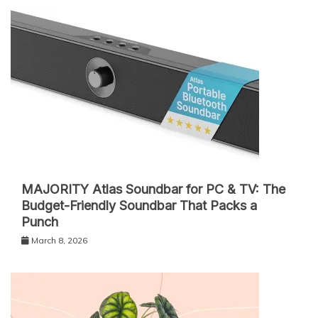
MAJORITY Atlas Soundbar for PC & TV: The
Budget-Friendly Soundbar That Packs a
Punch
March 8, 2026