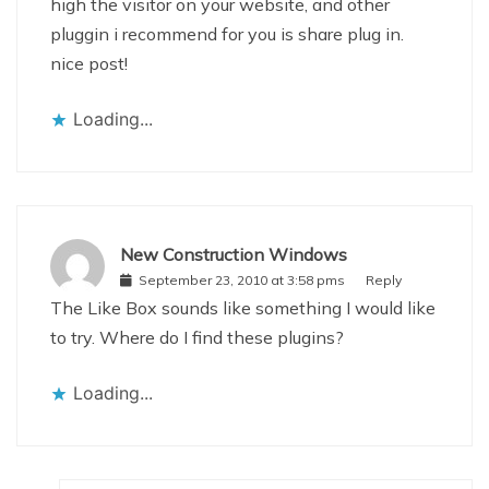
high the visitor on your website, and other
pluggin i recommend for you is share plug in.
nice post!
Loading...
New Construction Windows
September 23, 2010 at 3:58 pms
Reply
The Like Box sounds like something I would like
to try. Where do I find these plugins?
Loading...