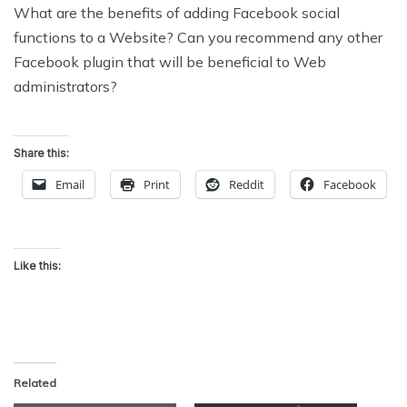
What are the benefits of adding Facebook social
functions to a Website? Can you recommend any other
Facebook plugin that will be beneficial to Web
administrators?
Share this:
Email
Print
Reddit
Facebook
Like this:
Related