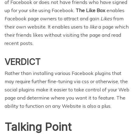
of Facebook or does not have friends who have signed
up for your site using Facebook.
The Like Box
enables
Facebook page owners to attract and gain
Likes
from
their own website. It enables users to
like
a page which
their friends likes without visiting the page and read
recent posts.
VERDICT
Rather than installing various Facebook plugins that
may require further fine-tuning via css or otherwise, the
social plugins make it easier to take control of your Web
page and determine where you want it to feature. The
ability to function on any Website is also a plus.
Talking Point