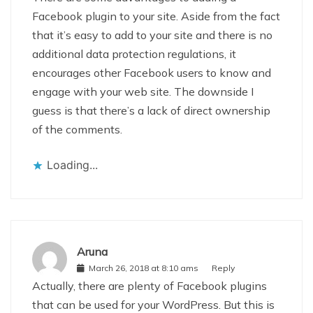
Facebook plugin to your site. Aside from the fact
that it’s easy to add to your site and there is no
additional data protection regulations, it
encourages other Facebook users to know and
engage with your web site. The downside I
guess is that there’s a lack of direct ownership
of the comments.
Loading...
Aruna
March 26, 2018 at 8:10 ams
Reply
Actually, there are plenty of Facebook plugins
that can be used for your WordPress. But this is