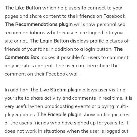
The Like Button
which help users to connect to your
pages and share content to their friends on Facebook.
The Recommendations plugin
will show personalised
recommendations whether users are logged into your
site or not.
The Login Button
displays profile pictures of
friends of your fans in addition to a login button.
The
Comments Box
makes it possible for users to comment
on your site’s content. The user can then share the
comment on their Facebook wall.
In addition,
the
Live Stream plugin
allows user visiting
your site to share activity and comments in real time. It is
very useful when broadcasting events or playing multi-
player games.
The Facepile plugin
show profile pictures
of the user’s friends who have signed up for your site. It
does not work in situations when the user is logged out