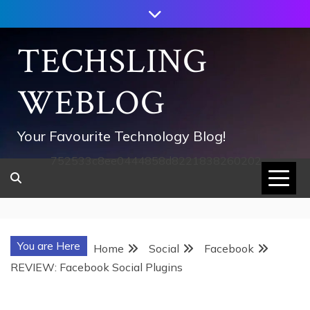
Skip
to
content
TECHSLING
WEBLOG
Your Favourite Technology Blog!
752533c8ee0444858d8221838260202
You are Here
Home
Social
Facebook
REVIEW: Facebook Social Plugins