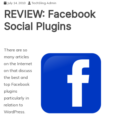
July 14, 2010
TechSling Admin
REVIEW: Facebook
Social Plugins
There are so
many articles
on the Internet
on that discuss
the best and
top Facebook
plugins
particularly in
relation to
WordPress.