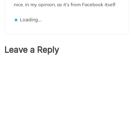
nice, in my opinion, as it’s from Facebook itself.
Loading...
Leave a Reply