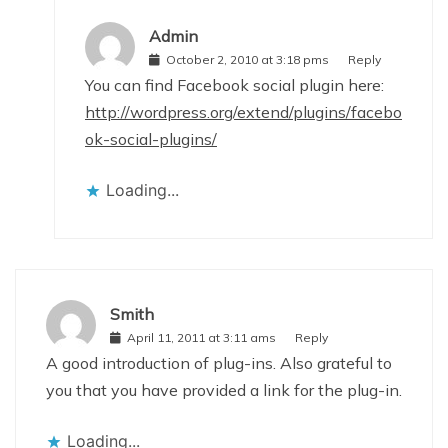
Admin
October 2, 2010 at 3:18 pms
Reply
You can find Facebook social plugin here:
http://wordpress.org/extend/plugins/facebo
ok-social-plugins/
Loading...
Smith
April 11, 2011 at 3:11 ams
Reply
A good introduction of plug-ins. Also grateful to
you that you have provided a link for the plug-in.
Loading...