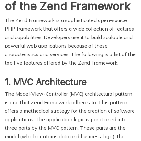
of the Zend Framework
The Zend Framework is a sophisticated open-source
PHP framework that offers a wide collection of features
and capabilities. Developers use it to build scalable and
powerful web applications because of these
characteristics and services. The following is a list of the
top five features offered by the Zend Framework:
1. MVC Architecture
The Model-View-Controller (MVC) architectural pattern
is one that Zend Framework adheres to. This pattern
offers a methodical strategy for the creation of software
applications. The application logic is partitioned into
three parts by the MVC pattern. These parts are the
model (which contains data and business logic), the