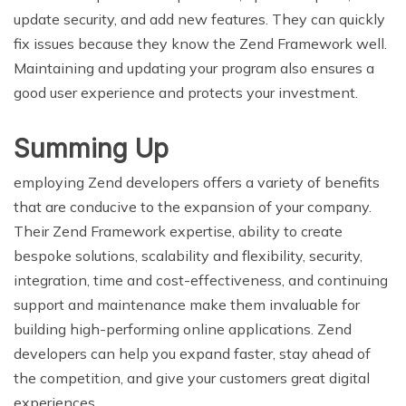
update security, and add new features. They can quickly
fix issues because they know the Zend Framework well.
Maintaining and updating your program also ensures a
good user experience and protects your investment.
Summing Up
employing Zend developers offers a variety of benefits
that are conducive to the expansion of your company.
Their Zend Framework expertise, ability to create
bespoke solutions, scalability and flexibility, security,
integration, time and cost-effectiveness, and continuing
support and maintenance make them invaluable for
building high-performing online applications. Zend
developers can help you expand faster, stay ahead of
the competition, and give your customers great digital
experiences.