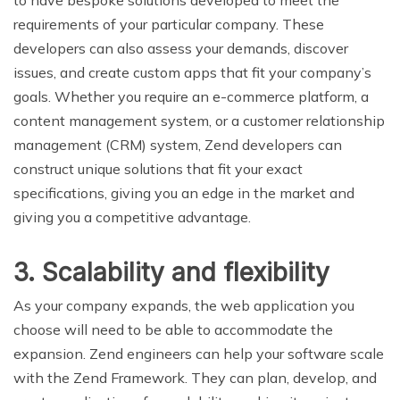
to have bespoke solutions developed to meet the
requirements of your particular company. These
developers can also assess your demands, discover
issues, and create custom apps that fit your company’s
goals. Whether you require an e-commerce platform, a
content management system, or a customer relationship
management (CRM) system, Zend developers can
construct unique solutions that fit your exact
specifications, giving you an edge in the market and
giving you a competitive advantage.
3. Scalability and flexibility
As your company expands, the web application you
choose will need to be able to accommodate the
expansion. Zend engineers can help your software scale
with the Zend Framework. They can plan, develop, and