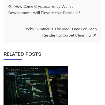
Post
How Come Cryptocurrency Wallet
Development Will Elevate Your Business?
navigation
Why Summer Is The Ideal Time For Deep
Residential Carpet Cleaning
RELATED POSTS