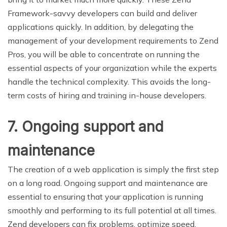
Framework-savvy developers can build and deliver
applications quickly. In addition, by delegating the
management of your development requirements to Zend
Pros, you will be able to concentrate on running the
essential aspects of your organization while the experts
handle the technical complexity. This avoids the long-
term costs of hiring and training in-house developers.
7. Ongoing support and
maintenance
The creation of a web application is simply the first step
on a long road. Ongoing support and maintenance are
essential to ensuring that your application is running
smoothly and performing to its full potential at all times.
Zend developers can fix problems, optimize speed,