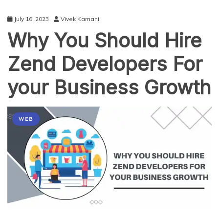
July 16, 2023
Vivek Kamani
Why You Should Hire
Zend Developers For
your Business Growth
WEB