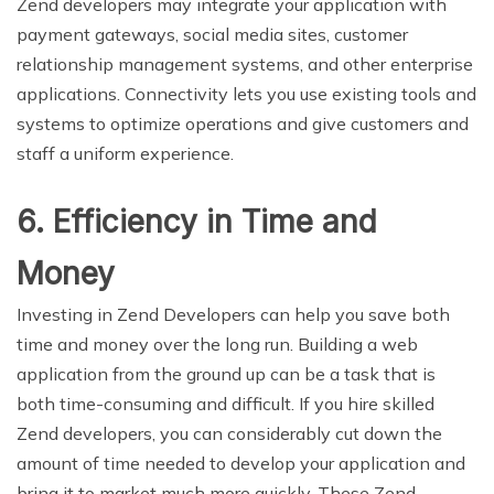
Zend developers may integrate your application with
payment gateways, social media sites, customer
relationship management systems, and other enterprise
applications. Connectivity lets you use existing tools and
systems to optimize operations and give customers and
staff a uniform experience.
6. Efficiency in Time and
Money
Investing in Zend Developers can help you save both
time and money over the long run. Building a web
application from the ground up can be a task that is
both time-consuming and difficult. If you hire skilled
Zend developers, you can considerably cut down the
amount of time needed to develop your application and
bring it to market much more quickly. These Zend