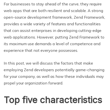
For businesses to stay ahead of the curve, they require
web apps that are both resilient and scalable. A strong
open-source development framework, Zend Framework,
provides a wide variety of features and functionalities
that can assist enterprises in developing cutting-edge
web applications. However, putting Zend Framework to
its maximum use demands a level of competence and
experience that not everyone possesses.
In this post, we will discuss the factors that make
employing Zend developers potentially game-changing
for your company, as well as how these individuals may
propel your organization forward.
Top five characteristics