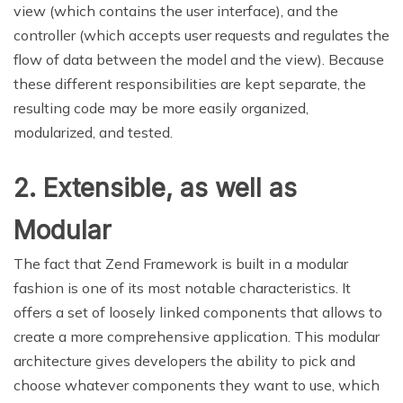
view (which contains the user interface), and the
controller (which accepts user requests and regulates the
flow of data between the model and the view). Because
these different responsibilities are kept separate, the
resulting code may be more easily organized,
modularized, and tested.
2. Extensible, as well as
Modular
The fact that Zend Framework is built in a modular
fashion is one of its most notable characteristics. It
offers a set of loosely linked components that allows to
create a more comprehensive application. This modular
architecture gives developers the ability to pick and
choose whatever components they want to use, which