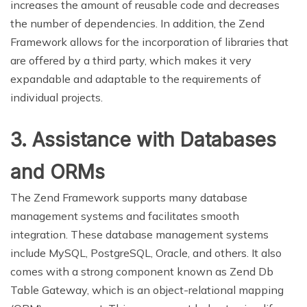
increases the amount of reusable code and decreases
the number of dependencies. In addition, the Zend
Framework allows for the incorporation of libraries that
are offered by a third party, which makes it very
expandable and adaptable to the requirements of
individual projects.
3. Assistance with Databases
and ORMs
The Zend Framework supports many database
management systems and facilitates smooth
integration. These database management systems
include MySQL, PostgreSQL, Oracle, and others. It also
comes with a strong component known as Zend Db
Table Gateway, which is an object-relational mapping