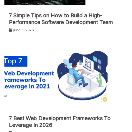
7 Simple Tips on How to Build a High-
Performance Software Development Team
June 1, 2026
7 Best Web Development Frameworks To
Leverage In 2026