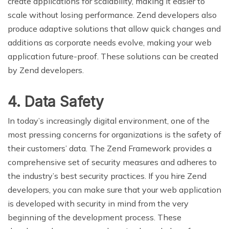
create applications for scalability, making it easier to
scale without losing performance. Zend developers also
produce adaptive solutions that allow quick changes and
additions as corporate needs evolve, making your web
application future-proof. These solutions can be created
by Zend developers.
4. Data Safety
In today’s increasingly digital environment, one of the
most pressing concerns for organizations is the safety of
their customers’ data. The Zend Framework provides a
comprehensive set of security measures and adheres to
the industry’s best security practices. If you hire Zend
developers, you can make sure that your web application
is developed with security in mind from the very
beginning of the development process. These