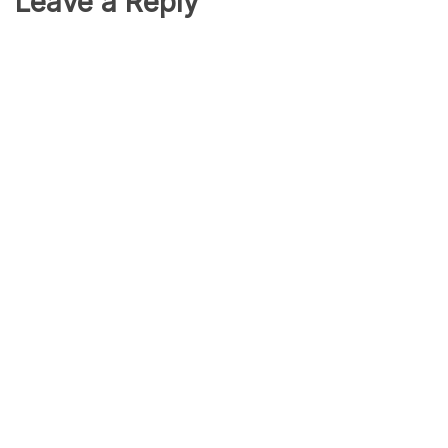
Leave a Reply