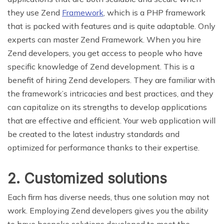
they use Zend
Framework
, which is a PHP framework
that is packed with features and is quite adaptable. Only
experts can master Zend Framework. When you hire
Zend developers, you get access to people who have
specific knowledge of Zend development. This is a
benefit of hiring Zend developers. They are familiar with
the framework’s intricacies and best practices, and they
can capitalize on its strengths to develop applications
that are effective and efficient. Your web application will
be created to the latest industry standards and
optimized for performance thanks to their expertise.
2. Customized solutions
Each firm has diverse needs, thus one solution may not
work. Employing Zend developers gives you the ability