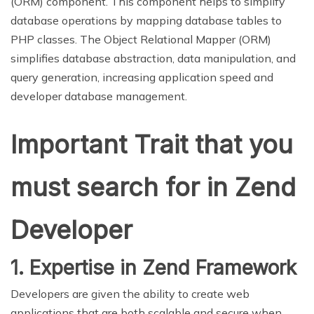
(ORM) component. This component helps to simplify
database operations by mapping database tables to
PHP classes. The Object Relational Mapper (ORM)
simplifies database abstraction, data manipulation, and
query generation, increasing application speed and
developer database management.
Important Trait that you
must search for in Zend
Developer
1. Expertise in Zend Framework
Developers are given the ability to create web
applications that are both scalable and secure when