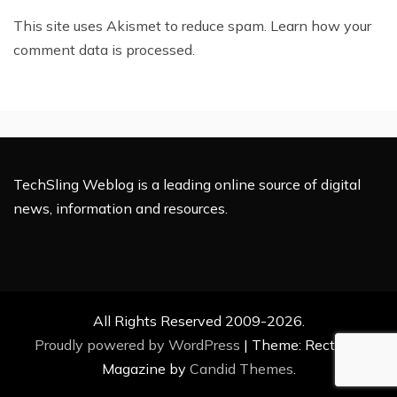
This site uses Akismet to reduce spam.
Learn how your
comment data is processed.
TechSling Weblog is a leading online source of digital
news, information and resources.
All Rights Reserved 2009-2026.
Proudly powered by WordPress
|
Theme: Rectified
Magazine by
Candid Themes
.