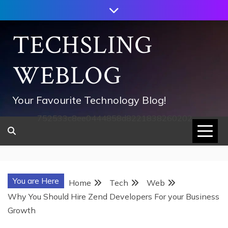
Skip
to
content
TECHSLING
WEBLOG
Your Favourite Technology Blog!
752533c8ee0444858d8221838260202
You are Here
Home
Tech
Web
Why You Should Hire Zend Developers For your Business
Growth