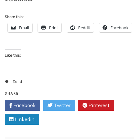
Share this:
Email
Print
Reddit
Facebook
Like this:
Zend
SHARE
Facebook
Twitter
Pinterest
Linkedin