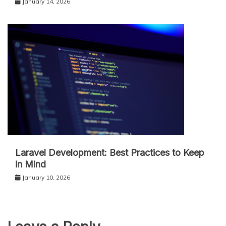
January 14, 2026
Laravel Development: Best Practices to Keep
in Mind
January 10, 2026