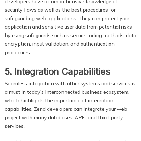
developers have a comprehensive knowledge of
security flaws as well as the best procedures for
safeguarding web applications. They can protect your
application and sensitive user data from potential risks
by using safeguards such as secure coding methods, data
encryption, input validation, and authentication
procedures.
5. Integration Capabilities
Seamless integration with other systems and services is
a must in today’s interconnected business ecosystem,
which highlights the importance of integration
capabilities. Zend developers can integrate your web
project with many databases, APIs, and third-party
services.