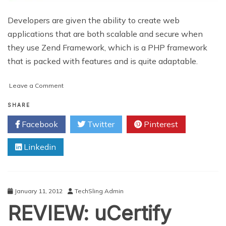
Developers are given the ability to create web
applications that are both scalable and secure when
they use Zend Framework, which is a PHP framework
that is packed with features and is quite adaptable.
on
Leave a Comment
Why
You
SHARE
Should
Facebook
Twitter
Pinterest
Hire
Zend
Linkedin
Developers
For
your
Business
Growth
January 11, 2012
TechSling Admin
REVIEW: uCertify