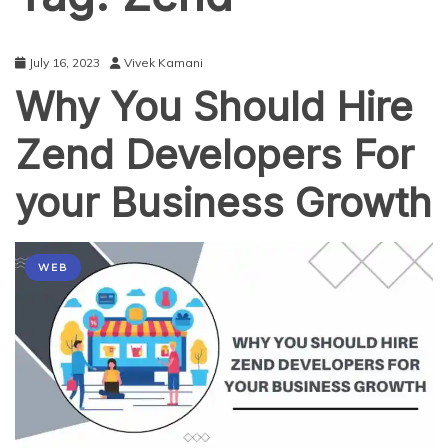
July 16, 2023
Vivek Kamani
Why You Should Hire
Zend Developers For
your Business Growth
WEB