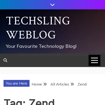
Skip
to
content
TECHSLING
WEBLOG
Your Favourite Technology Blog!
752533c8ee0444858d8221838260202
You are Here
Home
All Articles
Zend
Tag:
Zend