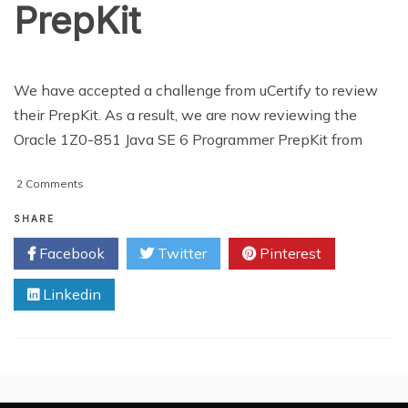
PrepKit
We have accepted a challenge from uCertify to review
their PrepKit. As a result, we are now reviewing the
Oracle 1Z0-851 Java SE 6 Programmer PrepKit from
on
2 Comments
REVIEW:
uCertify
SHARE
PrepKit
Facebook
Twitter
Pinterest
Linkedin