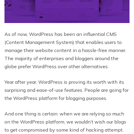
As of now, WordPress has been an influential CMS
(Content Management System) that enables users to
manage their website content in a hassle-free manner.
The majority of enterprises and bloggers around the
globe prefer WordPress over other alternatives.
Year after year, WordPress is proving its worth with its
surprising and ease-of-use features. People are going for
the WordPress platform for blogging purposes.
And one thing is certain: when we are relying so much
on the WordPress platform, we wouldn’t wish our blogs
to get compromised by some kind of hacking attempt.