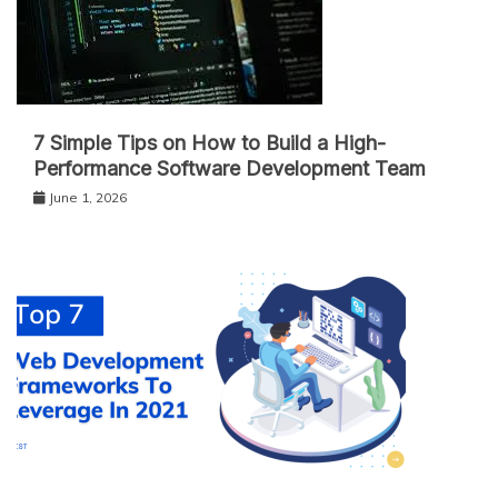
7 Simple Tips on How to Build a High-
Performance Software Development Team
June 1, 2026