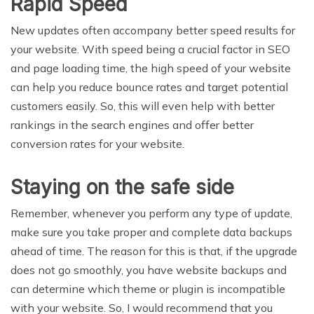
Rapid Speed
New updates often accompany better speed results for
your website. With speed being a crucial factor in SEO
and page loading time, the high speed of your website
can help you reduce bounce rates and target potential
customers easily. So, this will even help with better
rankings in the search engines and offer better
conversion rates for your website.
Staying on the safe side
Remember, whenever you perform any type of update,
make sure you take proper and complete data backups
ahead of time. The reason for this is that, if the upgrade
does not go smoothly, you have website backups and
can determine which theme or plugin is incompatible
with your website. So, I would recommend that you