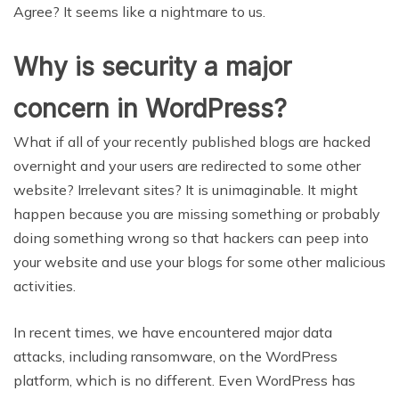
Agree? It seems like a nightmare to us.
Why is security a major
concern in WordPress?
What if all of your recently published blogs are hacked
overnight and your users are redirected to some other
website? Irrelevant sites? It is unimaginable. It might
happen because you are missing something or probably
doing something wrong so that hackers can peep into
your website and use your blogs for some other malicious
activities.
In recent times, we have encountered major data
attacks, including ransomware, on the WordPress
platform, which is no different. Even WordPress has