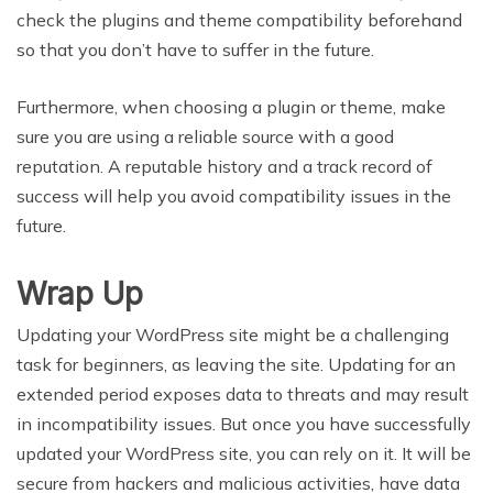
check the plugins and theme compatibility beforehand
so that you don’t have to suffer in the future.
Furthermore, when choosing a plugin or theme, make
sure you are using a reliable source with a good
reputation. A reputable history and a track record of
success will help you avoid compatibility issues in the
future.
Wrap Up
Updating your WordPress site might be a challenging
task for beginners, as leaving the site. Updating for an
extended period exposes data to threats and may result
in incompatibility issues. But once you have successfully
updated your WordPress site, you can rely on it. It will be
secure from hackers and malicious activities, have data