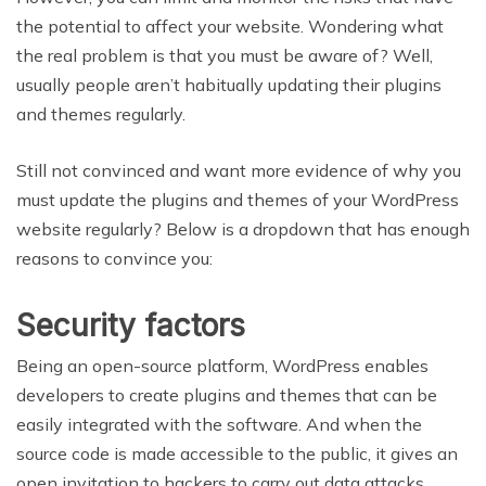
the potential to affect your website. Wondering what
the real problem is that you must be aware of? Well,
usually people aren’t habitually updating their plugins
and themes regularly.
Still not convinced and want more evidence of why you
must update the plugins and themes of your WordPress
website regularly? Below is a dropdown that has enough
reasons to convince you:
Security factors
Being an open-source platform, WordPress enables
developers to create plugins and themes that can be
easily integrated with the software. And when the
source code is made accessible to the public, it gives an
open invitation to hackers to carry out data attacks.