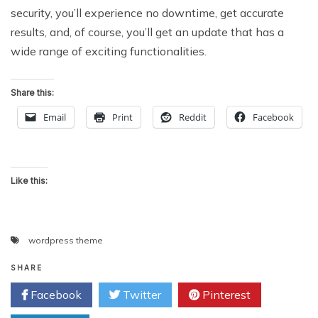
security, you’ll experience no downtime, get accurate
results, and, of course, you’ll get an update that has a
wide range of exciting functionalities.
Share this:
Email
Print
Reddit
Facebook
Like this:
wordpress theme
SHARE
Facebook
Twitter
Pinterest