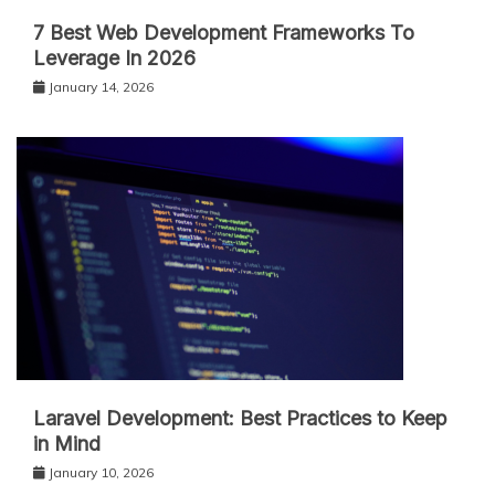
7 Best Web Development Frameworks To
Leverage In 2026
January 14, 2026
Laravel Development: Best Practices to Keep
in Mind
January 10, 2026