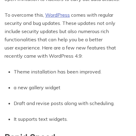
To overcome this,
WordPress
comes with regular
security and bug updates. These updates not only
include security updates but also numerous rich
functionalities that can help you be a better
user experience. Here are a few new features that
recently came with WordPress 4.9:
Theme installation has been improved.
a new gallery widget
Draft and revise posts along with scheduling.
It supports text widgets.