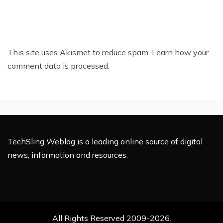
This site uses Akismet to reduce spam.
Learn how your
comment data is processed.
TechSling Weblog is a leading online source of digital
news, information and resources.
All Rights Reserved 2009-2026.