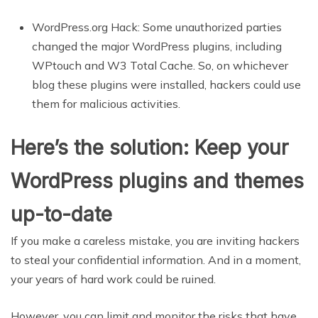
WordPress.org Hack: Some unauthorized parties
changed the major WordPress plugins, including
WPtouch and W3 Total Cache.
So, on whichever
blog these plugins were installed, hackers could use
them for malicious activities.
Here’s the solution: Keep your
WordPress plugins and themes
up-to-date
If you make a careless mistake, you are inviting hackers
to steal your confidential information. And in a moment,
your years of hard work could be ruined.
However, you can limit and monitor the risks that have