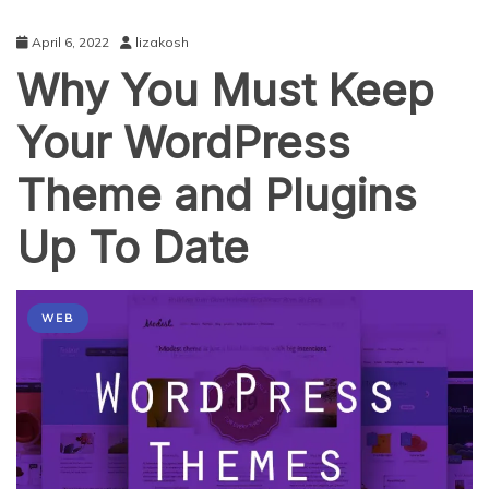
April 6, 2022
lizakosh
Why You Must Keep
Your WordPress
Theme and Plugins
Up To Date
WEB