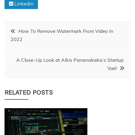
Linkedin
Post
How To Remove Watermark From Video In
2022
navigation
A Close-Up Look at Alkis Pananakakis’s Startup:
Vuel
RELATED POSTS