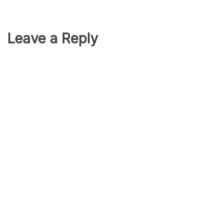
Leave a Reply