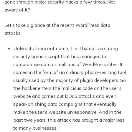
gone through major security hacks a few times. Not
aware of it?
Let’s take a glance at the recent WordPress data
attacks.
Unlike its innocent name, TimThumb is a strong
security breach script that has managed to
compromise data on millions of WordPress sites. It
comes in the form of an ordinary photo-resizing tool,
usually used by the majority of plugin developers. So,
the hacker enters the malicious code on the user’s
website and carries out DDoS attacks and even
spear-phishing data campaigns that eventually
make the user’s website unresponsive. And in the
past two years, this attack has brought a major loss
to many businesses.