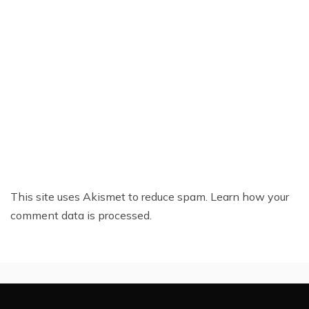
This site uses Akismet to reduce spam.
Learn how your
comment data is processed.