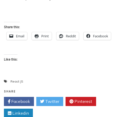
Share this:
Email
Print
Reddit
Facebook
Like this:
React JS
SHARE
Facebook
Twitter
Pinterest
Linkedin