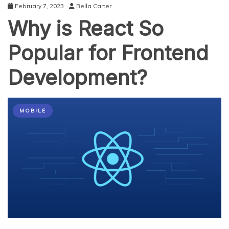
February 7, 2023
Bella Carter
Why is React So
Popular for Frontend
Development?
MOBILE