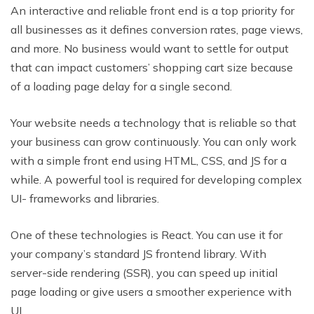
An interactive and reliable front end is a top priority for
all businesses as it defines conversion rates, page views,
and more. No business would want to settle for output
that can impact customers’ shopping cart size because
of a loading page delay for a single second.
Your website needs a technology that is reliable so that
your business can grow continuously. You can only work
with a simple front end using HTML, CSS, and JS for a
while. A powerful tool is required for developing complex
UI- frameworks and libraries.
One of these technologies is React. You can use it for
your company’s standard JS frontend library. With
server-side rendering (SSR), you can speed up initial
page loading or give users a smoother experience with
UI.