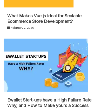
What Makes Vue.js Ideal for Scalable
Ecommerce Store Development?
February 2, 2026
Ewallet Start-ups have a High Failure Rate:
Why, and How to Make yours a Success