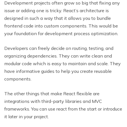
Development projects often grow so big that fixing any
issue or adding one is tricky. React’s architecture is
designed in such a way that it allows you to bundle
frontend code into custom components. This would be
your foundation for development process optimization.
Developers can freely decide on routing, testing, and
organizing dependencies. They can write clean and
modular code which is easy to maintain and scale. They
have informative guides to help you create reusable
components.
The other things that make React flexible are
integrations with third-party libraries and MVC
frameworks. You can use react from the start or introduce
it later in your project.