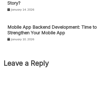
Story?
January 14, 2026
Mobile App Backend Development: Time to
Strengthen Your Mobile App
January 10, 2026
Leave a Reply