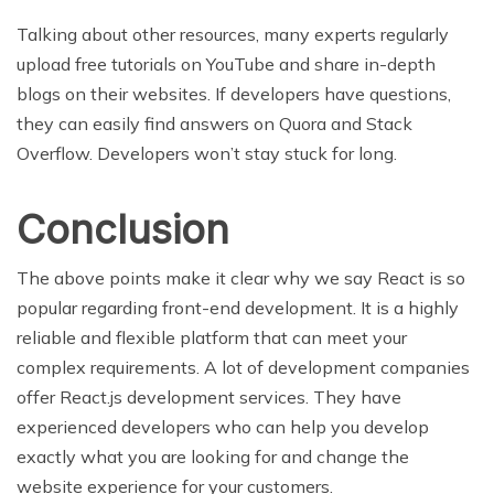
Talking about other resources, many experts regularly
upload free tutorials on YouTube and share in-depth
blogs on their websites. If developers have questions,
they can easily find answers on Quora and Stack
Overflow. Developers won’t stay stuck for long.
Conclusion
The above points make it clear why we say React is so
popular regarding front-end development. It is a highly
reliable and flexible platform that can meet your
complex requirements. A lot of development companies
offer React.js development services. They have
experienced developers who can help you develop
exactly what you are looking for and change the
website experience for your customers.