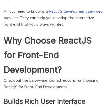
All you need to know is a
ReactJS development services
provider. They can help you develop the interactive
front end that you always wanted.
Why Choose ReactJS
for Front-End
Development?
Check out the below-mentioned reasons for choosing
ReactJS for Front-End Development.
Builds Rich User Interface