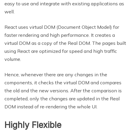
easy to use and integrate with existing applications as
well.
React uses virtual DOM (Document Object Model) for
faster rendering and high performance. It creates a
virtual DOM as a copy of the Real DOM. The pages built
using React are optimized for speed and high traffic
volume.
Hence, whenever there are any changes in the
components, it checks the virtual DOM and compares
the old and the new versions. After the comparison is
completed, only the changes are updated in the Real
DOM instead of re-rendering the whole UI.
Highly Flexible