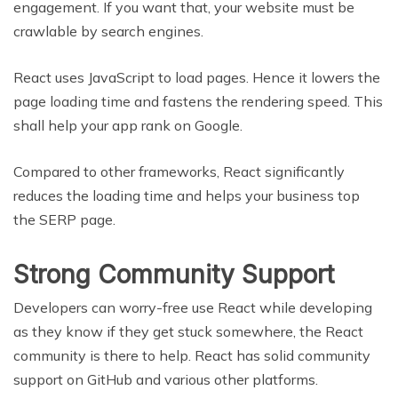
engagement. If you want that, your website must be
crawlable by search engines.
React uses JavaScript to load pages. Hence it lowers the
page loading time and fastens the rendering speed. This
shall help your app rank on Google.
Compared to other frameworks, React significantly
reduces the loading time and helps your business top
the SERP page.
Strong Community Support
Developers can worry-free use React while developing
as they know if they get stuck somewhere, the React
community is there to help. React has solid community
support on GitHub and various other platforms.