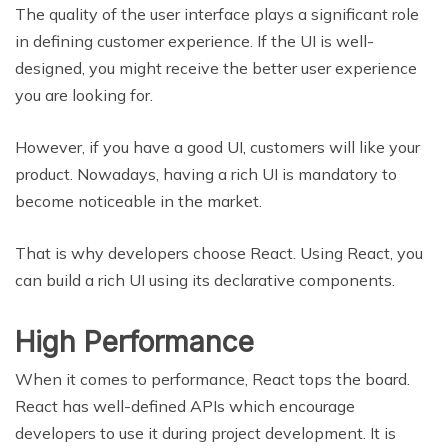
The quality of the user interface plays a significant role
in defining customer experience. If the UI is well-
designed, you might receive the better user experience
you are looking for.
However, if you have a good UI, customers will like your
product. Nowadays, having a rich UI is mandatory to
become noticeable in the market.
That is why developers choose React. Using React, you
can build a rich UI using its declarative components.
High Performance
When it comes to performance, React tops the board.
React has well-defined APIs which encourage
developers to use it during project development. It is