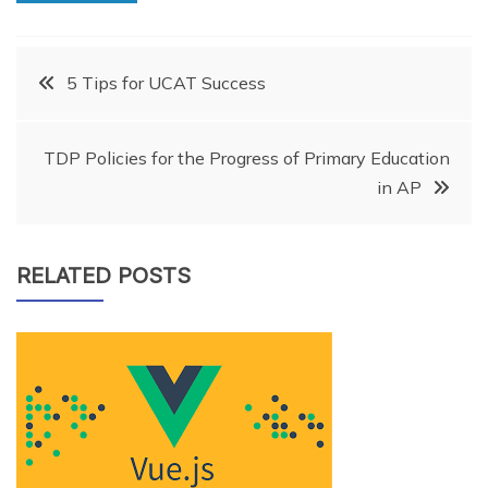
Post
5 Tips for UCAT Success
navigation
TDP Policies for the Progress of Primary Education
in AP
RELATED POSTS