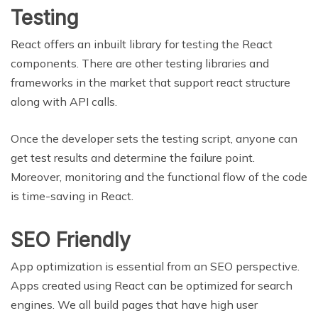
Testing
React offers an inbuilt library for testing the React
components. There are other testing libraries and
frameworks in the market that support react structure
along with API calls.
Once the developer sets the testing script, anyone can
get test results and determine the failure point.
Moreover, monitoring and the functional flow of the code
is time-saving in React.
SEO Friendly
App optimization is essential from an SEO perspective.
Apps created using React can be optimized for search
engines. We all build pages that have high user