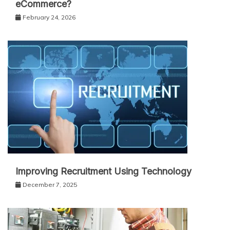
eCommerce?
February 24, 2026
Improving Recruitment Using Technology
December 7, 2025