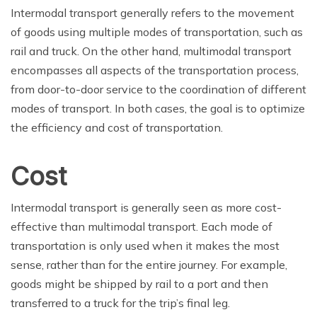
Intermodal transport generally refers to the movement
of goods using multiple modes of transportation, such as
rail and truck. On the other hand, multimodal transport
encompasses all aspects of the transportation process,
from door-to-door service to the coordination of different
modes of transport. In both cases, the goal is to optimize
the efficiency and cost of transportation.
Cost
Intermodal transport is generally seen as more cost-
effective than multimodal transport. Each mode of
transportation is only used when it makes the most
sense, rather than for the entire journey. For example,
goods might be shipped by rail to a port and then
transferred to a truck for the trip’s final leg.