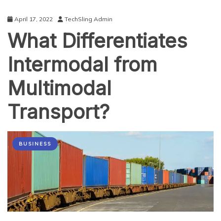
April 17, 2022
TechSling Admin
What Differentiates
Intermodal from
Multimodal
Transport?
BUSINESS