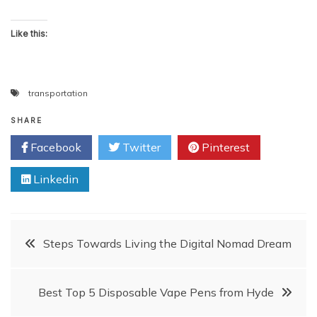
Like this:
transportation
SHARE
Facebook
Twitter
Pinterest
Linkedin
Post
Steps Towards Living the Digital Nomad Dream
navigation
Best Top 5 Disposable Vape Pens from Hyde