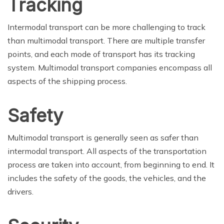
Tracking
Intermodal transport can be more challenging to track
than multimodal transport. There are multiple transfer
points, and each mode of transport has its tracking
system. Multimodal transport companies encompass all
aspects of the shipping process.
Safety
Multimodal transport is generally seen as safer than
intermodal transport. All aspects of the transportation
process are taken into account, from beginning to end. It
includes the safety of the goods, the vehicles, and the
drivers.