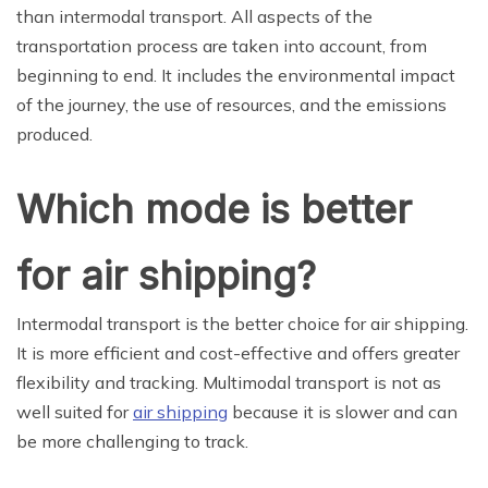
than intermodal transport. All aspects of the
transportation process are taken into account, from
beginning to end. It includes the environmental impact
of the journey, the use of resources, and the emissions
produced.
Which mode is better
for air shipping?
Intermodal transport is the better choice for air shipping.
It is more efficient and cost-effective and offers greater
flexibility and tracking. Multimodal transport is not as
well suited for
air shipping
because it is slower and can
be more challenging to track.