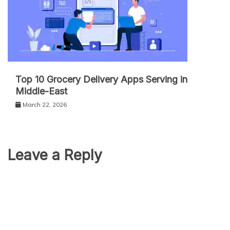
Top 10 Grocery Delivery Apps Serving in
Middle-East
March 22, 2026
Leave a Reply