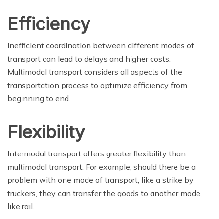
Efficiency
Inefficient coordination between different modes of
transport can lead to delays and higher costs.
Multimodal transport considers all aspects of the
transportation process to optimize efficiency from
beginning to end.
Flexibility
Intermodal transport offers greater flexibility than
multimodal transport. For example, should there be a
problem with one mode of transport, like a strike by
truckers, they can transfer the goods to another mode,
like rail.