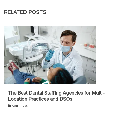
RELATED POSTS
The Best Dental Staffing Agencies for Multi-
Location Practices and DSOs
April 6, 2026