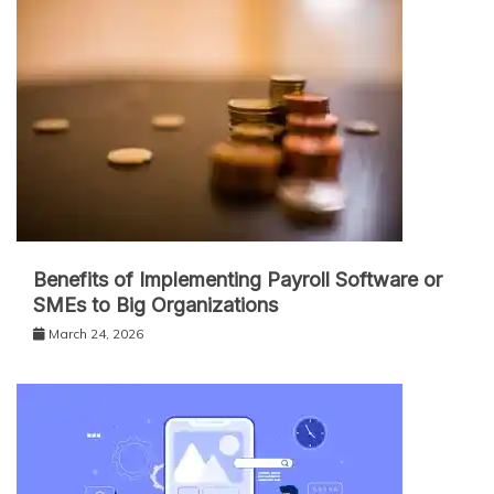
Benefits of Implementing Payroll Software or
SMEs to Big Organizations
March 24, 2026