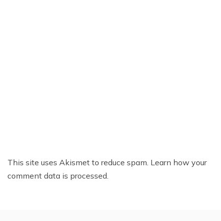
This site uses Akismet to reduce spam.
Learn how your
comment data is processed.