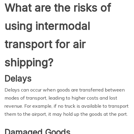
What are the risks of
using intermodal
transport for air
shipping?
Delays
Delays can occur when goods are transferred between
modes of transport, leading to higher costs and lost
revenue. For example, if no truck is available to transport
them to the airport, it may hold up the goods at the port.
Damaged Goods