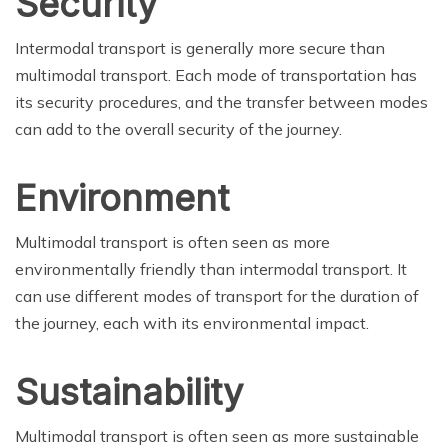
Security
Intermodal transport is generally more secure than
multimodal transport. Each mode of transportation has
its security procedures, and the transfer between modes
can add to the overall security of the journey.
Environment
Multimodal transport is often seen as more
environmentally friendly than intermodal transport. It
can use different modes of transport for the duration of
the journey, each with its environmental impact.
Sustainability
Multimodal transport is often seen as more sustainable