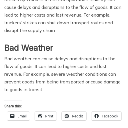
cause delays and disruptions to the flow of goods. It can
lead to higher costs and lost revenue. For example,
truckers’ strikes can shut down transport routes and
disrupt the supply chain.
Bad Weather
Bad weather can cause delays and disruptions to the
flow of goods. It can lead to higher costs and lost
revenue. For example, severe weather conditions can
prevent goods from being transported or cause damage
to goods in transit.
Share this:
Email
Print
Reddit
Facebook