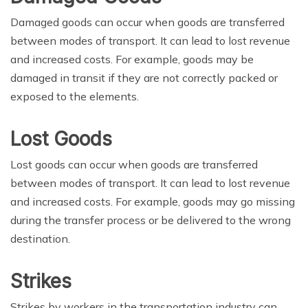
Damaged goods can occur when goods are transferred
between modes of transport. It can lead to lost revenue
and increased costs. For example, goods may be
damaged in transit if they are not correctly packed or
exposed to the elements.
Lost Goods
Lost goods can occur when goods are transferred
between modes of transport. It can lead to lost revenue
and increased costs. For example, goods may go missing
during the transfer process or be delivered to the wrong
destination.
Strikes
Strikes by workers in the transportation industry can