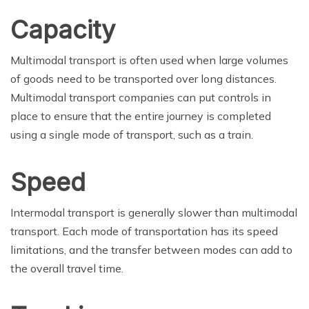
Capacity
Multimodal transport is often used when large volumes
of goods need to be transported over long distances.
Multimodal transport companies can put controls in
place to ensure that the entire journey is completed
using a single mode of transport, such as a train.
Speed
Intermodal transport is generally slower than multimodal
transport. Each mode of transportation has its speed
limitations, and the transfer between modes can add to
the overall travel time.