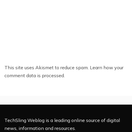
This site uses Akismet to reduce spam.
Learn how your
comment data is processed.
TechSling Weblog is a leading online source of digital
news, information and resources.