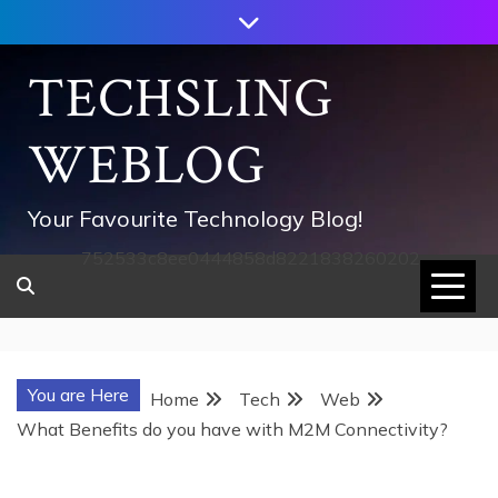
Skip
to
content
TECHSLING
WEBLOG
Your Favourite Technology Blog!
752533c8ee0444858d8221838260202
You are Here
Home
Tech
Web
What Benefits do you have with M2M Connectivity?