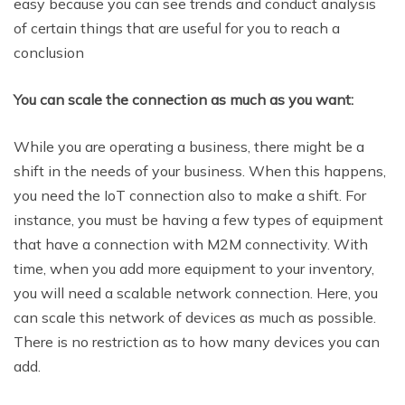
easy because you can see trends and conduct analysis
of certain things that are useful for you to reach a
conclusion
You can scale the connection as much as you want:
While you are operating a business, there might be a
shift in the needs of your business. When this happens,
you need the IoT connection also to make a shift. For
instance, you must be having a few types of equipment
that have a connection with M2M connectivity. With
time, when you add more equipment to your inventory,
you will need a scalable network connection. Here, you
can scale this network of devices as much as possible.
There is no restriction as to how many devices you can
add.