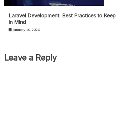
Laravel Development: Best Practices to Keep
in Mind
January 10, 2026
Leave a Reply