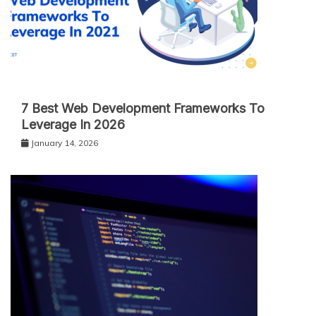
7 Best Web Development Frameworks To
Leverage In 2026
January 14, 2026