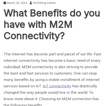
March 16, 2022
TechSling Admin
What Benefits do you
have with M2M
Connectivity?
The Internet has become part and parcel of our life. Fast
internet connectivity has become a basic need of every
individual. M2M connectivity is also striving to provide
the best and fast services to customers. One can reap
many benefits by using a stable installment of internet
services based on IoT.
IoT connectivity
has drastically
changed the way people would live in the world. To
know more about it. Choosing an M2M connection has
the following benefits: