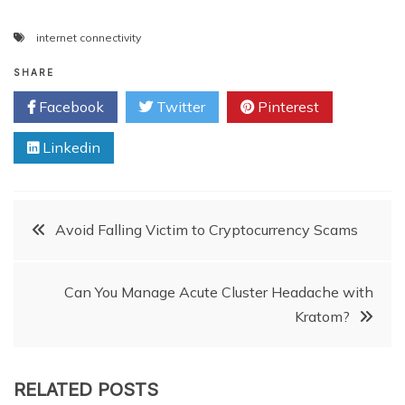
internet connectivity
SHARE
Facebook
Twitter
Pinterest
Linkedin
Post
Avoid Falling Victim to Cryptocurrency Scams
navigation
Can You Manage Acute Cluster Headache with
Kratom?
RELATED POSTS