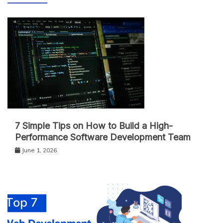
7 Simple Tips on How to Build a High-
Performance Software Development Team
June 1, 2026