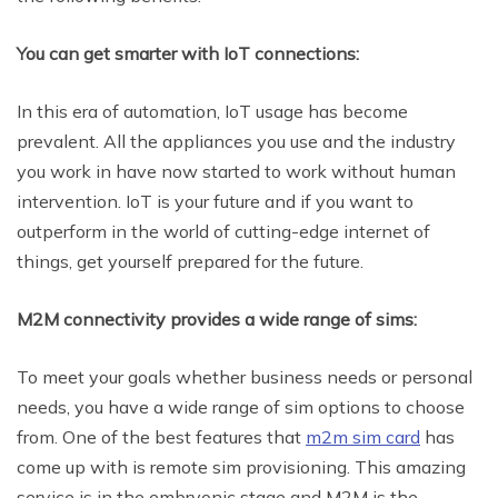
You can get smarter with IoT connections:
In this era of automation, IoT usage has become
prevalent. All the appliances you use and the industry
you work in have now started to work without human
intervention. IoT is your future and if you want to
outperform in the world of cutting-edge internet of
things, get yourself prepared for the future.
M2M connectivity provides a wide range of sims:
To meet your goals whether business needs or personal
needs, you have a wide range of sim options to choose
from. One of the best features that
m2m sim card
has
come up with is remote sim provisioning. This amazing
service is in the embryonic stage and M2M is the