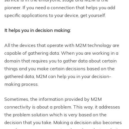
pioneer. If you need a connection that helps you add
specific applications to your device, get yourself.
It helps you in decision making:
All the devices that operate with M2M technology are
capable of gathering data. When you are working in a
domain that requires you to gather data about certain
things and you make certain decisions based on the
gathered data, M2M can help you in your decision-
making process.
Sometimes, the information provided by M2M
connectivity is about a problem. This way, it addresses
the problem solution which is very based on the
decision that you take. Making a decision also becomes