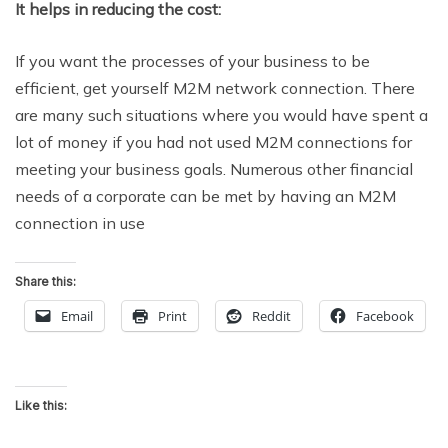
It helps in reducing the cost:
If you want the processes of your business to be
efficient, get yourself M2M network connection. There
are many such situations where you would have spent a
lot of money if you had not used M2M connections for
meeting your business goals. Numerous other financial
needs of a corporate can be met by having an M2M
connection in use
Share this:
Email
Print
Reddit
Facebook
Like this: