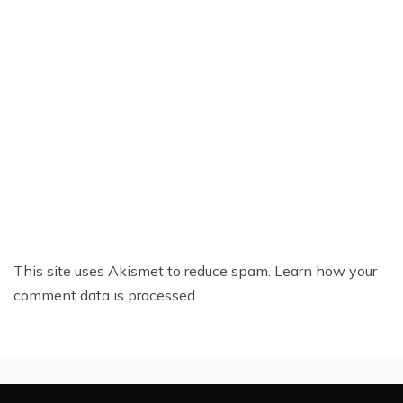
This site uses Akismet to reduce spam.
Learn how your
comment data is processed.