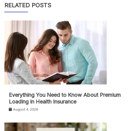
RELATED POSTS
Everything You Need to Know About Premium
Loading in Health Insurance
August 4, 2026