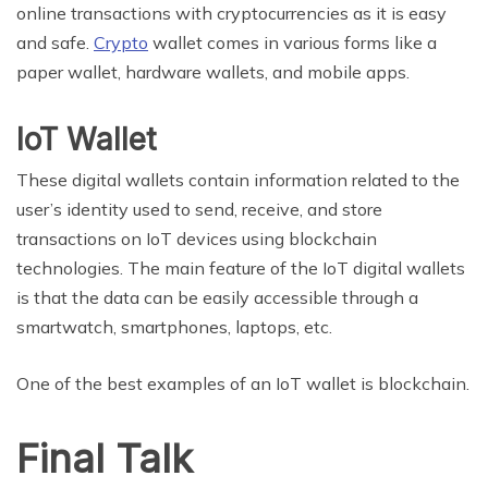
online transactions with cryptocurrencies as it is easy
and safe.
Crypto
wallet comes in various forms like a
paper wallet, hardware wallets, and mobile apps.
IoT Wallet
These digital wallets contain information related to the
user’s identity used to send, receive, and store
transactions on IoT devices using blockchain
technologies. The main feature of the IoT digital wallets
is that the data can be easily accessible through a
smartwatch, smartphones, laptops, etc.
One of the best examples of an IoT wallet is blockchain.
Final Talk