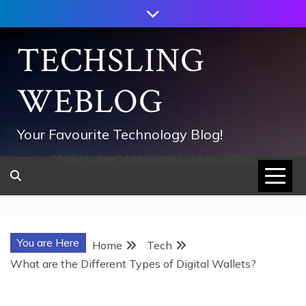
Skip
to
content
TECHSLING
WEBLOG
Your Favourite Technology Blog!
752533c8ee0444858d8221838260202
You are Here
Home
Tech
What are the Different Types of Digital Wallets?