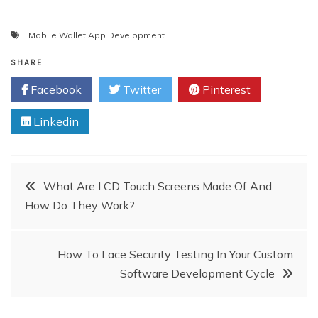
Mobile Wallet App Development
SHARE
Facebook
Twitter
Pinterest
Linkedin
Post
What Are LCD Touch Screens Made Of And
How Do They Work?
navigation
How To Lace Security Testing In Your Custom
Software Development Cycle