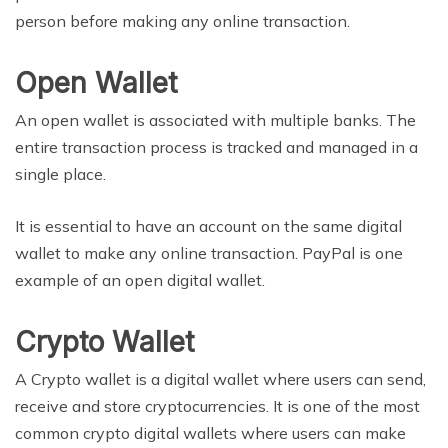
person before making any online transaction.
Open Wallet
An open wallet is associated with multiple banks. The
entire transaction process is tracked and managed in a
single place.
It is essential to have an account on the same digital
wallet to make any online transaction. PayPal is one
example of an open digital wallet.
Crypto Wallet
A Crypto wallet is a digital wallet where users can send,
receive and store cryptocurrencies. It is one of the most
common crypto digital wallets where users can make