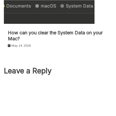
How can you clear the System Data on your
Mac?
May 14, 2026
Leave a Reply