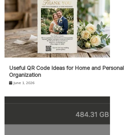
Useful QR Code Ideas for Home and Personal
Organization
June 1, 2026