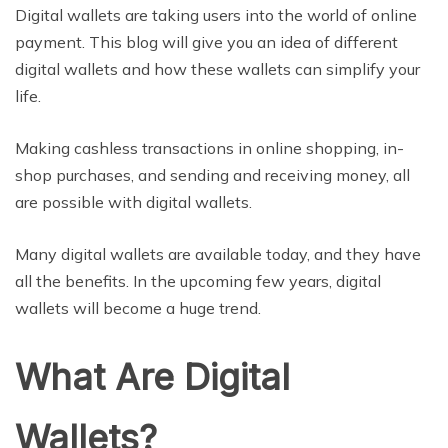
Digital wallets are taking users into the world of online
payment. This blog will give you an idea of different
digital wallets and how these wallets can simplify your
life.
Making cashless transactions in online shopping, in-
shop purchases, and sending and receiving money, all
are possible with digital wallets.
Many digital wallets are available today, and they have
all the benefits. In the upcoming few years, digital
wallets will become a huge trend.
What Are Digital
Wallets?