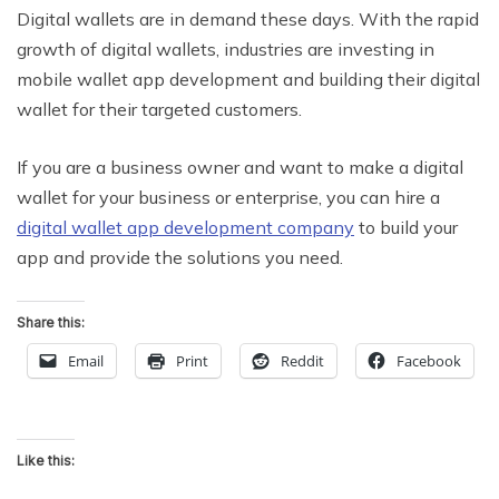
Digital wallets are in demand these days. With the rapid
growth of digital wallets, industries are investing in
mobile wallet app development and building their digital
wallet for their targeted customers.
If you are a business owner and want to make a digital
wallet for your business or enterprise, you can hire a
digital wallet app development company
to build your
app and provide the solutions you need.
Share this:
Email
Print
Reddit
Facebook
Like this: