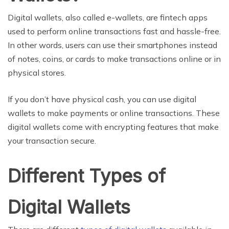
Digital wallets, also called e-wallets, are fintech apps
used to perform online transactions fast and hassle-free.
In other words, users can use their smartphones instead
of notes, coins, or cards to make transactions online or in
physical stores.
If you don’t have physical cash, you can use digital
wallets to make payments or online transactions. These
digital wallets come with encrypting features that make
your transaction secure.
Different Types of
Digital Wallets