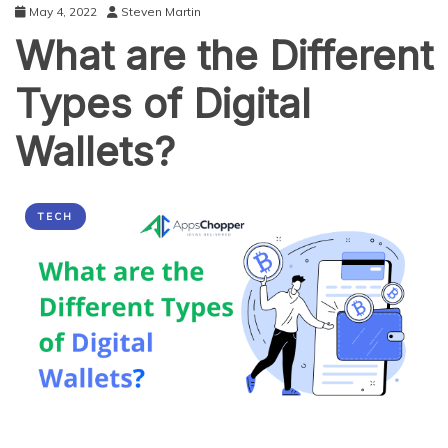
May 4, 2022
Steven Martin
What are the Different
Types of Digital
Wallets?
TECH