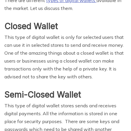
There are different
types of digital wallets
available in
the market. Let us discuss them.
Closed Wallet
This type of digital wallet is only for selected users that
can use it in selected stores to send and receive money.
One of the amazing things about a closed wallet is that
users or businesses using a closed wallet can make
transactions only with the help of a private key. It is
advised not to share the key with others.
Semi-Closed Wallet
This type of digital wallet stores sends and receives
digital payments. All the information is stored in one
place for security purposes. There are some keys and
passwords which need to be shared with another