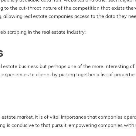
g to the cut-throat nature of the competition that exists there
, allowing real estate companies access to the data they nee
b scraping in the real estate industry:
s
 estate business but perhaps one of the more interesting of th
periences to clients by putting together a list of properties 
l estate market, it is of vital importance that companies oper
aping is conducive to that pursuit, empowering companies with