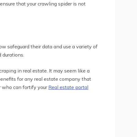
 ensure that your crawling spider is not
ow safeguard their data and use a variety of
 durations.
aping in real estate. It may seem like a
benefits for any real estate company that
r who can fortify your
Real estate portal