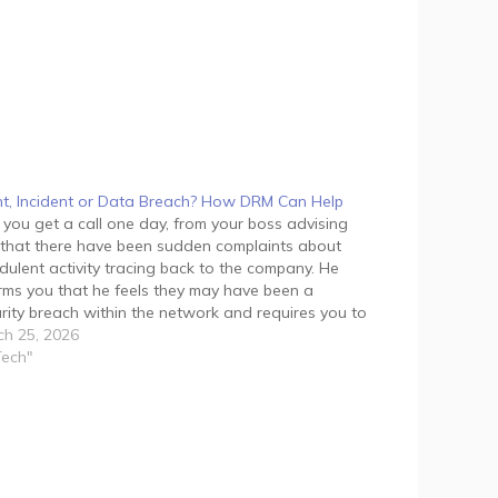
t, Incident or Data Breach? How DRM Can Help
 you get a call one day, from your boss advising
that there have been sudden complaints about
dulent activity tracing back to the company. He
rms you that he feels they may have been a
rity breach within the network and requires you to
ge the situation immediately.…
h 25, 2026
Tech"