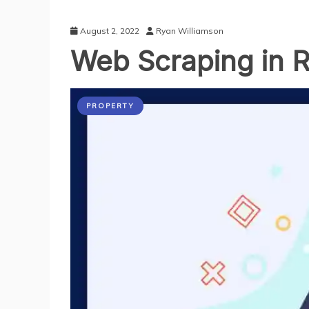
August 2, 2022
Ryan Williamson
Web Scraping in R
PROPERTY