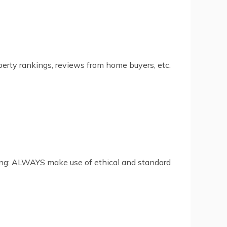
perty rankings, reviews from home buyers, etc.
ing: ALWAYS make use of ethical and standard