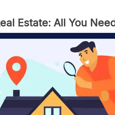
eal Estate: All You Nee