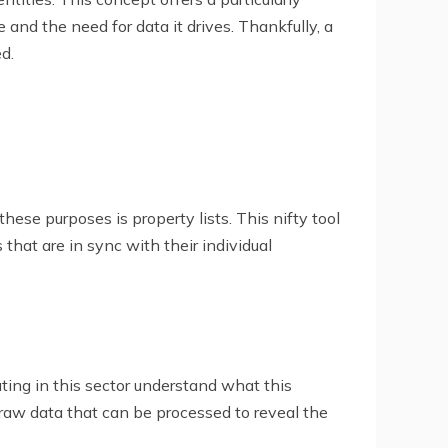
 and the need for data it drives. Thankfully, a
d.
ese purposes is property lists. This nifty tool
that are in sync with their individual
ating in this sector understand what this
 raw data that can be processed to reveal the