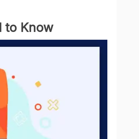
d to Know