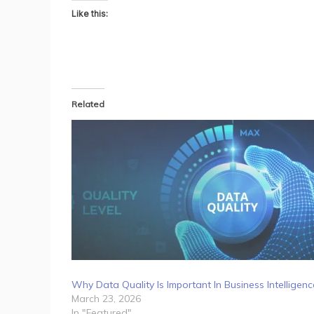
Like this:
Related
Why Data Quality Is Important In Business Intelligenc
March 23, 2026
In "Featured"