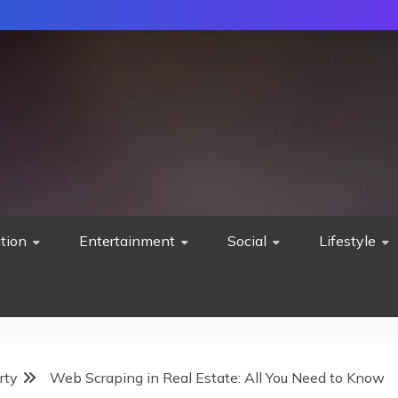
tion
Entertainment
Social
Lifestyle
rty
Web Scraping in Real Estate: All You Need to Know