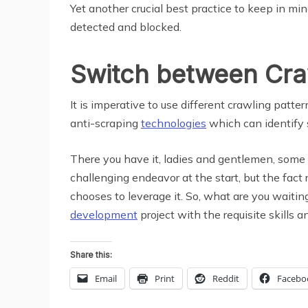
Yet another crucial best practice to keep in min
detected and blocked.
Switch between Cra
It is imperative to use different crawling pat
anti-scraping
technologies
which can identify s
There you have it, ladies and gentlemen, some 
challenging endeavor at the start, but the fact
chooses to leverage it. So, what are you waitin
development
project with the requisite skills 
Share this:
Email
Print
Reddit
Facebo