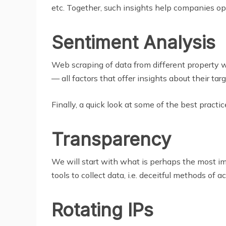
etc. Together, such insights help companies opti
Sentiment Analysis
Web scraping of data from different property w
— all factors that offer insights about their tar
Finally, a quick look at some of the best practic
Transparency
We will start with what is perhaps the most 
tools to collect data, i.e. deceitful methods of 
Rotating IPs