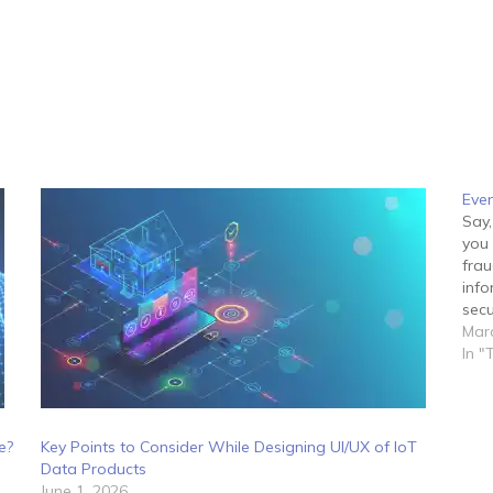
Even
Say,
you 
frau
info
secu
mana
Marc
In "
e?
Key Points to Consider While Designing UI/UX of IoT
Data Products
June 1, 2026