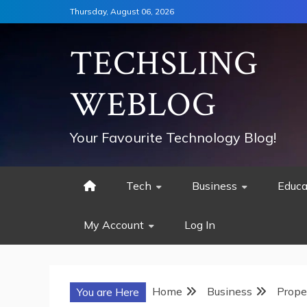
Skip
Thursday, August 06, 2026
to
content
TECHSLING
WEBLOG
Your Favourite Technology Blog!
Tech
Business
Educa
My Account
Log In
Home
Business
Prope
You are Here