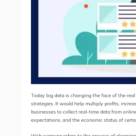
Today big data is changing the face of the rea
strategies. It would help multiply profits, incr
businesses to collect real-time data from onlin
expectations, and the economic status of certa
Web scraping refers to the process of gleaning p