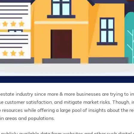
l estate industry since more & more businesses are trying to
ease customer satisfaction, and mitigate market risks. Though, 
e resources while offering a large pool of insights about the r
in areas and populations.
ublicly available data from websites and other such digital en