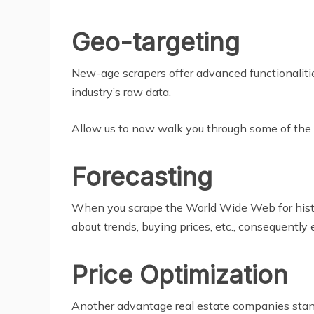
Geo-targeting
New-age scrapers offer advanced functionalitie
industry’s raw data.
Allow us to now walk you through some of the k
Forecasting
When you scrape the World Wide Web for historic
about trends, buying prices, etc., consequently
Price Optimization
Another advantage real estate companies stand 