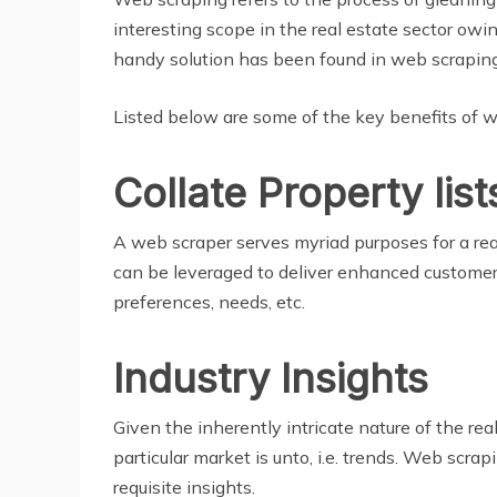
interesting scope in the real estate sector owin
handy solution has been found in web scraping
Listed below are some of the key benefits of we
Collate Property list
A web scraper serves myriad purposes for a real
can be leveraged to deliver enhanced customer ex
preferences, needs, etc.
Industry Insights
Given the inherently intricate nature of the rea
particular market is unto, i.e. trends. Web scr
requisite insights.