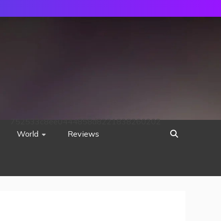
752533c8ee0444858d8221838260202
World
Reviews