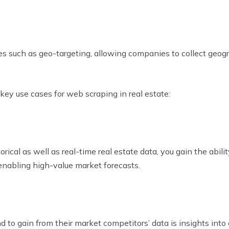
s such as geo-targeting, allowing companies to collect geogr
ey use cases for web scraping in real estate:
al as well as real-time real estate data, you gain the abilit
 enabling high-value market forecasts.
to gain from their market competitors’ data is insights into