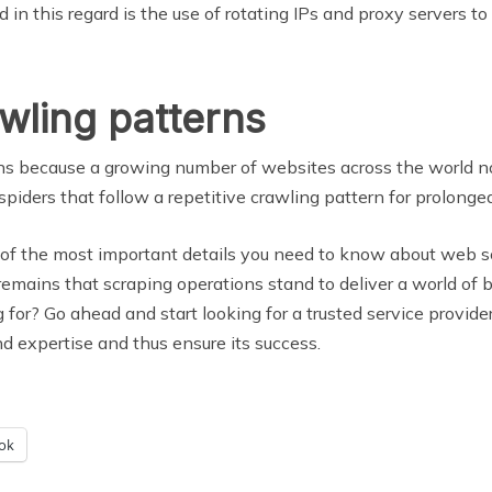
d in this regard is the use of rotating IPs and proxy servers to
wling patterns
terns because a growing number of websites across the world n
piders that follow a repetitive crawling pattern for prolonged
of the most important details you need to know about web scr
 remains that scraping operations stand to deliver a world of 
g for? Go ahead and start looking for a trusted service provide
and expertise and thus ensure its success.
ok