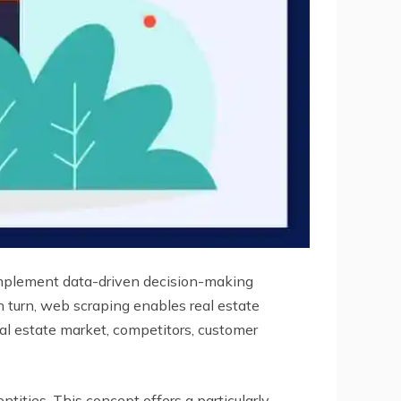
 implement data-driven decision-making
in turn, web scraping enables real estate
eal estate market, competitors, customer
tities. This concept offers a particularly