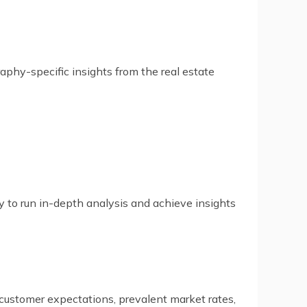
aphy-specific insights from the real estate
y to run in-depth analysis and achieve insights
 customer expectations, prevalent market rates,