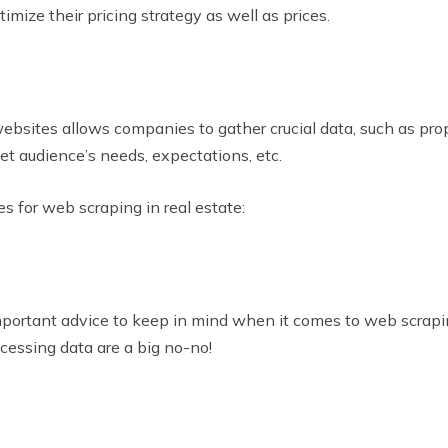
mize their pricing strategy as well as prices.
ebsites allows companies to gather crucial data, such as pro
get audience’s needs, expectations, etc.
es for web scraping in real estate:
important advice to keep in mind when it comes to web scrap
accessing data are a big no-no!