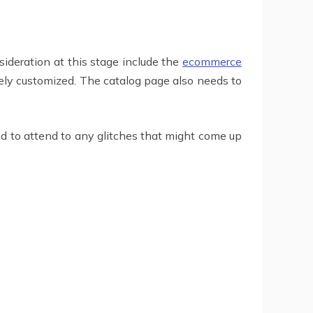
ideration at this stage include the
ecommerce
ely customized. The catalog page also needs to
d to attend to any glitches that might come up