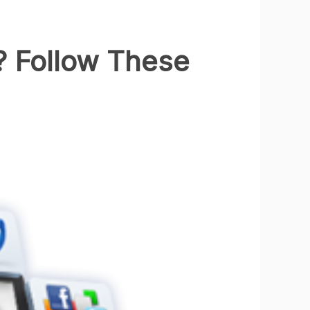
 Follow These