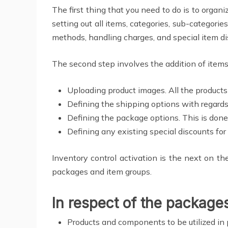
The first thing that you need to do is to organi
setting out all items, categories, sub-categori
methods, handling charges, and special item di
The second step involves the addition of items
Uploading product images. All the product
Defining the shipping options with regards
Defining the package options. This is done 
Defining any existing special discounts for 
Inventory control activation is the next on t
packages and item groups.
In respect of the package
Products and components to be utilized in