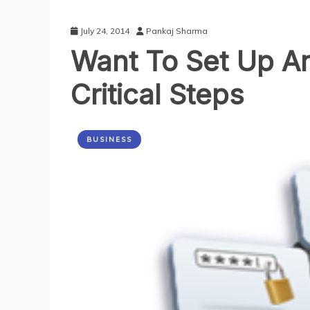
July 24, 2014
Pankaj Sharma
Want To Set Up A
Critical Steps
BUSINESS