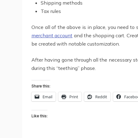
Shipping methods
Tax rules
Once all of the above is in place, you need to
merchant account
and the shopping cart. Crea
be created with notable customization.
After having gone through all the necessary s
during this “teething” phase.
Share this:
Email
Print
Reddit
Facebo
Like this: