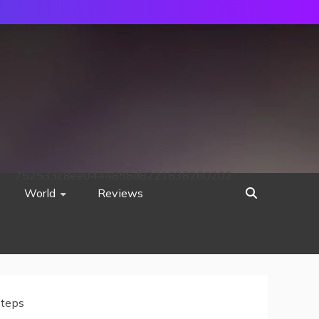
752533c8ee0444858d8221838260202
World
Reviews
Steps