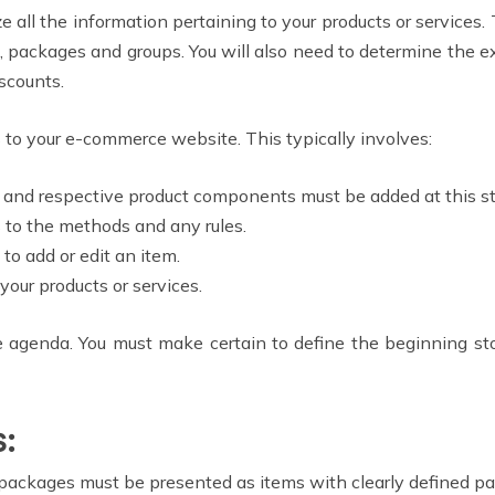
ze all the information pertaining to your products or services
es, packages and groups. You will also need to determine the e
scounts.
 to your e-commerce website. This typically involves:
s and respective product components must be added at this s
 to the methods and any rules.
to add or edit an item.
your products or services.
he agenda. You must make certain to define the beginning sto
s:
 packages must be presented as items with clearly defined p