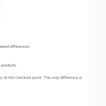
arked differences:
 products.
 at the checkout point. The only difference is