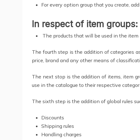
For every option group that you create, add
In respect of item groups:
The products that will be used in the item
The fourth step is the addition of categories a
price, brand and any other means of classificati
The next stop is the addition of items, item gr
use in the catalogue to their respective categor
The sixth step is the addition of global rules su
Discounts
Shipping rules
Handling charges