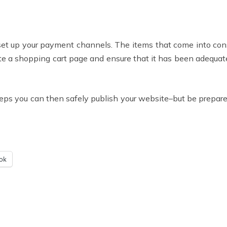
 set up your payment channels. The items that come into cons
te a shopping cart page and ensure that it has been adequat
teps you can then safely publish your website–but be prepare
ok