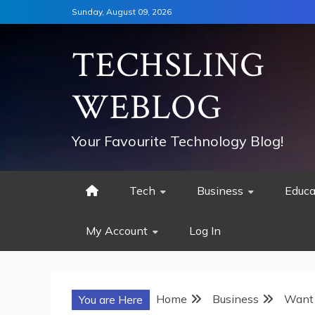
Skip
Sunday, August 09, 2026
to
content
TECHSLING
WEBLOG
Your Favourite Technology Blog!
Tech
Business
Educa
My Account
Log In
Home
Business
Want 
You are Here