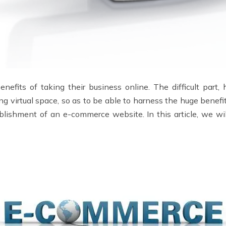
efits of taking their business online. The difficult part
ng virtual space, so as to be able to harness the huge benef
lishment of an e-commerce website. In this article, we will