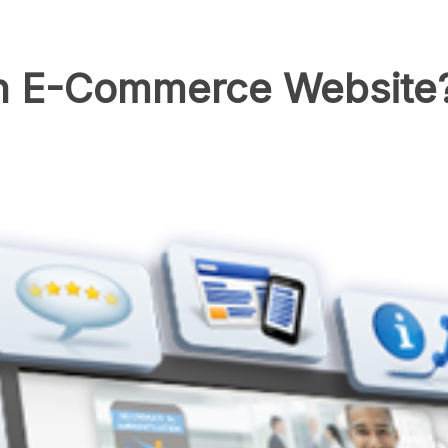
n E-Commerce Website?