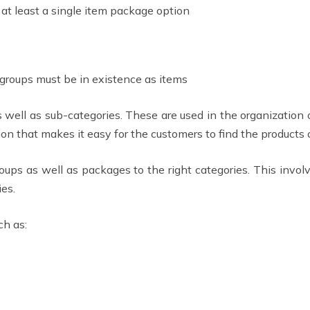
 at least a single item package option
 groups must be in existence as items
s well as sub-categories. These are used in the organization 
on that makes it easy for the customers to find the products o
oups as well as packages to the right categories. This involv
ies.
ch as: