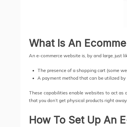
What Is An Ecomme
An e-commerce website is, by and large, just l
The presence of a shopping cart (some web
A payment method that can be utilized by 
These capabilities enable websites to act as 
that you don’t get physical products right away
How To Set Up An 