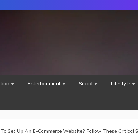
tion
Entertainment
Social
Lifestyle
To Set Up An E-Commerce Website? Follow These Critical 