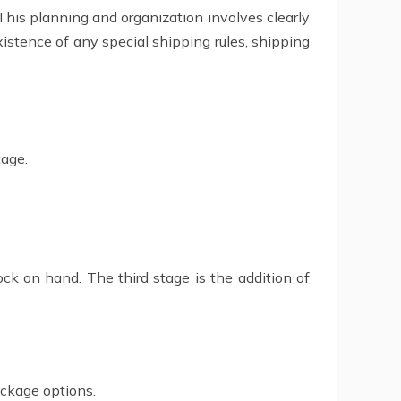
. This planning and organization involves clearly
xistence of any special shipping rules, shipping
tage.
ck on hand. The third stage is the addition of
ackage options.