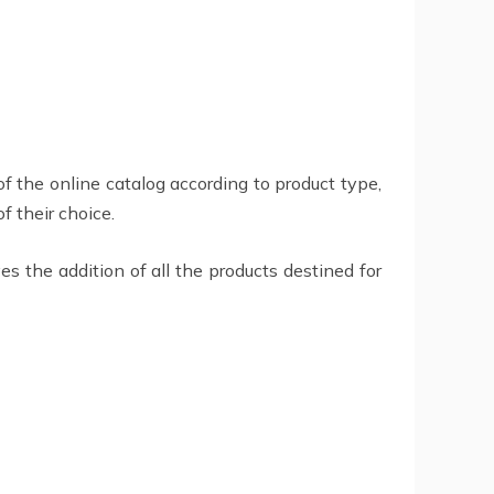
of the online catalog according to product type,
f their choice.
es the addition of all the products destined for