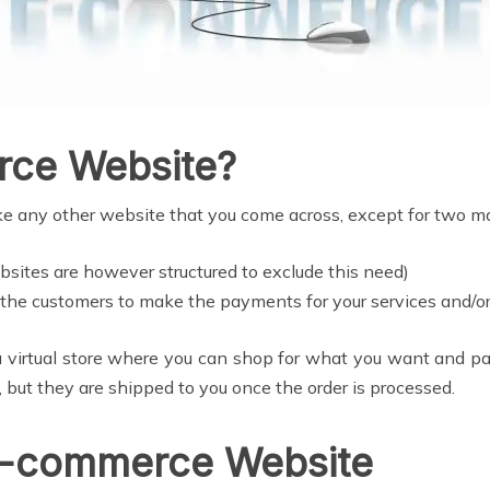
rce Website?
ike any other website that you come across, except for two m
sites are however structured to exclude this need)
the customers to make the payments for your services and/or
a virtual store where you can shop for what you want and pay
, but they are shipped to you once the order is processed.
E-commerce Website