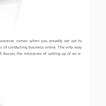
, however, comes when you actually set out to
its of conducting business online. The only way
 discuss the intricacies of setting up of an e-