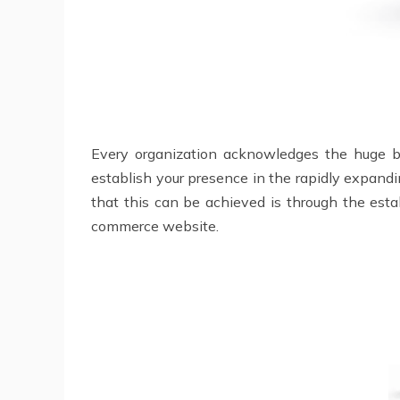
Every organization acknowledges the huge ben
establish your presence in the rapidly expandi
that this can be achieved is through the estab
commerce website.