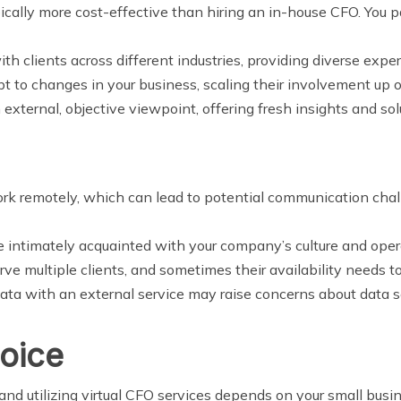
ypically more cost-effective than hiring an in-house CFO. You
ith clients across different industries, providing diverse ex
pt to changes in your business, scaling their involvement up
n external, objective viewpoint, offering fresh insights and sol
ork remotely, which can lead to potential communication chal
 intimately acquainted with your company’s culture and ope
erve multiple clients, and sometimes their availability needs t
ata with an external service may raise concerns about data se
oice
d utilizing virtual CFO services depends on your small busine