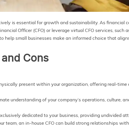
vely is essential for growth and sustainability. As financial
Financial Officer (CFO) or leverage virtual CFO services, such a
 to help small businesses make an informed choice that aligns
 and Cons
hysically present within your organization, offering real-tim
mate understanding of your company’s operations, culture, and 
xclusively dedicated to your business, providing undivided att
your team, an in-house CFO can build strong relationships wit