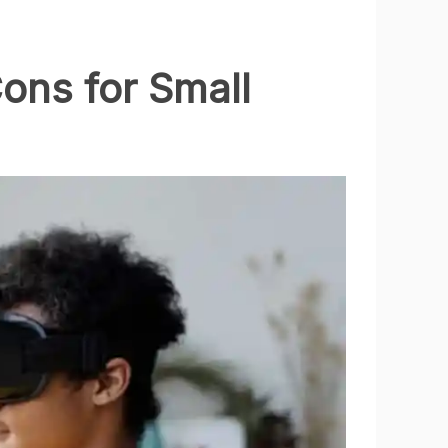
ons for Small