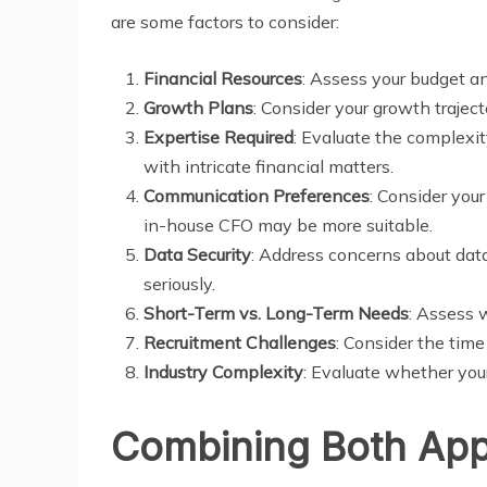
are some factors to consider:
Financial Resources
: Assess your budget and
Growth Plans
: Consider your growth traject
Expertise Required
: Evaluate the complexit
with intricate financial matters.
Communication Preferences
: Consider you
in-house CFO may be more suitable.
Data Security
: Address concerns about data
seriously.
Short-Term vs. Long-Term Needs
: Assess w
Recruitment Challenges
: Consider the tim
Industry Complexity
: Evaluate whether your
Combining Both Ap