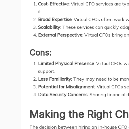
Cost-Effective
: Virtual CFO services are t
it.
Broad Expertise
: Virtual CFOs often work w
Scalability
: These services can quickly ada
External Perspective
: Virtual CFOs bring a
Cons:
Limited Physical Presence
: Virtual CFOs w
support.
Less Familiarity
: They may need to be more
Potential for Misalignment
: Virtual CFOs s
Data Security Concerns:
Sharing financial d
Making the Right Ch
The decision between hiring an in-house CFO an