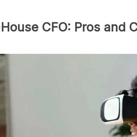
n-House CFO: Pros and C