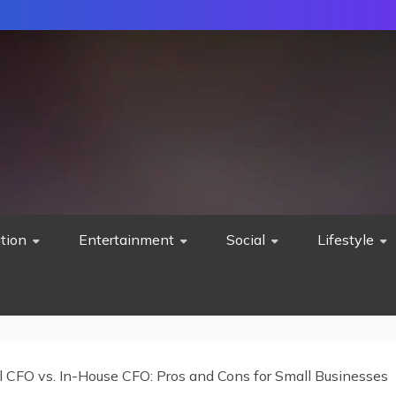
tion
Entertainment
Social
Lifestyle
al CFO vs. In-House CFO: Pros and Cons for Small Businesses