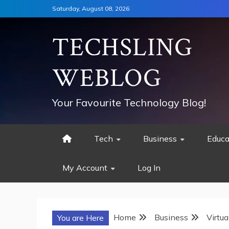
Skip
Saturday, August 08, 2026
to
content
TECHSLING
WEBLOG
Your Favourite Technology Blog!
Tech
Business
Educa
My Account
Log In
Home
Business
Virtu
You are Here