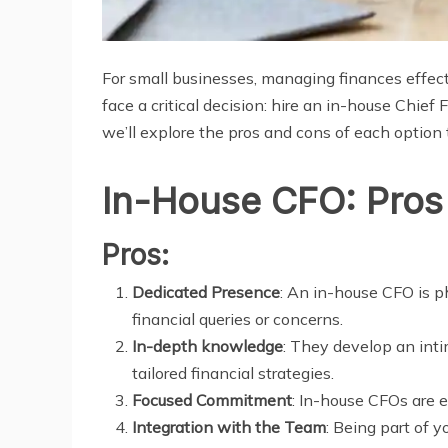
For small businesses, managing finances effecti
face a critical decision: hire an in-house Chief 
we’ll explore the pros and cons of each option
In-House CFO: Pros
Pros:
Dedicated Presence
: An in-house CFO is p
financial queries or concerns.
In-depth knowledge
: They develop an inti
tailored financial strategies.
Focused Commitment
: In-house CFOs are e
Integration with the Team
: Being part of 