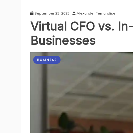
September 23, 2023
Alexander Fernandise
Virtual CFO vs. I
Businesses
BUSINESS