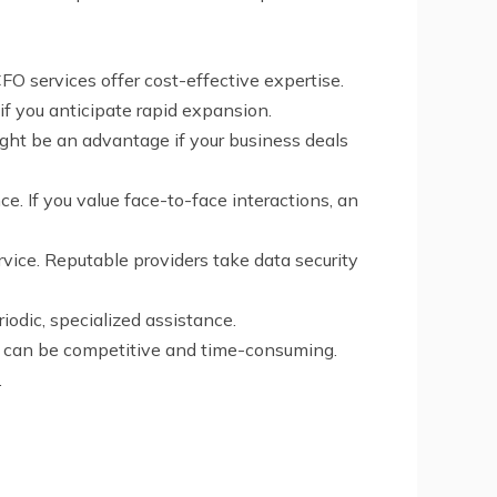
 CFO services offer cost-effective expertise.
 if you anticipate rapid expansion.
ight be an advantage if your business deals
e. If you value face-to-face interactions, an
rvice. Reputable providers take data security
iodic, specialized assistance.
ch can be competitive and time-consuming.
.