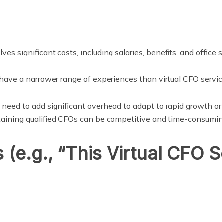
ves significant costs, including salaries, benefits, and office
ave a narrower range of experiences than virtual CFO service
need to add significant overhead to adapt to rapid growth o
etaining qualified CFOs can be competitive and time-consumin
 (e.g., “This Virtual CFO S