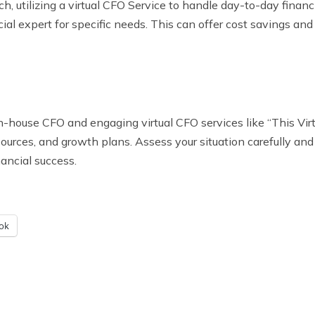
, utilizing a virtual CFO Service to handle day-to-day financ
al expert for specific needs. This can offer cost savings and 
-house CFO and engaging virtual CFO services like “This Virtua
ources, and growth plans. Assess your situation carefully and
ancial success.
ok