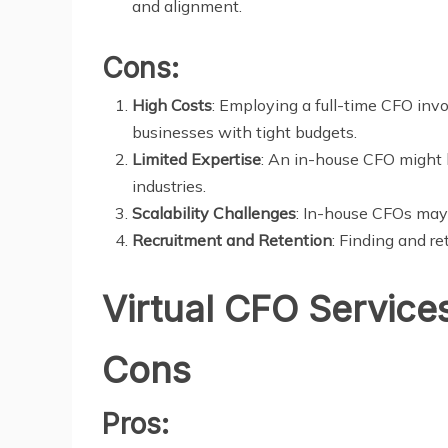
and alignment.
Cons:
High Costs
: Employing a full-time CFO invol
businesses with tight budgets.
Limited Expertise
: An in-house CFO might h
industries.
Scalability Challenges
: In-house CFOs may 
Recruitment and Retention
: Finding and r
Virtual CFO Services
Cons
Pros: