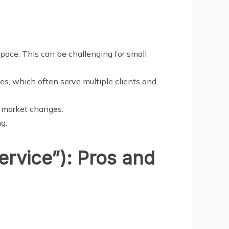
 space. This can be challenging for small
s, which often serve multiple clients and
r market changes.
g.
ervice”): Pros and