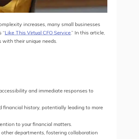
 complexity increases, many small businesses
s “
Like This Virtual CFO Service
.” In this article,
 with their unique needs.
e accessibility and immediate responses to
financial history, potentially leading to more
ention to your financial matters.
h other departments, fostering collaboration