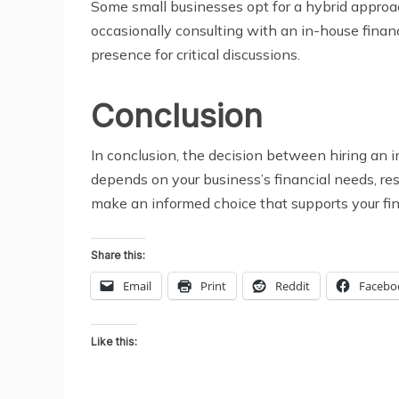
Some small businesses opt for a hybrid approach
occasionally consulting with an in-house financi
presence for critical discussions.
Conclusion
In conclusion, the decision between hiring an in
depends on your business’s financial needs, res
make an informed choice that supports your fin
Share this:
Email
Print
Reddit
Facebo
Like this: