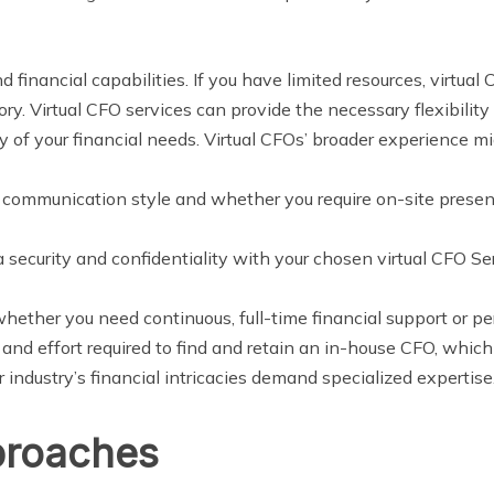
 financial capabilities. If you have limited resources, virtual
ory. Virtual CFO services can provide the necessary flexibility
y of your financial needs. Virtual CFOs’ broader experience m
r communication style and whether you require on-site presenc
 security and confidentiality with your chosen virtual CFO Se
hether you need continuous, full-time financial support or per
e and effort required to find and retain an in-house CFO, whi
 industry’s financial intricacies demand specialized expertise
proaches