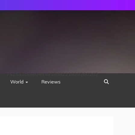
752533c8ee0444858d8221838260202
World
Reviews