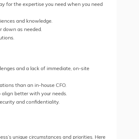
 pay for the expertise you need when you need
periences and knowledge.
 or down as needed.
utions.
lenges and a lack of immediate, on-site
rations than an in-house CFO.
o align better with your needs.
curity and confidentiality.
ss’s unique circumstances and priorities. Here