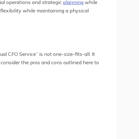
ial operations and strategic
planning
while
flexibility while maintaining a physical
l CFO Service” is not one-size-fits-all. It
 consider the pros and cons outlined here to