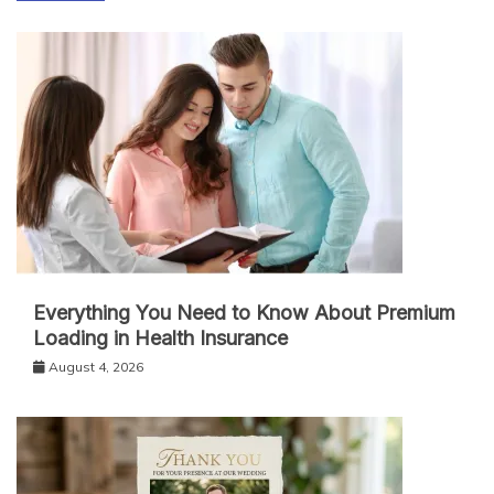
Everything You Need to Know About Premium
Loading in Health Insurance
August 4, 2026