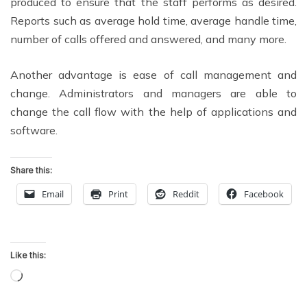
produced to ensure that the staff performs as desired.
Reports such as average hold time, average handle time,
number of calls offered and answered, and many more.
Another advantage is ease of call management and
change. Administrators and managers are able to
change the call flow with the help of applications and
software.
Share this:
Email
Print
Reddit
Facebook
Like this:
Loading…