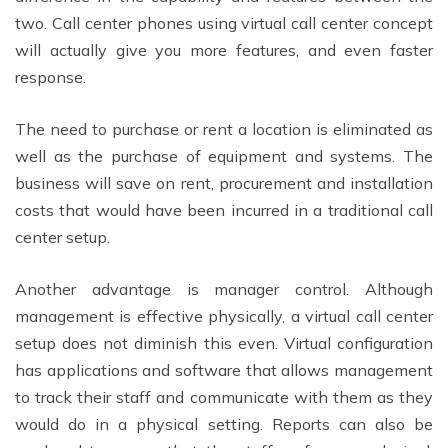
two. Call center phones using virtual call center concept
will actually give you more features, and even faster
response.
The need to purchase or rent a location is eliminated as
well as the purchase of equipment and systems. The
business will save on rent, procurement and installation
costs that would have been incurred in a traditional call
center setup.
Another advantage is manager control. Although
management is effective physically, a virtual call center
setup does not diminish this even. Virtual configuration
has applications and software that allows management
to track their staff and communicate with them as they
would do in a physical setting. Reports can also be