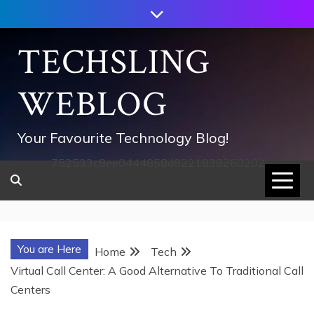
Skip
to
content
TECHSLING
WEBLOG
Your Favourite Technology Blog!
752533c8ee0444858d8221838260202
You are Here
Home
Tech
Virtual Call Center: A Good Alternative To Traditional Call
Centers