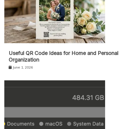
Useful QR Code Ideas for Home and Personal
Organization
June 1, 2026