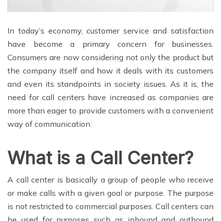
In today’s economy, customer service and satisfaction
have become a primary concern for businesses.
Consumers are now considering not only the product but
the company itself and how it deals with its customers
and even its standpoints in society issues. As it is, the
need for call centers have increased as companies are
more than eager to provide customers with a convenient
way of communication.
What is a Call Center?
A call center is basically a group of people who receive
or make calls with a given goal or purpose. The purpose
is not restricted to commercial purposes. Call centers can
be used for purposes such as inbound and outbound