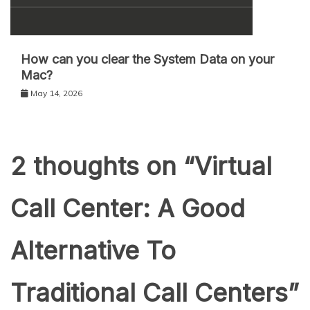
How can you clear the System Data on your
Mac?
May 14, 2026
2 thoughts on “
Virtual
Call Center: A Good
Alternative To
Traditional Call Centers
”