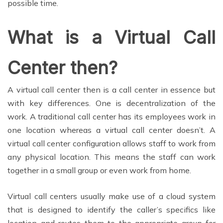
possible time.
What is a Virtual Call
Center then?
A virtual call center then is a call center in essence but
with key differences. One is decentralization of the
work. A traditional call center has its employees work in
one location whereas a virtual call center doesn’t. A
virtual call center configuration allows staff to work from
any physical location. This means the staff can work
together in a small group or even work from home.
Virtual call centers usually make use of a cloud system
that is designed to identify the caller’s specifics like