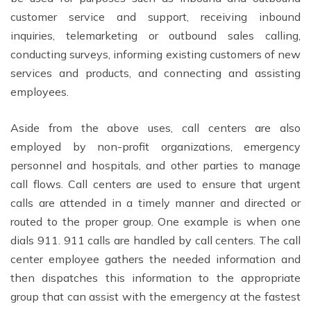
customer service and support, receiving inbound
inquiries, telemarketing or outbound sales calling,
conducting surveys, informing existing customers of new
services and products, and connecting and assisting
employees.
Aside from the above uses, call centers are also
employed by non-profit organizations, emergency
personnel and hospitals, and other parties to manage
call flows. Call centers are used to ensure that urgent
calls are attended in a timely manner and directed or
routed to the proper group. One example is when one
dials 911. 911 calls are handled by call centers. The call
center employee gathers the needed information and
then dispatches this information to the appropriate
group that can assist with the emergency at the fastest