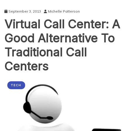
September 3, 2013
Michelle Patterson
Virtual Call Center: A
Good Alternative To
Traditional Call
Centers
TECH