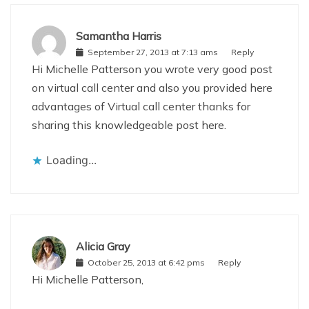
Samantha Harris
September 27, 2013 at 7:13 ams
Reply
Hi Michelle Patterson you wrote very good post
on virtual call center and also you provided here
advantages of Virtual call center thanks for
sharing this knowledgeable post here.
Loading...
Alicia Gray
October 25, 2013 at 6:42 pms
Reply
Hi Michelle Patterson,