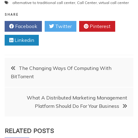
alternative to traditional call center
,
Call Center
,
virtual call center
SHARE
Facebook
Twitter
Pinterest
Linkedin
Post
The Changing Ways Of Computing With
BitTorrent
navigation
What A Distributed Marketing Management
Platform Should Do For Your Business
RELATED POSTS