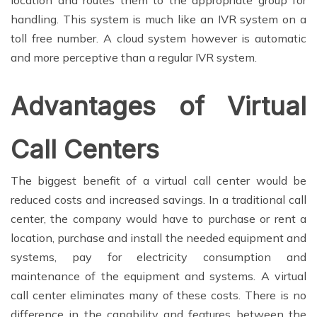
location and routes them to the appropriate group for
handling. This system is much like an IVR system on a
toll free number. A cloud system however is automatic
and more perceptive than a regular IVR system.
Advantages of Virtual
Call Centers
The biggest benefit of a virtual call center would be
reduced costs and increased savings. In a traditional call
center, the company would have to purchase or rent a
location, purchase and install the needed equipment and
systems, pay for electricity consumption and
maintenance of the equipment and systems. A virtual
call center eliminates many of these costs. There is no
difference in the capability and features between the