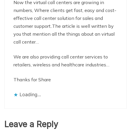
Now the virtual call centers are growing in
numbers, Where clients get fast, easy and cost-
effective call center solution for sales and
customer support..The article is well written by
you that mention all the things about an virtual
call center…
We are also providing call center services to
retailers, wireless and healthcare industries…
Thanks for Share
Loading...
Leave a Reply