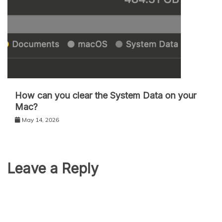
How can you clear the System Data on your
Mac?
May 14, 2026
Leave a Reply