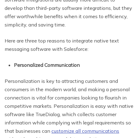
develop than third-party software integrations, but they
offer worthwhile benefits when it comes to efficiency,
simplicity, and saving time.
Here are three top reasons to integrate native text
messaging software with Salesforce:
Personalized Communication
Personalization is key to attracting customers and
consumers in the modern world, and making a personal
connection is vital for companies looking to flourish in
competitive markets. Personalization is easy with native
software like TrueDialog, which collects customer
information while complying with legal requirements so
that businesses can
customize all communications