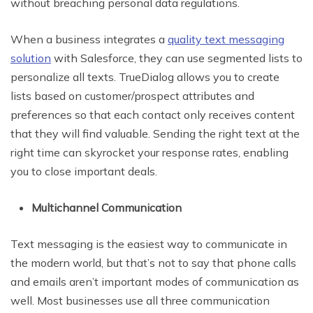
without breaching personal data regulations.
When a business integrates a
quality text messaging
solution
with Salesforce, they can use segmented lists to
personalize all texts. TrueDialog allows you to create
lists based on customer/prospect attributes and
preferences so that each contact only receives content
that they will find valuable. Sending the right text at the
right time can skyrocket your response rates, enabling
you to close important deals.
Multichannel Communication
Text messaging is the easiest way to communicate in
the modern world, but that’s not to say that phone calls
and emails aren’t important modes of communication as
well. Most businesses use all three communication