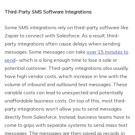
Third-Party SMS Software Integrations
Some SMS integrations rely on third-party software like
Zapier to connect with Salesforce. As a result, third-
party integrations often cause delays when sending
messages. Some messages can take
over 15 minutes to
send
– which is a long enough time to lose a sale or
potential customer. Third-party integrations also usually
have high vendor costs, which increase in line with the
volume of inbound and outbound text messages. These
variable costs can lead to unexpected and potentially
unaffordable business costs. On top of this, most third-
party integrations won’t allow you to send messages
directly from Salesforce. Instead, business teams have to
come to grips with separate systems to send mass text
messages. The messages are then saved as records in