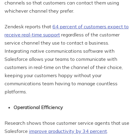
channels so that customers can contact them using
whichever channel they prefer.
Zendesk reports that
64 percent of customers expect to
receive real-time support
regardless of the customer
service channel they use to contact a business.
Integrating native communications software with
Salesforce allows your teams to communicate with
customers in real-time on the channel of their choice,
keeping your customers happy without your
communications team having to manage countless
platforms.
Operational Efficiency
Research shows those customer service agents that use
Salesforce
improve productivity by 34 percent
.