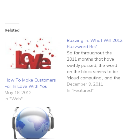
Related
Buzzing In: What Will 2012
Buzzword Be?
So far throughout the
2011 months that have
swiftly passed, the word
on the block seems to be
'cloud computing’, and the
How To Make Customers
amazing wonders it does
December 9, 2011
Fall In Love With You
for on-the-go retrieval of
In "Featured"
May 18, 2012
applications and data
In "Web"
through a 'data pool', of
sorts. However, it may
slightly depress the
general consensus to
know that…