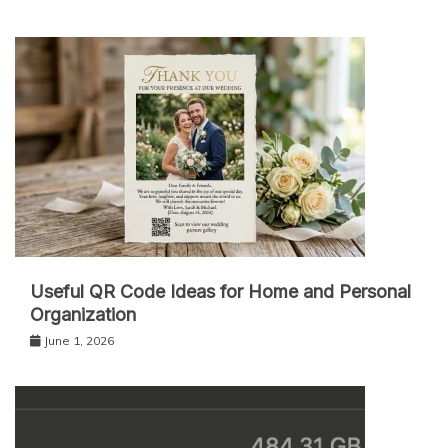
Useful QR Code Ideas for Home and Personal
Organization
June 1, 2026