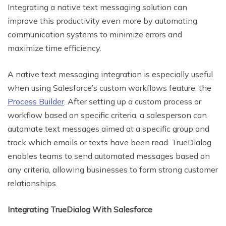
Integrating a native text messaging solution can
improve this productivity even more by automating
communication systems to minimize errors and
maximize time efficiency.
A native text messaging integration is especially useful
when using Salesforce’s custom workflows feature, the
Process Builder
. After setting up a custom process or
workflow based on specific criteria, a salesperson can
automate text messages aimed at a specific group and
track which emails or texts have been read. TrueDialog
enables teams to send automated messages based on
any criteria, allowing businesses to form strong customer
relationships.
Integrating TrueDialog With Salesforce