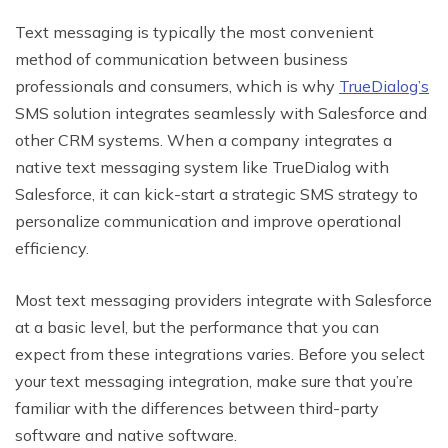
Text messaging is typically the most convenient
method of communication between business
professionals and consumers, which is why
TrueDialog’s
SMS solution integrates seamlessly with Salesforce and
other CRM systems. When a company integrates a
native text messaging system like TrueDialog with
Salesforce, it can kick-start a strategic SMS strategy to
personalize communication and improve operational
efficiency.
Most text messaging providers integrate with Salesforce
at a basic level, but the performance that you can
expect from these integrations varies. Before you select
your text messaging integration, make sure that you’re
familiar with the differences between third-party
software and native software.