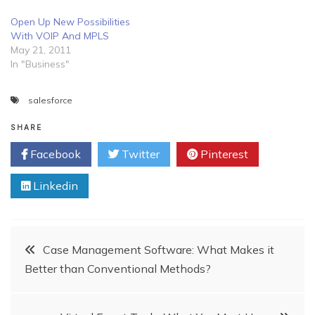
Open Up New Possibilities
With VOIP And MPLS
May 21, 2011
In "Business"
salesforce
SHARE
Facebook
Twitter
Pinterest
Linkedin
Post
Case Management Software: What Makes it
Better than Conventional Methods?
navigation