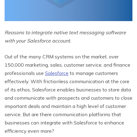
Reasons to integrate native text messaging software
with your Salesforce account.
Out of the many CRM systems on the market, over
150,000 marketing, sales, customer service, and finance
professionals use
Salesforce
to manage customers
effectively. With frictionless communication at the core
of its ethos, Salesforce enables businesses to store data
and communicate with prospects and customers to close
important deals and maintain a high level of customer
service. But are there communication platforms that
businesses can integrate with Salesforce to enhance
efficiency even more?