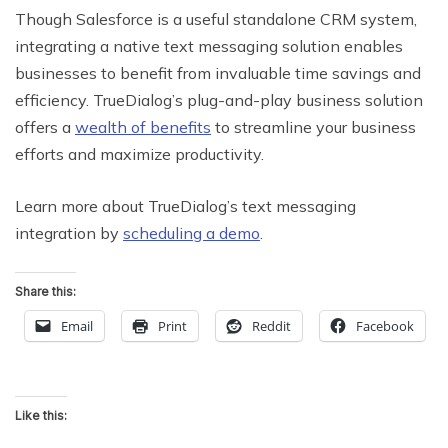
Though Salesforce is a useful standalone CRM system,
integrating a native text messaging solution enables
businesses to benefit from invaluable time savings and
efficiency. TrueDialog’s plug-and-play business solution
offers a
wealth of benefits
to streamline your business
efforts and maximize productivity.
Learn more about TrueDialog’s text messaging
integration by
scheduling a demo
.
Share this:
Email
Print
Reddit
Facebook
Like this: