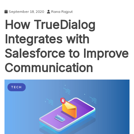
September 18, 2020
Rana Rajput
How TrueDialog
Integrates with
Salesforce to Improve
Communication
TECH