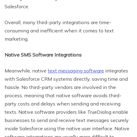
Salesforce.
Overall, many third-party integrations are time-
consuming and inefficient when it comes to text
marketing.
Native SMS Software Integrations
Meanwhile, native
text messaging software
integrates
with Salesforce CRM systems directly, saving time and
hassle. No third-party vendors are involved in the
process, meaning that native software avoids third-
party costs and delays when sending and receiving
texts. Native software providers like TrueDialog enable
businesses to send and receive text messages securely
inside Salesforce using the native user interface. Native
software integrations are usually more difficult to