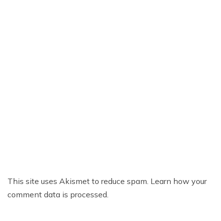
This site uses Akismet to reduce spam.
Learn how your
comment data is processed.