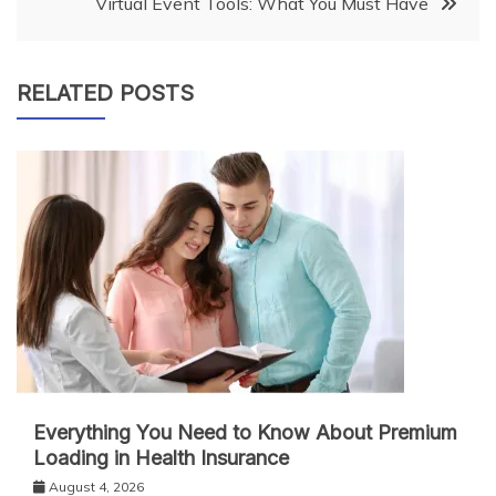
Virtual Event Tools: What You Must Have
RELATED POSTS
Everything You Need to Know About Premium
Loading in Health Insurance
August 4, 2026