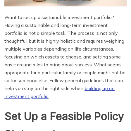
Want to set up a sustainable investment portfolio?
Having a sustainable and long-term investment
portfolio is not a simple task. The process is not only
thoughtful, but it is highly holistic and requires weighing
multiple variables depending on life circumstances,
focusing on which assets to choose, and setting some
basic ground rules to bring about success. What seems
appropriate for a particular family or couple might not be
so for someone else. Follow general guidelines that can
help you stay on the right side when
building up an
investment portfolio
.
Set Up a Feasible Policy