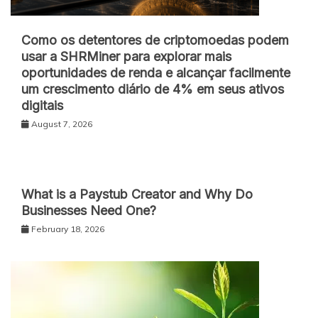
Como os detentores de criptomoedas podem
usar a SHRMiner para explorar mais
oportunidades de renda e alcançar facilmente
um crescimento diário de 4% em seus ativos
digitais
August 7, 2026
What is a Paystub Creator and Why Do
Businesses Need One?
February 18, 2026