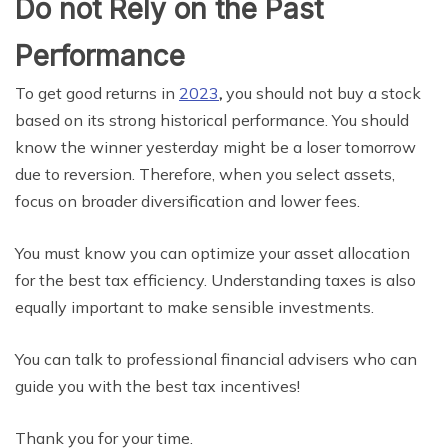
Do not Rely on the Past
Performance
To get good returns in
2023
,
you should not buy a stock
based on its strong historical performance. You should
know the winner yesterday might be a loser tomorrow
due to reversion. Therefore, when you select assets,
focus on broader diversification and lower fees.
You must know you can optimize your asset allocation
for the best tax efficiency. Understanding taxes is also
equally important to make sensible investments.
You can talk to professional financial advisers who can
guide you with the best tax incentives!
Thank you for your time.