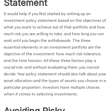
Statement
It would help if you first started by setting up an
investment policy statement based on the objectives of
what you want to achieve out of that portfolio and how
much risk you are willing to take, and how long you can
wait until you begin the withdrawals. The three
essential elements in an investment portfolio are the
objective of the investment: how much risk tolerance,
and the time horizon. All these three factors play a
crucial role, and without evaluating them, you cannot
decide. Your policy statement should also talk about your
asset allocation and the types of assets you choose in a
particular proportion. Investors have multiple choices
when it comes to selecting investments.
Avoiding Risky