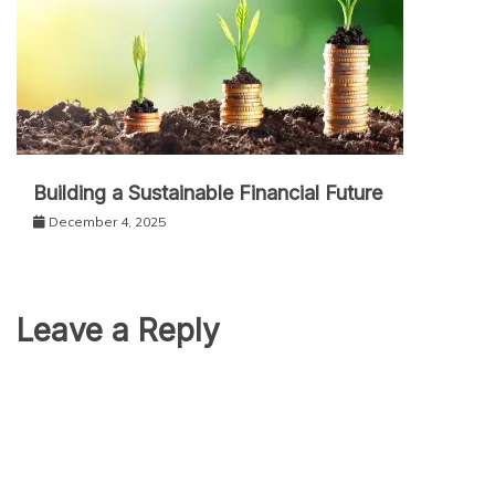
Building a Sustainable Financial Future
December 4, 2025
Leave a Reply