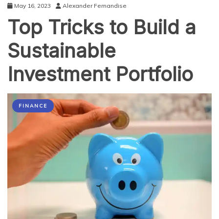
May 16, 2023
Alexander Fernandise
Top Tricks to Build a
Sustainable
Investment Portfolio
FINANCE