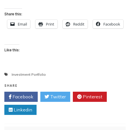
Share this:
Email
Print
Reddit
Facebook
Like this:
Investment Portfolio
SHARE
Facebook
Twitter
Pinterest
Linkedin