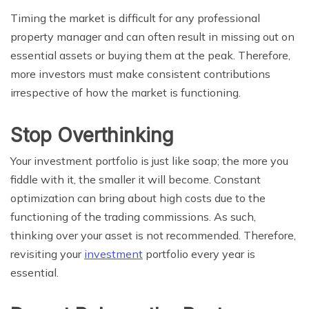
Timing the market is difficult for any professional
property manager and can often result in missing out on
essential assets or buying them at the peak. Therefore,
more investors must make consistent contributions
irrespective of how the market is functioning.
Stop Overthinking
Your investment portfolio is just like soap; the more you
fiddle with it, the smaller it will become. Constant
optimization can bring about high costs due to the
functioning of the trading commissions. As such,
thinking over your asset is not recommended. Therefore,
revisiting your
investment
portfolio every year is
essential.