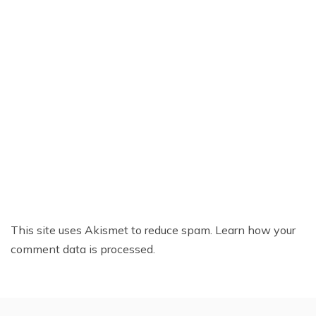
This site uses Akismet to reduce spam.
Learn how your
comment data is processed.