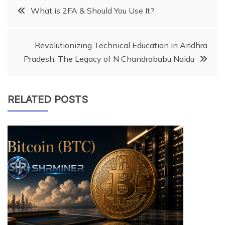
Post
What is 2FA & Should You Use It?
navigation
Revolutionizing Technical Education in Andhra
Pradesh: The Legacy of N Chandrababu Naidu
RELATED POSTS