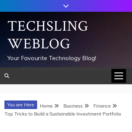
Skip
to
content
TECHSLING
WEBLOG
Your Favourite Technology Blog!
752533c8ee0444858d8221838260202
You are Here
Home
Business
Finance
Top Tricks to Build a Sustainable Investment Portfolio