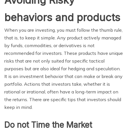
behaviors and products
When you are investing, you must follow the thumb rule,
that is, to keep it simple. Any product actively managed
by funds, commodities, or derivatives is not
recommended for investors. These products have unique
risks that are not only suited for specific tactical
purposes but are also ideal for hedging and speculation.
It is an investment behavior that can make or break any
portfolio. Actions that investors take, whether it is
rational or irrational, often have a long-term impact on
the returns. There are specific tips that investors should
keep in mind.
Do not Time the Market