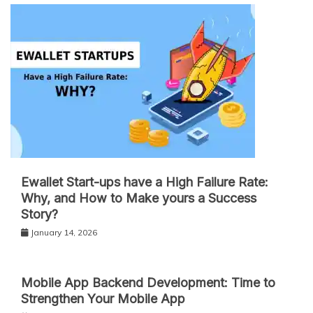
Ewallet Start-ups have a High Failure Rate:
Why, and How to Make yours a Success
Story?
January 14, 2026
Mobile App Backend Development: Time to
Strengthen Your Mobile App