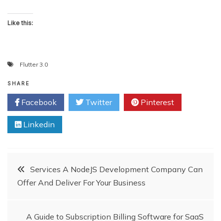
Like this:
Flutter 3.0
SHARE
Facebook
Twitter
Pinterest
Linkedin
Post
Services A NodeJS Development Company Can
Offer And Deliver For Your Business
navigation
A Guide to Subscription Billing Software for SaaS