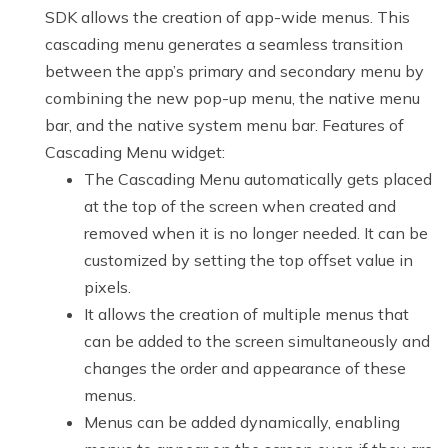
SDK allows the creation of app-wide menus. This
cascading menu generates a seamless transition
between the app’s primary and secondary menu by
combining the new pop-up menu, the native menu
bar, and the native system menu bar. Features of
Cascading Menu widget:
The Cascading Menu automatically gets placed
at the top of the screen when created and
removed when it is no longer needed. It can be
customized by setting the top offset value in
pixels.
It allows the creation of multiple menus that
can be added to the screen simultaneously and
changes the order and appearance of these
menus.
Menus can be added dynamically, enabling