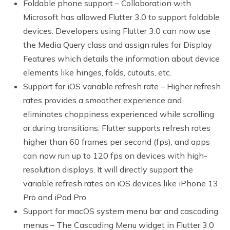
Foldable phone support – Collaboration with
Microsoft has allowed Flutter 3.0 to support foldable
devices. Developers using Flutter 3.0 can now use
the Media Query class and assign rules for Display
Features which details the information about device
elements like hinges, folds, cutouts, etc.
Support for iOS variable refresh rate – Higher refresh
rates provides a smoother experience and
eliminates choppiness experienced while scrolling
or during transitions. Flutter supports refresh rates
higher than 60 frames per second (fps), and apps
can now run up to 120 fps on devices with high-
resolution displays. It will directly support the
variable refresh rates on iOS devices like iPhone 13
Pro and iPad Pro.
Support for macOS system menu bar and cascading
menus – The Cascading Menu widget in Flutter 3.0