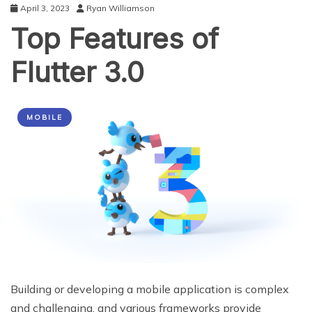
April 3, 2023
Ryan Williamson
Top Features of
Flutter 3.0
MOBILE
Building or developing a mobile application is complex
and challenging, and various frameworks provide