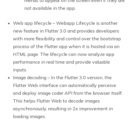
menus to appear on the screen even if they are
not available in the app.
Web app lifecycle – Webapp Lifecycle is another
new feature in Flutter 3.0 and provides developers
with more flexibility and control over the bootstrap
process of the Flutter app when it is hosted via an
HTML page. The lifecycle can now analyze app
performance in real time and provide valuable
inputs.
Image decoding – In the Flutter 3.0 version, the
Flutter Web interface can automatically perceive
and deploy image coder API from the browser itself.
This helps Flutter Web to decode images
asynchronously, resulting in 2x improvement in
loading images.