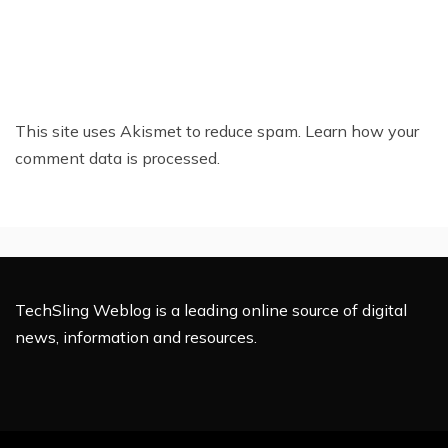
This site uses Akismet to reduce spam.
Learn how your
comment data is processed.
TechSling Weblog is a leading online source of digital
news, information and resources.