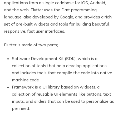
applications from a single codebase for iOS, Android,
and the web. Flutter uses the Dart programming
language, also developed by Google, and provides a rich
set of pre-built widgets and tools for building beautiful,
responsive, fast user interfaces.
Flutter is made of two parts;
Software Development Kit (SDK), which is a
collection of tools that help develop applications
and includes tools that compile the code into native
machine code
Framework is a UI library based on widgets, a
collection of reusable UI elements like buttons, text
inputs, and sliders that can be used to personalize as
per need.