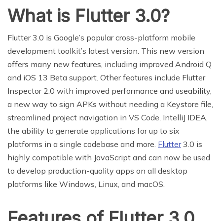
What is Flutter 3.0?
Flutter 3.0 is Google’s popular cross-platform mobile
development toolkit’s latest version. This new version
offers many new features, including improved Android Q
and iOS 13 Beta support. Other features include Flutter
Inspector 2.0 with improved performance and useability,
a new way to sign APKs without needing a Keystore file,
streamlined project navigation in VS Code, IntelliJ IDEA,
the ability to generate applications for up to six
platforms in a single codebase and more.
Flutter
3.0 is
highly compatible with JavaScript and can now be used
to develop production-quality apps on all desktop
platforms like Windows, Linux, and macOS.
Features of Flutter 3.0