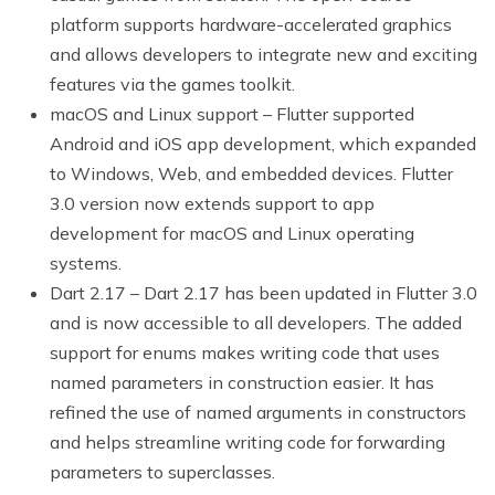
platform supports hardware-accelerated graphics
and allows developers to integrate new and exciting
features via the games toolkit.
macOS and Linux support – Flutter supported
Android and iOS app development, which expanded
to Windows, Web, and embedded devices. Flutter
3.0 version now extends support to app
development for macOS and Linux operating
systems.
Dart 2.17 – Dart 2.17 has been updated in Flutter 3.0
and is now accessible to all developers. The added
support for enums makes writing code that uses
named parameters in construction easier. It has
refined the use of named arguments in constructors
and helps streamline writing code for forwarding
parameters to superclasses.