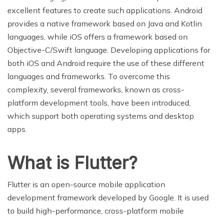
excellent features to create such applications. Android
provides a native framework based on Java and Kotlin
languages, while iOS offers a framework based on
Objective-C/Swift language. Developing applications for
both iOS and Android require the use of these different
languages and frameworks. To overcome this
complexity, several frameworks, known as cross-
platform development tools, have been introduced,
which support both operating systems and desktop
apps.
What is Flutter?
Flutter is an open-source mobile application
development framework developed by Google. It is used
to build high-performance, cross-platform mobile