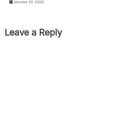
January 10, 2026
Leave a Reply