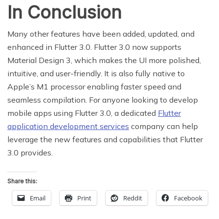
In Conclusion
Many other features have been added, updated, and
enhanced in Flutter 3.0. Flutter 3.0 now supports
Material Design 3, which makes the UI more polished,
intuitive, and user-friendly. It is also fully native to
Apple’s M1 processor enabling faster speed and
seamless compilation. For anyone looking to develop
mobile apps using Flutter 3.0, a dedicated
Flutter
application development services
company can help
leverage the new features and capabilities that Flutter
3.0 provides.
Share this:
Email
Print
Reddit
Facebook