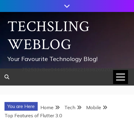
Skip
to
content
TECHSLING
WEBLOG
Your Favourite Technology Blog!
752533c8ee0444858d8221838260202
You are Here
Home
Tech
Mobile
Top Features of Flutter 3.0