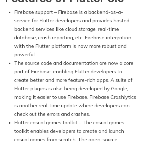
Firebase support – Firebase is a backend-as-a-
service for Flutter developers and provides hosted
backend services like cloud storage, real-time
database, crash reporting, etc. Firebase integration
with the Flutter platform is now more robust and
powerful.
The source code and documentation are now a core
part of Firebase, enabling Flutter developers to
create better and more feature-rich apps. A suite of
Flutter plugins is also being developed by Google,
making it easier to use Firebase. Firebase Crashlytics
is another real-time update where developers can
check out the errors and crashes.
Flutter casual games toolkit – The casual games
toolkit enables developers to create and launch
casual games from scratch. The open-source