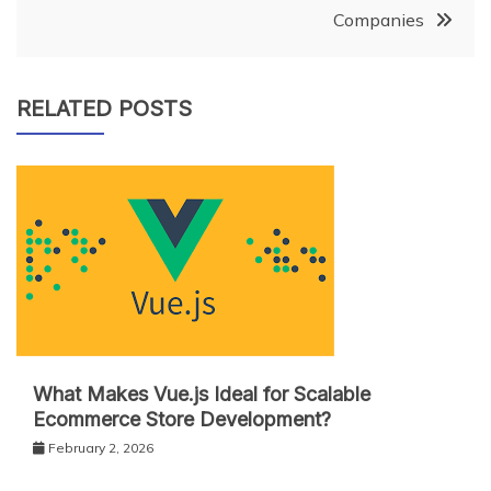
Companies
RELATED POSTS
What Makes Vue.js Ideal for Scalable
Ecommerce Store Development?
February 2, 2026