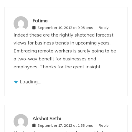
Fatima
September 10, 2012 at 9:08 pms
Reply
Indeed these are the rightly sketched forecast
views for business trends in upcoming years.
Embracing remote workers is surely going to be
a two-way benefit for businesses and
employees. Thanks for the great insight.
Loading...
Akshat Sethi
September 17, 2012 at 1:58 pms
Reply