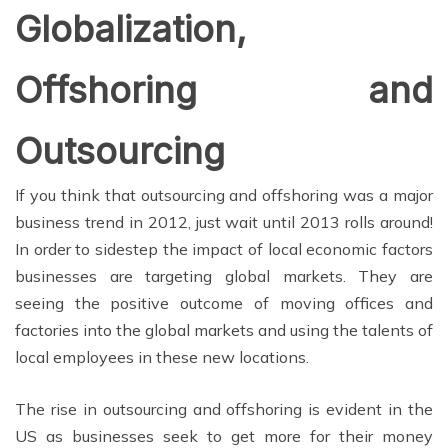
Globalization,
Offshoring and
Outsourcing
If you think that outsourcing and offshoring was a major
business trend in 2012, just wait until 2013 rolls around!
In order to sidestep the impact of local economic factors
businesses are targeting global markets. They are
seeing the positive outcome of moving offices and
factories into the global markets and using the talents of
local employees in these new locations.
The rise in outsourcing and offshoring is evident in the
US as businesses seek to get more for their money