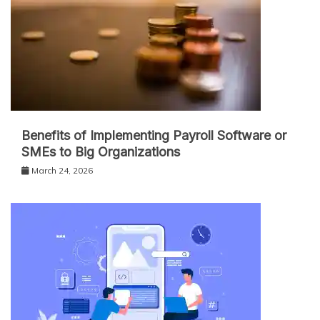
Benefits of Implementing Payroll Software or
SMEs to Big Organizations
March 24, 2026