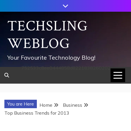
Skip
to
content
TECHSLING
WEBLOG
Your Favourite Technology Blog!
752533c8ee0444858d8221838260202
You are Here
Home
Business
Top Business Trends for 2013