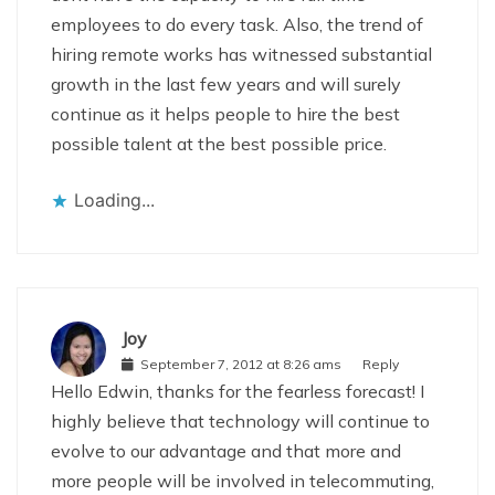
employees to do every task. Also, the trend of
hiring remote works has witnessed substantial
growth in the last few years and will surely
continue as it helps people to hire the best
possible talent at the best possible price.
Loading...
Joy
September 7, 2012 at 8:26 ams
Reply
Hello Edwin, thanks for the fearless forecast! I
highly believe that technology will continue to
evolve to our advantage and that more and
more people will be involved in telecommuting,