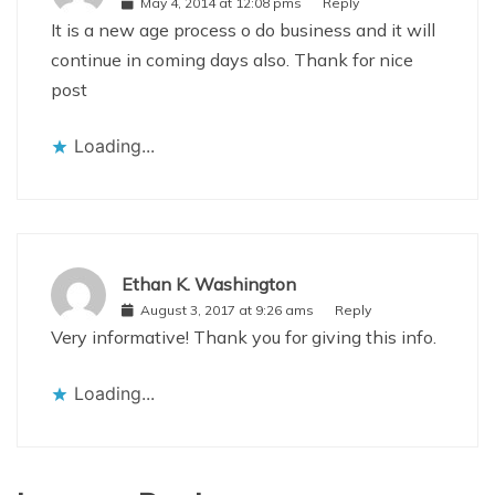
May 4, 2014 at 12:08 pms
Reply
It is a new age process o do business and it will
continue in coming days also. Thank for nice
post
Loading...
Ethan K. Washington
August 3, 2017 at 9:26 ams
Reply
Very informative! Thank you for giving this info.
Loading...