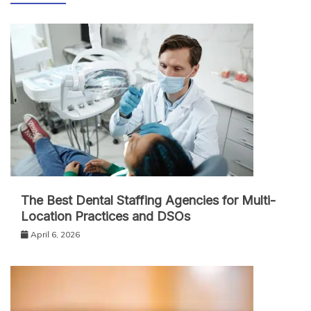
The Best Dental Staffing Agencies for Multi-
Location Practices and DSOs
April 6, 2026