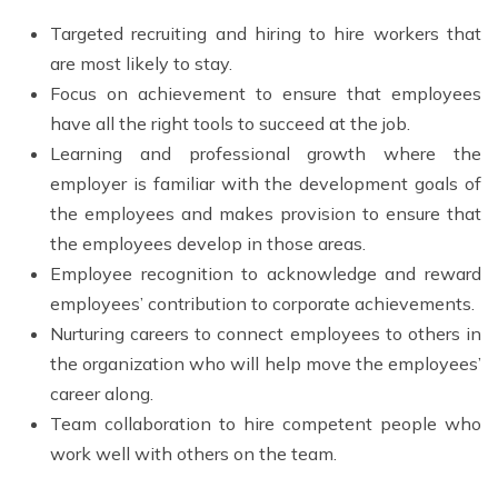
Targeted recruiting and hiring to hire workers that
are most likely to stay.
Focus on achievement to ensure that employees
have all the right tools to succeed at the job.
Learning and professional growth where the
employer is familiar with the development goals of
the employees and makes provision to ensure that
the employees develop in those areas.
Employee recognition to acknowledge and reward
employees’ contribution to corporate achievements.
Nurturing careers to connect employees to others in
the organization who will help move the employees’
career along.
Team collaboration to hire competent people who
work well with others on the team.