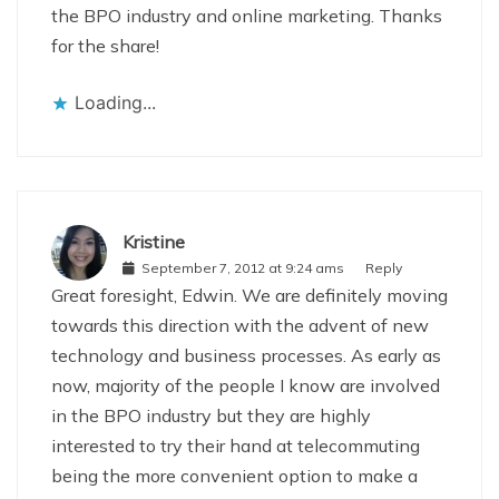
the BPO industry and online marketing. Thanks
for the share!
Loading...
Kristine
September 7, 2012 at 9:24 ams
Reply
Great foresight, Edwin. We are definitely moving
towards this direction with the advent of new
technology and business processes. As early as
now, majority of the people I know are involved
in the BPO industry but they are highly
interested to try their hand at telecommuting
being the more convenient option to make a