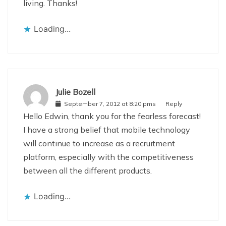
living. Thanks!
Loading...
Julie Bozell
September 7, 2012 at 8:20 pms
Reply
Hello Edwin, thank you for the fearless forecast!
I have a strong belief that mobile technology
will continue to increase as a recruitment
platform, especially with the competitiveness
between all the different products.
Loading...