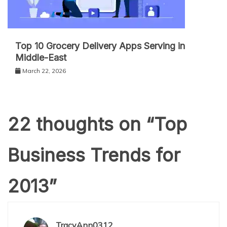
Top 10 Grocery Delivery Apps Serving in
Middle-East
March 22, 2026
22 thoughts on “
Top
Business Trends for
2013
”
TracyAnn0312