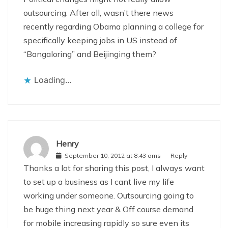
outsourcing. After all, wasn’t there news
recently regarding Obama planning a college for
specifically keeping jobs in US instead of
“Bangaloring” and Beijinging them?
Loading...
Henry
September 10, 2012 at 8:43 ams
Reply
Thanks a lot for sharing this post, I always want
to set up a business as I cant live my life
working under someone. Outsourcing going to
be huge thing next year & Off course demand
for mobile increasing rapidly so sure even its