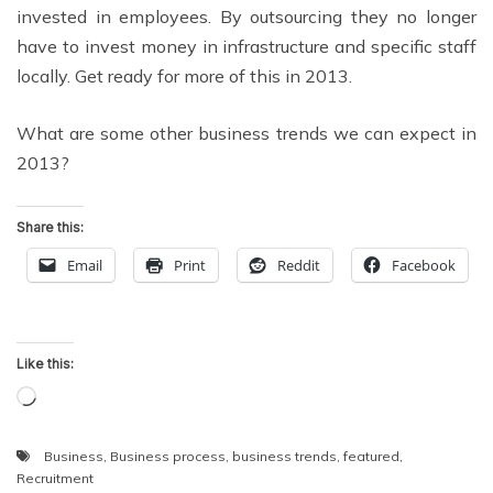
invested in employees. By outsourcing they no longer
have to invest money in infrastructure and specific staff
locally. Get ready for more of this in 2013.
What are some other business trends we can expect in
2013?
Share this:
Email
Print
Reddit
Facebook
Like this:
Loading…
Business
,
Business process
,
business trends
,
featured
,
Recruitment