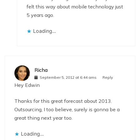
felt this way about mobile technology just
5 years ago.
Loading...
Richa
September 5, 2012 at 6:44 ams
Reply
Hey Edwin
Thanks for this great forecast about 2013.
Outsourcing, I too believe, surely is gonna be a
great thing next year too.
Loading...