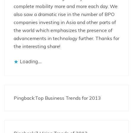
complete mobility more and more each day. We
also saw a dramatic rise in the number of BPO
companies investing in Asia and other parts of
the world which emphasizes the presence of
advancements in technology further. Thanks for
the interesting share!
Loading...
Pingback:
Top Business Trends for 2013