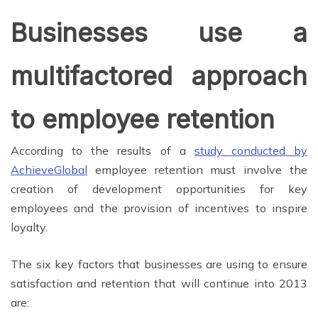
Businesses use a
multifactored approach
to employee retention
According to the results of a
study conducted by
AchieveGlobal
employee retention must involve the
creation of development opportunities for key
employees and the provision of incentives to inspire
loyalty.
The six key factors that businesses are using to ensure
satisfaction and retention that will continue into 2013
are: