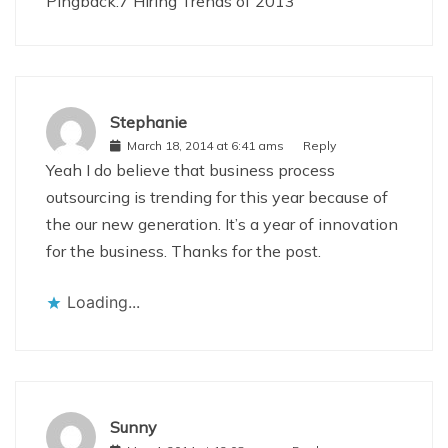
Pingback:
7 Hiring Trends of 2013
Stephanie
March 18, 2014 at 6:41 ams
Reply
Yeah I do believe that business process
outsourcing is trending for this year because of
the our new generation. It’s a year of innovation
for the business. Thanks for the post.
Loading...
Sunny