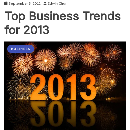
September 3, 2012
Edwin Chan
Top Business Trends
for 2013
BUSINESS