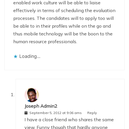
enabled work culture will be able to liaise
effectively in terms of scheduling the evaluation
processes. The candidates will to apply too will
be able to in their profiles while on the go and
thus mobile technology will be the boon to the
human resource professionals.
Loading...
Joseph Admin2
September 5, 2012 at 9:06 ams
Reply
I have a close friend who shares the same
view. Funny though that hardly anyone