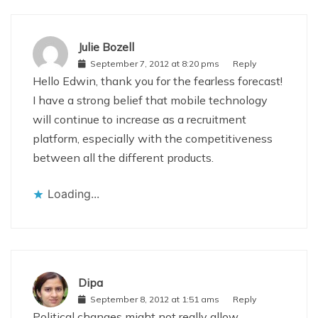
Julie Bozell
September 7, 2012 at 8:20 pms
Reply
Hello Edwin, thank you for the fearless forecast!
I have a strong belief that mobile technology
will continue to increase as a recruitment
platform, especially with the competitiveness
between all the different products.
Loading...
Dipa
September 8, 2012 at 1:51 ams
Reply
Political changes might not really allow