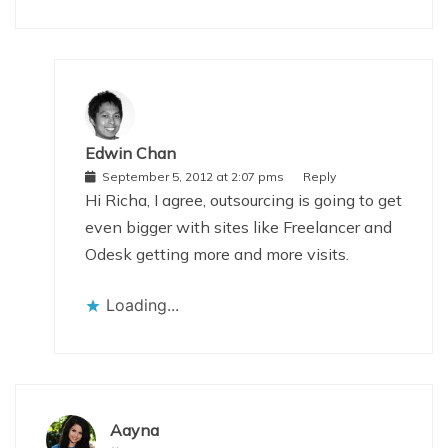
Edwin Chan
September 5, 2012 at 2:07 pms
Reply
Hi Richa, I agree, outsourcing is going to get
even bigger with sites like Freelancer and
Odesk getting more and more visits.
Loading...
Aayna