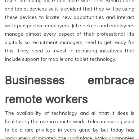
Users are doing more and more with their Smartphone
and tablet devices so it is evident that they will be using
these devices to locate new opportunities and interact
with prospective employers. Job seekers and employees
manage almost every aspect of their professional life
digitally so recruitment managers need to get ready for
this. They need to invest in recruiting initiatives that
include support for mobile and tablet technology.
Businesses embrace
remote workers
The availability of technology and all that it does is
facilitating the rise in remote work. Telecommuting used
to be a rare privilege in years gone by but today has
completely dominated the workplace. Major companies