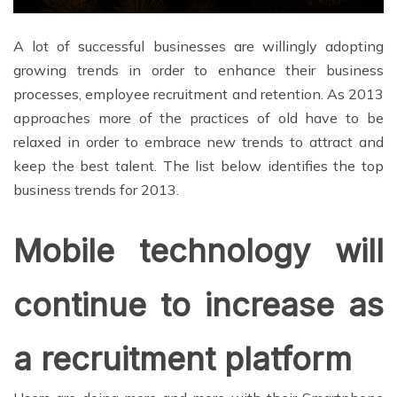
A lot of successful businesses are willingly adopting
growing trends in order to enhance their business
processes, employee recruitment and retention. As 2013
approaches more of the practices of old have to be
relaxed in order to embrace new trends to attract and
keep the best talent. The list below identifies the top
business trends for 2013.
Mobile technology will
continue to increase as
a recruitment platform