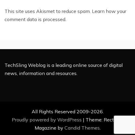
This site uses Akismet to reduce spam.
Learn how your
comment data is processed.
TechSling Weblog is a leading online source of digital
news, information and resources.
All Rights Reserved 2009-2026.
Proudly powered by WordPress
|
Theme: Rectified
Magazine by
Candid Themes
.