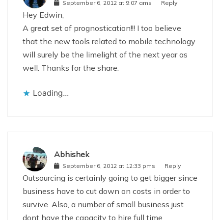
September 6, 2012 at 9:07 ams
Reply
Hey Edwin,
A great set of prognostication!!! I too believe
that the new tools related to mobile technology
will surely be the limelight of the next year as
well. Thanks for the share.
Loading...
Abhishek
September 6, 2012 at 12:33 pms
Reply
Outsourcing is certainly going to get bigger since
business have to cut down on costs in order to
survive. Also, a number of small business just
dont have the capacity to hire full time