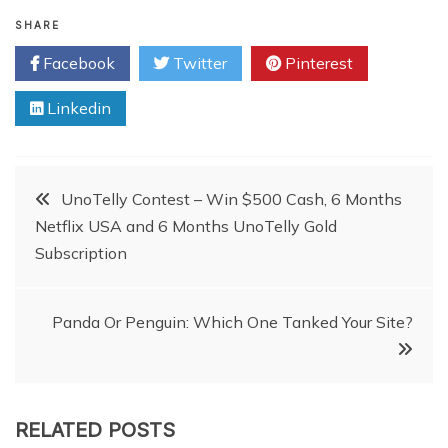
SHARE
Facebook
Twitter
Pinterest
Linkedin
Post
UnoTelly Contest – Win $500 Cash, 6 Months
Netflix USA and 6 Months UnoTelly Gold
navigation
Subscription
Panda Or Penguin: Which One Tanked Your Site?
RELATED POSTS