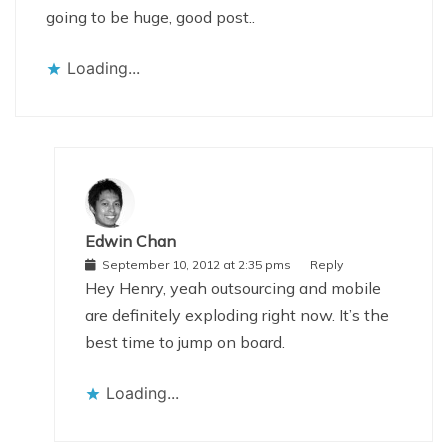
going to be huge, good post..
Loading...
Edwin Chan
September 10, 2012 at 2:35 pms
Reply
Hey Henry, yeah outsourcing and mobile
are definitely exploding right now. It’s the
best time to jump on board.
Loading...