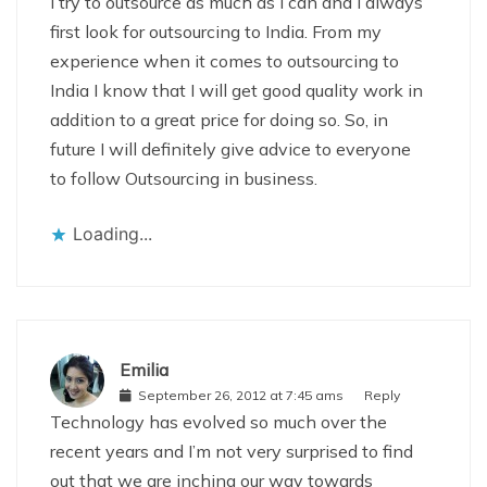
I try to outsource as much as I can and I always
first look for outsourcing to India. From my
experience when it comes to outsourcing to
India I know that I will get good quality work in
addition to a great price for doing so. So, in
future I will definitely give advice to everyone
to follow Outsourcing in business.
Loading...
Emilia
September 26, 2012 at 7:45 ams
Reply
Technology has evolved so much over the
recent years and I’m not very surprised to find
out that we are inching our way towards