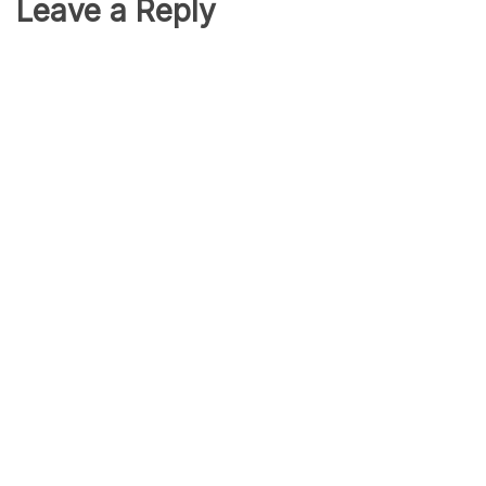
Leave a Reply