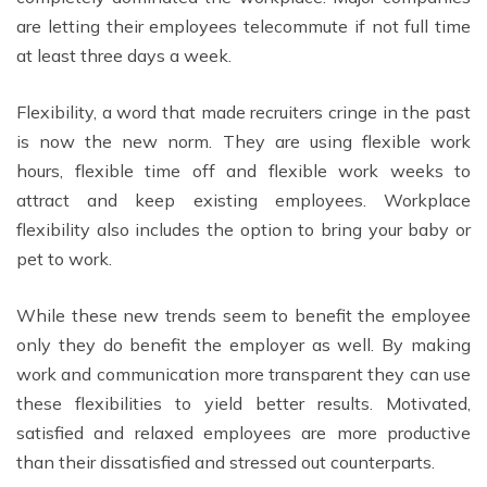
are letting their employees telecommute if not full time
at least three days a week.
Flexibility, a word that made recruiters cringe in the past
is now the new norm. They are using flexible work
hours, flexible time off and flexible work weeks to
attract and keep existing employees. Workplace
flexibility also includes the option to bring your baby or
pet to work.
While these new trends seem to benefit the employee
only they do benefit the employer as well. By making
work and communication more transparent they can use
these flexibilities to yield better results. Motivated,
satisfied and relaxed employees are more productive
than their dissatisfied and stressed out counterparts.