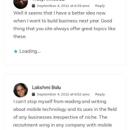
September 4, 2012 at 6:39 ams
Reply
Well it seems that I have a better idea now
when I want to build business next year. Good
thing that you site always offer great topics like
these.
Loading...
Lakshmi Balu
September 4, 2012 at 6:52 ams
Reply
I can’t stop myself from reading and writing
about mobile technology and its uses in the field
of any businesses irrespective of niche. The
recruitment wing in any company with mobile