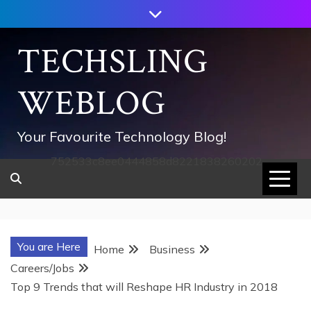
Skip
to
content
TECHSLING
WEBLOG
Your Favourite Technology Blog!
752533c8ee0444858d8221838260202
You are Here
Home
Business
Careers/Jobs
Top 9 Trends that will Reshape HR Industry in 2018