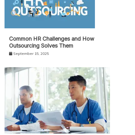
Common HR Challenges and How
Outsourcing Solves Them
September 15, 2025