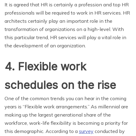
It is agreed that HR is certainly a profession and top HR
professionals will be required to work in HR services. HR
architects certainly play an important role in the
transformation of organizations on a high-level. With
this particular trend, HR services will play a vital role in
the development of an organization.
4. Flexible work
schedules on the rise
One of the common trends you can hear in the coming
years is “Flexible work arrangements.” As millennial are
making up the largest generational share of the
workforce, work-life flexibility is becoming a priority for
this demographic. According to a
survey
conducted by