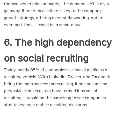
themselves to telecommuting, the demand isn’t likely to
go away. If talent acquisition is key to the company’s
growth strategy, offering a remotely working option —
even part-time — could be a smart move.
6. The high dependency
on social recruiting
Today, nearly 85% of companies use social media as a
recruiting vehicle. With LinkedIn, Twitter, and Facebook
being the main sources for recruiting, it has become so
pervasive that, recruiters have termed it as social
recruiting. It would not be surprising to see companies
start to leverage mobile recruiting platforms.