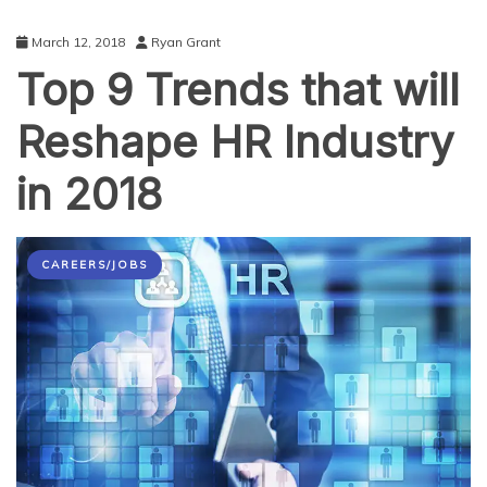
March 12, 2018
Ryan Grant
Top 9 Trends that will
Reshape HR Industry
in 2018
CAREERS/JOBS