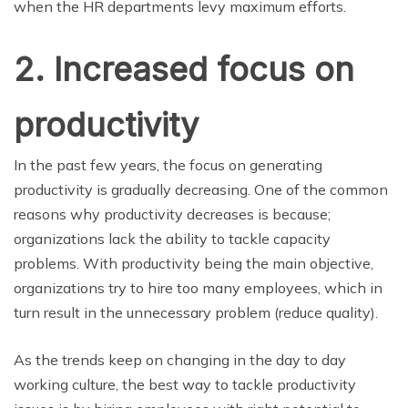
when the HR departments levy maximum efforts.
2. Increased focus on
productivity
In the past few years, the focus on generating
productivity is gradually decreasing. One of the common
reasons why productivity decreases is because;
organizations lack the ability to tackle capacity
problems. With productivity being the main objective,
organizations try to hire too many employees, which in
turn result in the unnecessary problem (reduce quality).
As the trends keep on changing in the day to day
working culture, the best way to tackle productivity