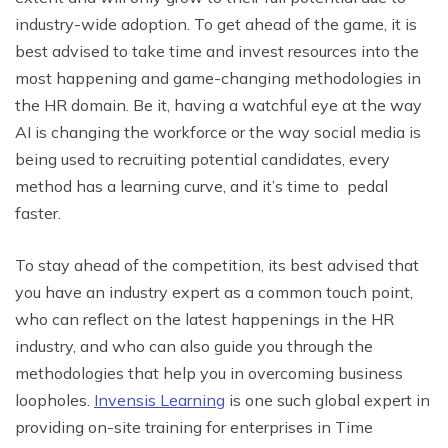
industry-wide adoption. To get ahead of the game, it is
best advised to take time and invest resources into the
most happening and game-changing methodologies in
the HR domain. Be it, having a watchful eye at the way
AI is changing the workforce or the way social media is
being used to recruiting potential candidates, every
method has a learning curve, and it’s time to pedal
faster.
To stay ahead of the competition, its best advised that
you have an industry expert as a common touch point,
who can reflect on the latest happenings in the HR
industry, and who can also guide you through the
methodologies that help you in overcoming business
loopholes.
Invensis Learning
is one such global expert in
providing on-site training for enterprises in Time