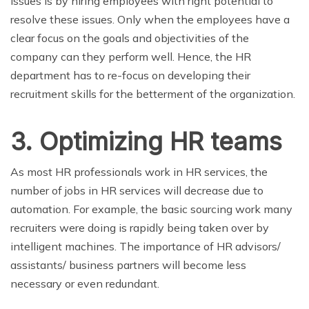
issues is by hiring employees with right potential to
resolve these issues. Only when the employees have a
clear focus on the goals and objectivities of the
company can they perform well. Hence, the HR
department has to re-focus on developing their
recruitment skills for the betterment of the organization.
3. Optimizing HR teams
As most HR professionals work in HR services, the
number of jobs in HR services will decrease due to
automation. For example, the basic sourcing work many
recruiters were doing is rapidly being taken over by
intelligent machines. The importance of HR advisors/
assistants/ business partners will become less
necessary or even redundant.