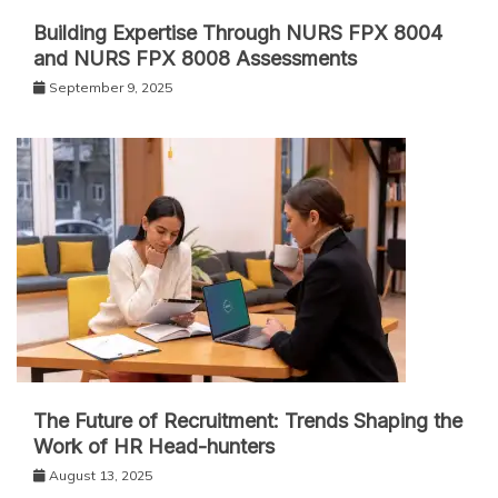
Building Expertise Through NURS FPX 8004
and NURS FPX 8008 Assessments
September 9, 2025
The Future of Recruitment: Trends Shaping the
Work of HR Head-hunters
August 13, 2025