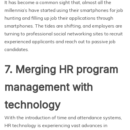
It has become a common sight that, almost all the
millennia’s have started using their smartphones for job
hunting and filling up job their applications through
smartphones. The tides are shifting, and employers are
turning to professional social networking sites to recruit
experienced applicants and reach out to passive job
candidates.
7. Merging HR program
management with
technology
With the introduction of time and attendance systems,
HR technology is experiencing vast advances in