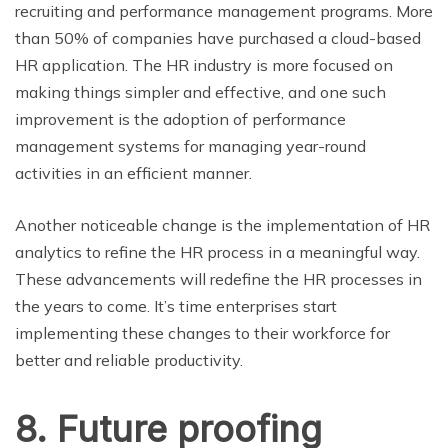
recruiting and performance management programs. More
than 50% of companies have purchased a cloud-based
HR application. The HR industry is more focused on
making things simpler and effective, and one such
improvement is the adoption of performance
management systems for managing year-round
activities in an efficient manner.
Another noticeable change is the implementation of HR
analytics to refine the HR process in a meaningful way.
These advancements will redefine the HR processes in
the years to come. It’s time enterprises start
implementing these changes to their workforce for
better and reliable productivity.
8. Future proofing