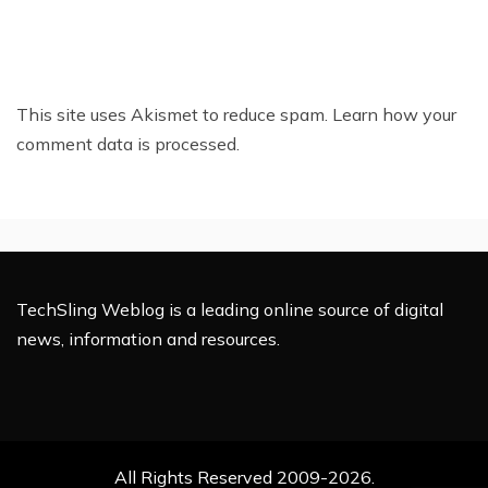
This site uses Akismet to reduce spam.
Learn how your
comment data is processed.
TechSling Weblog is a leading online source of digital
news, information and resources.
All Rights Reserved 2009-2026.