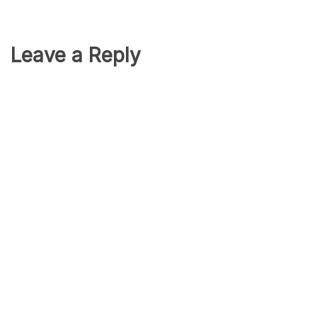
Leave a Reply