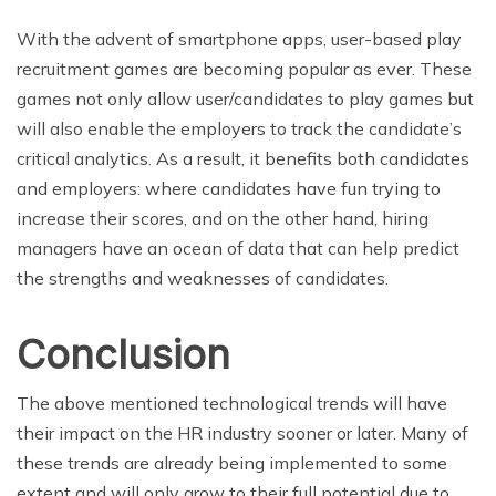
With the advent of smartphone apps, user-based play
recruitment games are becoming popular as ever. These
games not only allow user/candidates to play games but
will also enable the employers to track the candidate’s
critical analytics. As a result, it benefits both candidates
and employers: where candidates have fun trying to
increase their scores, and on the other hand, hiring
managers have an ocean of data that can help predict
the strengths and weaknesses of candidates.
Conclusion
The above mentioned technological trends will have
their impact on the HR industry sooner or later. Many of
these trends are already being implemented to some
extent and will only grow to their full potential due to