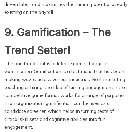
driven labor, and maximizes the human potential already
existing on the payroll.
9. Gamification – The
Trend Setter!
The one trend that is a definite game changer is –
Gamification. Gamification is a technique that has been
making waves across various industries. Be it marketing,
teaching or hiring, the idea of turning engagement into a
competitive game format works for a range of purposes.
In an organization, gamification can be used as a
candidate screener, which helps in turning tests of
critical skill sets and cognitive abilities into fun
engagement.