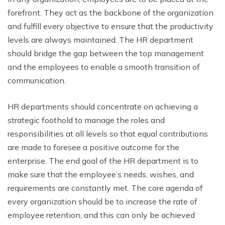
forefront. They act as the backbone of the organization
and fulfill every objective to ensure that the productivity
levels are always maintained. The HR department
should bridge the gap between the top management
and the employees to enable a smooth transition of
communication.
HR departments should concentrate on achieving a
strategic foothold to manage the roles and
responsibilities at all levels so that equal contributions
are made to foresee a positive outcome for the
enterprise. The end goal of the HR department is to
make sure that the employee’s needs, wishes, and
requirements are constantly met. The core agenda of
every organization should be to increase the rate of
employee retention, and this can only be achieved