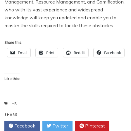
Management, Resource Management, and Gamification,
who with its vast experience and widespread
knowledge will keep you updated and enable you to
master the skills required to tackle these obstacles.
Share this:
Email
Print
Reddit
Facebook
Like this:
HR
SHARE
Facebook
Twitter
Pinterest