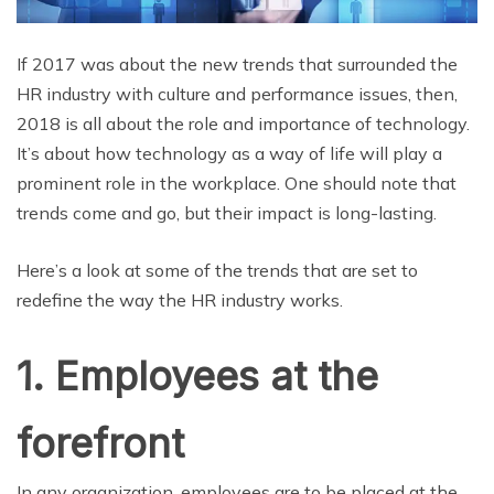
If 2017 was about the new trends that surrounded the
HR industry with culture and performance issues, then,
2018 is all about the role and importance of technology.
It’s about how technology as a way of life will play a
prominent role in the workplace. One should note that
trends come and go, but their impact is long-lasting.
Here’s a look at some of the trends that are set to
redefine the way the HR industry works.
1. Employees at the
forefront
In any organization, employees are to be placed at the