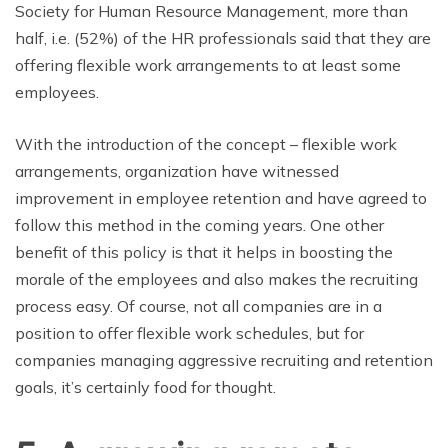
Society for Human Resource Management, more than
half, i.e. (52%) of the HR professionals said that they are
offering flexible work arrangements to at least some
employees.
With the introduction of the concept – flexible work
arrangements, organization have witnessed
improvement in employee retention and have agreed to
follow this method in the coming years. One other
benefit of this policy is that it helps in boosting the
morale of the employees and also makes the recruiting
process easy. Of course, not all companies are in a
position to offer flexible work schedules, but for
companies managing aggressive recruiting and retention
goals, it’s certainly food for thought.