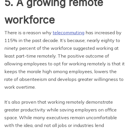
5. A growing remote
workforce
There is a reason why
telecommuting
has increased by
115% in the past decade. It’s because; nearly eighty to
ninety percent of the workforce suggested working at
least part-time remotely. The positive outcome of
allowing employees to opt for working remotely is that it
keeps the morale high among employees, lowers the
rate of absenteeism and develops greater willingness to
work overtime.
It’s also proven that working remotely demonstrate
greater productivity while saving employers on office
space. While many executives remain uncomfortable
with the idea, and not all jobs or industries lend