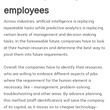
employees
Across industries, artificial intelligence is replacing
repeatable tasks while predictive analytics is replacing
certain levels of management and decision making
tasks. In the foreseeable future, companies have to look
at their human resources and determine the best way to
pivot them into future requirements.
Overall, the companies have to identify their resources,
who are willing to embrace different aspects of jobs
where the requirement for the human element is
necessary, like – management, problem-solving,
troubleshooting and other areas. By advance planning,
this method (staff identification) will save the company
of its capital, as it moves on to cheaper technology-