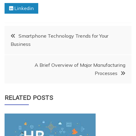
Linkedin
Post
Smartphone Technology Trends for Your
Business
navigation
A Brief Overview of Major Manufacturing
Processes
RELATED POSTS