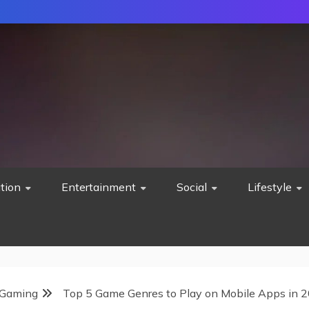
tion
Entertainment
Social
Lifestyle
Gaming
Top 5 Game Genres to Play on Mobile Apps in 