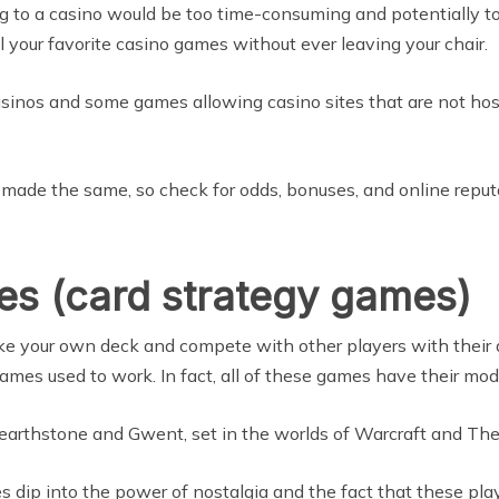
ing to a casino would be too time-consuming and potentially t
 your favorite casino games without ever leaving your chair.
sinos and some games allowing casino sites that are not hoste
re made the same, so check for odds, bonuses, and online repu
es (card strategy games)
e your own deck and compete with other players with their de
mes used to work. In fact, all of these games have their mode
Hearthstone and Gwent, set in the worlds of Warcraft and The
s dip into the power of nostalgia and the fact that these pl