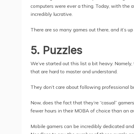
computers were ever a thing. Today, with the a
incredibly lucrative.
There are so many games out there, and it’s up 
5. Puzzles
We’ve started out this list a bit heavy. Namely
that are hard to master and understand.
They don’t care about following professional b
Now, does the fact that they’re “casual” gamer
fewer hours in their MOBA of choice than an a
Mobile gamers can be incredibly dedicated and 