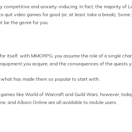
 competitive and anxiety-inducing. In fact, the majority of 
o quit video games for good (or, at least, take a break). Some
ot be the genre for you.
or itself, with MMORPG, you assume the role of a single chara
he equipment you acquire, and the consequences of the quests y
what has made them so popular to start with.
ames like World of Warcraft and Guild Wars; however, today, i
e, and Albion Online are all available to mobile users.