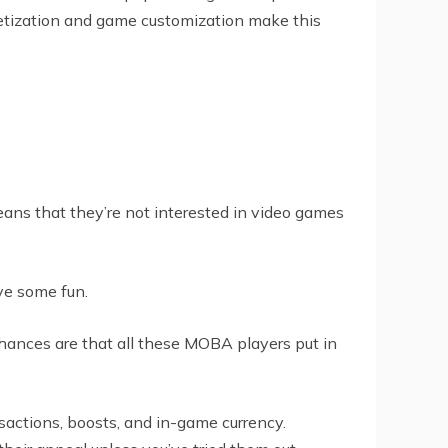
netization and game customization make this
eans that they’re not interested in video games
ve some fun.
chances are that all these MOBA players put in
sactions, boosts, and in-game currency.