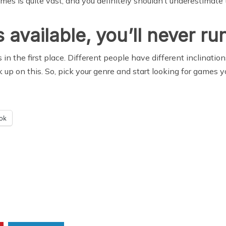
es is quite vast, and you definitely shouldn’t underestimate 
vailable, you’ll never run
in the first place. Different people have different inclinat
up on this. So, pick your genre and start looking for games yo
ok