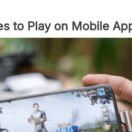
s to Play on Mobile Ap