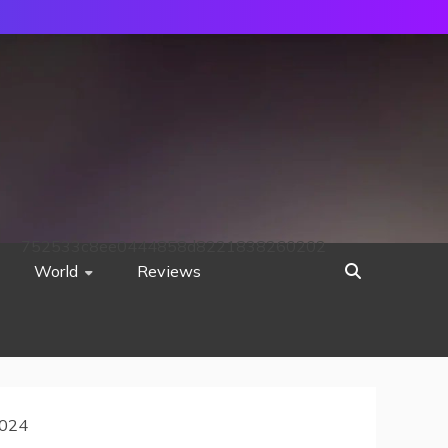
752533c8ee0444858d8221838260202
World
Reviews
2024