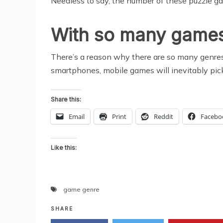
Needless to say, the number of these puzzle gam
With so many games a
There’s a reason why there are so many genres 
smartphones, mobile games will inevitably pick 
Share this:
Email
Print
Reddit
Facebo
Like this:
game genre
SHARE