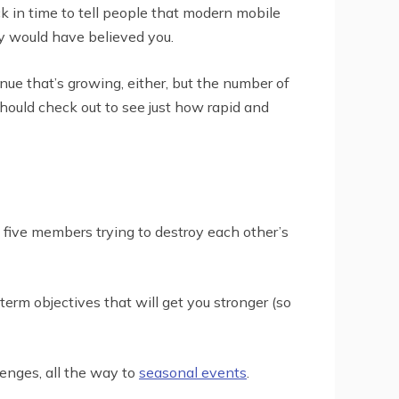
k in time to tell people that modern mobile
y would have believed you.
enue that’s growing, either, but the number of
should check out to see just how rapid and
 five members trying to destroy each other’s
rm objectives that will get you stronger (so
enges, all the way to
seasonal events
.