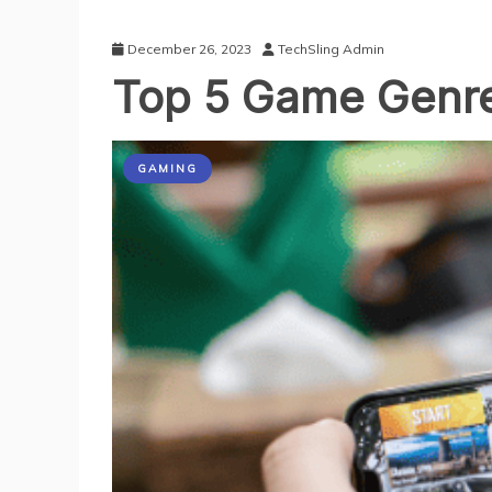
December 26, 2023
TechSling Admin
Top 5 Game Genre
GAMING