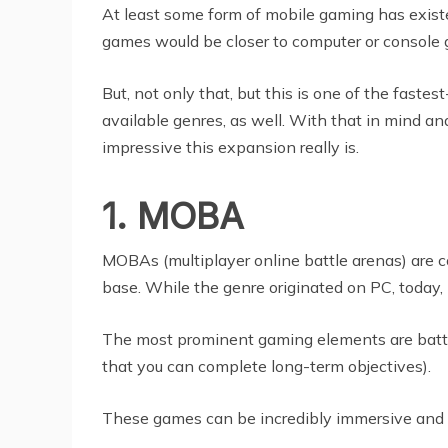
At least some form of mobile gaming has existe
games would be closer to computer or console 
But, not only that, but this is one of the faste
available genres, as well. With that in mind an
impressive this expansion really is.
1. MOBA
MOBAs (multiplayer online battle arenas) are c
base. While the genre originated on PC, today, 
The most prominent gaming elements are battli
that you can complete long-term objectives).
These games can be incredibly immersive and h