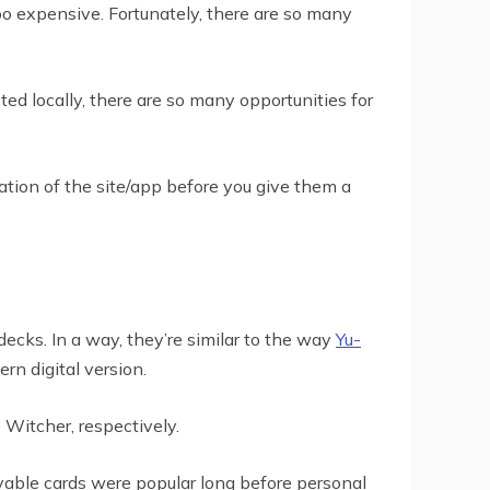
oo expensive. Fortunately, there are so many
d locally, there are so many opportunities for
tation of the site/app before you give them a
cks. In a way, they’re similar to the way
Yu-
rn digital version.
 Witcher, respectively.
ayable cards were popular long before personal