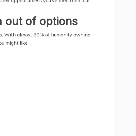
their appeal unless you’ve tried them out.
 out of options
ions. With almost 80% of humanity owning
u might like!