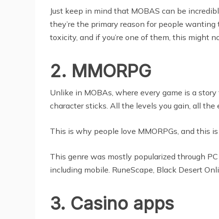
Just keep in mind that MOBAS can be incredibly
they’re the primary reason for people wanting t
toxicity, and if you’re one of them, this might n
2. MMORPG
Unlike in MOBAs, where every game is a story f
character sticks. All the levels you gain, all t
This is why people love MMORPGs, and this is 
This genre was mostly popularized through PC g
including mobile. RuneScape, Black Desert Onlin
3. Casino apps