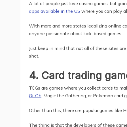
A lot of people just love casino games, but go
apps available in the US
where you can play all
With more and more states legalizing online ca
anyone passionate about luck-based games.
Just keep in mind that not all of these sites a
shot.
4. Card trading gam
TCGs are games where you collect cards to mak
Gi-Oh
, Magic the Gathering, or Pokemon card ga
Other than this, there are popular games like 
The thing is that the developers of these game