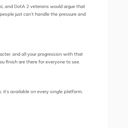
LoL and DotA 2 veterans would argue that
 people just can’t handle the pressure and
cter, and all your progression with that
ou finish are there for everyone to see.
t’s available on every single platform,