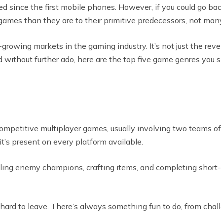
d since the first mobile phones. However, if you could go bac
games than they are to their primitive predecessors, not man
st-growing markets in the gaming industry. It’s not just the rev
d without further ado, here are the top five game genres you 
ompetitive multiplayer games, usually involving two teams of
it’s present on every platform available.
ng enemy champions, crafting items, and completing short-te
ard to leave. There’s always something fun to do, from chall