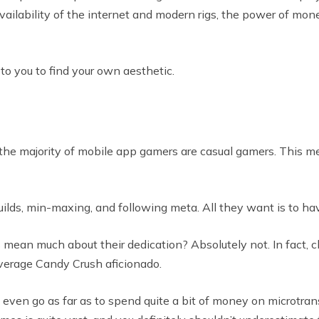
vailability of the internet and modern rigs, the power of mo
to you to find your own aesthetic.
, the majority of mobile app gamers are casual gamers. This m
uilds, min-maxing, and following meta. All they want is to ha
s mean much about their dedication? Absolutely not. In fact, 
verage Candy Crush aficionado.
even go as far as to spend quite a bit of money on microtran