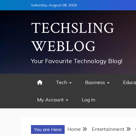
Skip
Saturday, August 08, 2026
to
content
TECHSLING
WEBLOG
Your Favourite Technology Blog!
Tech
Business
Educa
My Account
Log In
Home
Entertainment
You are Here