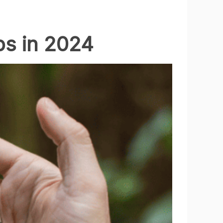
ps in 2024