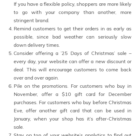
If you have a flexible policy, shoppers are more likely
to go with your company than another, more
stringent brand.
Remind customers to get their orders in as early as
possible, since bad weather can seriously slow
down delivery times.
Consider offering a ’25 Days of Christmas’ sale –
every day, your website can offer a new discount or
deal. This will encourage customers to come back
over and over again.
Pile on the promotions. For customers who buy in
November, offer a $10 gift card for December
purchases. For customers who buy before Christmas
Eve, offer another gift card that can be used in
January, when your shop has it’s after-Christmas
sale.
Stay on top of your website’s analytics to find out