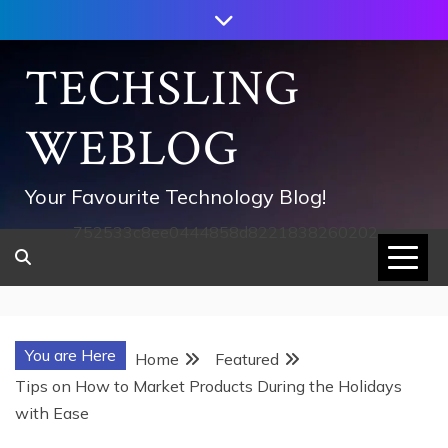
Skip
to
content
TECHSLING
WEBLOG
Your Favourite Technology Blog!
752533c8ee0444858d8221838260202
You are Here
Home
Featured
Tips on How to Market Products During the Holidays
with Ease