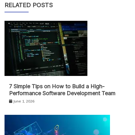
RELATED POSTS
7 Simple Tips on How to Build a High-
Performance Software Development Team
June 1, 2026