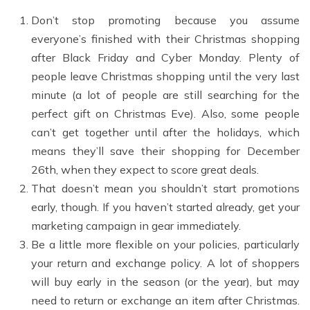
Don’t stop promoting because you assume
everyone’s finished with their Christmas shopping
after Black Friday and Cyber Monday. Plenty of
people leave Christmas shopping until the very last
minute (a lot of people are still searching for the
perfect gift on Christmas Eve). Also, some people
can’t get together until after the holidays, which
means they’ll save their shopping for December
26th, when they expect to score great deals.
That doesn’t mean you shouldn’t start promotions
early, though. If you haven’t started already, get your
marketing campaign in gear immediately.
Be a little more flexible on your policies, particularly
your return and exchange policy. A lot of shoppers
will buy early in the season (or the year), but may
need to return or exchange an item after Christmas.