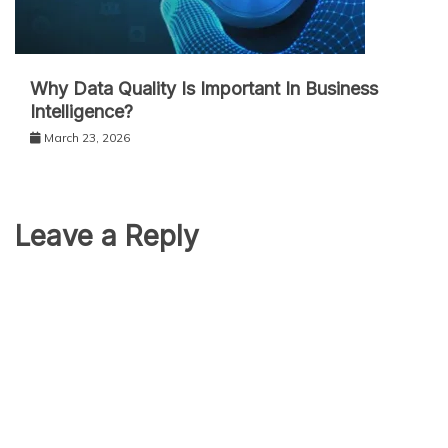
Why Data Quality Is Important In Business
Intelligence?
March 23, 2026
Leave a Reply