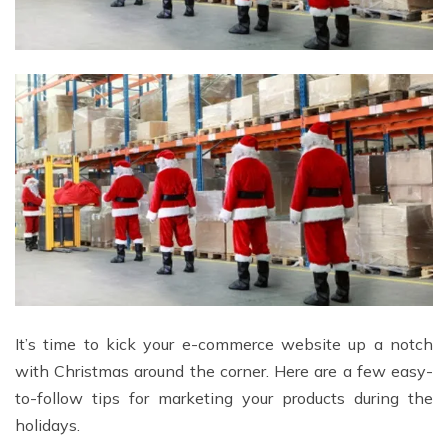
It’s time to kick your e-commerce website up a notch
with Christmas around the corner. Here are a few easy-
to-follow tips for marketing your products during the
holidays.