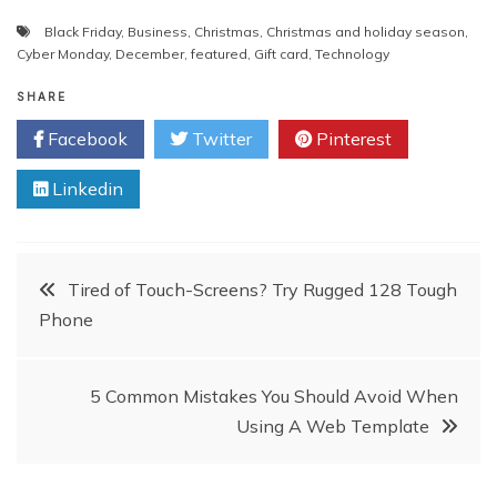
Black Friday
,
Business
,
Christmas
,
Christmas and holiday season
,
Cyber Monday
,
December
,
featured
,
Gift card
,
Technology
SHARE
Facebook
Twitter
Pinterest
Linkedin
Post
Tired of Touch-Screens? Try Rugged 128 Tough
Phone
navigation
5 Common Mistakes You Should Avoid When
Using A Web Template