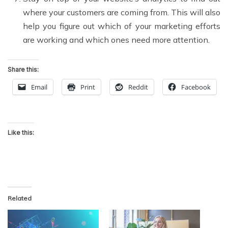
where your customers are coming from. This will also
help you figure out which of your marketing efforts
are working and which ones need more attention.
Share this:
Email
Print
Reddit
Facebook
Like this:
Related