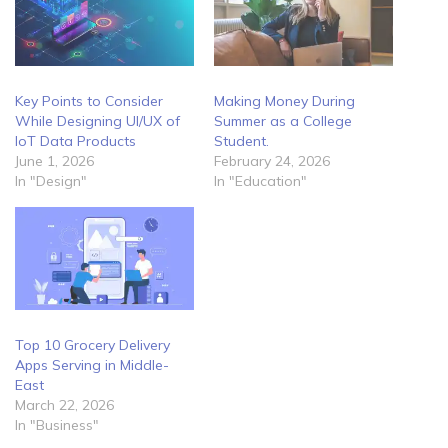
Key Points to Consider
Making Money During
While Designing UI/UX of
Summer as a College
IoT Data Products
Student.
June 1, 2026
February 24, 2026
In "Design"
In "Education"
Top 10 Grocery Delivery
Apps Serving in Middle-
East
March 22, 2026
In "Business"