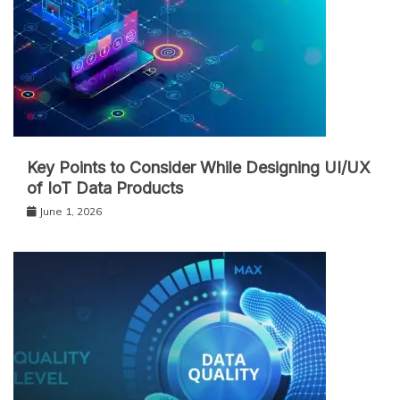
Key Points to Consider While Designing UI/UX
of IoT Data Products
June 1, 2026