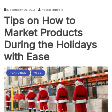
December 25, 2013
Keysa Marcela
Tips on How to
Market Products
During the Holidays
with Ease
FEATURED
WEB