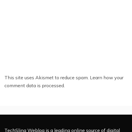
This site uses Akismet to reduce spam.
Learn how your
comment data is processed.
TechSling Weblog is a leading online source of digital