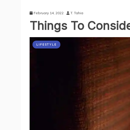
February 14, 2022
T. Tahia
Things To Consid
LIFESTYLE