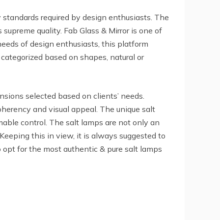
ty standards required by design enthusiasts. The
 supreme quality. Fab Glass & Mirror is one of
needs of design enthusiasts, this platform
e categorized based on shapes, natural or
nsions selected based on clients’ needs.
herency and visual appeal. The unique salt
able control. The salt lamps are not only an
 Keeping this in view, it is always suggested to
 opt for the most authentic & pure salt lamps