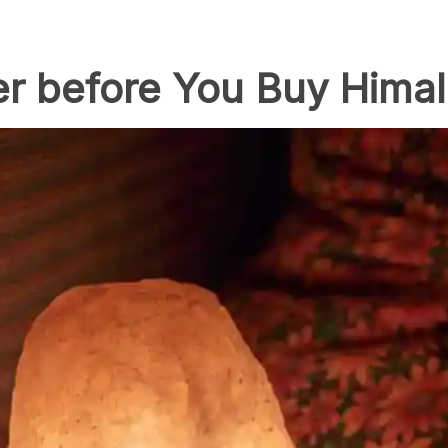
er before You Buy Hima