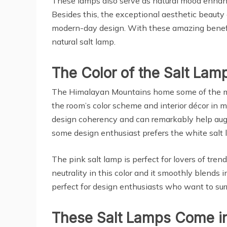
These lamps also serve as natural mood enhancer
Besides this, the exceptional aesthetic beaut
modern-day design. With these amazing benefits 
natural salt lamp.
The Color of the Salt Lam
The Himalayan Mountains home some of the most
the room’s color scheme and interior décor in mi
design coherency and can remarkably help augme
some design enthusiast prefers the white salt 
The pink salt lamp is perfect for lovers of tre
neutrality in this color and it smoothly blends 
perfect for design enthusiasts who want to surr
These Salt Lamps Come in