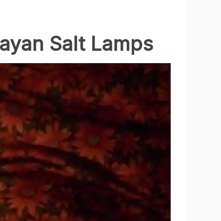
layan Salt Lamps