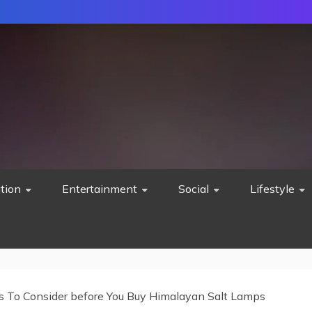
tion
Entertainment
Social
Lifestyle
s To Consider before You Buy Himalayan Salt Lamps