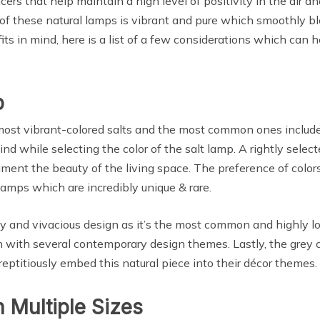
s that help maintain a high level of positivity in the air an
y of these natural lamps is vibrant and pure which smoothly 
in mind, here is a list of a few considerations which can hel
p
 vibrant-colored salts and the most common ones include pin
nd while selecting the color of the salt lamp. A rightly select
nt the beauty of the living space. The preference of colors 
lamps which are incredibly unique & rare.
ndy and vivacious design as it’s the most common and highly lo
in with several contemporary design themes. Lastly, the grey col
eptitiously embed this natural piece into their décor themes.
 Multiple Sizes