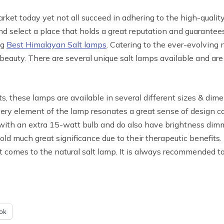
arket today yet not all succeed in adhering to the high-quali
d select a place that holds a great reputation and guarantees
ng
Best Himalayan Salt lamps
. Catering to the ever-evolving 
 beauty. There are several unique salt lamps available and ar
, these lamps are available in several different sizes & dime
y element of the lamp resonates a great sense of design co
with an extra 15-watt bulb and do also have brightness dimm
old much great significance due to their therapeutic benefits.
 comes to the natural salt lamp. It is always recommended to
ok