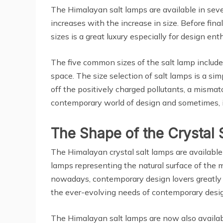
The Himalayan salt lamps are available in seve
increases with the increase in size. Before final
sizes is a great luxury especially for design en
The five common sizes of the salt lamp include 
space. The size selection of salt lamps is a sim
off the positively charged pollutants, a mismatc
contemporary world of design and sometimes, it
The Shape of the Crystal 
The Himalayan crystal salt lamps are available
lamps representing the natural surface of the
nowadays, contemporary design lovers greatly a
the ever-evolving needs of contemporary desi
The Himalayan salt lamps are now also availab