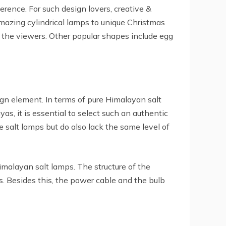
rence. For such design lovers, creative &
amazing cylindrical lamps to unique Christmas
 the viewers. Other popular shapes include egg
ign element. In terms of pure Himalayan salt
as, it is essential to select such an authentic
e salt lamps but do also lack the same level of
Himalayan salt lamps. The structure of the
. Besides this, the power cable and the bulb