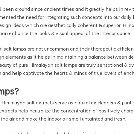
been around since ancient times and it greatly helps in revit
gmented the need for integrating such concepts into our daily
esign ideas which are aesthetically coherent & superior. Hima
n enhance the looks & visual appeal of the interior space.
 salt lamps are not uncommon and their therapeutic efficiency
ign elements as it helps in maintaining a balance between des
 beauty of pure Himalayan salt lamps are truly sensational & 
and help captivate the hearts & minds of true lovers of ench
amps?
Himalayan salt extracts serve as natural air cleaners & purif
 extracts help neutralize the concentration of positively charg
n the air and make the indoor air smell untainted and fresh.