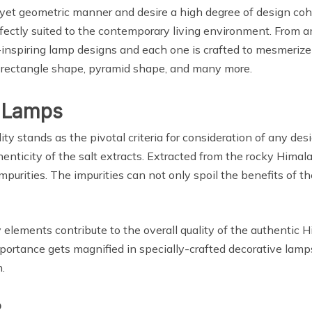
 yet geometric manner and desire a high degree of design cohe
rfectly suited to the contemporary living environment. From 
-inspiring lamp designs and each one is crafted to mesmerize
, rectangle shape, pyramid shape, and many more.
l Lamps
ty stands as the pivotal criteria for consideration of any des
henticity of the salt extracts. Extracted from the rocky Himalay
purities. The impurities can not only spoil the benefits of th
y elements contribute to the overall quality of the authentic 
ortance gets magnified in specially-crafted decorative lamps
.
?