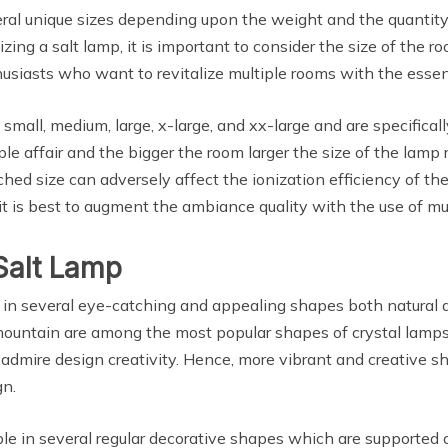
ral unique sizes depending upon the weight and the quantity 
izing a salt lamp, it is important to consider the size of the 
thusiasts who want to revitalize multiple rooms with the essen
small, medium, large, x-large, and xx-large and are specifical
ple affair and the bigger the room larger the size of the lamp 
hed size can adversely affect the ionization efficiency of the
 is best to augment the ambiance quality with the use of mul
Salt Lamp
 in several eye-catching and appealing shapes both natural a
 mountain are among the most popular shapes of crystal lamps
dmire design creativity. Hence, more vibrant and creative sh
gn.
le in several regular decorative shapes which are supporte