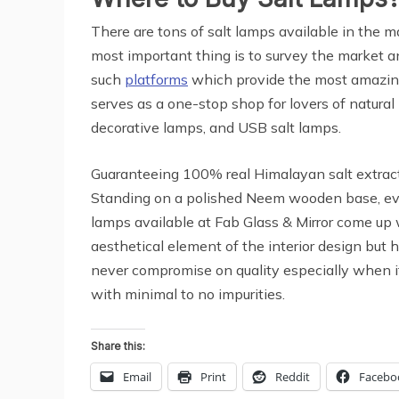
There are tons of salt lamps available in the m
most important thing is to survey the market an
such
platforms
which provide the most amazi
serves as a one-stop shop for lovers of natural
decorative lamps, and USB salt lamps.
Guaranteeing 100% real Himalayan salt extracts
Standing on a polished Neem wooden base, ever
lamps available at Fab Glass & Mirror come up 
aesthetical element of the interior design but h
never compromise on quality especially when it
with minimal to no impurities.
Share this:
Email
Print
Reddit
Facebo