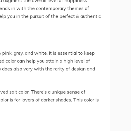
d augment the overall level of happiness.
blends in with the contemporary themes of
p you in the pursuit of the perfect & authentic
k, grey, and white. It is essential to keep
ed color can help you attain a high level of
does also vary with the rarity of design and
ved salt color. There’s a unique sense of
or is for lovers of darker shades. This color is