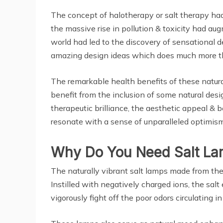
The concept of halotherapy or salt therapy had 
the massive rise in pollution & toxicity had au
world had led to the discovery of sensational d
amazing design ideas which does much more tha
The remarkable health benefits of these natural
benefit from the inclusion of some natural des
therapeutic brilliance, the aesthetic appeal &
resonate with a sense of unparalleled optimism 
Why Do You Need Salt L
The naturally vibrant salt lamps made from the 
Instilled with negatively charged ions, the salt
vigorously fight off the poor odors circulating i