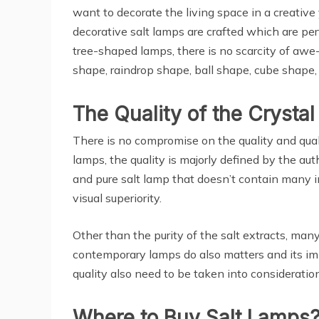
want to decorate the living space in a creative
decorative salt lamps are crafted which are pe
tree-shaped lamps, there is no scarcity of awe
shape, raindrop shape, ball shape, cube shape
The Quality of the Crysta
There is no compromise on the quality and quali
lamps, the quality is majorly defined by the aut
and pure salt lamp that doesn’t contain many im
visual superiority.
Other than the purity of the salt extracts, man
contemporary lamps do also matters and its imp
quality also need to be taken into consideration
Where to Buy Salt Lamps