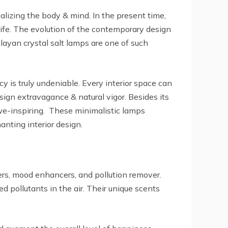
alizing the body & mind. In the present time,
 life. The evolution of the contemporary design
layan crystal salt lamps are one of such
 is truly undeniable. Every interior space can
ign extravagance & natural vigor. Besides its
awe-inspiring. These minimalistic lamps
anting interior design.
iers, mood enhancers, and pollution remover.
ed pollutants in the air. Their unique scents