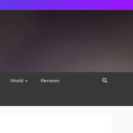
752533c8ee0444858d8221838260202
World
Reviews