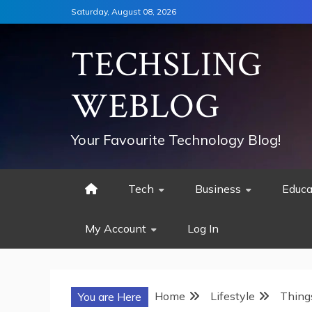
Skip
Saturday, August 08, 2026
to
content
TECHSLING
WEBLOG
Your Favourite Technology Blog!
Tech
Business
Educa
My Account
Log In
Home
Lifestyle
Thing
You are Here