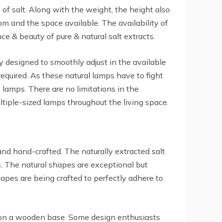
of salt. Along with the weight, the height also
room and the space available. The availability of
ce & beauty of pure & natural salt extracts.
ly designed to smoothly adjust in the available
required. As these natural lamps have to fight
 lamps. There are no limitations in the
tiple-sized lamps throughout the living space.
nd hand-crafted. The naturally extracted salt
. The natural shapes are exceptional but
apes are being crafted to perfectly adhere to
d on a wooden base. Some design enthusiasts