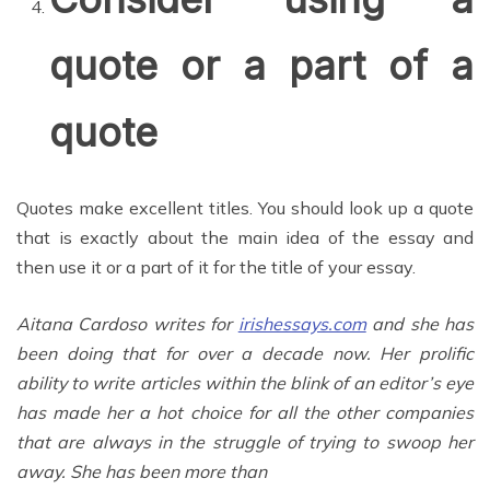
quote or a part of a
quote
Quotes make excellent titles. You should look up a quote
that is exactly about the main idea of the essay and
then use it or a part of it for the title of your essay.
Aitana Cardoso writes for
irishessays.com
and she has
been doing that for over a decade now. Her prolific
ability to write articles within the blink of an editor’s eye
has made her a hot choice for all the other companies
that are always in the struggle of trying to swoop her
away. She has been more than