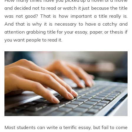
How many times have you picked up a novel or a movie
and decided not to read or watch it just because the title
was not good? That is how important a title really is.
And that is why it is necessary to have a catchy and
attention grabbing title for your essay, paper, or thesis if
you want people to read it.
Most students can write a terrific essay, but fail to come