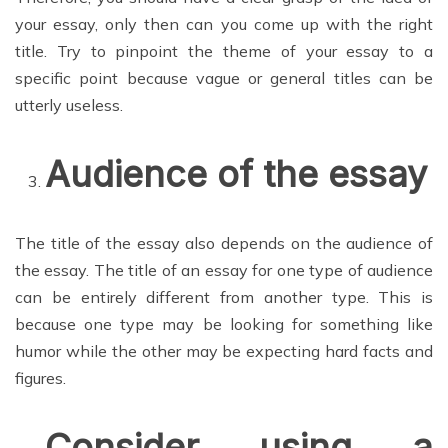
your essay, only then can you come up with the right
title. Try to pinpoint the theme of your essay to a
specific point because vague or general titles can be
utterly useless.
Audience of the essay
The title of the essay also depends on the audience of
the essay. The title of an essay for one type of audience
can be entirely different from another type. This is
because one type may be looking for something like
humor while the other may be expecting hard facts and
figures.
Consider using a