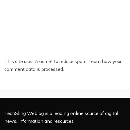
This site uses Akismet to reduce spam.
Learn how your
comment data is processed.
TechSling Weblog is a leading online source of digital
news, information and resources.