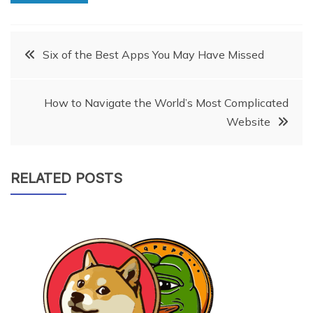
Post
Six of the Best Apps You May Have Missed
navigation
How to Navigate the World’s Most Complicated
Website
RELATED POSTS