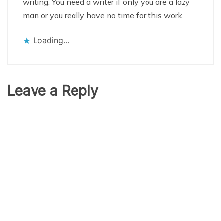
writing. You need a writer if only you are a lazy
man or you really have no time for this work.
Loading...
Leave a Reply