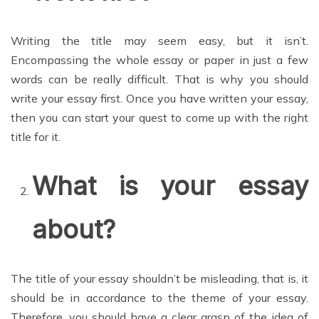
Writing the title may seem easy, but it isn’t.
Encompassing the whole essay or paper in just a few
words can be really difficult. That is why you should
write your essay first. Once you have written your essay,
then you can start your quest to come up with the right
title for it.
What is your essay
about?
The title of your essay shouldn’t be misleading, that is, it
should be in accordance to the theme of your essay.
Therefore, you should have a clear grasp of the idea of