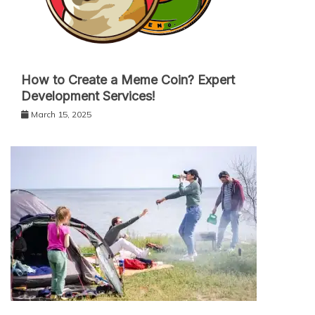
How to Create a Meme Coin? Expert
Development Services!
March 15, 2025