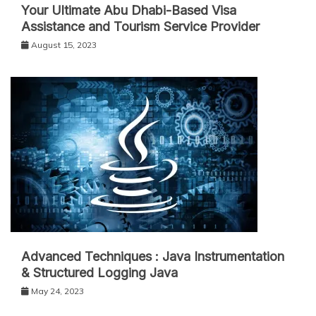
Your Ultimate Abu Dhabi-Based Visa
Assistance and Tourism Service Provider
August 15, 2023
Advanced Techniques : Java Instrumentation
& Structured Logging Java
May 24, 2023