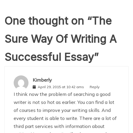
One thought on “
The
Sure Way Of Writing A
Successful Essay
”
Kimberly
April 29, 2015 at 10:42 ams
Reply
I think now the problem of searching a good
writer is not so hot as earlier. You can find a lot
of courses to improve your writing skills. And
every student is able to write. There are a lot of
third part services with information about