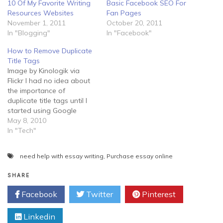
10 Of My Favorite Writing
Basic Facebook SEO For
Resources Websites
Fan Pages
November 1, 2011
October 20, 2011
In "Blogging"
In "Facebook"
How to Remove Duplicate
Title Tags
Image by Kinologik via
Flickr I had no idea about
the importance of
duplicate title tags until I
started using Google
Webmaster tools and
May 8, 2010
Analytics. In Google
In "Tech"
Webmaster tools, users
can check HTML
need help with essay writing
,
Purchase essay online
suggestions were they will
find a list of issues
SHARE
Googlebot found upon
crawling their Website.
Facebook
Twitter
Pinterest
While these…
Linkedin