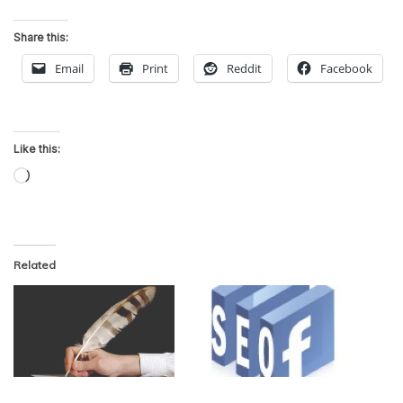
Share this:
Email
Print
Reddit
Facebook
Like this:
Loading…
Related