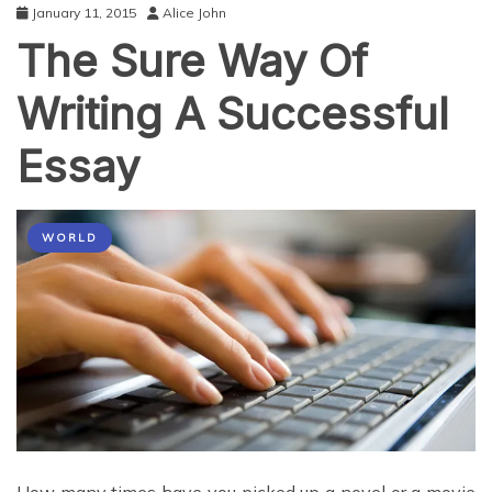
January 11, 2015
Alice John
The Sure Way Of
Writing A Successful
Essay
WORLD