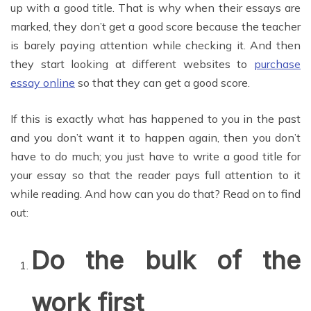
up with a good title. That is why when their essays are
marked, they don’t get a good score because the teacher
is barely paying attention while checking it. And then
they start looking at different websites to
purchase
essay online
so that they can get a good score.
If this is exactly what has happened to you in the past
and you don’t want it to happen again, then you don’t
have to do much; you just have to write a good title for
your essay so that the reader pays full attention to it
while reading. And how can you do that? Read on to find
out:
Do the bulk of the
work first