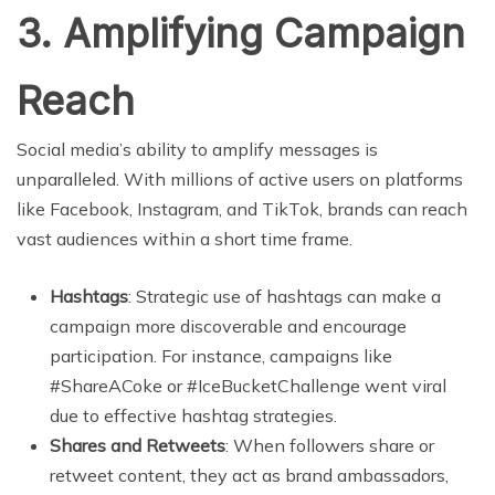
3. Amplifying Campaign
Reach
Social media’s ability to amplify messages is
unparalleled. With millions of active users on platforms
like Facebook, Instagram, and TikTok, brands can reach
vast audiences within a short time frame.
Hashtags
: Strategic use of hashtags can make a
campaign more discoverable and encourage
participation. For instance, campaigns like
#ShareACoke or #IceBucketChallenge went viral
due to effective hashtag strategies.
Shares and Retweets
: When followers share or
retweet content, they act as brand ambassadors,