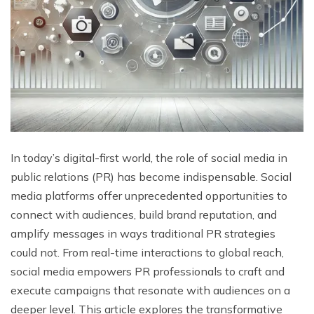
In today’s digital-first world, the role of social media in
public relations (PR) has become indispensable. Social
media platforms offer unprecedented opportunities to
connect with audiences, build brand reputation, and
amplify messages in ways traditional PR strategies
could not. From real-time interactions to global reach,
social media empowers PR professionals to craft and
execute campaigns that resonate with audiences on a
deeper level. This article explores the transformative