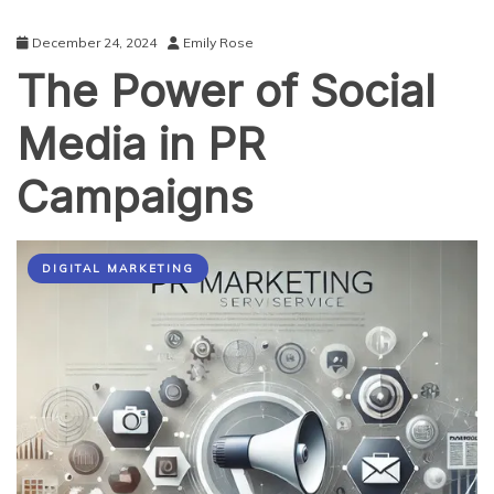
December 24, 2024
Emily Rose
The Power of Social
Media in PR
Campaigns
DIGITAL MARKETING