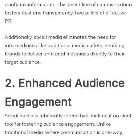
clarify misinformation. This direct line of communication
fosters trust and transparency, two pillars of effective
PR.
Additionally, social media eliminates the need for
intermediaries like traditional media outlets, enabling
brands to deliver unfiltered messages directly to their
target audience.
2. Enhanced Audience
Engagement
Social media is inherently interactive, making it an ideal
tool for fostering audience engagement. Unlike
traditional media, where communication is one-way,