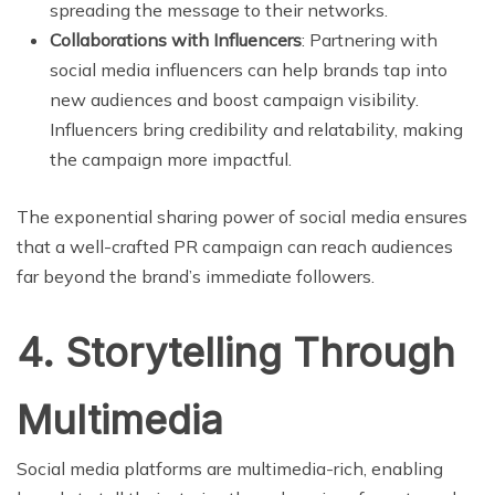
spreading the message to their networks.
Collaborations with Influencers
: Partnering with
social media influencers can help brands tap into
new audiences and boost campaign visibility.
Influencers bring credibility and relatability, making
the campaign more impactful.
The exponential sharing power of social media ensures
that a well-crafted PR campaign can reach audiences
far beyond the brand’s immediate followers.
4. Storytelling Through
Multimedia
Social media platforms are multimedia-rich, enabling