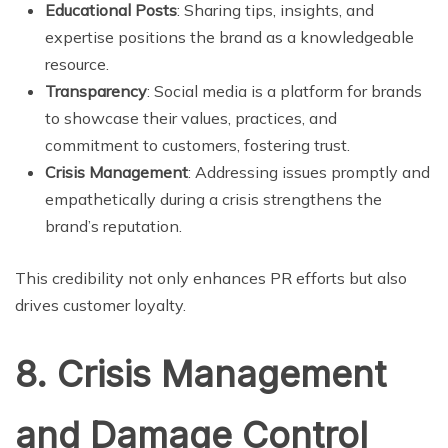
Educational Posts
: Sharing tips, insights, and
expertise positions the brand as a knowledgeable
resource.
Transparency
: Social media is a platform for brands
to showcase their values, practices, and
commitment to customers, fostering trust.
Crisis Management
: Addressing issues promptly and
empathetically during a crisis strengthens the
brand’s reputation.
This credibility not only enhances PR efforts but also
drives customer loyalty.
8. Crisis Management
and Damage Control