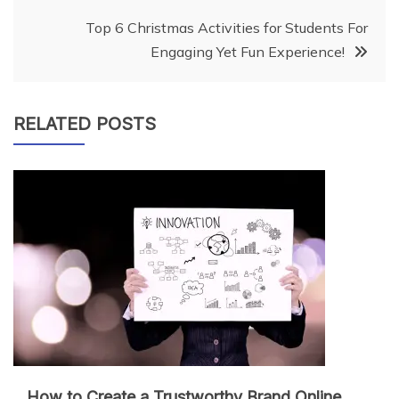
navigation
Top 6 Christmas Activities for Students For
Engaging Yet Fun Experience!
RELATED POSTS
How to Create a Trustworthy Brand Online