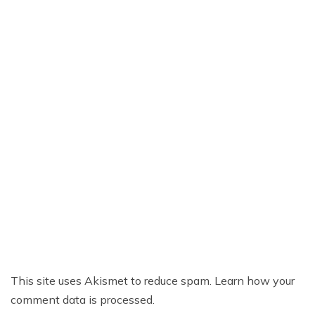
This site uses Akismet to reduce spam.
Learn how your
comment data is processed.