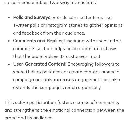
social media enables two-way interactions.
Polls and Surveys
: Brands can use features like
Twitter polls or Instagram stories to gather opinions
and feedback from their audience.
Comments and Replies
: Engaging with users in the
comments section helps build rapport and shows
that the brand values its customers’ input.
User-Generated Content
: Encouraging followers to
share their experiences or create content around a
campaign not only increases engagement but also
extends the campaign’s reach organically.
This active participation fosters a sense of community
and strengthens the emotional connection between the
brand and its audience.