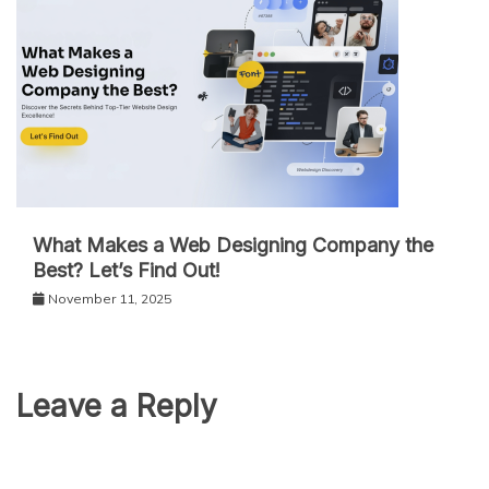
What Makes a Web Designing Company the
Best? Let’s Find Out!
November 11, 2025
Leave a Reply