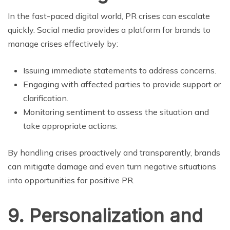
In the fast-paced digital world, PR crises can escalate
quickly. Social media provides a platform for brands to
manage crises effectively by:
Issuing immediate statements to address concerns.
Engaging with affected parties to provide support or
clarification.
Monitoring sentiment to assess the situation and
take appropriate actions.
By handling crises proactively and transparently, brands
can mitigate damage and even turn negative situations
into opportunities for positive PR.
9. Personalization and