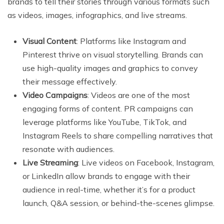
brands to tell their stories through various formats such
as videos, images, infographics, and live streams.
Visual Content
: Platforms like Instagram and
Pinterest thrive on visual storytelling. Brands can
use high-quality images and graphics to convey
their message effectively.
Video Campaigns
: Videos are one of the most
engaging forms of content. PR campaigns can
leverage platforms like YouTube, TikTok, and
Instagram Reels to share compelling narratives that
resonate with audiences.
Live Streaming
: Live videos on Facebook, Instagram,
or LinkedIn allow brands to engage with their
audience in real-time, whether it’s for a product
launch, Q&A session, or behind-the-scenes glimpse.