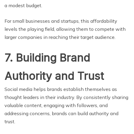
a modest budget.
For small businesses and startups, this affordability
levels the playing field, allowing them to compete with
larger companies in reaching their target audience.
7. Building Brand
Authority and Trust
Social media helps brands establish themselves as
thought leaders in their industry. By consistently sharing
valuable content, engaging with followers, and
addressing concerns, brands can build authority and
trust.