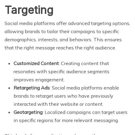
Targeting
Social media platforms offer advanced targeting options,
allowing brands to tailor their campaigns to specific
demographics, interests, and behaviors. This ensures
that the right message reaches the right audience.
Customized Content
: Creating content that
resonates with specific audience segments
improves engagement.
Retargeting Ads
: Social media platforms enable
brands to retarget users who have previously
interacted with their website or content.
Geotargeting
: Localized campaigns can target users
in specific regions for more relevant messaging.