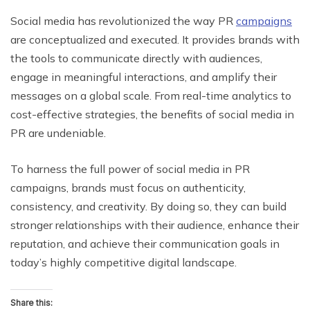
Social media has revolutionized the way PR
campaigns
are conceptualized and executed. It provides brands with
the tools to communicate directly with audiences,
engage in meaningful interactions, and amplify their
messages on a global scale. From real-time analytics to
cost-effective strategies, the benefits of social media in
PR are undeniable.
To harness the full power of social media in PR
campaigns, brands must focus on authenticity,
consistency, and creativity. By doing so, they can build
stronger relationships with their audience, enhance their
reputation, and achieve their communication goals in
today’s highly competitive digital landscape.
Share this: