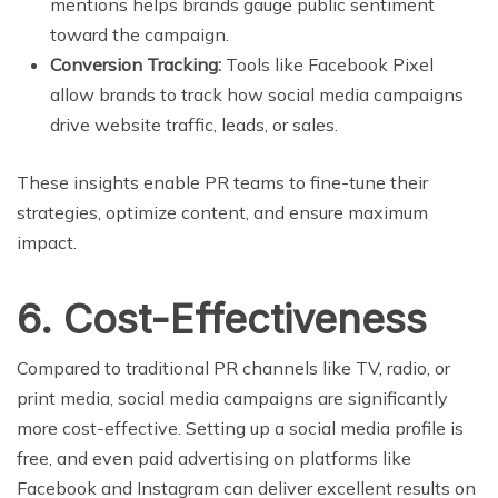
mentions helps brands gauge public sentiment
toward the campaign.
Conversion Tracking:
Tools like Facebook Pixel
allow brands to track how social media campaigns
drive website traffic, leads, or sales.
These insights enable PR teams to fine-tune their
strategies, optimize content, and ensure maximum
impact.
6. Cost-Effectiveness
Compared to traditional PR channels like TV, radio, or
print media, social media campaigns are significantly
more cost-effective. Setting up a social media profile is
free, and even paid advertising on platforms like
Facebook and Instagram can deliver excellent results on