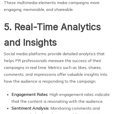
These multimedia elements make campaigns more
engaging, memorable, and shareable.
5. Real-Time Analytics
and Insights
Social media platforms provide detailed analytics that
helps PR professionals measure the success of their
campaigns in real time. Metrics such as likes, shares,
comments, and impressions offer valuable insights into
how the audience is responding to the campaign.
Engagement Rates
: High engagement rates indicate
that the content is resonating with the audience.
Sentiment Analysis
: Monitoring comments and