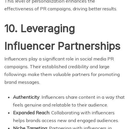
This level of personalization enhances the
effectiveness of PR campaigns, driving better results.
10. Leveraging
Influencer Partnerships
Influencers play a significant role in social media PR
campaigns. Their established credibility and large
followings make them valuable partners for promoting
brand messages.
Authenticity
: Influencers share content in a way that
feels genuine and relatable to their audience.
Expanded Reach
: Collaborating with influencers
helps brands access new and engaged audiences.
Niche Targeting
: Partnering with influencers in