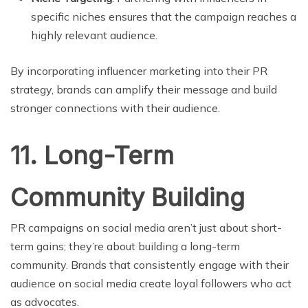
specific niches ensures that the campaign reaches a
highly relevant audience.
By incorporating influencer marketing into their PR
strategy, brands can amplify their message and build
stronger connections with their audience.
11. Long-Term
Community Building
PR campaigns on social media aren’t just about short-
term gains; they’re about building a long-term
community. Brands that consistently engage with their
audience on social media create loyal followers who act
as advocates.