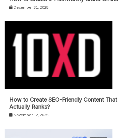
December 31, 2025
How to Create SEO-Friendly Content That
Actually Ranks?
November 12, 2025