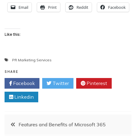
Email
Print
Reddit
Facebook
Like this:
PR Marketing Services
SHARE
Facebook
Twitter
Pinterest
Linkedin
Post
Features and Benefits of Microsoft 365