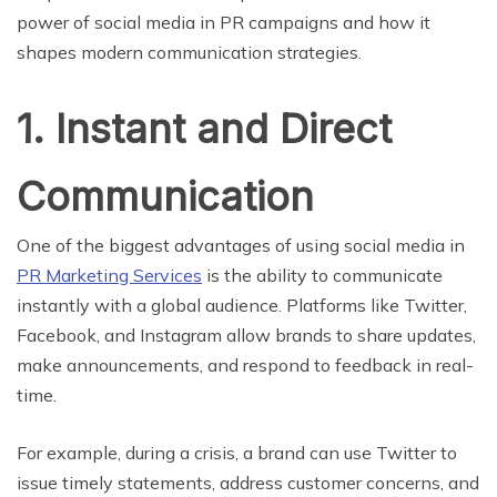
power of social media in PR campaigns and how it
shapes modern communication strategies.
1. Instant and Direct
Communication
One of the biggest advantages of using social media in
PR Marketing Services
is the ability to communicate
instantly with a global audience. Platforms like Twitter,
Facebook, and Instagram allow brands to share updates,
make announcements, and respond to feedback in real-
time.
For example, during a crisis, a brand can use Twitter to
issue timely statements, address customer concerns, and