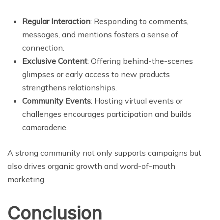
Regular Interaction
: Responding to comments,
messages, and mentions fosters a sense of
connection.
Exclusive Content
: Offering behind-the-scenes
glimpses or early access to new products
strengthens relationships.
Community Events
: Hosting virtual events or
challenges encourages participation and builds
camaraderie.
A strong community not only supports campaigns but
also drives organic growth and word-of-mouth
marketing.
Conclusion