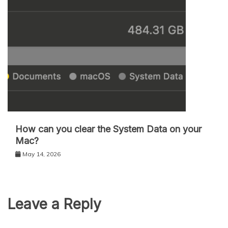
How can you clear the System Data on your
Mac?
May 14, 2026
Leave a Reply