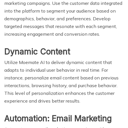
marketing campaigns. Use the customer data integrated
into the platform to segment your audience based on
demographics, behavior, and preferences. Develop
targeted messages that resonate with each segment,
increasing engagement and conversion rates.
Dynamic Content
Utilize Moemate AI to deliver dynamic content that
adapts to individual user behavior in real time. For
instance, personalize email content based on previous
interactions, browsing history, and purchase behavior.
This level of personalization enhances the customer
experience and drives better results.
Automation: Email Marketing