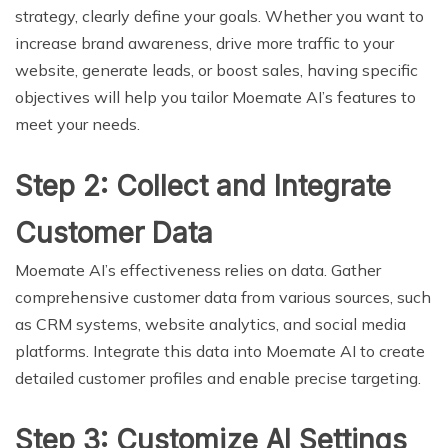
strategy, clearly define your goals. Whether you want to
increase brand awareness, drive more traffic to your
website, generate leads, or boost sales, having specific
objectives will help you tailor Moemate AI’s features to
meet your needs.
Step 2: Collect and Integrate
Customer Data
Moemate AI’s effectiveness relies on data. Gather
comprehensive customer data from various sources, such
as CRM systems, website analytics, and social media
platforms. Integrate this data into Moemate AI to create
detailed customer profiles and enable precise targeting.
Step 3: Customize AI Settings