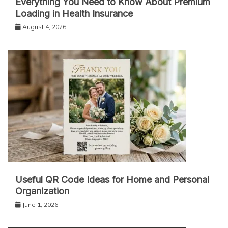
Everything You Need to Know About Premium
Loading in Health Insurance
August 4, 2026
Useful QR Code Ideas for Home and Personal
Organization
June 1, 2026