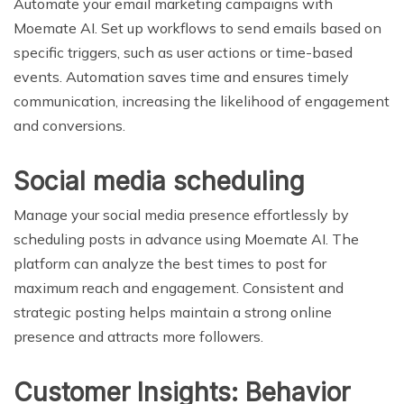
Automate your email marketing campaigns with
Moemate AI. Set up workflows to send emails based on
specific triggers, such as user actions or time-based
events. Automation saves time and ensures timely
communication, increasing the likelihood of engagement
and conversions.
Social media scheduling
Manage your social media presence effortlessly by
scheduling posts in advance using Moemate AI. The
platform can analyze the best times to post for
maximum reach and engagement. Consistent and
strategic posting helps maintain a strong online
presence and attracts more followers.
Customer Insights: Behavior