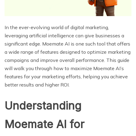
In the ever-evolving world of digital marketing,
leveraging artificial intelligence can give businesses a
significant edge. Moemate AI is one such tool that offers
a wide range of features designed to optimize marketing
campaigns and improve overall performance. This guide
will walk you through how to maximize Moemate AI’s
features for your marketing efforts, helping you achieve
better results and higher ROI.
Understanding
Moemate AI for