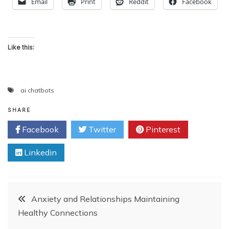
Email
Print
Reddit
Facebook
Like this:
ai chatbots
SHARE
Facebook
Twitter
Pinterest
Linkedin
Post
Anxiety and Relationships Maintaining
Healthy Connections
navigation