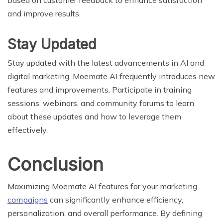
and improve results.
Stay Updated
Stay updated with the latest advancements in AI and
digital marketing. Moemate AI frequently introduces new
features and improvements. Participate in training
sessions, webinars, and community forums to learn
about these updates and how to leverage them
effectively.
Conclusion
Maximizing Moemate AI features for your marketing
campaigns
can significantly enhance efficiency,
personalization, and overall performance. By defining