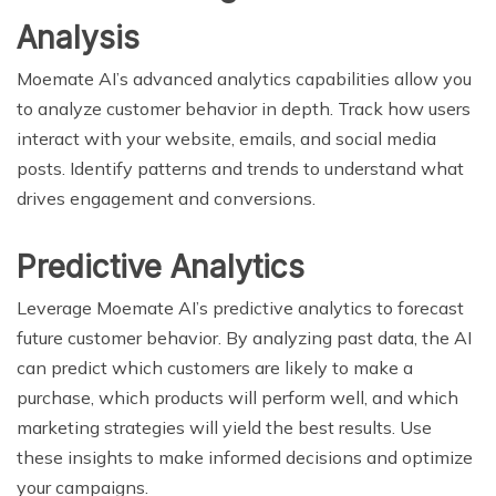
Analysis
Moemate AI’s advanced analytics capabilities allow you
to analyze customer behavior in depth. Track how users
interact with your website, emails, and social media
posts. Identify patterns and trends to understand what
drives engagement and conversions.
Predictive Analytics
Leverage Moemate AI’s predictive analytics to forecast
future customer behavior. By analyzing past data, the AI
can predict which customers are likely to make a
purchase, which products will perform well, and which
marketing strategies will yield the best results. Use
these insights to make informed decisions and optimize
your campaigns.