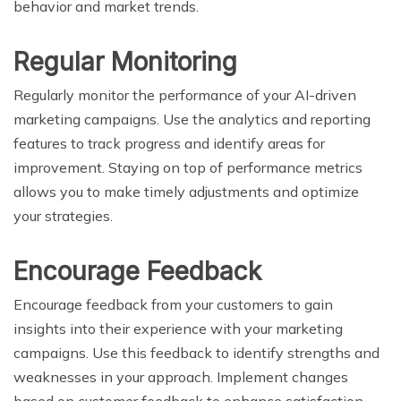
behavior and market trends.
Regular Monitoring
Regularly monitor the performance of your AI-driven
marketing campaigns. Use the analytics and reporting
features to track progress and identify areas for
improvement. Staying on top of performance metrics
allows you to make timely adjustments and optimize
your strategies.
Encourage Feedback
Encourage feedback from your customers to gain
insights into their experience with your marketing
campaigns. Use this feedback to identify strengths and
weaknesses in your approach. Implement changes
based on customer feedback to enhance satisfaction