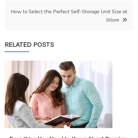
How to Select the Perfect Self-Storage Unit Size at
iStore
RELATED POSTS