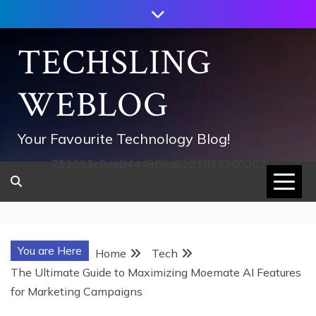
Skip
to
content
TECHSLING
WEBLOG
Your Favourite Technology Blog!
752533c8ee0444858d8221838260202
You are Here
Home
Tech
The Ultimate Guide to Maximizing Moemate AI Features
for Marketing Campaigns