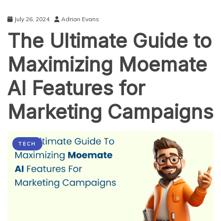
July 26, 2024
Adrian Evans
The Ultimate Guide to
Maximizing Moemate
AI Features for
Marketing Campaigns
TECH