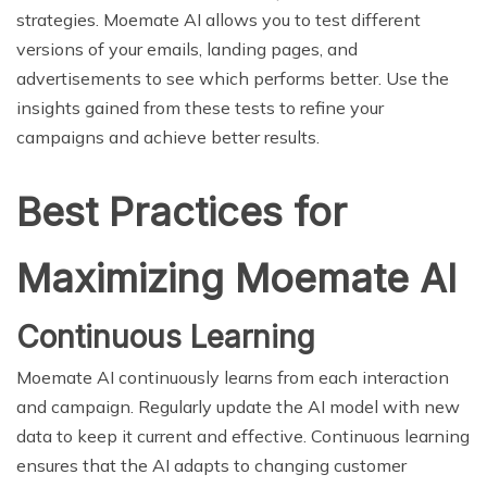
strategies. Moemate AI allows you to test different
versions of your emails, landing pages, and
advertisements to see which performs better. Use the
insights gained from these tests to refine your
campaigns and achieve better results.
Best Practices for
Maximizing Moemate AI
Continuous Learning
Moemate AI continuously learns from each interaction
and campaign. Regularly update the AI model with new
data to keep it current and effective. Continuous learning
ensures that the AI adapts to changing customer