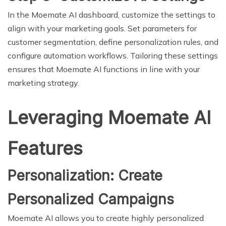
In the Moemate AI dashboard, customize the settings to
align with your marketing goals. Set parameters for
customer segmentation, define personalization rules, and
configure automation workflows. Tailoring these settings
ensures that Moemate AI functions in line with your
marketing strategy.
Leveraging Moemate AI
Features
Personalization: Create
Personalized Campaigns
Moemate AI allows you to create highly personalized