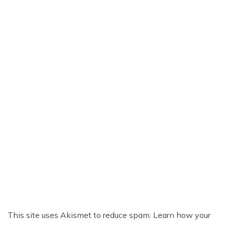
This site uses Akismet to reduce spam.
Learn how your