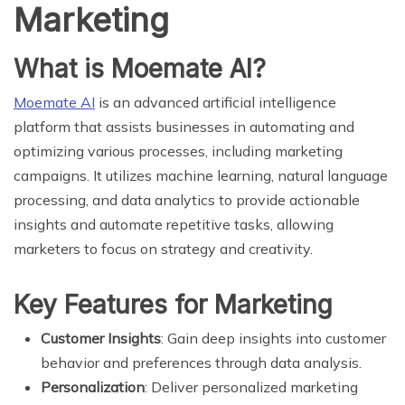
Marketing
What is Moemate AI?
Moemate AI
is an advanced artificial intelligence
platform that assists businesses in automating and
optimizing various processes, including marketing
campaigns. It utilizes machine learning, natural language
processing, and data analytics to provide actionable
insights and automate repetitive tasks, allowing
marketers to focus on strategy and creativity.
Key Features for Marketing
Customer Insights
: Gain deep insights into customer
behavior and preferences through data analysis.
Personalization
: Deliver personalized marketing