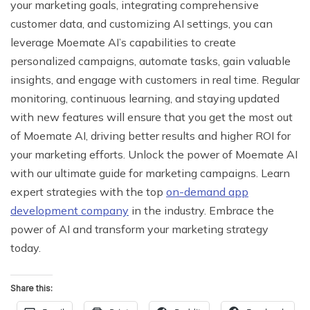
your marketing goals, integrating comprehensive
customer data, and customizing AI settings, you can
leverage Moemate AI’s capabilities to create
personalized campaigns, automate tasks, gain valuable
insights, and engage with customers in real time. Regular
monitoring, continuous learning, and staying updated
with new features will ensure that you get the most out
of Moemate AI, driving better results and higher ROI for
your marketing efforts. Unlock the power of Moemate AI
with our ultimate guide for marketing campaigns. Learn
expert strategies with the top
on-demand app
development company
in the industry. Embrace the
power of AI and transform your marketing strategy
today.
Share this: