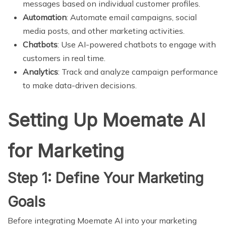
messages based on individual customer profiles.
Automation
: Automate email campaigns, social
media posts, and other marketing activities.
Chatbots
: Use AI-powered chatbots to engage with
customers in real time.
Analytics
: Track and analyze campaign performance
to make data-driven decisions.
Setting Up Moemate AI
for Marketing
Step 1: Define Your Marketing
Goals
Before integrating Moemate AI into your marketing