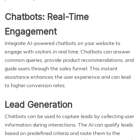
Chatbots: Real-Time
Engagement
Integrate AI-powered chatbots on your website to
engage with visitors in real time. Chatbots can answer
common queries, provide product recommendations, and
guide users through the sales funnel. This instant
assistance enhances the user experience and can lead
to higher conversion rates.
Lead Generation
Chatbots can be used to capture leads by collecting user
information during interactions. The AI can qualify leads
based on predefined criteria and route them to the