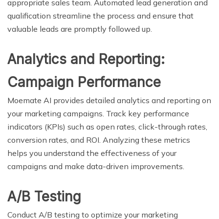
appropriate sales team. Automated lead generation and
qualification streamline the process and ensure that
valuable leads are promptly followed up.
Analytics and Reporting:
Campaign Performance
Moemate AI provides detailed analytics and reporting on
your marketing campaigns. Track key performance
indicators (KPIs) such as open rates, click-through rates,
conversion rates, and ROI. Analyzing these metrics
helps you understand the effectiveness of your
campaigns and make data-driven improvements.
A/B Testing
Conduct A/B testing to optimize your marketing