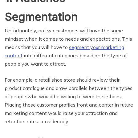
Segmentation
Unfortunately, no two customers will have the same
mindset when it comes to needs and expectations. This
means that you will have to
segment your marketing
content
into different categories based on the type of
people you want to attract.
For example, a retail shoe store should review their
product catalogue and draw parallels between the types
of people who would be willing to wear their shoes.
Placing these customer profiles front and center in future
marketing content would raise your attraction and
retention rates considerably.