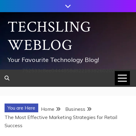
Skip
to
content
TECHSLING
WEBLOG
Your Favourite Technology Blog!
752533c8ee0444858d8221838260202
You are Here
Home
Business
The Most Effective Marketing Strategies for Retail
Success