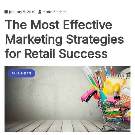
January 5, 2019
Marie Fincher
The Most Effective
Marketing Strategies
for Retail Success
BUSINESS