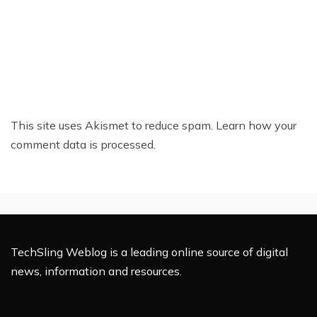
This site uses Akismet to reduce spam.
Learn how your
comment data is processed.
TechSling Weblog is a leading online source of digital
news, information and resources.