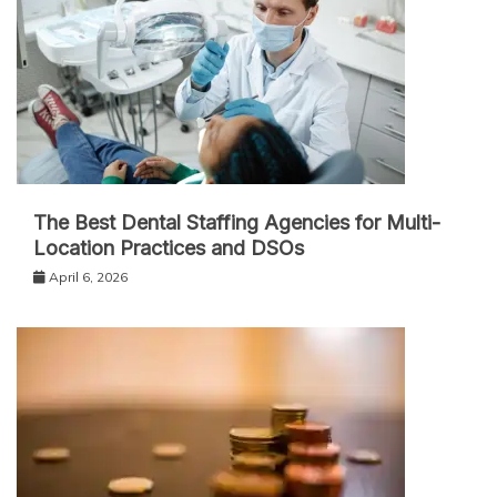
The Best Dental Staffing Agencies for Multi-
Location Practices and DSOs
April 6, 2026