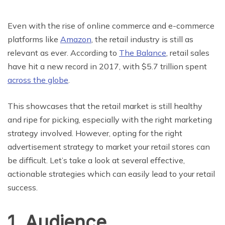
Even with the rise of online commerce and e-commerce
platforms like
Amazon
, the retail industry is still as
relevant as ever. According to
The Balance
, retail sales
have hit a new record in 2017, with $5.7 trillion spent
across the globe
.
This showcases that the retail market is still healthy
and ripe for picking, especially with the right marketing
strategy involved. However, opting for the right
advertisement strategy to market your retail stores can
be difficult. Let’s take a look at several effective,
actionable strategies which can easily lead to your retail
success.
1. Audience