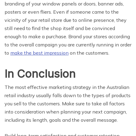
branding of your window panels or doors, banner ads,
posters or even fliers. Even if someone came to the
vicinity of your retail store due to online presence, they
still need to find the shop itself and be convinced
enough to make a purchase. Brand your stores according
to the overall campaign you are currently running in order
to
make the best impression
on the customers.
In Conclusion
The most effective marketing strategy in the Australian
retail industry usually falls down to the types of products
you sell to the customers. Make sure to take all factors
into consideration when planning your next campaign,
including its length, goals and the overall message.
Build long-term satisfaction and customer retention