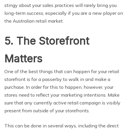
stingy about your sales practices will rarely bring you
long-term success, especially if you are a new player on
the Australian retail market.
5. The Storefront
Matters
One of the best things that can happen for your retail
storefront is for a passerby to walk in and make a
purchase. In order for this to happen, however, your
stores need to reflect your marketing intentions. Make
sure that any currently active retail campaign is visibly
present from outside of your storefronts.
This can be done in several ways, including the direct