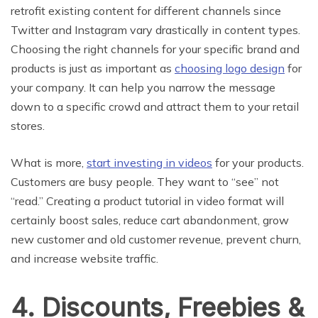
retrofit existing content for different channels since
Twitter and Instagram vary drastically in content types.
Choosing the right channels for your specific brand and
products is just as important as
choosing logo design
for
your company. It can help you narrow the message
down to a specific crowd and attract them to your retail
stores.
What is more,
start investing in videos
for your products.
Customers are busy people. They want to “see” not
“read.” Creating a product tutorial in video format will
certainly boost sales, reduce cart abandonment, grow
new customer and old customer revenue, prevent churn,
and increase website traffic.
4. Discounts, Freebies &