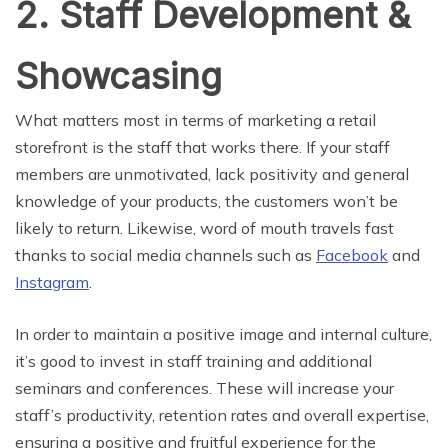
2. Staff Development &
Showcasing
What matters most in terms of marketing a retail
storefront is the staff that works there. If your staff
members are unmotivated, lack positivity and general
knowledge of your products, the customers won’t be
likely to return. Likewise, word of mouth travels fast
thanks to social media channels such as
Facebook
and
Instagram
.
In order to maintain a positive image and internal culture,
it’s good to invest in staff training and additional
seminars and conferences. These will increase your
staff’s productivity, retention rates and overall expertise,
ensuring a positive and fruitful experience for the