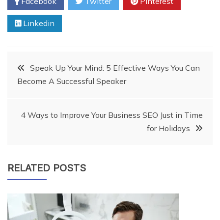
Facebook
Twitter
Pinterest
Linkedin
Post
Speak Up Your Mind: 5 Effective Ways You Can
Become A Successful Speaker
navigation
4 Ways to Improve Your Business SEO Just in Time
for Holidays
RELATED POSTS