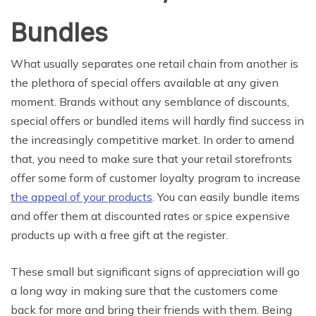
Bundles
What usually separates one retail chain from another is
the plethora of special offers available at any given
moment. Brands without any semblance of discounts,
special offers or bundled items will hardly find success in
the increasingly competitive market. In order to amend
that, you need to make sure that your retail storefronts
offer some form of customer loyalty program to increase
the appeal of your products
. You can easily bundle items
and offer them at discounted rates or spice expensive
products up with a free gift at the register.
These small but significant signs of appreciation will go
a long way in making sure that the customers come
back for more and bring their friends with them. Being