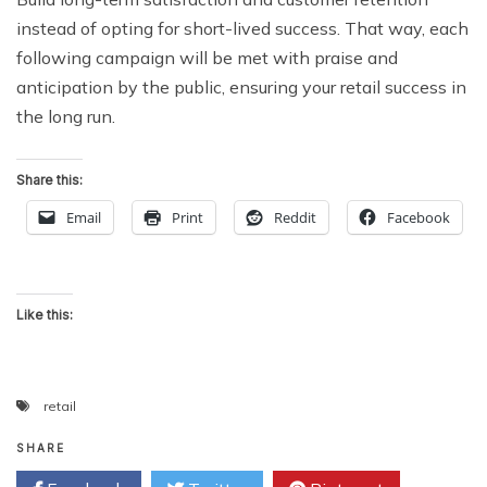
instead of opting for short-lived success. That way, each
following campaign will be met with praise and
anticipation by the public, ensuring your retail success in
the long run.
Share this:
Email
Print
Reddit
Facebook
Like this:
retail
SHARE