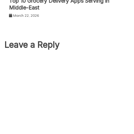
Top 10 Grocery Delivery Apps Serving in
Middle-East
March 22, 2026
Leave a Reply