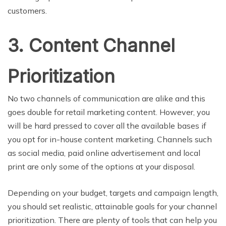
customers.
3. Content Channel
Prioritization
No two channels of communication are alike and this
goes double for retail marketing content. However, you
will be hard pressed to cover all the available bases if
you opt for in-house content marketing. Channels such
as social media, paid online advertisement and local
print are only some of the options at your disposal.
Depending on your budget, targets and campaign length,
you should set realistic, attainable goals for your channel
prioritization. There are plenty of tools that can help you