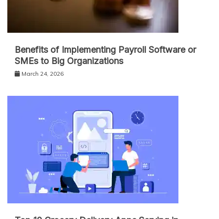
Benefits of Implementing Payroll Software or
SMEs to Big Organizations
March 24, 2026