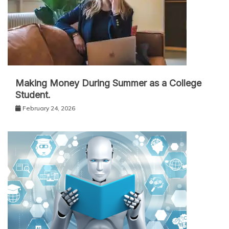
Making Money During Summer as a College
Student.
February 24, 2026