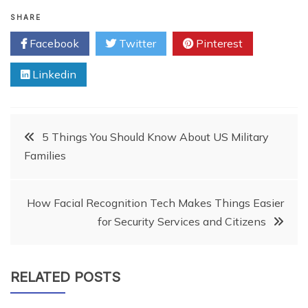
SHARE
Facebook
Twitter
Pinterest
Linkedin
Post
5 Things You Should Know About US Military
Families
navigation
How Facial Recognition Tech Makes Things Easier
for Security Services and Citizens
RELATED POSTS