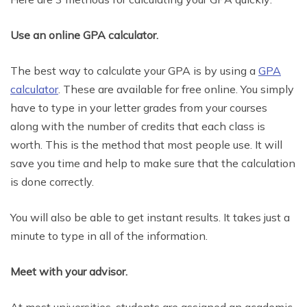
Use an online GPA calculator.
The best way to calculate your GPA is by using a
GPA
calculator
. These are available for free online. You simply
have to type in your letter grades from your courses
along with the number of credits that each class is
worth. This is the method that most people use. It will
save you time and help to make sure that the calculation
is done correctly.
You will also be able to get instant results. It takes just a
minute to type in all of the information.
Meet with your advisor.
At most universities, students are assigned an academic