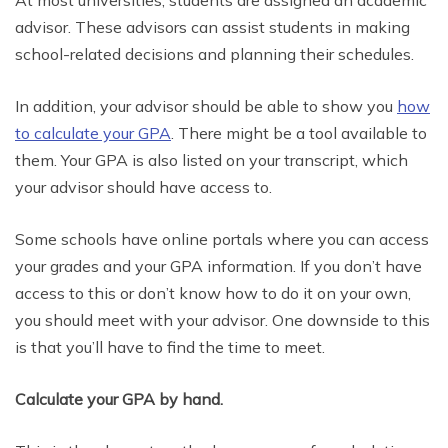
advisor. These advisors can assist students in making
school-related decisions and planning their schedules.
In addition, your advisor should be able to show you
how
to calculate your GPA
. There might be a tool available to
them. Your GPA is also listed on your transcript, which
your advisor should have access to.
Some schools have online portals where you can access
your grades and your GPA information. If you don’t have
access to this or don’t know how to do it on your own,
you should meet with your advisor. One downside to this
is that you’ll have to find the time to meet.
Calculate your GPA by hand.