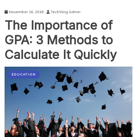
November 16, 2018
TechSling Admin
The Importance of
GPA: 3 Methods to
Calculate It Quickly
EDUCATION