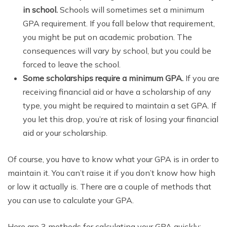
in school.
Schools will sometimes set a minimum
GPA requirement. If you fall below that requirement,
you might be put on academic probation. The
consequences will vary by school, but you could be
forced to leave the school.
Some scholarships require a minimum GPA.
If you are
receiving financial aid or have a scholarship of any
type, you might be required to maintain a set GPA. If
you let this drop, you’re at risk of losing your financial
aid or your scholarship.
Of course, you have to know what your GPA is in order to
maintain it. You can’t raise it if you don’t know how high
or low it actually is. There are a couple of methods that
you can use to calculate your GPA.
Here are 3 methods for calculating your GPA quickly: