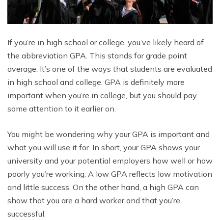
If you’re in high school or college, you’ve likely heard of
the abbreviation GPA. This stands for grade point
average. It’s one of the ways that students are evaluated
in high school and college. GPA is definitely more
important when you’re in college, but you should pay
some attention to it earlier on.
You might be wondering why your GPA is important and
what you will use it for. In short, your GPA shows your
university and your potential employers how well or how
poorly you’re working. A low GPA reflects low motivation
and little success. On the other hand, a high GPA can
show that you are a hard worker and that you’re
successful.