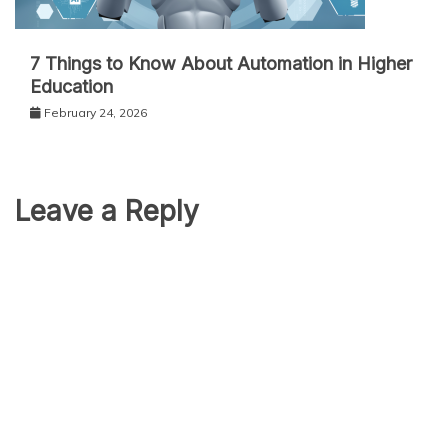
7 Things to Know About Automation in Higher
Education
February 24, 2026
Leave a Reply