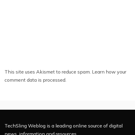
This site uses Akismet to reduce spam.
Learn how your
comment data is processed.
TechSling Weblog is a leading online source of digital
news, information and resources.