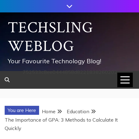
Skip
to
content
TECHSLING
WEBLOG
Your Favourite Technology Blog!
752533c8ee0444858d8221838260202
You are Here
Home
Education
The Importance of GPA: 3 Methods to Calculate It
Quickly