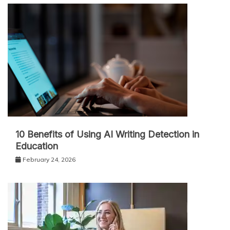
10 Benefits of Using AI Writing Detection in
Education
February 24, 2026