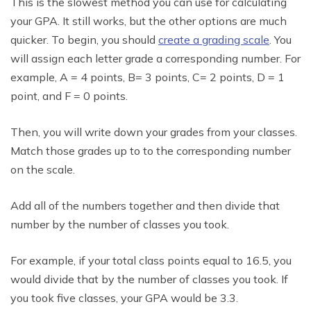
This is the slowest method you can use for calculating
your GPA. It still works, but the other options are much
quicker. To begin, you should
create a grading scale
. You
will assign each letter grade a corresponding number. For
example, A = 4 points, B= 3 points, C= 2 points, D = 1
point, and F = 0 points.
Then, you will write down your grades from your classes.
Match those grades up to to the corresponding number
on the scale.
Add all of the numbers together and then divide that
number by the number of classes you took.
For example, if your total class points equal to 16.5, you
would divide that by the number of classes you took. If
you took five classes, your GPA would be 3.3.