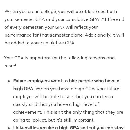
When you are in college, you will be able to see both
your semester GPA and your cumulative GPA. At the end
of every semester, your GPA will reflect your
performance for that semester alone. Additionally, it will
be added to your cumulative GPA.
Your GPA is important for the following reasons and
more!
Future employers want to hire people who have a
high GPA.
When you have a high GPA, your future
employer will be able to see that you can learn
quickly and that you have a high level of
achievement. This isn’t the only thing that they are
going to look at, but it’s still important.
Universities require a high GPA so that you can stay