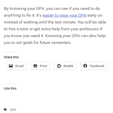
By knowing your GPA, you can see if you need to do
anything to fix it. It’s
easier to raise your GPA
early on
instead of waiting until the last minute. You will be able
to hire a tutor or get extra help from your professors if
you know you need it. Knowing your GPA can also help
you to set goals for future semesters.
Share this:
Email
Print
Reddit
Facebook
Like this:
GPA