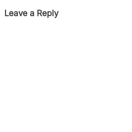
Leave a Reply