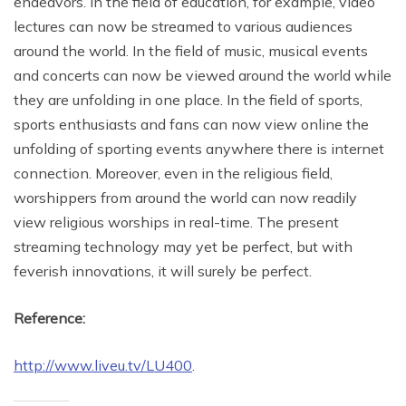
endeavors. In the field of education, for example, video
lectures can now be streamed to various audiences
around the world. In the field of music, musical events
and concerts can now be viewed around the world while
they are unfolding in one place. In the field of sports,
sports enthusiasts and fans can now view online the
unfolding of sporting events anywhere there is internet
connection. Moreover, even in the religious field,
worshippers from around the world can now readily
view religious worships in real-time. The present
streaming technology may yet be perfect, but with
feverish innovations, it will surely be perfect.
Reference:
http://www.liveu.tv/LU400
.