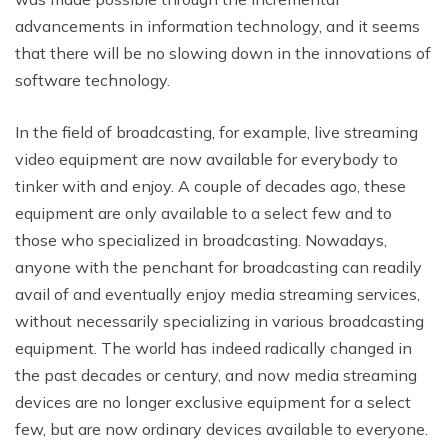
advancements in information technology, and it seems
that there will be no slowing down in the innovations of
software technology.
In the field of broadcasting, for example, live streaming
video equipment are now available for everybody to
tinker with and enjoy. A couple of decades ago, these
equipment are only available to a select few and to
those who specialized in broadcasting. Nowadays,
anyone with the penchant for broadcasting can readily
avail of and eventually enjoy media streaming services,
without necessarily specializing in various broadcasting
equipment. The world has indeed radically changed in
the past decades or century, and now media streaming
devices are no longer exclusive equipment for a select
few, but are now ordinary devices available to everyone.