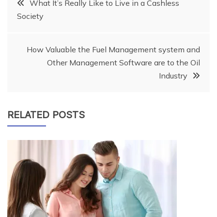
Post
What It’s Really Like to Live in a Cashless
Society
navigation
How Valuable the Fuel Management system and
Other Management Software are to the Oil
Industry
RELATED POSTS