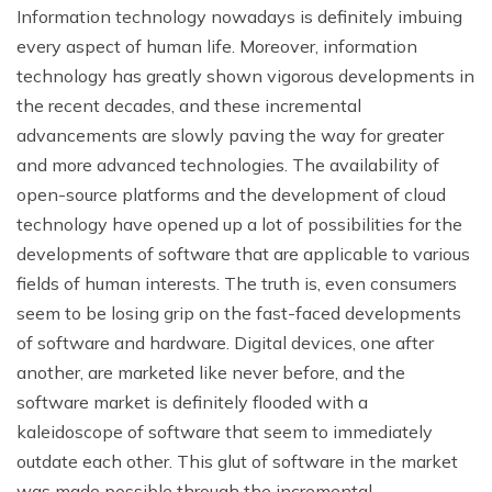
Information technology nowadays is definitely imbuing
every aspect of human life. Moreover, information
technology has greatly shown vigorous developments in
the recent decades, and these incremental
advancements are slowly paving the way for greater
and more advanced technologies. The availability of
open-source platforms and the development of cloud
technology have opened up a lot of possibilities for the
developments of software that are applicable to various
fields of human interests. The truth is, even consumers
seem to be losing grip on the fast-faced developments
of software and hardware. Digital devices, one after
another, are marketed like never before, and the
software market is definitely flooded with a
kaleidoscope of software that seem to immediately
outdate each other. This glut of software in the market
was made possible through the incremental