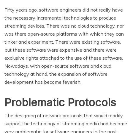
Fifty years ago, software engineers did not really have
the necessary incremental technologies to produce
streaming devices. There was no cloud technology, nor
was there open-source platforms with which they can
tinker and experiment. There were existing software,
but these software were expensive and there were
exclusive rights attached to the use of these software.
Nowadays, with open-source software and cloud
technology at hand, the expansion of software
development has become feverish.
Problematic Protocols
The designing of network protocols that would readily
support the technology of streaming media had become
very problematic for software engineers in the past.