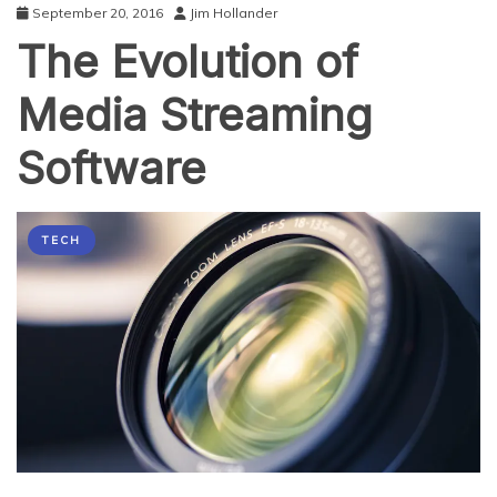
September 20, 2016
Jim Hollander
The Evolution of
Media Streaming
Software
TECH