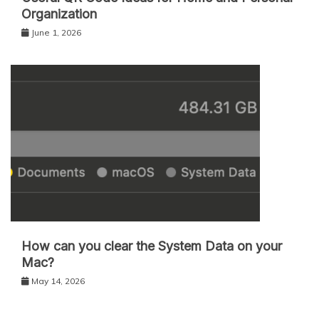
Organization
June 1, 2026
How can you clear the System Data on your
Mac?
May 14, 2026