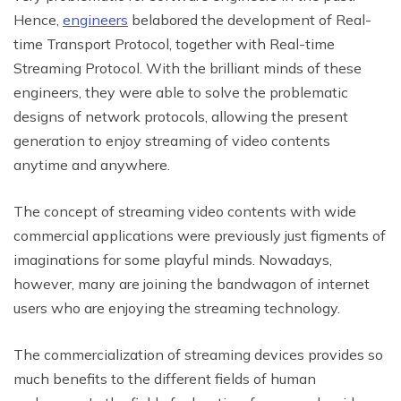
Hence,
engineers
belabored the development of Real-
time Transport Protocol, together with Real-time
Streaming Protocol. With the brilliant minds of these
engineers, they were able to solve the problematic
designs of network protocols, allowing the present
generation to enjoy streaming of video contents
anytime and anywhere.
The concept of streaming video contents with wide
commercial applications were previously just figments of
imaginations for some playful minds. Nowadays,
however, many are joining the bandwagon of internet
users who are enjoying the streaming technology.
The commercialization of streaming devices provides so
much benefits to the different fields of human