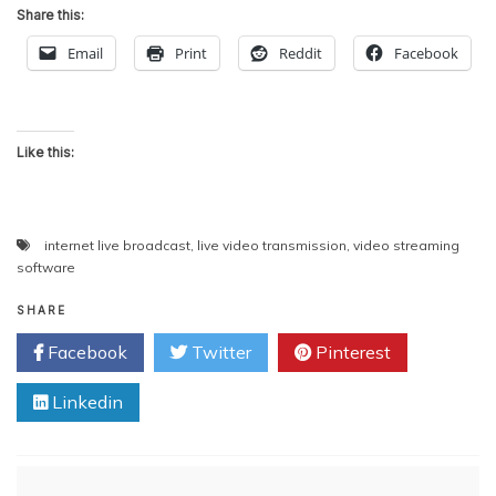
Share this:
Email
Print
Reddit
Facebook
Like this:
internet live broadcast
,
live video transmission
,
video streaming
software
SHARE
Facebook
Twitter
Pinterest
Linkedin