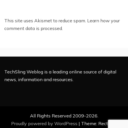
This site uses Akismet to reduce spam.
Learn how your
comment data is processed.
TechSling Weblog is a leading online source of digital
news, information and resources.
All Rights Reserved 2009-2026.
Proudly powered by WordPress
|
Theme: Rectified