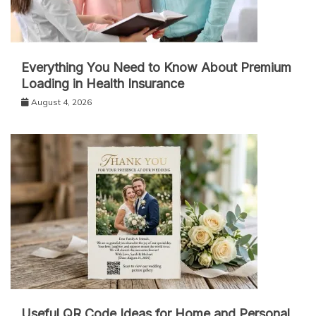
Everything You Need to Know About Premium
Loading in Health Insurance
August 4, 2026
Useful QR Code Ideas for Home and Personal