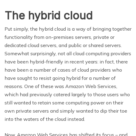
The hybrid cloud
Put simply, the hybrid cloud is a way of bringing together
functionality from on-premises servers, private or
dedicated cloud servers, and public or shared servers.
Somewhat surprisingly, not all cloud computing providers
have been hybrid-friendly in recent years: in fact, there
have been a number of cases of cloud providers who
have sought to resist going hybrid for a number of
reasons. One of these was Amazon Web Services,
which had previously catered largely to those users who
still wanted to retain some computing power on their
own private servers and simply wanted to dip their toe
into the waters of the cloud instead.
Now, Amazon Web Services has shifted its focus – and