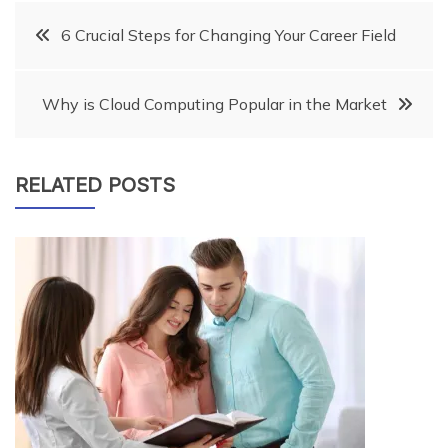
Post
6 Crucial Steps for Changing Your Career Field
navigation
Why is Cloud Computing Popular in the Market
RELATED POSTS