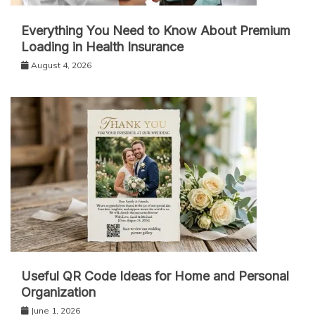
Everything You Need to Know About Premium
Loading in Health Insurance
August 4, 2026
Useful QR Code Ideas for Home and Personal
Organization
June 1, 2026