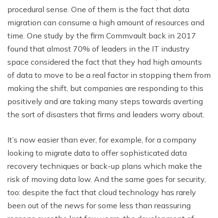
procedural sense. One of them is the fact that data
migration can consume a high amount of resources and
time. One study by the firm Commvault back in 2017
found that almost 70% of leaders in the IT industry
space considered the fact that they had high amounts
of data to move to be a real factor in stopping them from
making the shift, but companies are responding to this
positively and are taking many steps towards averting
the sort of disasters that firms and leaders worry about.
It’s now easier than ever, for example, for a company
looking to migrate data to offer sophisticated data
recovery techniques or back-up plans which make the
risk of moving data low. And the same goes for security,
too: despite the fact that cloud technology has rarely
been out of the news for some less than reassuring