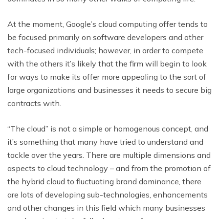
At the moment, Google’s cloud computing offer tends to
be focused primarily on software developers and other
tech-focused individuals; however, in order to compete
with the others it’s likely that the firm will begin to look
for ways to make its offer more appealing to the sort of
large organizations and businesses it needs to secure big
contracts with.
“The cloud” is not a simple or homogenous concept, and
it’s something that many have tried to understand and
tackle over the years. There are multiple dimensions and
aspects to cloud technology – and from the promotion of
the hybrid cloud to fluctuating brand dominance, there
are lots of developing sub-technologies, enhancements
and other changes in this field which many businesses