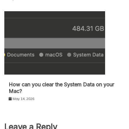
How can you clear the System Data on your
Mac?
May 14, 2026
Leave a Reply