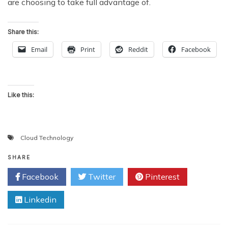
are choosing to take full advantage of.
Share this:
Email
Print
Reddit
Facebook
Like this:
Cloud Technology
SHARE
Facebook
Twitter
Pinterest
Linkedin