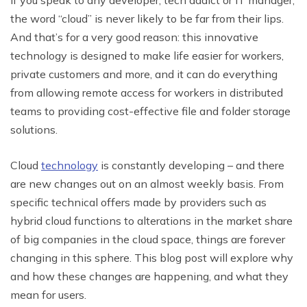
the word “cloud” is never likely to be far from their lips.
And that’s for a very good reason: this innovative
technology is designed to make life easier for workers,
private customers and more, and it can do everything
from allowing remote access for workers in distributed
teams to providing cost-effective file and folder storage
solutions.
Cloud
technology
is constantly developing – and there
are new changes out on an almost weekly basis. From
specific technical offers made by providers such as
hybrid cloud functions to alterations in the market share
of big companies in the cloud space, things are forever
changing in this sphere. This blog post will explore why
and how these changes are happening, and what they
mean for users.