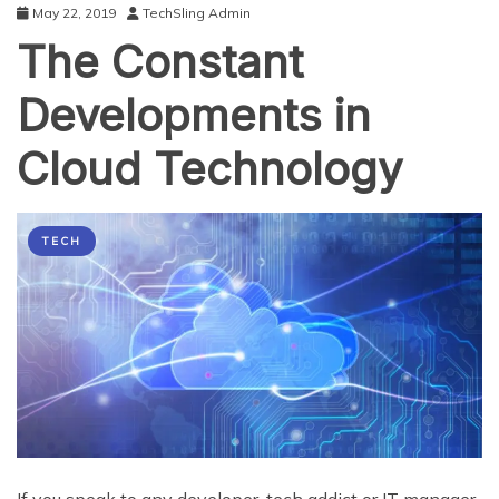
May 22, 2019
TechSling Admin
The Constant
Developments in
Cloud Technology
TECH
If you speak to any developer, tech addict or IT manager,