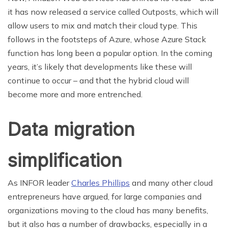
it has now released a service called Outposts, which will
allow users to mix and match their cloud type. This
follows in the footsteps of Azure, whose Azure Stack
function has long been a popular option. In the coming
years, it’s likely that developments like these will
continue to occur – and that the hybrid cloud will
become more and more entrenched.
Data migration
simplification
As INFOR leader
Charles Phillips
and many other cloud
entrepreneurs have argued, for large companies and
organizations moving to the cloud has many benefits,
but it also has a number of drawbacks, especially in a