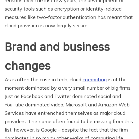
reasons over the last few years, the development of
security tools such as encryption or identity-related
measures like two-factor authentication has meant that
cloud provision is now largely secure.
Brand and business
changes
As is often the case in tech, cloud
computing
is at the
moment dominated by a very small number of big firms.
Just as Facebook and Twitter dominated social and
YouTube dominated video, Microsoft and Amazon Web
Services have entrenched themselves as major cloud
providers. The name often found to be missing from this
list, however, is Google – despite the fact that the firm
dominates in so many other walks of computing life.