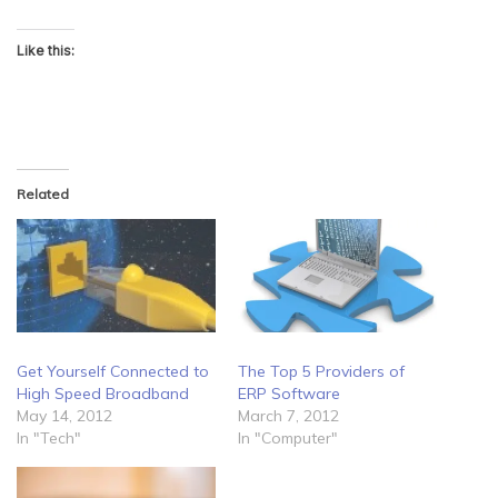
Like this:
Related
Get Yourself Connected to
The Top 5 Providers of
High Speed Broadband
ERP Software
May 14, 2012
March 7, 2012
In "Tech"
In "Computer"