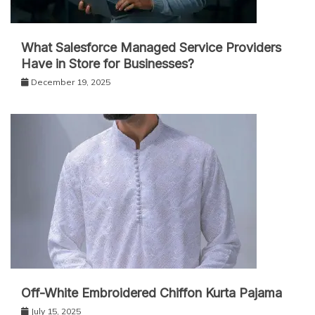
What Salesforce Managed Service Providers
Have in Store for Businesses?
December 19, 2025
Off-White Embroidered Chiffon Kurta Pajama
July 15, 2025