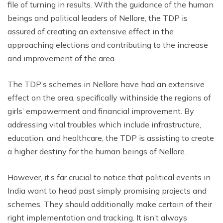
file of turning in results. With the guidance of the human
beings and political leaders of Nellore, the TDP is
assured of creating an extensive effect in the
approaching elections and contributing to the increase
and improvement of the area.
The TDP’s schemes in Nellore have had an extensive
effect on the area, specifically withinside the regions of
girls’ empowerment and financial improvement. By
addressing vital troubles which include infrastructure,
education, and healthcare, the TDP is assisting to create
a higher destiny for the human beings of Nellore.
However, it’s far crucial to notice that political events in
India want to head past simply promising projects and
schemes. They should additionally make certain of their
right implementation and tracking. It isn’t always