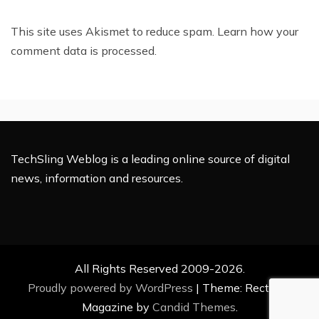
This site uses Akismet to reduce spam.
Learn how your
comment data is processed.
TechSling Weblog is a leading online source of digital
news, information and resources.
All Rights Reserved 2009-2026.
Proudly powered by WordPress
|
Theme: Rectified
Magazine by
Candid Themes
.