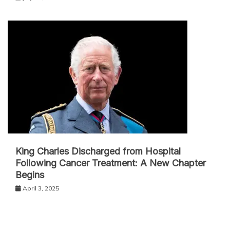
King Charles Discharged from Hospital
Following Cancer Treatment: A New Chapter
Begins
April 3, 2025