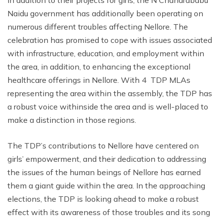
Naidu government has additionally been operating on
numerous different troubles affecting Nellore. The
celebration has promised to cope with issues associated
with infrastructure, education, and employment within
the area, in addition, to enhancing the exceptional
healthcare offerings in Nellore. With 4 TDP MLAs
representing the area within the assembly, the TDP has
a robust voice withinside the area and is well-placed to
make a distinction in those regions.
The TDP’s contributions to Nellore have centered on
girls’ empowerment, and their dedication to addressing
the issues of the human beings of Nellore has earned
them a giant guide within the area. In the approaching
elections, the TDP is looking ahead to make a robust
effect with its awareness of those troubles and its song