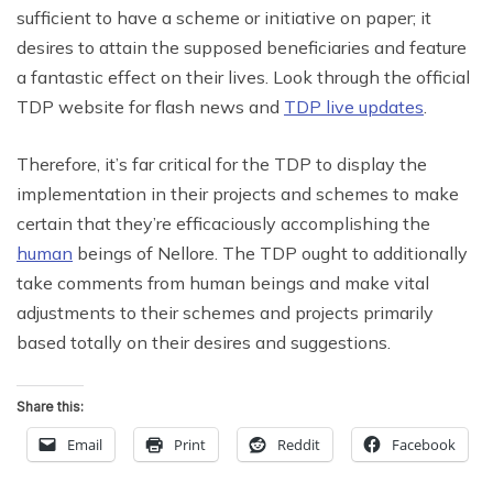
sufficient to have a scheme or initiative on paper; it
desires to attain the supposed beneficiaries and feature
a fantastic effect on their lives. Look through the official
TDP website for flash news and
TDP live updates
.
Therefore, it’s far critical for the TDP to display the
implementation in their projects and schemes to make
certain that they’re efficaciously accomplishing the
human
beings of Nellore. The TDP ought to additionally
take comments from human beings and make vital
adjustments to their schemes and projects primarily
based totally on their desires and suggestions.
Share this:
Email
Print
Reddit
Facebook