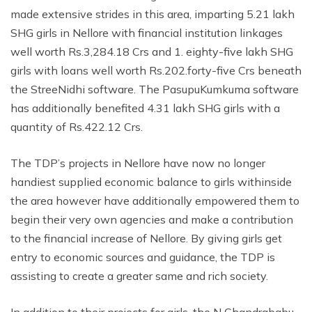
made extensive strides in this area, imparting 5.21 lakh
SHG girls in Nellore with financial institution linkages
well worth Rs.3,284.18 Crs and 1. eighty-five lakh SHG
girls with loans well worth Rs.202.forty-five Crs beneath
the StreeNidhi software. The PasupuKumkuma software
has additionally benefited 4.31 lakh SHG girls with a
quantity of Rs.422.12 Crs.
The TDP’s projects in Nellore have now no longer
handiest supplied economic balance to girls withinside
the area however have additionally empowered them to
begin their very own agencies and make a contribution
to the financial increase of Nellore. By giving girls get
entry to economic sources and guidance, the TDP is
assisting to create a greater same and rich society.
In addition to their projects for girls, the N Chandrababu