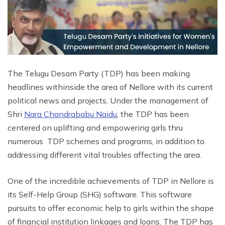
The Telugu Desam Party (TDP) has been making
headlines withinside the area of Nellore with its current
political news and projects. Under the management of
Shri
Nara Chandrababu Naidu
, the TDP has been
centered on uplifting and empowering girls thru
numerous TDP schemes and programs, in addition to
addressing different vital troubles affecting the area.
One of the incredible achievements of TDP in Nellore is
its Self-Help Group (SHG) software. This software
pursuits to offer economic help to girls within the shape
of financial institution linkages and loans. The TDP has