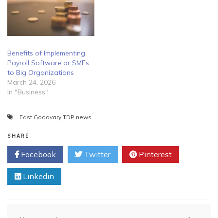
Benefits of Implementing
Payroll Software or SMEs
to Big Organizations
March 24, 2026
In "Business"
East Godavary TDP news
SHARE
Facebook
Twitter
Pinterest
Linkedin