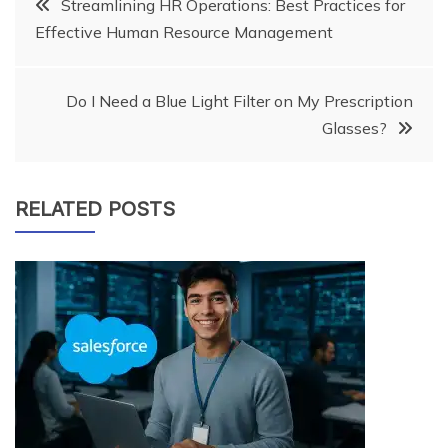
Post
Streamlining HR Operations: Best Practices for
Effective Human Resource Management
navigation
Do I Need a Blue Light Filter on My Prescription
Glasses?
RELATED POSTS