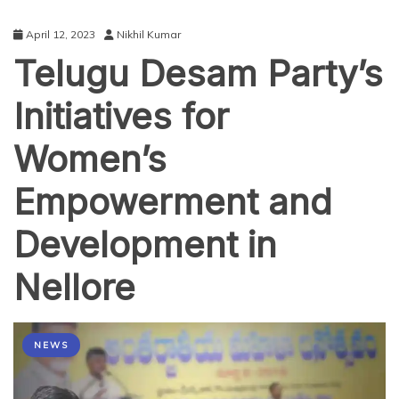
April 12, 2023
Nikhil Kumar
Telugu Desam Party’s
Initiatives for
Women’s
Empowerment and
Development in
Nellore
NEWS