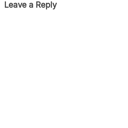
Leave a Reply