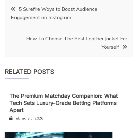
Post
5 Surefire Ways to Boost Audience
Engagement on Instagram
navigation
How To Choose The Best Leather Jacket For
Yourself
RELATED POSTS
The Premium Matchday Companion: What
Tech Sets Luxury-Grade Betting Platforms
Apart
February 3, 2026