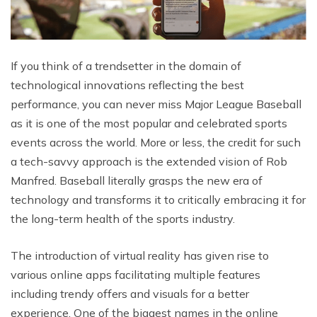
If you think of a trendsetter in the domain of
technological innovations reflecting the best
performance, you can never miss Major League Baseball
as it is one of the most popular and celebrated sports
events across the world. More or less, the credit for such
a tech-savvy approach is the extended vision of Rob
Manfred. Baseball literally grasps the new era of
technology and transforms it to critically embracing it for
the long-term health of the sports industry.
The introduction of virtual reality has given rise to
various online apps facilitating multiple features
including trendy offers and visuals for a better
experience. One of the biggest names in the online