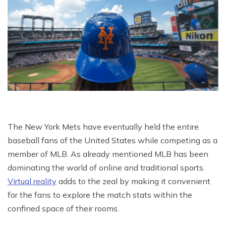
The New York Mets have eventually held the entire
baseball fans of the United States while competing as a
member of MLB. As already mentioned MLB has been
dominating the world of online and traditional sports.
Virtual reality
adds to the zeal by making it convenient
for the fans to explore the match stats within the
confined space of their rooms.