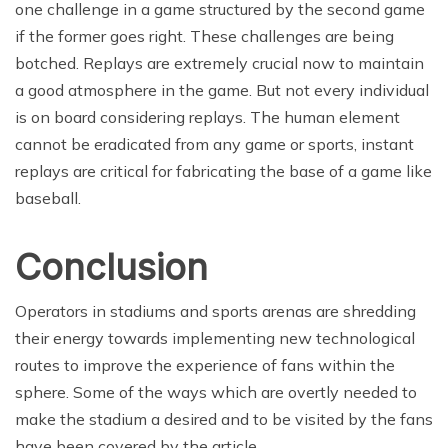
one challenge in a game structured by the second game
if the former goes right. These challenges are being
botched. Replays are extremely crucial now to maintain
a good atmosphere in the game. But not every individual
is on board considering replays. The human element
cannot be eradicated from any game or sports, instant
replays are critical for fabricating the base of a game like
baseball.
Conclusion
Operators in stadiums and sports arenas are shredding
their energy towards implementing new technological
routes to improve the experience of fans within the
sphere. Some of the ways which are overtly needed to
make the stadium a desired and to be visited by the fans
have been covered by the article.