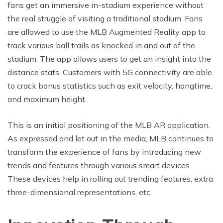
fans get an immersive in-stadium experience without
the real struggle of visiting a traditional stadium. Fans
are allowed to use the MLB Augmented Reality app to
track various ball trails as knocked in and out of the
stadium. The app allows users to get an insight into the
distance stats. Customers with 5G connectivity are able
to crack bonus statistics such as exit velocity, hangtime,
and maximum height.
This is an initial positioning of the MLB AR application.
As expressed and let out in the media, MLB continues to
transform the experience of fans by introducing new
trends and features through various smart devices.
These devices help in rolling out trending features, extra
three-dimensional representations, etc.