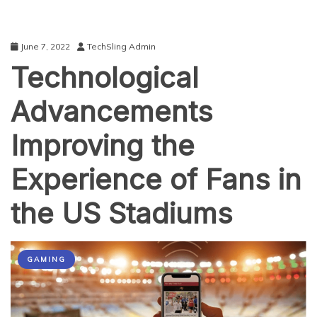
June 7, 2022
TechSling Admin
Technological
Advancements
Improving the
Experience of Fans in
the US Stadiums
GAMING