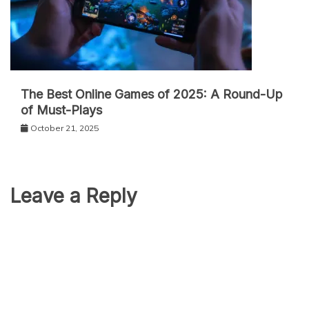
The Best Online Games of 2025: A Round-Up
of Must-Plays
October 21, 2025
Leave a Reply