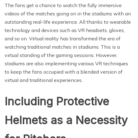
The fans get a chance to watch the fully immersive
videos of the matches going on in the stadiums with an
outstanding real-life experience. All thanks to wearable
technology and devices such as VR headsets, gloves,
and so on. Virtual reality has transformed the era of
watching traditional matches in stadiums. This is a
virtual standing of the gaming sessions. However,
stadiums are also implementing various VR techniques
to keep the fans occupied with a blended version of
virtual and traditional experiences.
Including Protective
Helmets as a Necessity