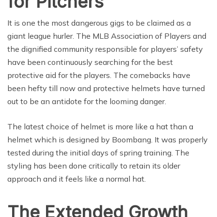
for Pitchers
It is one the most dangerous gigs to be claimed as a
giant league hurler. The MLB Association of Players and
the dignified community responsible for players’ safety
have been continuously searching for the best
protective aid for the players. The comebacks have
been hefty till now and protective helmets have turned
out to be an antidote for the looming danger.
The latest choice of helmet is more like a hat than a
helmet which is designed by Boombang. It was properly
tested during the initial days of spring training. The
styling has been done critically to retain its older
approach and it feels like a normal hat.
The Extended Growth