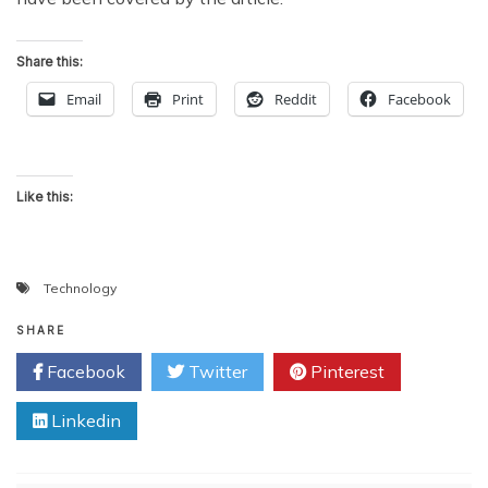
Share this:
Email
Print
Reddit
Facebook
Like this:
Technology
SHARE
Facebook
Twitter
Pinterest
Linkedin