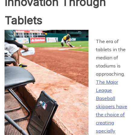
Innovation Through
Tablets
The era of
tablets in the
median of
stadiums is
approaching.
The Major
League
Baseball
skippers have
the choice of
creating
specially