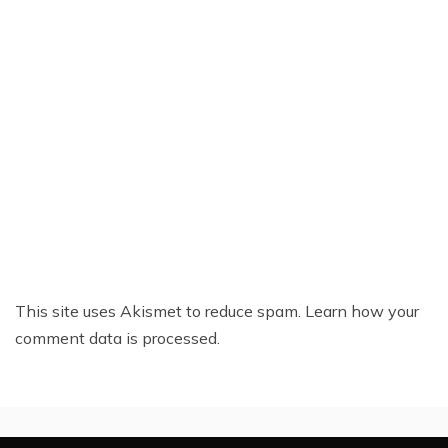
This site uses Akismet to reduce spam.
Learn how your
comment data is processed.