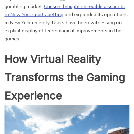
gambling market,
Caesars brought incredible discounts
to New York sports betting
and expanded its operations
in New York recently. Users have been witnessing an
explicit display of technological improvements in the
games.
How Virtual Reality
Transforms the Gaming
Experience