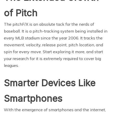
of Pitch
The pitchF/X is an absolute tack for the nerds of
baseball. It is a pitch-tracking system being installed in
every MLB stadium since the year 2006. It tracks the
movement, velocity, release point, pitch location, and
spin for every move. Start exploring it more, and start
your research for it is extremely required to cover big
leagues.
Smarter Devices Like
Smartphones
With the emergence of smartphones and the internet,