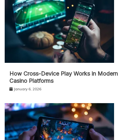
How Cross-Device Play Works in Modern
Casino Platforms
January 6, 2026