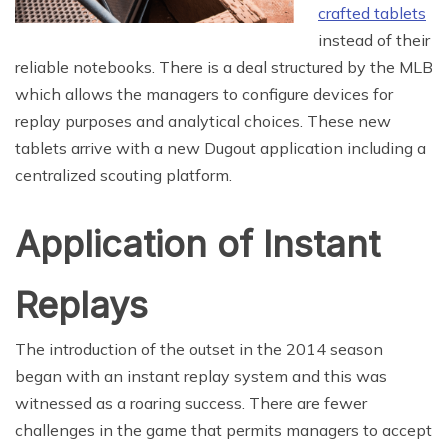
crafted tablets
instead of their
reliable notebooks. There is a deal structured by the MLB
which allows the managers to configure devices for
replay purposes and analytical choices. These new
tablets arrive with a new Dugout application including a
centralized scouting platform.
Application of Instant
Replays
The introduction of the outset in the 2014 season
began with an instant replay system and this was
witnessed as a roaring success. There are fewer
challenges in the game that permits managers to accept