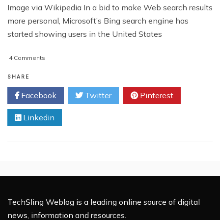
Image via Wikipedia In a bid to make Web search results
more personal, Microsoft’s Bing search engine has
started showing users in the United States
on
4 Comments
Bing
and
SHARE
Facebook
Facebook
Twitter
Pinterest
Introduce
Social
Linkedin
Search
TechSling Weblog is a leading online source of digital
news, information and resources.