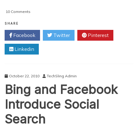
on
10 Comments
Sharing
The
SHARE
Wealth:
Facebook
Twitter
Pinterest
Google
Plus
Linkedin
Bombing
Out
In
2012?
October 22, 2010
TechSling Admin
Bing and Facebook
Introduce Social
Search