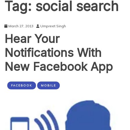
Tag:
social search
March 27, 2013
Umpreet Singh
Hear Your
Notifications With
New Facebook App
FACEBOOK
MOBILE