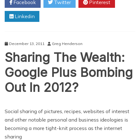
Facebook
Twitter
Pinterest
With
New
Linkedin
Facebook
App
December 13, 2011
Greg Henderson
Sharing The Wealth:
Google Plus Bombing
Out In 2012?
Social sharing of pictures, recipes, websites of interest
and other notable personal and business ideologies is
becoming a more tight-knit process as the internet
sharing