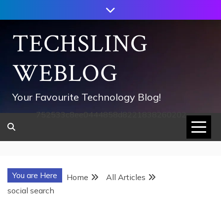
Skip
to
content
TECHSLING
WEBLOG
Your Favourite Technology Blog!
752533c8ee0444858d8221838260202
You are Here
Home
All Articles
social search