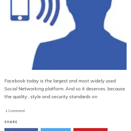
Facebook today is the largest and most widely used
Social Networking platform. And so it deserves, because
the quality , style and security standards on
on
1 Comment
Hear
Your
SHARE
Notifications