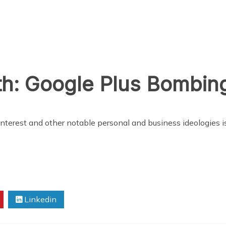
h: Google Plus Bombing
f interest and other notable personal and business ideologies
Linkedin