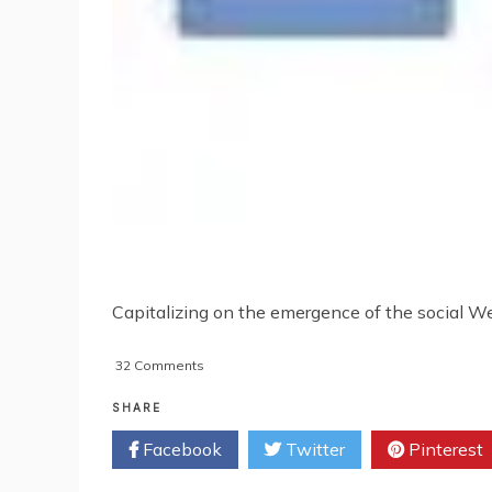
Capitalizing on the emergence of the social Web
on
32 Comments
How
Google+
SHARE
Influences
Facebook
Twitter
Pinterest
Google
Search