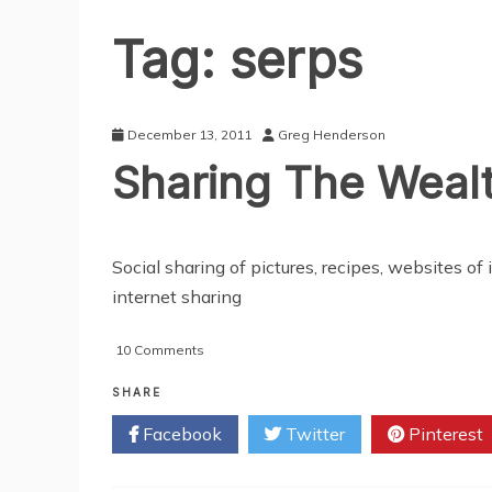
Tag:
serps
December 13, 2011
Greg Henderson
Sharing The Wealt
Social sharing of pictures, recipes, websites o
internet sharing
on
10 Comments
Sharing
The
SHARE
Wealth:
Facebook
Twitter
Pinterest
Google
Plus
Bombing