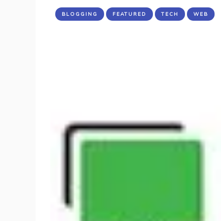
BLOGGING
FEATURED
TECH
WEB