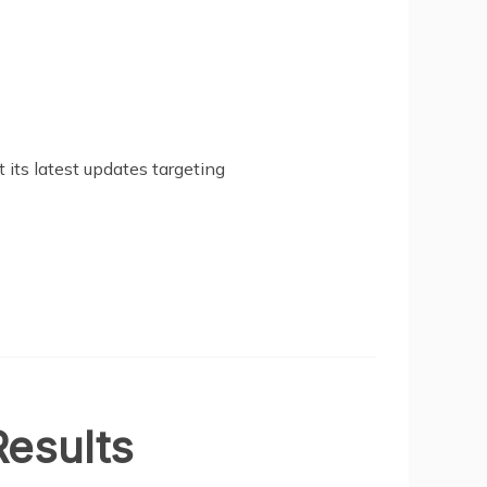
 its latest updates targeting
esults