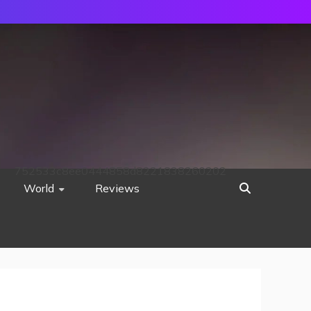
752533c8ee0444858d8221838260202
World
Reviews