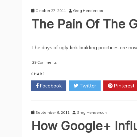
Out
In
October 27, 2011
Greg Henderson
2012?
The Pain Of The 
The days of ugly link building practices are now
on
29 Comments
The
Pain
SHARE
Of
Facebook
Twitter
Pinterest
The
Google
Panda
Chop
September 6, 2011
Greg Henderson
How Google+ Infl