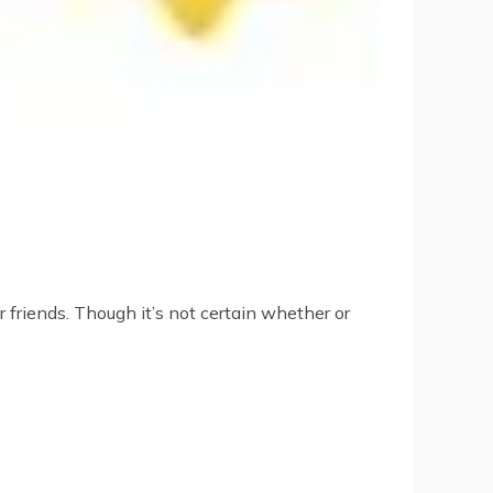
 friends. Though it’s not certain whether or