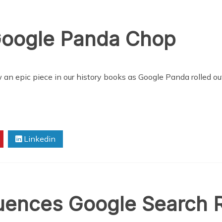
Google Panda Chop
 an epic piece in our history books as Google Panda rolled out
Linkedin
uences Google Search R