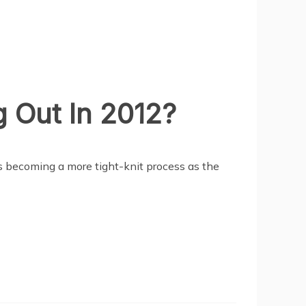
 Out In 2012?
 is becoming a more tight-knit process as the