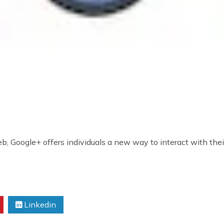
, Google+ offers individuals a new way to interact with their
Linkedin