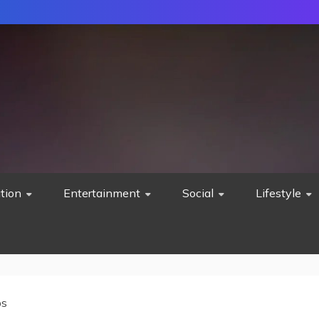
tion
Entertainment
Social
Lifestyle
ps