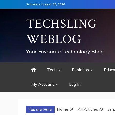
Skip
Saturday, August 08, 2026
to
content
TECHSLING
WEBLOG
Your Favourite Technology Blog!
Tech
Business
Educa
My Account
Log In
Home
All Articles
ser
You are Here