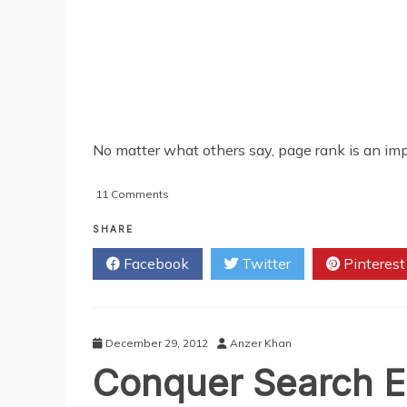
No matter what others say, page rank is an impo
on
11 Comments
Best
Techniques
SHARE
For
Facebook
Twitter
Pinterest
Bloggers
To
Get
Higher
Page
December 29, 2012
Anzer Khan
Rank
Conquer Search En