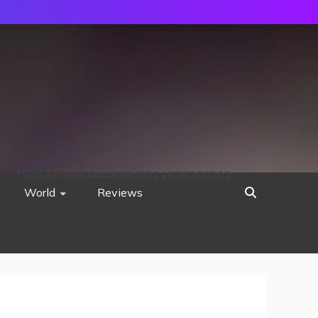
752533c8ee0444858d8221838260202
World
Reviews