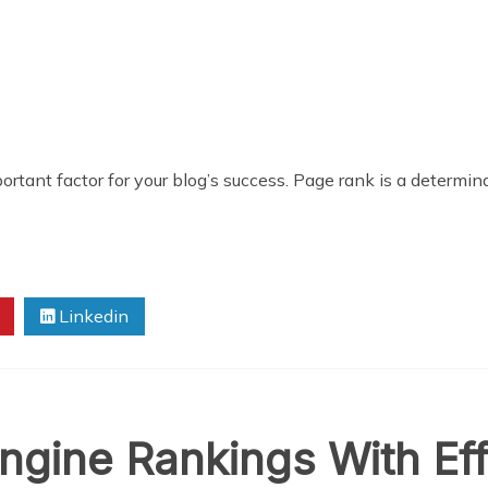
rtant factor for your blog’s success. Page rank is a determin
Linkedin
gine Rankings With Eff