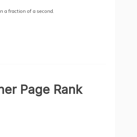
in a fraction of a second.
gher Page Rank