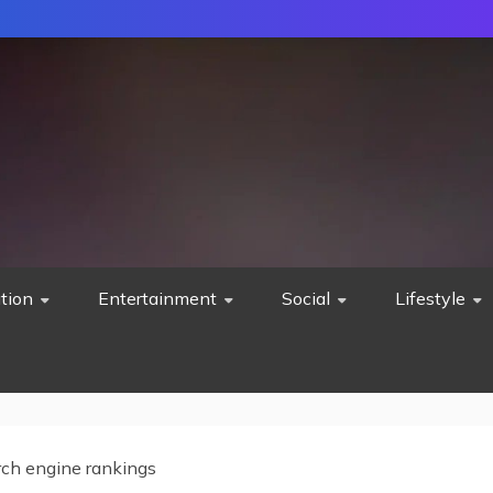
tion
Entertainment
Social
Lifestyle
rch engine rankings