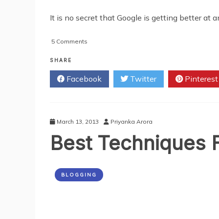
It is no secret that Google is getting better at
on
5 Comments
What
You
SHARE
Need
Facebook
Twitter
Pinterest
To
Know
About
Long-
Tail
March 13, 2013
Priyanka Arora
Keywords
Best Techniques 
In
SEO
BLOGGING