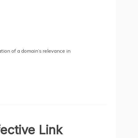
ation of a domain’s relevance in
ective Link