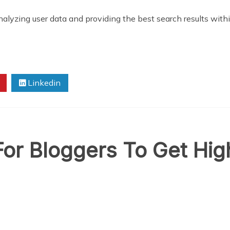
 analyzing user data and providing the best search results with
Linkedin
For Bloggers To Get Hi