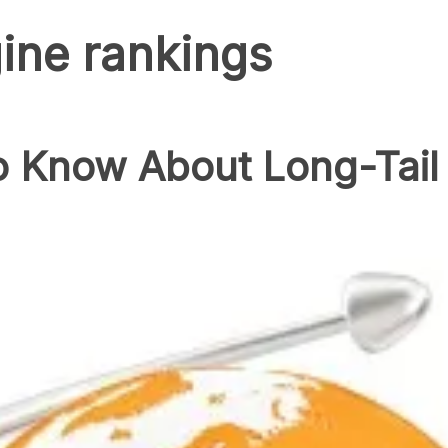
ine rankings
 Know About Long-Tail