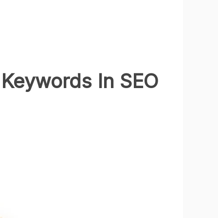
 Keywords In SEO