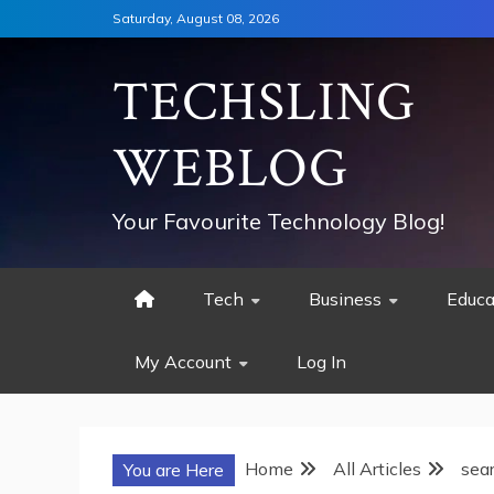
Skip
Saturday, August 08, 2026
to
content
TECHSLING
WEBLOG
Your Favourite Technology Blog!
Tech
Business
Educa
My Account
Log In
Home
All Articles
sea
You are Here