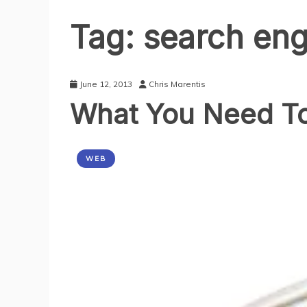
Tag:
search eng
June 12, 2013
Chris Marentis
What You Need To
WEB