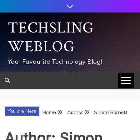
Skip
to
content
TECHSLING
WEBLOG
Your Favourite Technology Blog!
752533c8ee0444858d8221838260202
You are Here
Home
Author
Simon Barnett
Author:
Simon