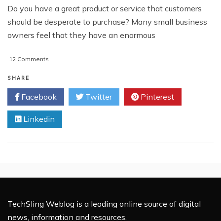
Do you have a great product or service that customers
should be desperate to purchase? Many small business
owners feel that they have an enormous
on
12 Comments
Increasing
The
SHARE
Visibility
Facebook
Twitter
Pinterest
Of
Your
Linkedin
Small
Business
TechSling Weblog is a leading online source of digital
news, information and resources.