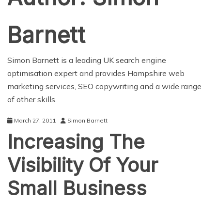
Barnett
Simon Barnett is a leading UK search engine
optimisation expert and provides
Hampshire web
marketing services
, SEO copywriting and a wide range
of other skills.
March 27, 2011
Simon Barnett
Increasing The
Visibility Of Your
Small Business