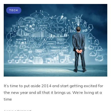
TECH
It’s time to put aside 2014 and start getting excited for
the new year and all that it brings us. We’re living at a
time
on