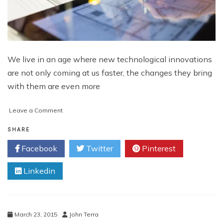
We live in an age where new technological innovations
are not only coming at us faster, the changes they bring
with them are even more
on
Leave a Comment
IoT
For
SHARE
Designers
Facebook
Twitter
Pinterest
Linkedin
March 23, 2015
John Terra