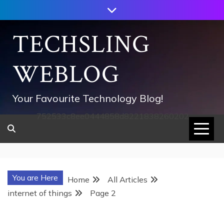
Skip
to
content
TECHSLING
WEBLOG
Your Favourite Technology Blog!
752533c8ee0444858d8221838260202
You are Here
Home
All Articles
internet of things
Page 2