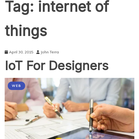
Tag:
internet of
things
April 30, 2015
John Terra
IoT For Designers
WEB