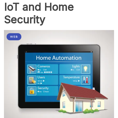
IoT and Home
Security
WEB