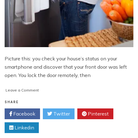
Picture this: you check your house’s status on your
smartphone and discover that your front door was left
open. You lock the door remotely, then
on
Leave a Comment
How
Safe
SHARE
Is
Facebook
Twitter
Pinterest
The
Internet
Linkedin
Of
Things