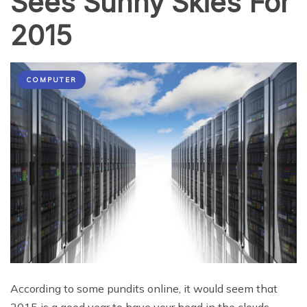
Sees Sunny Skies For
2015
COMPUTER
According to some pundits online, it would seem that
2015 is a good year to have your head in the clouds.