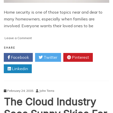
Home security is one of those topics near and dear to
many homeowners, especially when families are
involved. Everyone wants their loved ones to be
on
Leave a Comment
IoT
and
SHARE
Home
Facebook
Twitter
Pinterest
Security
Linkedin
February 24, 2015
John Terra
The Cloud Industry