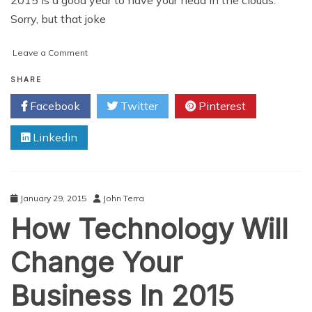
Sorry, but that joke
on
Leave a Comment
The
Cloud
SHARE
Industry
Facebook
Twitter
Pinterest
Sees
Sunny
Linkedin
Skies
For
2015
January 29, 2015
John Terra
How Technology Will
Change Your
Business In 2015