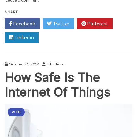
Leave a Comment
How
Technology
SHARE
Will
Facebook
Twitter
Pinterest
Change
Your
Linkedin
Business
In
2015
October 21, 2014
John Terra
How Safe Is The
Internet Of Things
WEB