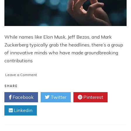
While names like Elon Musk, Jeff Bezos, and Mark
Zuckerberg typically grab the headlines, there’s a group
of innovative minds who have made groundbreaking
contributions
on
Leave a Comment
Unsung
Innovators:
SHARE
Meet
Facebook
Twitter
Pinterest
the
Tech
Linkedin
Pioneers
You’ve
Never
Heard