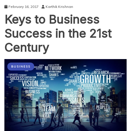
February 16, 2017
Karthik Krishnan
Keys to Business
Success in the 21st
Century
BUSINESS