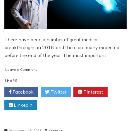
There have been a number of great medical
breakthroughs in 2016, and there are many expected
before the end of the year. The most important
on
Leave a Comment
Fascinating
Medical
SHARE
Advancements
Facebook
Twitter
Pinterest
of
2016
Linkedin
December 17, 2015
Kevin Xu