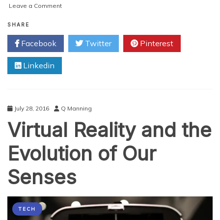
on
Leave a Comment
The
Fast-
SHARE
Growing
Facebook
Twitter
Pinterest
Vaping
Industry:
Linkedin
How
and
Why?
July 28, 2016
Q Manning
Virtual Reality and the
Evolution of Our
Senses
TECH