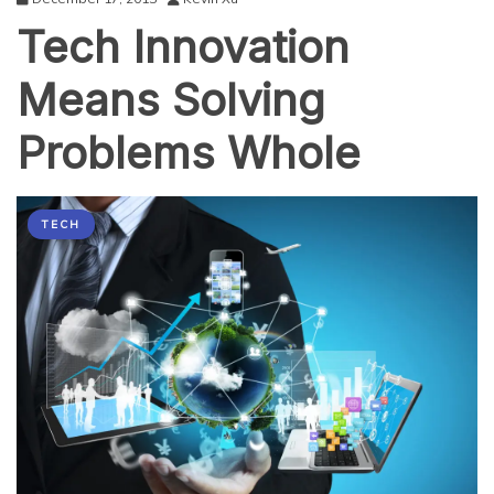
Tech Innovation
Means Solving
Problems Whole
TECH