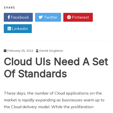
Vancouver
Tech
SHARE
Firm
Facebook
Twitter
Pinterest
Changes
The
Linkedin
Marketing
Industry
February 25, 2012
Derek Singleton
Cloud UIs Need A Set
Of Standards
These days, the number of Cloud applications on the
market is rapidly expanding as businesses warm up to
the Cloud delivery model. While the proliferation