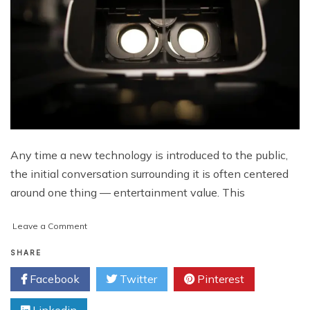
Any time a new technology is introduced to the public,
the initial conversation surrounding it is often centered
around one thing — entertainment value. This
on
Leave a Comment
Virtual
Reality
SHARE
and
Facebook
Twitter
Pinterest
the
Evolution
of