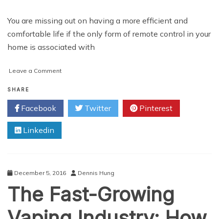
You are missing out on having a more efficient and
comfortable life if the only form of remote control in your
home is associated with
on
Leave a Comment
Automation
Revolution:
SHARE
The
Facebook
Twitter
Pinterest
Practicality
Of
Linkedin
A
Remote
Control
Home
December 5, 2016
Dennis Hung
The Fast-Growing
Vaping Industry: How