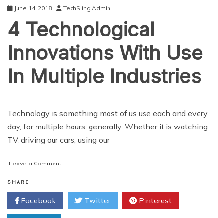
Of
June 14, 2018
TechSling Admin
4 Technological
Innovations With Use
In Multiple Industries
Technology is something most of us use each and every
day, for multiple hours, generally. Whether it is watching
TV, driving our cars, using our
on
Leave a Comment
4
Technological
SHARE
Innovations
Facebook
Twitter
Pinterest
With
Use