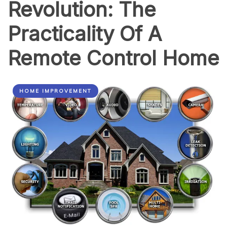
Revolution: The
Practicality Of A
Remote Control Home
HOME IMPROVEMENT