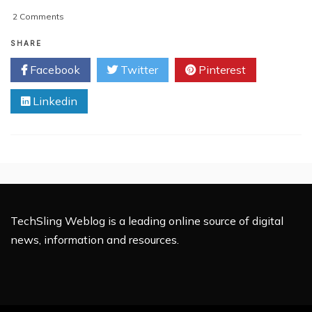
on
2 Comments
Cloud
UIs
SHARE
Need
Facebook
Twitter
Pinterest
A
Set
Linkedin
Of
Standards
TechSling Weblog is a leading online source of digital
news, information and resources.