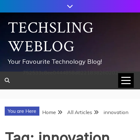
Skip
to
content
TECHSLING
WEBLOG
Your Favourite Technology Blog!
752533c8ee0444858d8221838260202
You are Here
Home
All Articles
innovation
Tag:
innovation