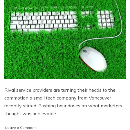
Rival service providers are turning their heads to the
commotion a small tech company from Vancouver
recently stirred. Pushing boundaries on what marketers
thought was achievable
on
Leave a Comment