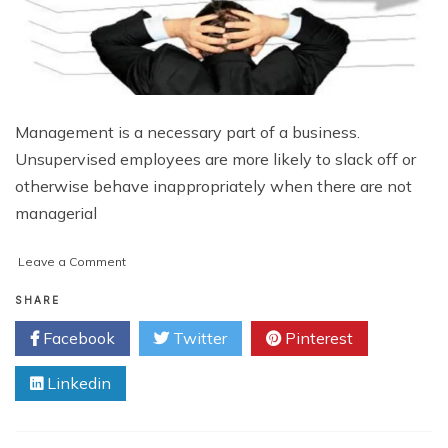
Management is a necessary part of a business.
Unsupervised employees are more likely to slack off or
otherwise behave inappropriately when there are not
managerial
on
Leave a Comment
5
Ways
SHARE
Mismanagement
Facebook
Twitter
Pinterest
Can
Affect
Linkedin
Your
Bottom
Line