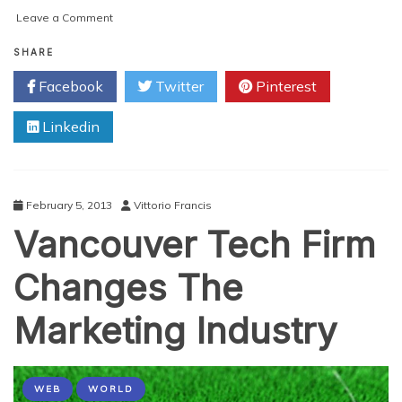
on
Leave a Comment
Why
the
SHARE
Agile
Facebook
Twitter
Pinterest
Method
Will
Linkedin
Save
You
From
A
Waterfall
February 5, 2013
Vittorio Francis
of
Vancouver Tech Firm
Trouble
Changes The
Marketing Industry
WEB
WORLD