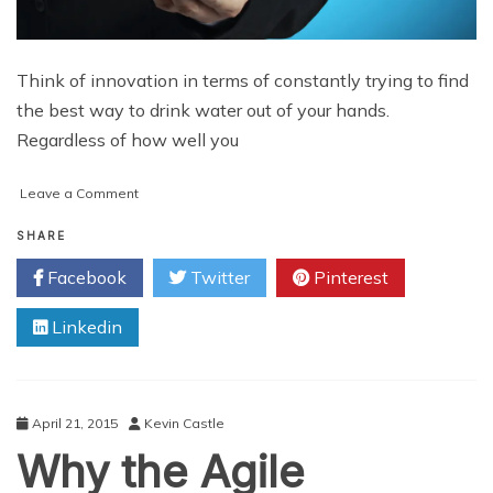
Think of innovation in terms of constantly trying to find
the best way to drink water out of your hands.
Regardless of how well you
on
Leave a Comment
Tech
Innovation
SHARE
Means
Facebook
Twitter
Pinterest
Solving
Problems
Linkedin
Whole
April 21, 2015
Kevin Castle
Why the Agile