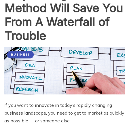
Method Will Save You
From A Waterfall of
Trouble
BUSINESS
If you want to innovate in today’s rapidly changing
business landscape, you need to get to market as quickly
as possible — or someone else