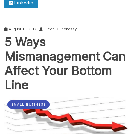
Linkedin
In
Multiple
Industries
August 18, 2017
Eileen O'Shanassy
5 Ways
Mismanagement Can
Affect Your Bottom
Line
SMALL BUSINESS