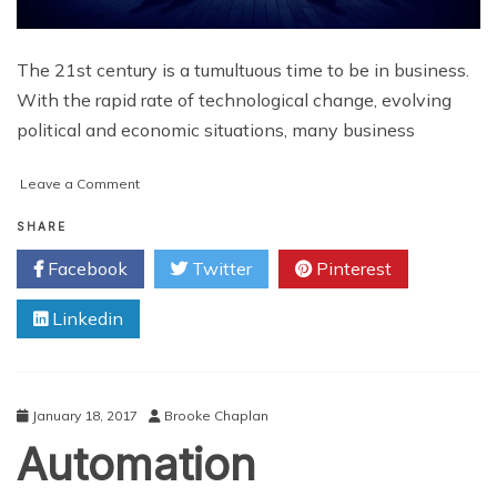
The 21st century is a tumultuous time to be in business.
With the rapid rate of technological change, evolving
political and economic situations, many business
on
Leave a Comment
Keys
to
SHARE
Business
Facebook
Twitter
Pinterest
Success
in
Linkedin
the
21st
Century
January 18, 2017
Brooke Chaplan
Automation