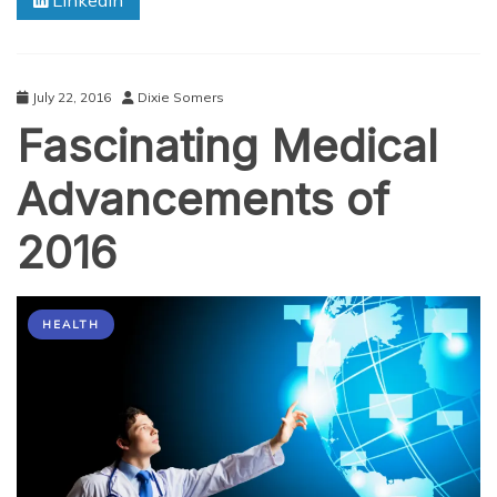
Linkedin
Our
Senses
July 22, 2016
Dixie Somers
Fascinating Medical
Advancements of
2016
HEALTH