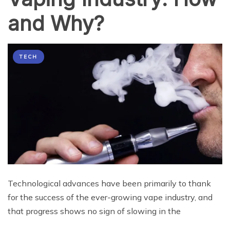
and Why?
TECH
Technological advances have been primarily to thank
for the success of the ever-growing vape industry, and
that progress shows no sign of slowing in the