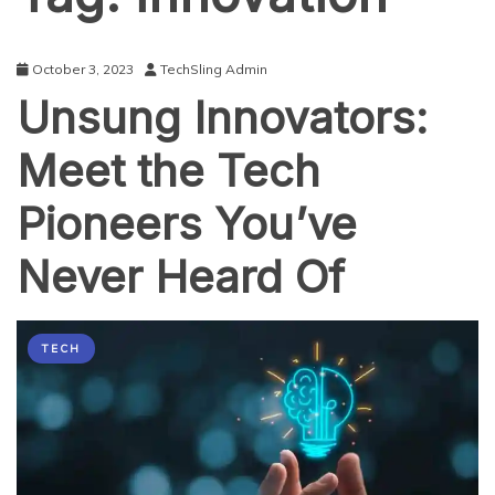
October 3, 2023
TechSling Admin
Unsung Innovators:
Meet the Tech
Pioneers You’ve
Never Heard Of
TECH