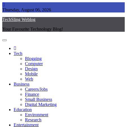
Skip
to
Thursday, August 06, 2026
content
TechSling Weblog
Your Favourite Technology Blog!
Tech
Blogging
Computer
Design
Mobile
Web
Business
Careers/Jobs
Finance
Small Business
Digital Marketing
Education
Environment
Research
Entertainment