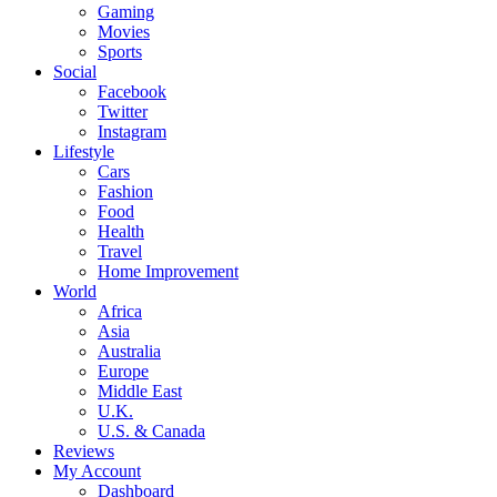
Gaming
Movies
Sports
Social
Facebook
Twitter
Instagram
Lifestyle
Cars
Fashion
Food
Health
Travel
Home Improvement
World
Africa
Asia
Australia
Europe
Middle East
U.K.
U.S. & Canada
Reviews
My Account
Dashboard