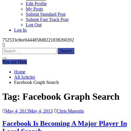
Edit Profile
My Posts
Submit Standard Post
Submit Fast Track Post
Log Out
Log In
752533c8ee0444858d8221838260202
Search
for:
You are Here
Home
All Articles
Facebook Graph Search
Tag:
Facebook Graph Search
May 4, 2013
May 4, 2013
Chris Marentis
Facebook Is Becoming A Major Player In