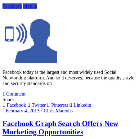
Search
Facebook
Mobile
Facebook today is the largest and most widely used Social
Networking platform. And so it deserves, because the quality , style
and security standards on
on
1 Comment
Hear
Share
Your
Facebook
Twitter
Pinterest
Linkedin
Notifications
February 4, 2013
Chris Marentis
With
New
Facebook Graph Search Offers New
Facebook
Marketing Opportunities
App