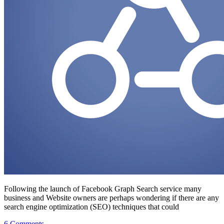
Following the launch of Facebook Graph Search service many
business and Website owners are perhaps wondering if there are any
search engine optimization (SEO) techniques that could
on
6 Comments