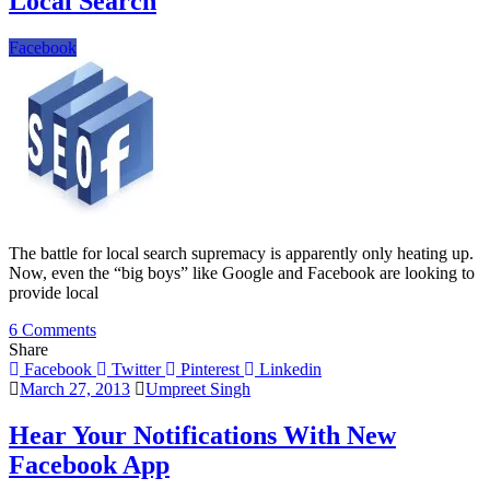
Local Search
Facebook
The battle for local search supremacy is apparently only heating up.
Now, even the “big boys” like Google and Facebook are looking to
provide local
on
6 Comments
Facebook
Share
Is
Facebook
Twitter
Pinterest
Linkedin
Becoming
March 27, 2013
Umpreet Singh
A
Major
Hear Your Notifications With New
Player
Facebook App
In
Local