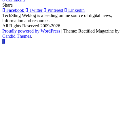
How
Share
To
Facebook
Twitter
Pinterest
Linkedin
Optimise
TechSling Weblog is a leading online source of digital news,
Your
information and resources.
Business
All Rights Reserved 2009-2026.
and
Proudly powered by WordPress
|
Theme: Rectified Magazine by
Blog
Candid Themes
.
Page
For
Facebook
Graph
Search