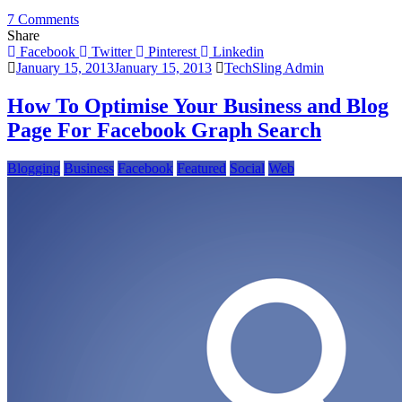
on
7 Comments
Facebook
Share
Graph
Facebook
Twitter
Pinterest
Linkedin
Search
January 15, 2013
January 15, 2013
TechSling Admin
Offers
New
How To Optimise Your Business and Blog
Marketing
Page For Facebook Graph Search
Opportunities
Blogging
Business
Facebook
Featured
Social
Web