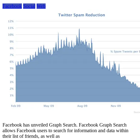
Facebook
Social
Web
Facebook has unveiled Graph Search. Facebook Graph Search
allows Facebook users to search for information and data within
their list of friends, as well as