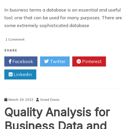
In business terms a database is an essential and useful
tool, one that can be used for many purposes. There are
some extremely sophisticated database
on
1 Comment
Considering
the
SHARE
Database
Facebook
Twitter
Pinterest
Development
Process
Linkedin
March 19, 2013
Grant Davis
Quality Analysis for
Business Data and