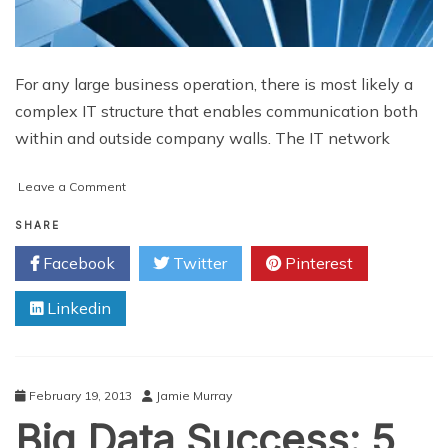
For any large business operation, there is most likely a
complex IT structure that enables communication both
within and outside company walls. The IT network
on
Leave a Comment
Quality
Analysis
SHARE
for
Facebook
Twitter
Pinterest
Business
Data
Linkedin
and
Why
It
Matters
February 19, 2013
Jamie Murray
Big Data Success: 5