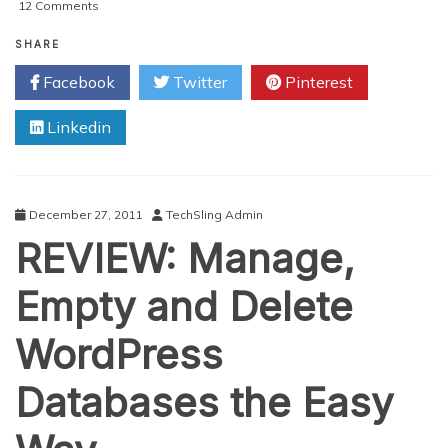
on
12 Comments
Using
Collaborative
SHARE
Databases
Facebook
Twitter
Pinterest
For
Your
Linkedin
Small
Business
December 27, 2011
TechSling Admin
REVIEW: Manage,
Empty and Delete
WordPress
Databases the Easy