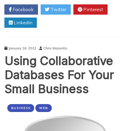
Data
Facebook
Twitter
Pinterest
Responsible
For
Linkedin
“Quality”
Data?
January 16, 2012
Chris Marentis
Using Collaborative
Databases For Your
Small Business
BUSINESS
WEB