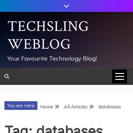
Skip
to
content
TECHSLING
WEBLOG
Your Favourite Technology Blog!
752533c8ee0444858d8221838260202
You are Here
Home
All Articles
databases
Tag:
databases