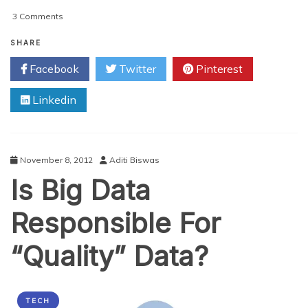
on
3 Comments
Big
Data
SHARE
Success:
Facebook
Twitter
Pinterest
5
Tips
Linkedin
To
Attain
It
November 8, 2012
Aditi Biswas
Is Big Data
Responsible For
“Quality” Data?
TECH