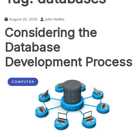
August 25, 2015
John Wallis
Considering the
Database
Development Process
COMPUTER