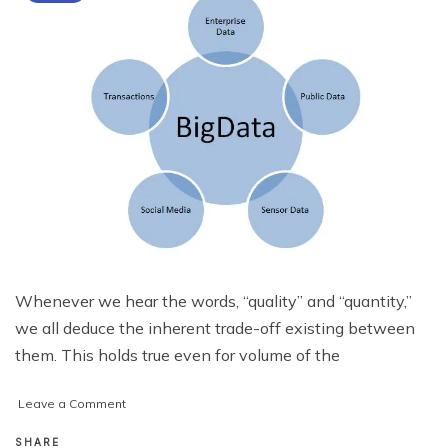
Whenever we hear the words, “quality” and “quantity,”
we all deduce the inherent trade-off existing between
them. This holds true even for volume of the
on
Leave a Comment
Is
Big
SHARE