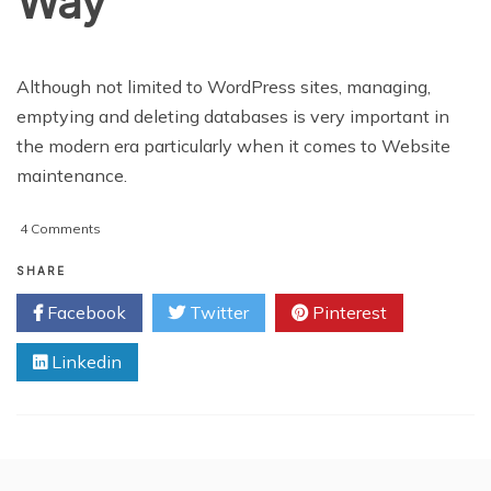
Way
Although not limited to WordPress sites, managing,
emptying and deleting databases is very important in
the modern era particularly when it comes to Website
maintenance.
on
4 Comments
REVIEW:
Manage,
SHARE
Empty
Facebook
Twitter
Pinterest
and
Delete
Linkedin
WordPress
Databases
the
Easy
Way