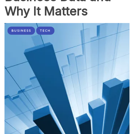
Why It Matters
BUSINESS
TECH