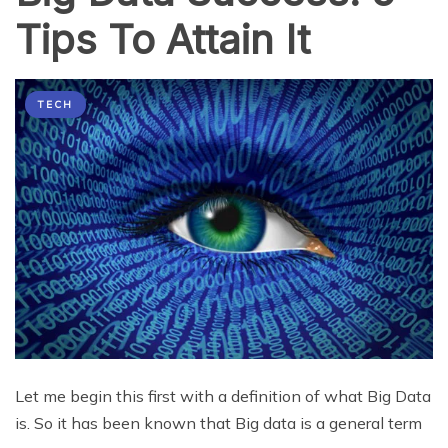
Tips To Attain It
TECH
Let me begin this first with a definition of what Big Data
is. So it has been known that Big data is a general term