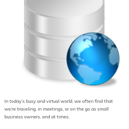
In today’s busy and virtual world, we often find that
we’re traveling, in meetings, or on the go as small
business owners, and at times,