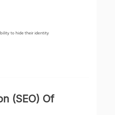
ility to hide their identity
on (SEO) Of