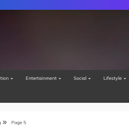
tion
Entertainment
Social
Lifestyle
g
Page 5