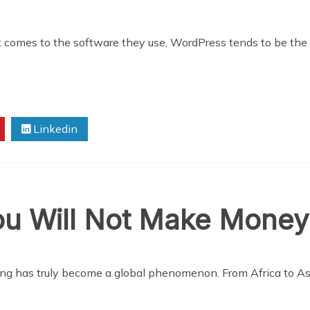
 comes to the software they use, WordPress tends to be the 
Linkedin
u Will Not Make Money
ng has truly become a global phenomenon. From Africa to As