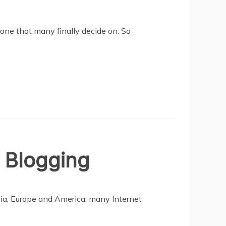
one that many finally decide on. So
 Blogging
ia, Europe and America, many Internet