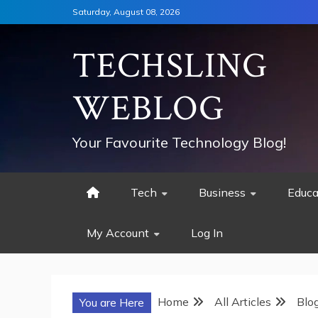
Skip
Saturday, August 08, 2026
to
content
TECHSLING
WEBLOG
Your Favourite Technology Blog!
Tech
Business
Educa
My Account
Log In
Home
All Articles
Blo
You are Here