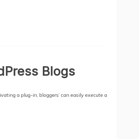
dPress Blogs
vating a plug-in, bloggers’ can easily execute a