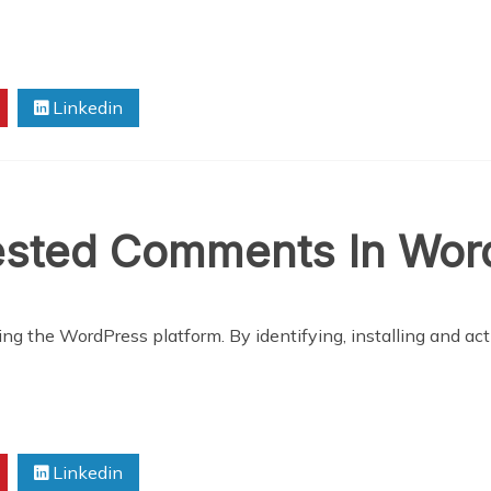
Linkedin
sted Comments In Wor
ng the WordPress platform. By identifying, installing and acti
Linkedin