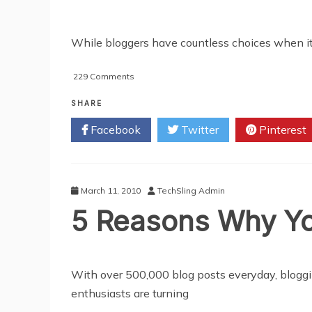
While bloggers have countless choices when it
on
229 Comments
Maximizing
The
SHARE
Search
Facebook
Twitter
Pinterest
Engine
Optimization
(SEO)
Of
WordPress
March 11, 2010
TechSling Admin
5 Reasons Why Yo
With over 500,000 blog posts everyday, bloggi
enthusiasts are turning