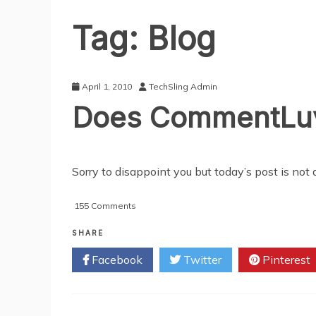
Tag:
Blog
April 1, 2010
TechSling Admin
Does CommentLuv R
Sorry to disappoint you but today’s post is not a
on
155 Comments
Does
CommentLuv
SHARE
Really
Facebook
Twitter
Pinterest
Increase
Site
Traffic?