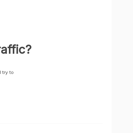
affic?
 try to