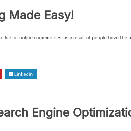
ng Made Easy!
n lots of online communities, as a result of people have the ab
Linkedin
arch Engine Optimizati