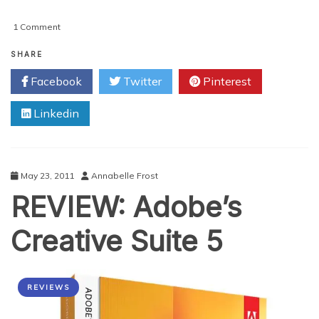
on
1 Comment
Getting
Started
SHARE
With
Facebook
Twitter
Pinterest
Adobe
Photoshop
Linkedin
Lightroom
4
May 23, 2011
Annabelle Frost
REVIEW: Adobe’s
Creative Suite 5
REVIEWS