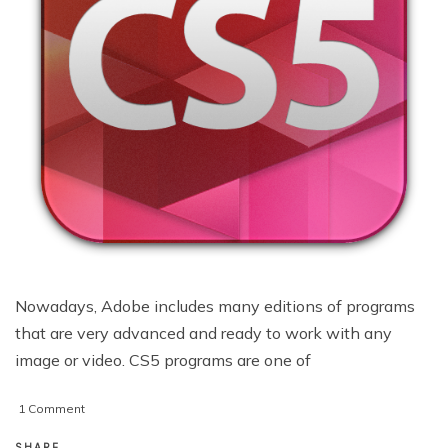
Nowadays, Adobe includes many editions of programs
that are very advanced and ready to work with any
image or video. CS5 programs are one of
on
1 Comment
5
Very
SHARE