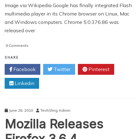
Image via Wikipedia Google has finally integrated Flash
multimedia player in its Chrome browser on Linux, Mac
and Windows computers. Chrome 5.0.376.86 was
released over
on
9 Comments
Google
Integrates
SHARE
Flash
Facebook
Twitter
Pinterest
In
Chrome
Linkedin
Browser
June 26, 2010
TechSling Admin
Mozilla Releases
Firefox 3.6.4