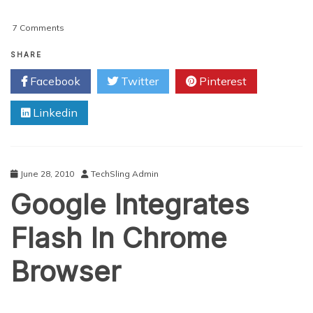
on
7 Comments
REVIEW:
Adobe’s
SHARE
Creative
Facebook
Twitter
Pinterest
Suite
5
Linkedin
June 28, 2010
TechSling Admin
Google Integrates
Flash In Chrome
Browser