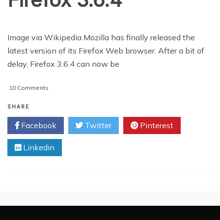
Image via Wikipedia Mozilla has finally released the
latest version of its Firefox Web browser. After a bit of
delay, Firefox 3.6.4 can now be
on
10 Comments
Mozilla
Releases
SHARE
Firefox
Facebook
Twitter
Pinterest
3.6.4
Linkedin