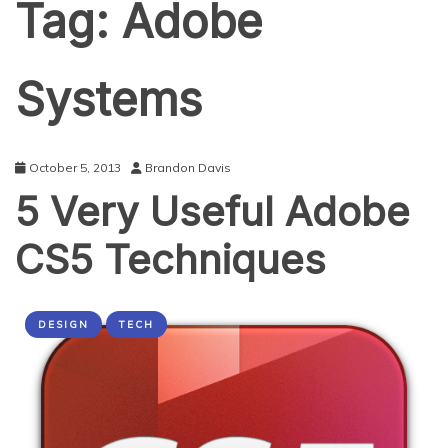
Tag:
Adobe
Systems
October 5, 2013
Brandon Davis
5 Very Useful Adobe
CS5 Techniques
DESIGN
TECH