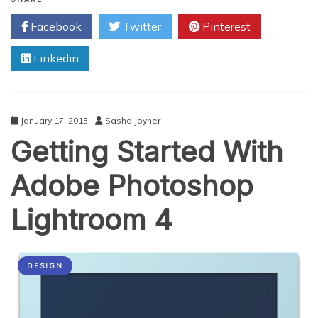
Useful
Facebook
Twitter
Pinterest
Adobe
CS5
Linkedin
Techniques
January 17, 2013
Sasha Joyner
Getting Started With
Adobe Photoshop
Lightroom 4
DESIGN