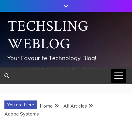
Skip
to
content
TECHSLING
WEBLOG
Your Favourite Technology Blog!
752533c8ee0444858d8221838260202
You are Here
Home
All Articles
Adobe Systems