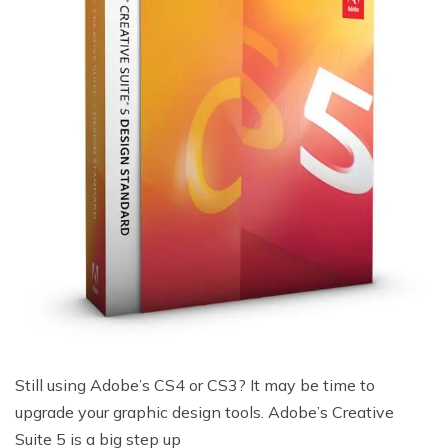
Still using Adobe’s CS4 or CS3? It may be time to
upgrade your graphic design tools. Adobe’s Creative
Suite 5 is a big step up