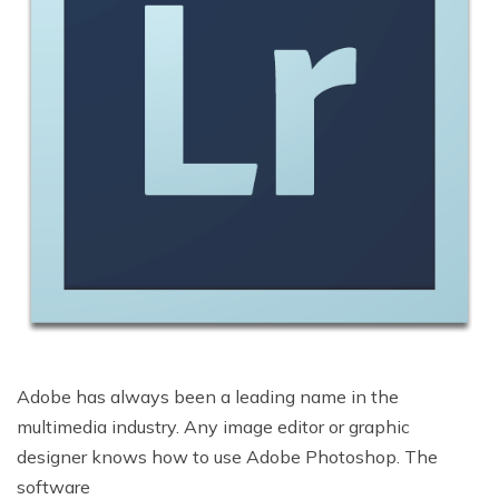
Adobe has always been a leading name in the
multimedia industry. Any image editor or graphic
designer knows how to use Adobe Photoshop. The
software