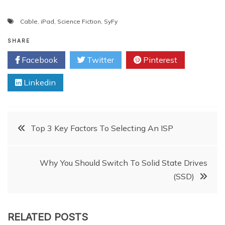
Cable
,
iPad
,
Science Fiction
,
SyFy
SHARE
Facebook
Twitter
Pinterest
Linkedin
Post
Top 3 Key Factors To Selecting An ISP
navigation
Why You Should Switch To Solid State Drives
(SSD)
RELATED POSTS