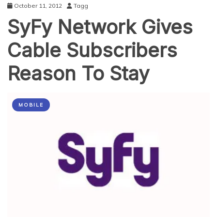
October 11, 2012
Tagg
SyFy Network Gives
Cable Subscribers
Reason To Stay
MOBILE