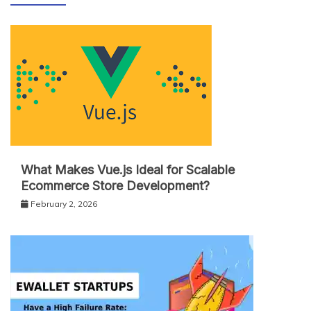
What Makes Vue.js Ideal for Scalable
Ecommerce Store Development?
February 2, 2026