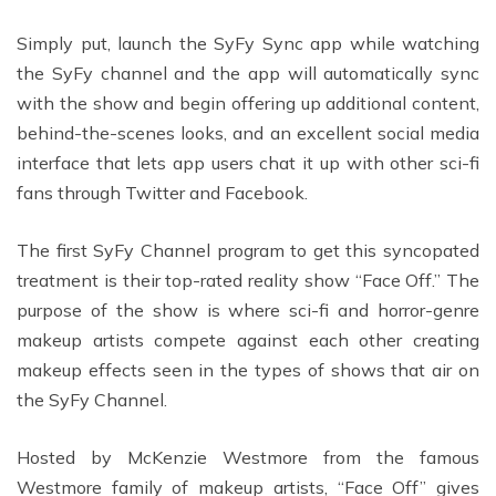
Simply put, launch the SyFy Sync app while watching
the SyFy channel and the app will automatically sync
with the show and begin offering up additional content,
behind-the-scenes looks, and an excellent social media
interface that lets app users chat it up with other sci-fi
fans through Twitter and Facebook.
The first SyFy Channel program to get this syncopated
treatment is their top-rated reality show “Face Off.” The
purpose of the show is where sci-fi and horror-genre
makeup artists compete against each other creating
makeup effects seen in the types of shows that air on
the SyFy Channel.
Hosted by McKenzie Westmore from the famous
Westmore family of makeup artists, “Face Off” gives