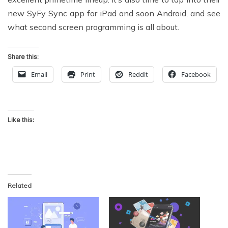
new SyFy Sync app for iPad and soon Android, and see
what second screen programming is all about.
Share this:
Email
Print
Reddit
Facebook
Like this:
Related