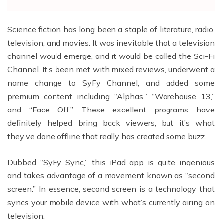
Science fiction has long been a staple of literature, radio,
television, and movies. It was inevitable that a television
channel would emerge, and it would be called the Sci-Fi
Channel. It’s been met with mixed reviews, underwent a
name change to SyFy Channel, and added some
premium content including “Alphas,” “Warehouse 13,”
and “Face Off.” These excellent programs have
definitely helped bring back viewers, but it’s what
they’ve done offline that really has created some buzz.
Dubbed “SyFy Sync,” this iPad app is quite ingenious
and takes advantage of a movement known as “second
screen.” In essence, second screen is a technology that
syncs your mobile device with what’s currently airing on
television.