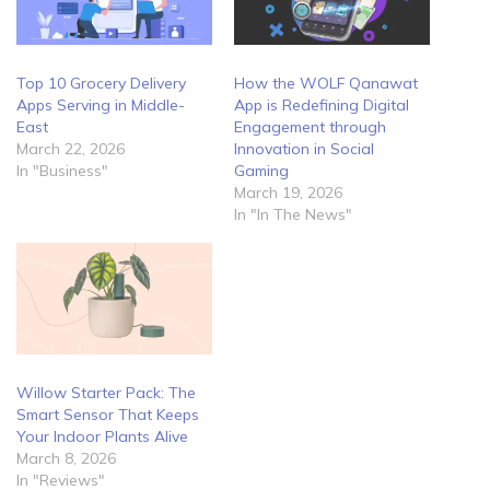
Top 10 Grocery Delivery
How the WOLF Qanawat
Apps Serving in Middle-
App is Redefining Digital
East
Engagement through
March 22, 2026
Innovation in Social
In "Business"
Gaming
March 19, 2026
In "In The News"
Willow Starter Pack: The
Smart Sensor That Keeps
Your Indoor Plants Alive
March 8, 2026
In "Reviews"