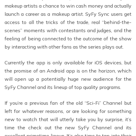
makeup artists a chance to win cash money and actually
launch a career as a makeup artist. SyFy Sync users get
access to all the tricks of the trade, real “behind-the-
scenes” moments with contestants and judges, and the
feeling of being connected to the outcome of the show
by interacting with other fans as the series plays out.
Currently the app is only available for iOS devices, but
the promise of an Android app is on the horizon, which
will open up a potentially huge new audience for the
SyFy Channel and its lineup of top quality programs.
If you’re a previous fan of the old “Sci-Fi” Channel but
left for whatever reasons, or are looking for something
new to watch that will utterly take you by surprise, it’s
time the check out the new SyFy Channel and its
excellent primetime lineup. It’s also time to tap into their