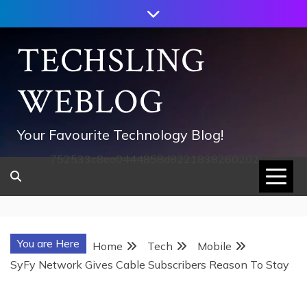
Skip
to
content
TECHSLING
WEBLOG
Your Favourite Technology Blog!
752533c8ee0444858d8221838260202
You are Here
Home
Tech
Mobile
SyFy Network Gives Cable Subscribers Reason To Stay