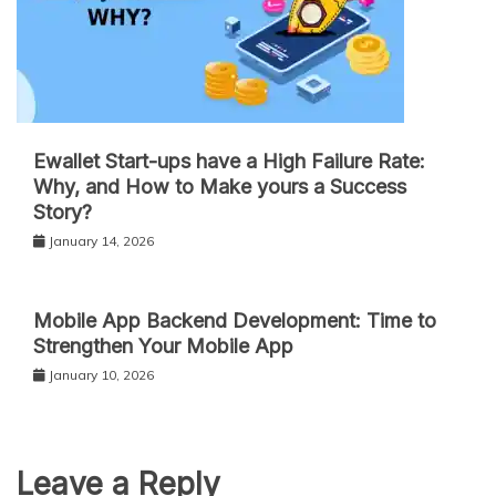
Ewallet Start-ups have a High Failure Rate:
Why, and How to Make yours a Success
Story?
January 14, 2026
Mobile App Backend Development: Time to
Strengthen Your Mobile App
January 10, 2026
Leave a Reply