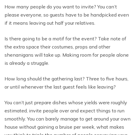
How many people do you want to invite? You can’t
please everyone, so guests have to be handpicked even
if it means leaving out half your relatives.
Is there going to be a motif for the event? Take note of
the extra space their costumes, props and other
shenanigans will take up. Making room for people alone
is already a struggle.
How long should the gathering last? Three to five hours,
or until whenever the last guest feels like leaving?
You can’t just prepare dishes whose yields were roughly
estimated, invite people over and expect things to run
smoothly. You can barely manage to get around your own
house without gaining a bruise per week, what makes
you think to triple the number of people occupying your