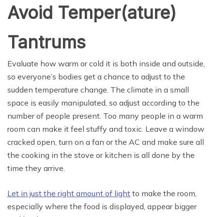
Avoid Temper(ature)
Tantrums
Evaluate how warm or cold it is both inside and outside,
so everyone’s bodies get a chance to adjust to the
sudden temperature change. The climate in a small
space is easily manipulated, so adjust according to the
number of people present. Too many people in a warm
room can make it feel stuffy and toxic. Leave a window
cracked open, turn on a fan or the AC and make sure all
the cooking in the stove or kitchen is all done by the
time they arrive.
Let in just the right amount of light
to make the room,
especially where the food is displayed, appear bigger