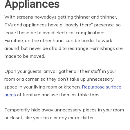
Appliances
With screens nowadays getting thinner and thinner,
TVs and appliances have a “barely there” presence, so
leave these be to avoid electrical complications.
Furniture, on the other hand, can be harder to work
around, but never be afraid to rearrange. Furnishings are
made to be moved.
Upon your guests’ arrival, gather all their stuff in your
room or a corner, so they don’t take up unnecessary
space in your living room or kitchen.
Repurpose surface
areas
of furniture and use them as table tops.
Temporarily hide away unnecessary pieces in your room
or closet, like your bike or any extra clutter.