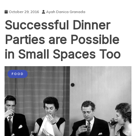
October 29, 2016
Ayah Danica Granada
Successful Dinner
Parties are Possible
in Small Spaces Too
FOOD