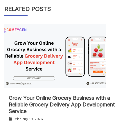
RELATED POSTS
Grow Your Online Grocery Business with a
Reliable Grocery Delivery App Development
Service
February 19, 2026