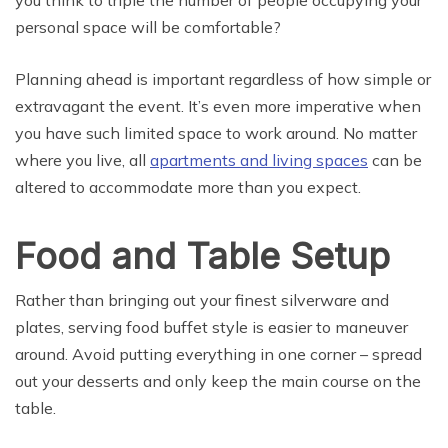
personal space will be comfortable?
Planning ahead is important regardless of how simple or
extravagant the event. It’s even more imperative when
you have such limited space to work around. No matter
where you live, all
apartments and living spaces
can be
altered to accommodate more than you expect.
Food and Table Setup
Rather than bringing out your finest silverware and
plates, serving food buffet style is easier to maneuver
around. Avoid putting everything in one corner – spread
out your desserts and only keep the main course on the
table.