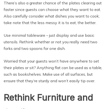
There’s also a greater chance of the plates clearing out
faster since guests can choose what they want to eat.
Also carefully consider what dishes you want to cook;
take note that the less messy it is to eat, the better.
Use minimal tableware – just display and use basic
utensils. Rethink whether or not you really need two
forks and two spoons for one dish.
Worried that your guests won’t have anywhere to set
their plates or sit? Anything flat can be used as a table,
such as bookshelves. Make use of all surfaces, but
ensure that they’re sturdy and won’t easily tip over.
Rethink Furniture and