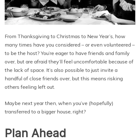
From Thanksgiving to Christmas to New Year’s, how
many times have you considered – or even volunteered –
to be the host? You’re eager to have friends and family
over, but are afraid they’ll feel uncomfortable because of
the lack of space. It’s also possible to just invite a
handful of close friends over, but this means risking
others feeling left out.
Maybe next year then, when you’ve (hopefully)
transferred to a bigger house, right?
Plan Ahead