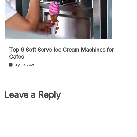
Top 6 Soft Serve Ice Cream Machines for
Cafes
July 29, 2025
Leave a Reply