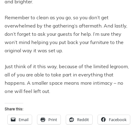
and brighter.
Remember to clean as you go, so you don’t get
overwhelmed by the gathering’s aftermath. And lastly,
don’t forget to ask your guests for help. I’m sure they
won’t mind helping you put back your furniture to the
original way it was set up.
Just think of it this way, because of the limited legroom,
all of you are able to take part in everything that
happens. A smaller space means more intimacy – no
one will feel left out.
Share this:
Email
Print
Reddit
Facebook