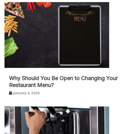
Why Should You Be Open to Changing Your
Restaurant Menu?
January 4, 2026