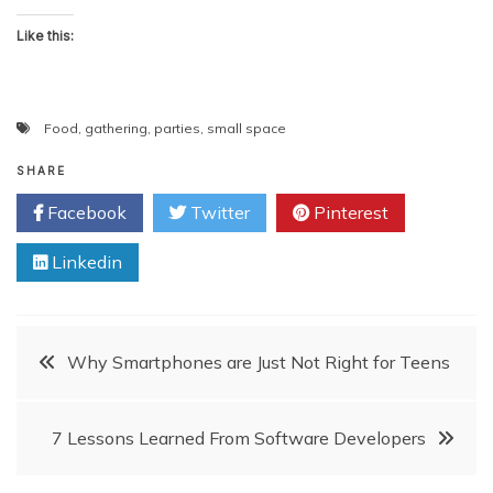
Like this:
Food
,
gathering
,
parties
,
small space
SHARE
Facebook
Twitter
Pinterest
Linkedin
Post
Why Smartphones are Just Not Right for Teens
navigation
7 Lessons Learned From Software Developers