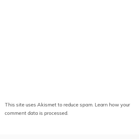
This site uses Akismet to reduce spam.
Learn how your
comment data is processed.