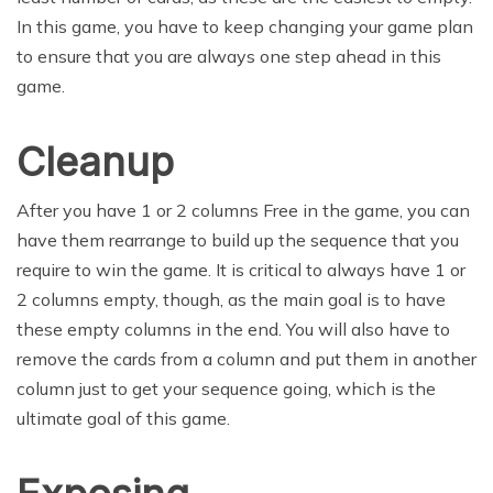
In this game, you have to keep changing your game plan
to ensure that you are always one step ahead in this
game.
Cleanup
After you have 1 or 2 columns Free in the game, you can
have them rearrange to build up the sequence that you
require to win the game. It is critical to always have 1 or
2 columns empty, though, as the main goal is to have
these empty columns in the end. You will also have to
remove the cards from a column and put them in another
column just to get your sequence going, which is the
ultimate goal of this game.