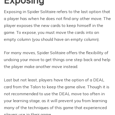
Exposing
Exposing in Spider Solitaire refers to the last option that
a player has when he does not find any other move. The
player exposes the new cards to keep himself in the
game. To expose, you must move the cards into an
empty column (you should have an empty column).
For many moves, Spider Solitaire offers the flexibility of
undoing your move to get things one step back and help
the player make another move instead.
Last but not least, players have the option of a DEAL
card from the Talon to keep the game alive. Though it is
not recommended to use the DEAL move too often in
your learning stage, as it will prevent you from learning
many of the techniques of this game that experienced
players use in their game.