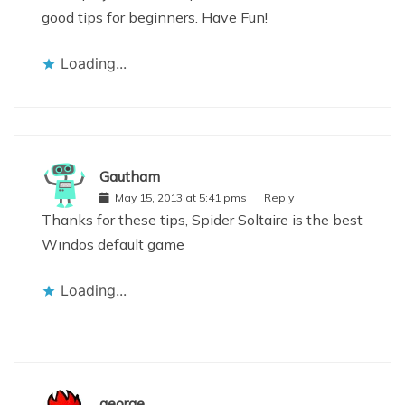
good tips for beginners. Have Fun!
Loading...
Gautham
May 15, 2013 at 5:41 pms
Reply
Thanks for these tips, Spider Soltaire is the best
Windos default game
Loading...
george