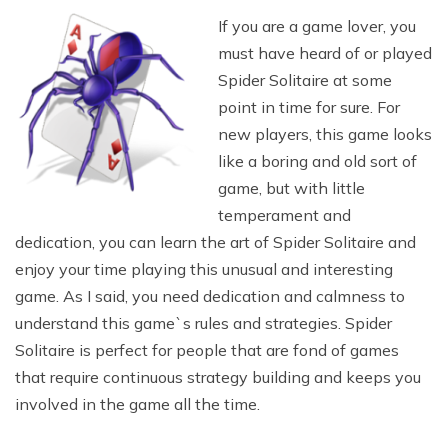
If you are a game lover, you
must have heard of or played
Spider Solitaire at some
point in time for sure. For
new players, this game looks
like a boring and old sort of
game, but with little
temperament and
dedication, you can learn the art of Spider Solitaire and
enjoy your time playing this unusual and interesting
game. As I said, you need dedication and calmness to
understand this game`s rules and strategies. Spider
Solitaire is perfect for people that are fond of games
that require continuous strategy building and keeps you
involved in the game all the time.