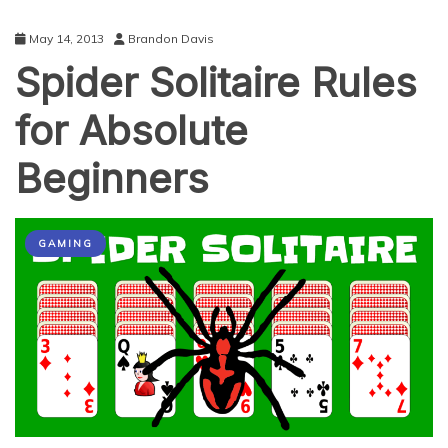
May 14, 2013
Brandon Davis
Spider Solitaire Rules
for Absolute
Beginners
GAMING