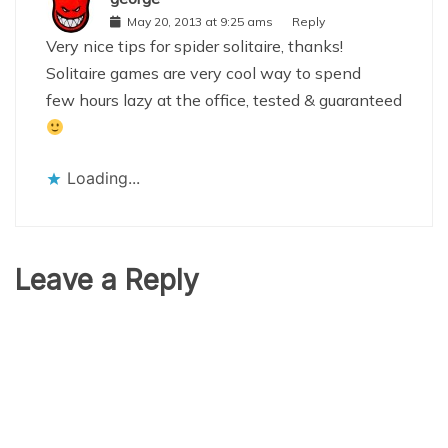
May 20, 2013 at 9:25 ams
Reply
Very nice tips for spider solitaire, thanks!
Solitaire games are very cool way to spend
few hours lazy at the office, tested & guaranteed
Loading...
Leave a Reply