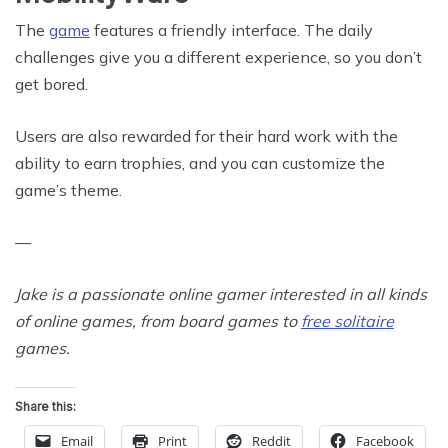
The
game
features a friendly interface. The daily
challenges give you a different experience, so you don’t
get bored.
Users are also rewarded for their hard work with the
ability to earn trophies, and you can customize the
game’s theme.
—
Jake is a passionate online gamer interested in all kinds
of online games, from board games to
free solitaire
games.
Share this:
Email
Print
Reddit
Facebook