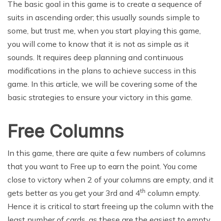
The basic goal in this game is to create a sequence of
suits in ascending order; this usually sounds simple to
some, but trust me, when you start playing this game,
you will come to know that it is not as simple as it
sounds. It requires deep planning and continuous
modifications in the plans to achieve success in this
game. In this article, we will be covering some of the
basic strategies to ensure your victory in this game.
Free Columns
In this game, there are quite a few numbers of columns
that you want to Free up to earn the point. You come
close to victory when 2 of your columns are empty, and it
th
gets better as you get your 3rd and 4
column empty.
Hence it is critical to start freeing up the column with the
least number of cards, as these are the easiest to empty.