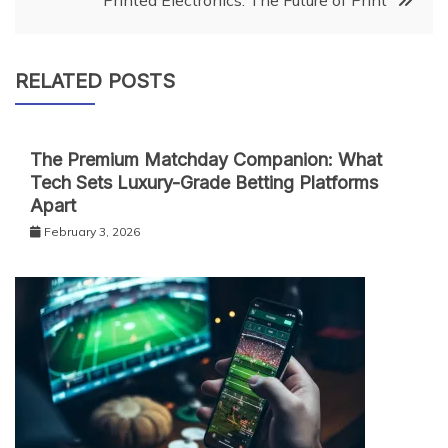
Printed Electronics: The Future of Print
RELATED POSTS
The Premium Matchday Companion: What
Tech Sets Luxury-Grade Betting Platforms
Apart
February 3, 2026