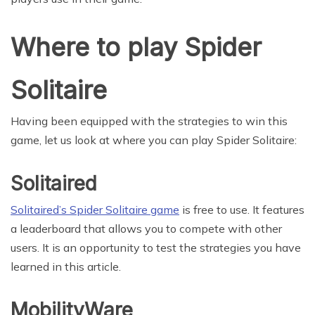
Where to play Spider
Solitaire
Having been equipped with the strategies to win this
game, let us look at where you can play Spider Solitaire:
Solitaired
Solitaired’s Spider Solitaire game
is free to use. It features
a leaderboard that allows you to compete with other
users. It is an opportunity to test the strategies you have
learned in this article.
MobilityWare