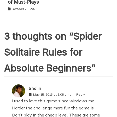
of Must-Plays
October 21, 2025
3 thoughts on “
Spider
Solitaire Rules for
Absolute Beginners
”
Shalin
May 15, 2013 at 6:08 ams
Reply
I used to love this game since windows me.
Harder the challenge more fun the game is.
Don’t play in the cheap level. These are some