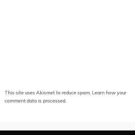
This site uses Akismet to reduce spam.
Learn how your
comment data is processed.