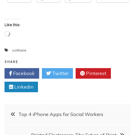
Like this:
Loading…
solitaire
SHARE
Facebook
Twitter
Pinterest
Linkedin
Post
Top 4 iPhone Apps for Social Workers
navigation