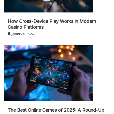
How Cross-Device Play Works in Modern
Casino Platforms
January 6, 2026
The Best Online Games of 2025: A Round-Up