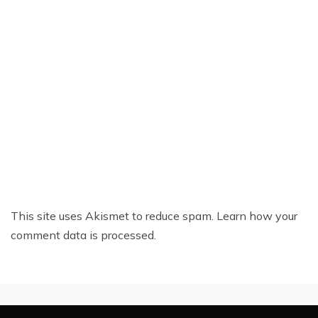
This site uses Akismet to reduce spam.
Learn how your
comment data is processed.