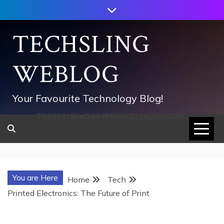
Skip
to
content
TECHSLING
WEBLOG
Your Favourite Technology Blog!
752533c8ee0444858d8221838260202
You are Here
Home
Tech
Printed Electronics: The Future of Print