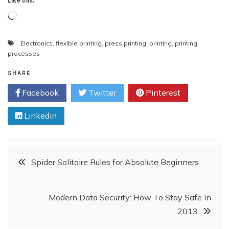
Like this:
Loading…
Electronics
,
flexible printing
,
press printing
,
printing
,
printing
processes
SHARE
Facebook
Twitter
Pinterest
Linkedin
Post
Spider Solitaire Rules for Absolute Beginners
navigation
Modern Data Security: How To Stay Safe In
2013