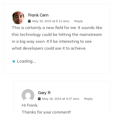
Frank Cern
May 15, 2013 at 5:11 ams
Reply
This is certainly a new field for me. It sounds like
this technology could be hitting the mainstream
in a big way soon. It’ll be interesting to see
what developers could use it to achieve.
Loading...
Gary R
May 16, 2013 at 4:27 ams
Reply
Hi Frank,
Thanks for your comment!