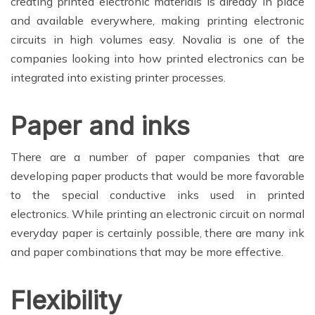
creating printed electronic materials is already in place
and available everywhere, making printing electronic
circuits in high volumes easy. Novalia is one of the
companies looking into how printed electronics can be
integrated into existing printer processes.
Paper and inks
There are a number of paper companies that are
developing paper products that would be more favorable
to the special conductive inks used in printed
electronics. While printing an electronic circuit on normal
everyday paper is certainly possible, there are many ink
and paper combinations that may be more effective.
Flexibility