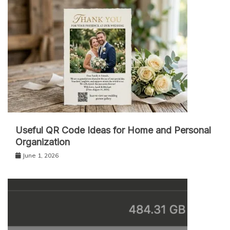
Useful QR Code Ideas for Home and Personal
Organization
June 1, 2026