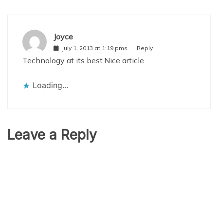
Joyce
July 1, 2013 at 1:19 pms
Reply
Technology at its best.Nice article.
Loading...
Leave a Reply