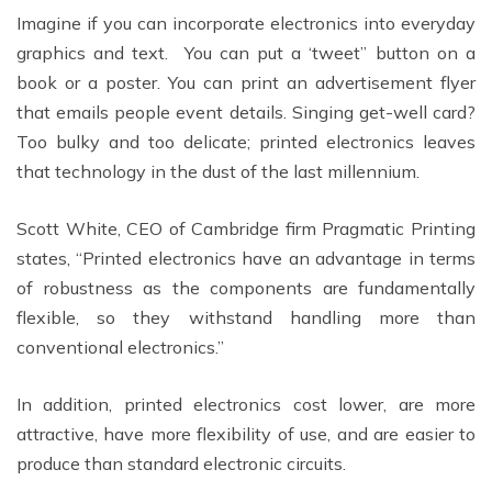
Imagine if you can incorporate electronics into everyday
graphics and text. You can put a ‘tweet” button on a
book or a poster. You can print an advertisement flyer
that emails people event details. Singing get-well card?
Too bulky and too delicate; printed electronics leaves
that technology in the dust of the last millennium.
Scott White, CEO of Cambridge firm Pragmatic Printing
states, “Printed electronics have an advantage in terms
of robustness as the components are fundamentally
flexible, so they withstand handling more than
conventional electronics.”
In addition, printed electronics cost lower, are more
attractive, have more flexibility of use, and are easier to
produce than standard electronic circuits.