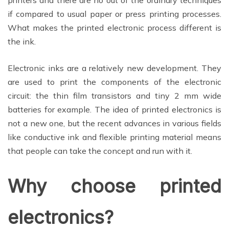
if compared to usual paper or press printing processes.
What makes the printed electronic process different is
the ink.
Electronic inks are a relatively new development. They
are used to print the components of the electronic
circuit: the thin film transistors and tiny 2 mm wide
batteries for example. The idea of printed electronics is
not a new one, but the recent advances in various fields
like conductive ink and flexible printing material means
that people can take the concept and run with it.
Why choose printed
electronics?