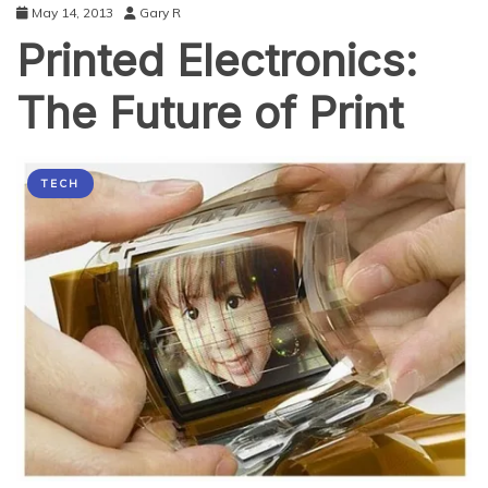
May 14, 2013
Gary R
Printed Electronics:
The Future of Print
TECH