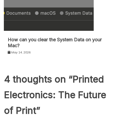
How can you clear the System Data on your
Mac?
May 14, 2026
4 thoughts on “
Printed
Electronics: The Future
of Print
”