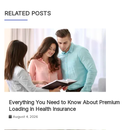
RELATED POSTS
Everything You Need to Know About Premium
Loading in Health Insurance
August 4, 2026