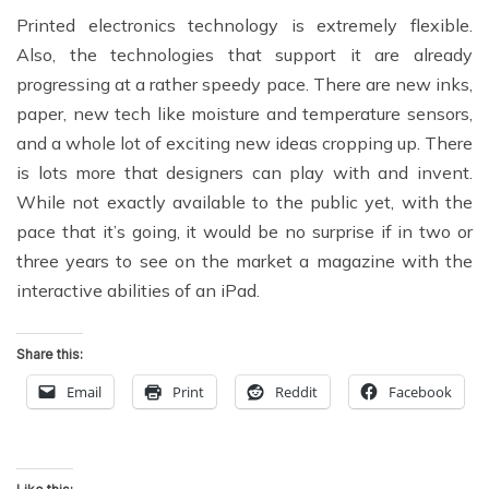
Printed electronics technology is extremely flexible.
Also, the technologies that support it are already
progressing at a rather speedy pace. There are new inks,
paper, new tech like moisture and temperature sensors,
and a whole lot of exciting new ideas cropping up. There
is lots more that designers can play with and invent.
While not exactly available to the public yet, with the
pace that it’s going, it would be no surprise if in two or
three years to see on the market a magazine with the
interactive abilities of an iPad.
Share this:
Email
Print
Reddit
Facebook