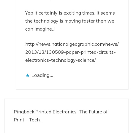
Yep it certainly is exciting times. It seems
the technology is moving faster then we
can imagine..!
http://news.nationalgeographic.com/news/
2013/13/130509-paper-printed-circuits-
electronics-technology-science/
Loading...
Pingback:
Printed Electronics: The Future of
Print - Tech...