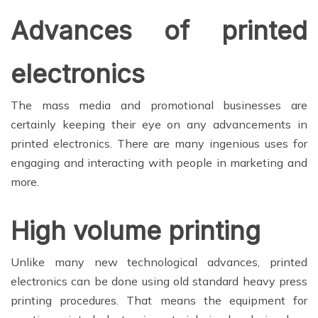
Advances of printed
electronics
The mass media and promotional businesses are
certainly keeping their eye on any advancements in
printed electronics. There are many ingenious uses for
engaging and interacting with people in marketing and
more.
High volume printing
Unlike many new technological advances, printed
electronics can be done using old standard heavy press
printing procedures. That means the equipment for