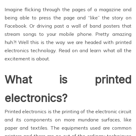
Imagine flicking through the pages of a magazine and
being able to press the page and “like” the story on
Facebook. Or driving past a wall of band posters that
stream songs to your mobile phone. Pretty amazing
huh?! Well this is the way we are headed with printed
electronics technology. Read on and learn what all the
excitement is about.
What is printed
electronics?
Printed electronics is the printing of the electronic circuit
and its components on more mundane surfaces, like
paper and textiles. The equipments used are common
printers and there are no out of the ordinary techniques